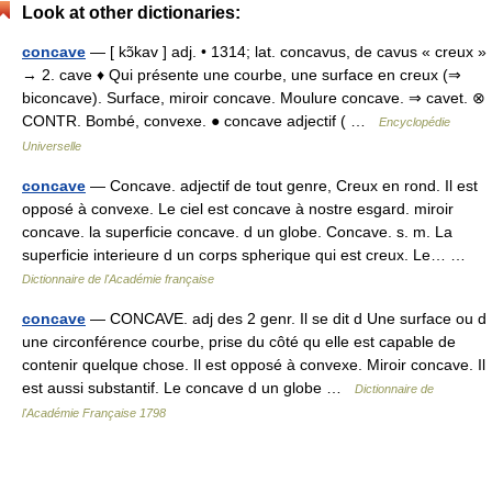
Look at other dictionaries:
concave
— [ kɔ̃kav ] adj. • 1314; lat. concavus, de cavus « creux »
→ 2. cave ♦ Qui présente une courbe, une surface en creux (⇒
biconcave). Surface, miroir concave. Moulure concave. ⇒ cavet. ⊗
CONTR. Bombé, convexe. ● concave adjectif ( …
Encyclopédie
Universelle
concave
— Concave. adjectif de tout genre, Creux en rond. Il est
opposé à convexe. Le ciel est concave à nostre esgard. miroir
concave. la superficie concave. d un globe. Concave. s. m. La
superficie interieure d un corps spherique qui est creux. Le… …
Dictionnaire de l'Académie française
concave
— CONCAVE. adj des 2 genr. Il se dit d Une surface ou d
une circonférence courbe, prise du côté qu elle est capable de
contenir quelque chose. Il est opposé à convexe. Miroir concave. Il
est aussi substantif. Le concave d un globe …
Dictionnaire de
l'Académie Française 1798