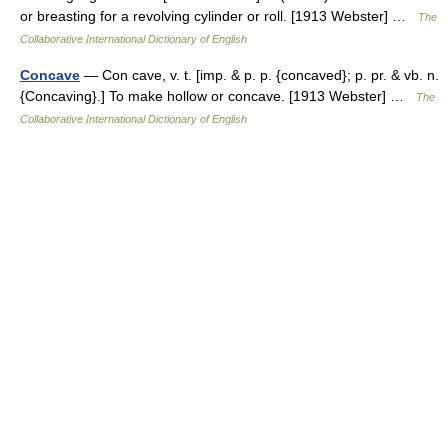
or breasting for a revolving cylinder or roll. [1913 Webster] …
The
Collaborative International Dictionary of English
Concave
— Con cave, v. t. [imp. & p. p. {concaved}; p. pr. & vb. n.
{Concaving}.] To make hollow or concave. [1913 Webster] …
The
Collaborative International Dictionary of English