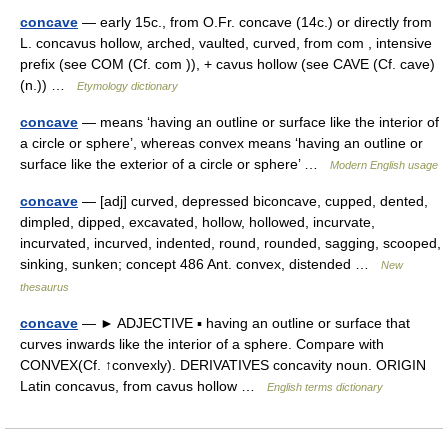
concave
— early 15c., from O.Fr. concave (14c.) or directly from
L. concavus hollow, arched, vaulted, curved, from com , intensive
prefix (see COM (Cf. com )), + cavus hollow (see CAVE (Cf. cave)
(n.)) …
Etymology dictionary
concave
— means ‘having an outline or surface like the interior of
a circle or sphere’, whereas convex means ‘having an outline or
surface like the exterior of a circle or sphere’ …
Modern English usage
concave
— [adj] curved, depressed biconcave, cupped, dented,
dimpled, dipped, excavated, hollow, hollowed, incurvate,
incurvated, incurved, indented, round, rounded, sagging, scooped,
sinking, sunken; concept 486 Ant. convex, distended …
New
thesaurus
concave
— ► ADJECTIVE ▪ having an outline or surface that
curves inwards like the interior of a sphere. Compare with
CONVEX(Cf. ↑convexly). DERIVATIVES concavity noun. ORIGIN
Latin concavus, from cavus hollow …
English terms dictionary