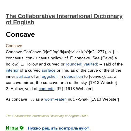
The Collaborative International Dictionary
of English
Concave
Concave
Concave Con"cave (k[o^][ng]*k[=a]*v" or k[o^]n"-; 277), a. [L.
concavus; con- + cavus hollow: cf. F. concave. See {Cave} a
hollow.] 1. Hollow and curved or
rounded
;
vaulted
; -- said of the
interior
of a curved
surface
or line, as of the curve of the of the
inner
surface
of an
eggshell
, in
opposition
to {convex}; as, a
concave mirror; the concave arch of the sky. [1913 Webster]
2. Hollow; void of
contents
. [R.] [1913 Webster]
As concave . . . as a
worm-eaten
nut. --Shak. [1913 Webster]
The Collaborative International Dictionary of English
.
2000
.
Игры ⚽
Нужно решить контрольную?