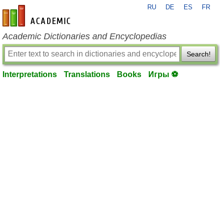
RU
DE
ES
FR
en-academic.com
Academic Dictionaries and Encyclopedias
Search!
Interpretations
Translations
Books
Игры ⚽