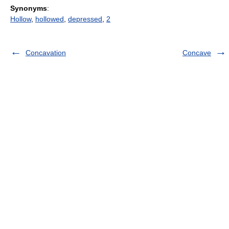
Synonyms
:
Hollow
,
hollowed
,
depressed
,
2
Concavation
Concave