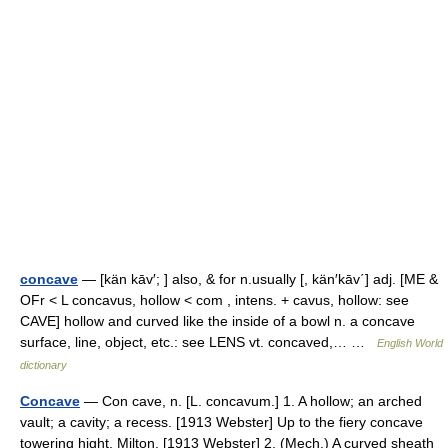
concave
— [kän kāv′; ] also, & for n.usually [, kän′kāv΄] adj. [ME &
OFr < L concavus, hollow < com , intens. + cavus, hollow: see
CAVE] hollow and curved like the inside of a bowl n. a concave
surface, line, object, etc.: see LENS vt. concaved,… …
English World
dictionary
Concave
— Con cave, n. [L. concavum.] 1. A hollow; an arched
vault; a cavity; a recess. [1913 Webster] Up to the fiery concave
towering hight. Milton. [1913 Webster] 2. (Mech.) A curved sheath