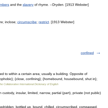
mbers
and
the
slavery
of
rhyme
. --
Dryden
. [
1913
Webster
]
re
;
inclose
;
circumscribe
;
restrict
. [
1913
Webster
]
confined
 to within a certain area; usually a building. Opposite of
rophobic}; {close, confining}; {homebound, housebound, shut in};
he Collaborative International Dictionary of English
stody, insular, limited, narrow, partial (part), private (not public)
bedridden, bottled up, bound, chilled, circumscribed, compassed,