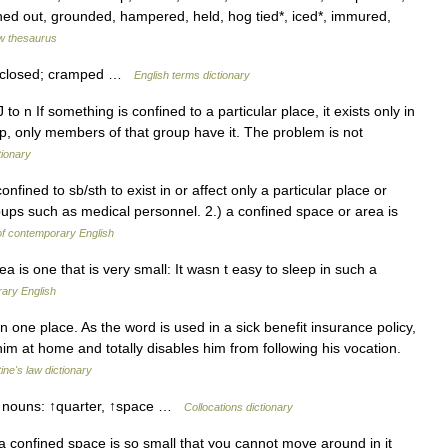
ned out, grounded, hampered, held, hog tied*, iced*, immured,
w thesaurus
nclosed; cramped …
English terms dictionary
J to n If something is confined to a particular place, it exists only in
roup, only members of that group have it. The problem is not
tionary
nfined to sb/sth to exist in or affect only a particular place or
groups such as medical personnel. 2.) a confined space or area is
of contemporary English
 is one that is very small: It wasn t easy to sleep in such a
ary English
 one place. As the word is used in a sick benefit insurance policy,
him at home and totally disables him from following his vocation.
tine's law dictionary
e nouns: ↑quarter, ↑space …
Collocations dictionary
 a confined space is so small that you cannot move around in it