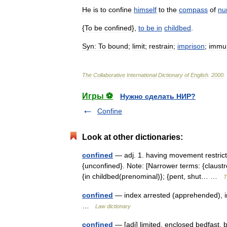
He
is
to
confine
himself
to
the
compass
of
nu
{
To
be
confined
},
to
be
in
childbed
.
Syn:
To
bound
;
limit
;
restrain
;
imprison
;
immu
The
Collaborative
International
Dictionary
of
English
.
2000
.
Игры ⚽
Нужно сделать НИР?
Confine
Look at other dictionaries:
confined
— adj. 1. having movement restricted
{unconfined}. Note: [Narrower terms: {claust
{in childbed(prenominal)}; {pent, shut… …
T
confined
— index arrested (apprehended), in cu
…
Law dictionary
confined
— [adj] limited, enclosed bedfast, 