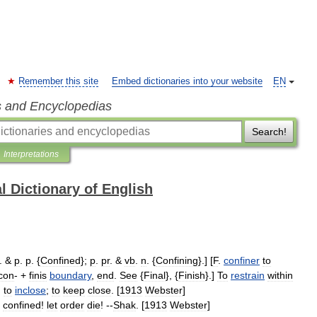
Remember this site
Embed dictionaries into your website
EN
s and Encyclopedias
Search!
Interpretations
l Dictionary of English
. &
p
.
p
. {
Confined
};
p
.
pr
. &
vb
.
n
. {
Confining
}.] [
F
.
confiner
to
con
- +
finis
boundary
,
end
.
See
{
Final
}, {
Finish
}.]
To
restrain
within
;
to
inclose
;
to
keep
close
. [
1913
Webster
]
confined
!
let
order
die
! --
Shak
. [
1913
Webster
]