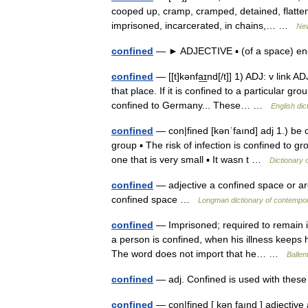
cooped up, cramp, cramped, detained, flatte
imprisoned, incarcerated, in chains,… …
Ne
confined
— ► ADJECTIVE ▪ (of a space) e
confined
— [[t]kənfa͟ɪnd[/t]] 1) ADJ: v link AD
that place. If it is confined to a particular g
confined to Germany... These… …
English dic
confined
— con|fined [kənˈfaınd] adj 1.) be co
group ▪ The risk of infection is confined to 
one that is very small ▪ It wasn t …
Dictionary 
confined
— adjective a confined space or area
confined space …
Longman dictionary of contempor
confined
— Imprisoned; required to remain in
a person is confined, when his illness keeps 
The word does not import that he… …
Ballen
confined
— adj. Confined is used with thes
confined
— con|fined [ kən faınd ] adjective