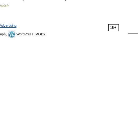
nglish
Advertising
18+
upal,
WordPress, MODx.