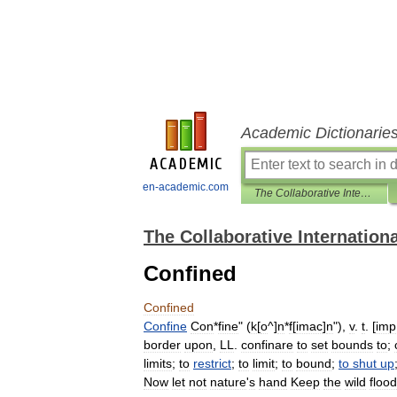
Academic Dictionarie
en-academic.com
The Collaborative International Dictionary of English
The Collaborative Internationa
Confined
Confined
Confine
Con
*
fine
" (
k
[
o
^]
n
*
f
[
imac
]
n
"),
v
.
t
. [
imp
border
upon
,
LL
.
confinare
to
set
bounds
to
;
limits
;
to
restrict
;
to
limit
;
to
bound
;
to
shut
up
Now
let
not
nature
'
s
hand
Keep
the
wild
flood