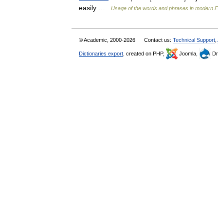
easily …
Usage of the words and phrases in modern E
© Academic, 2000-2026
Contact us:
Technical Support
,
Dictionaries export
, created on PHP,
Joomla,
Dr