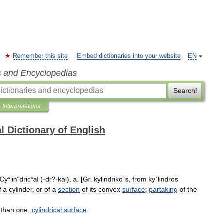
Remember this site
Embed dictionaries into your website
EN
s and Encyclopedias
Search!
Interpretations
l Dictionary of English
Cy
*
lin
"
dric
*
al
(-
dr
?-
kal
),
a
. [
Gr
.
kylindriko
`
s
,
from
ky
`
lindros
f
a
cylinder
,
or
of
a
section
of
its
convex
surface
;
partaking
of
the
than
one
,
cylindrical
surface
.