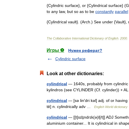
{
Cylindric
surface
},
or
{
Cylindrical
surface
} (
G
to
any
law
,
but
so
as
to
be
constantly
parallel
{
Cylindrical
vault
}. (
Arch
.)
See
under
{
Vault
},
The
Collaborative
International
Dictionary
of
English
.
2000
.
Игры ⚽
Нужен реферат?
Cylindric surface
Look at other dictionaries:
cylindrical
— 1640s, probably from cylindric (
kylindros (see CYLINDER (Cf. cylinder)) + AL
cylindrical
— [sə lin′dri kəl] adj. of or having 
tē] n. cylindrically adv …
English World dictionary
cylindrical
— [[t]sɪlɪ̱ndrɪk(ə)l[/t]] ADJ Somethi
aluminium container... It is cylindrical in s