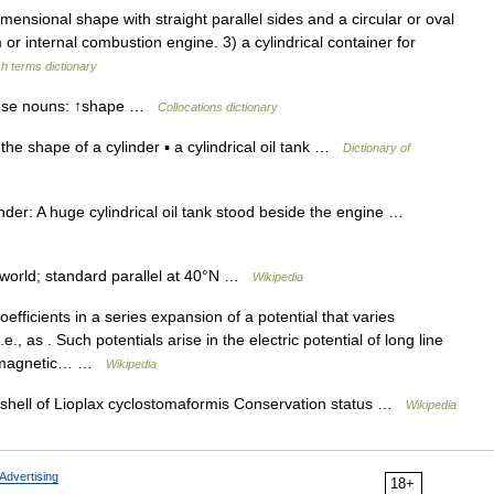
nsional shape with straight parallel sides and a circular or oval
or internal combustion engine. 3) a cylindrical container for
sh terms dictionary
 these nouns: ↑shape …
Collocations dictionary
in the shape of a cylinder ▪ a cylindrical oil tank …
Dictionary of
inder: A huge cylindrical oil tank stood beside the engine …
world; standard parallel at 40°N …
Wikipedia
efficients in a series expansion of a potential that varies
e., as . Such potentials arise in the electric potential of long line
he magnetic… …
Wikipedia
shell of Lioplax cyclostomaformis Conservation status …
Wikipedia
Advertising
18+