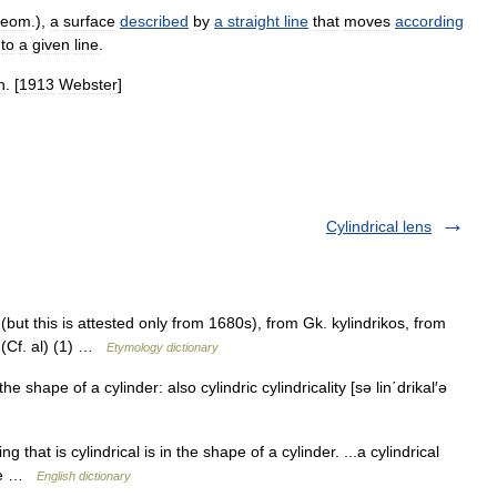
eom
.),
a
surface
described
by
a
straight
line
that
moves
according
to
a
given
line
.
n
. [
1913
Webster
]
Cylindrical lens
but this is attested only from 1680s), from Gk. kylindrikos, from
 (Cf. al) (1) …
Etymology dictionary
the shape of a cylinder: also cylindric cylindricality [sə lin΄drikal′ə
ng that is cylindrical is in the shape of a cylinder. ...a cylindrical
hape …
English dictionary