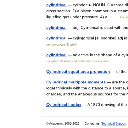
cylindrical
— cylinder ► NOUN 1) a three dime
cross section. 2) a piston chamber in a steam 
liquefied gas under pressure. 4) a… …
Engli
cylindrical
— adj. Cylindrical is used with
cylindrical
— cy|lin|dri|cal [sıˈlındrıkəl] adj 
contemporary English
cylindrical
— adjective in the shape of a cyl
Longman dictionary of contemporary English
Cylindrical equal-area projection
— of the 
Cylindrical multipole moments
— are the co
logarithmically with the distance to a source, i.
charges, and the analogous sources for t
Cylindrical lioplax
— A 1870 drawing of the 
© Academic, 2000-2026
Contact us:
Technical Support
,