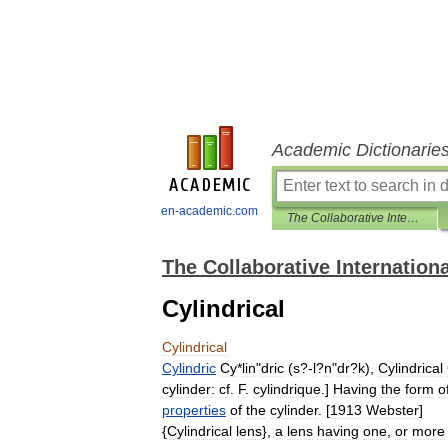
Academic Dictionarie
en-academic.com
The Collaborative International Dictionary of English
The Collaborative Internationa
Cylindrical
Cylindrical
Cylindric
Cy
*
lin
"
dric
(
s
?-
l
?
n
"
dr
?
k
),
Cylindrical
cylinder:
cf
.
F
.
cylindrique
.]
Having
the
form
o
properties
of
the
cylinder
. [
1913
Webster
]
{
Cylindrical
lens
},
a
lens
having
one
,
or
more