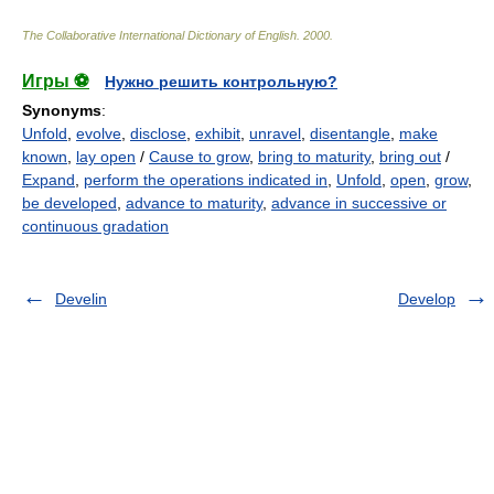
The Collaborative International Dictionary of English
.
2000
.
Игры ⚽
Нужно решить контрольную?
Synonyms
:
Unfold
,
evolve
,
disclose
,
exhibit
,
unravel
,
disentangle
,
make
known
,
lay open
/
Cause to grow
,
bring to maturity
,
bring out
/
Expand
,
perform the operations indicated in
,
Unfold
,
open
,
grow
,
be developed
,
advance to maturity
,
advance in successive or
continuous gradation
Develin
Develop