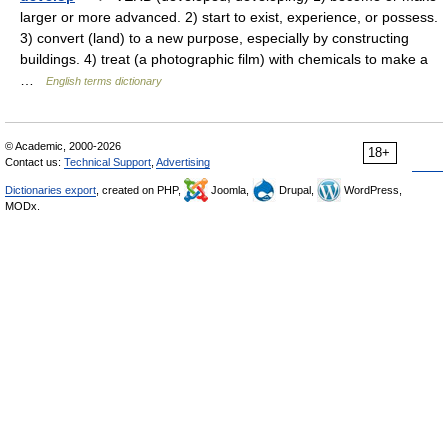
larger or more advanced. 2) start to exist, experience, or possess.
3) convert (land) to a new purpose, especially by constructing
buildings. 4) treat (a photographic film) with chemicals to make a
…
English terms dictionary
© Academic, 2000-2026
18+
Contact us:
Technical Support
,
Advertising
Dictionaries export
, created on PHP,
Joomla,
Drupal,
WordPress,
MODx.