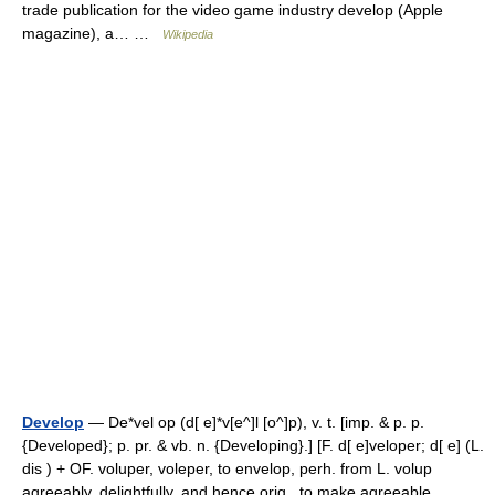
trade publication for the video game industry develop (Apple
magazine), a… …
Wikipedia
Develop
— De*vel op (d[ e]*v[e^]l [o^]p), v. t. [imp. & p. p.
{Developed}; p. pr. & vb. n. {Developing}.] [F. d[ e]veloper; d[ e] (L.
dis ) + OF. voluper, voleper, to envelop, perh. from L. volup
agreeably, delightfully, and hence orig., to make agreeable… …