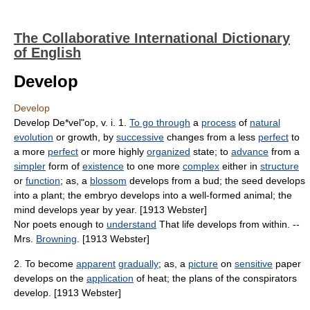
The Collaborative International Dictionary
of English
Develop
Develop
Develop De*vel"op, v. i. 1.
To go through
a
process
of
natural
evolution
or growth, by
successive
changes from a less
perfect
to
a more
perfect
or more highly
organized
state; to
advance
from a
simpler
form of
existence
to one more
complex
either in
structure
or
function
; as, a
blossom
develops from a bud; the seed develops
into a plant; the embryo develops into a well-formed animal; the
mind develops year by year. [1913 Webster]
Nor poets enough to
understand
That life develops from within. --
Mrs.
Browning
. [1913 Webster]
2. To become
apparent
gradually
; as, a
picture
on
sensitive
paper
develops on the
application
of heat; the plans of the conspirators
develop. [1913 Webster]