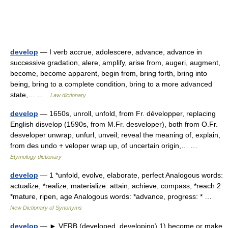
develop
— I verb accrue, adolescere, advance, advance in
successive gradation, alere, amplify, arise from, augeri, augment,
become, become apparent, begin from, bring forth, bring into
being, bring to a complete condition, bring to a more advanced
state,… …
Law dictionary
develop
— 1650s, unroll, unfold, from Fr. développer, replacing
English disvelop (1590s, from M.Fr. desveloper), both from O.Fr.
desveloper unwrap, unfurl, unveil; reveal the meaning of, explain,
from des undo + veloper wrap up, of uncertain origin,… …
Etymology dictionary
develop
— 1 *unfold, evolve, elaborate, perfect Analogous words:
actualize, *realize, materialize: attain, achieve, compass, *reach 2
*mature, ripen, age Analogous words: *advance, progress: * …
New Dictionary of Synonyms
develop
— ► VERB (developed, developing) 1) become or make