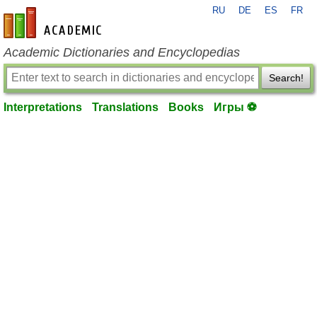
RU
DE
ES
FR
en-academic.com
Academic Dictionaries and Encyclopedias
Search!
Interpretations
Translations
Books
Игры ⚽