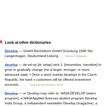
Look at other dictionaries:
Develop
— GmbH Rechtsform GmbH Gründung 1948 Sitz
Langenhagen, Deutschland Leitung …
Deutsch Wikipedia
develop
— de‧vel‧op [dɪˈveləp] verb 1. [intransitive, transitive] to
grow or gradually change into a larger, stronger, or more
advanced state: • Once a stock market develops in the Czech
Republic, the bank s customers will be offered investment
accounts.… …
Financial and business terms
Develop
— or Develop may refer to: NASA DEVELOP (intern
program), a NASA Applied Sciences student program Develop
India Group, a independent newsletter Develop (magazine), a