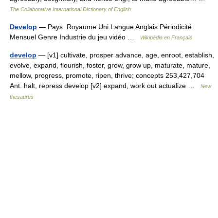
The Collaborative International Dictionary of English
Develop
— Pays Royaume Uni Langue Anglais Périodicité
Mensuel Genre Industrie du jeu vidéo …
Wikipédia en Français
develop
— [v1] cultivate, prosper advance, age, enroot, establish,
evolve, expand, flourish, foster, grow, grow up, maturate, mature,
mellow, progress, promote, ripen, thrive; concepts 253,427,704
Ant. halt, repress develop [v2] expand, work out actualize …
New
thesaurus