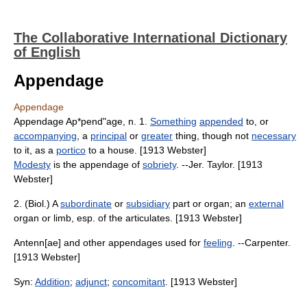
The Collaborative International Dictionary
of English
Appendage
Appendage
Appendage Ap*pend"age, n. 1.
Something
appended
to, or
accompanying
, a
principal
or
greater
thing, though not
necessary
to it, as a
portico
to a house. [1913 Webster]
Modesty
is the appendage of
sobriety
. --Jer. Taylor. [1913
Webster]
2. (Biol.) A
subordinate
or
subsidiary
part or organ; an
external
organ or limb, esp. of the articulates. [1913 Webster]
Antenn[ae] and other appendages used for
feeling
. --Carpenter.
[1913 Webster]
Syn:
Addition
;
adjunct
;
concomitant
. [1913 Webster]