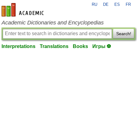
RU
DE
ES
FR
en-academic.com
Academic Dictionaries and Encyclopedias
Search!
Interpretations
Translations
Books
Игры ⚽