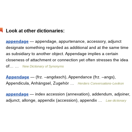
Look at other dictionaries:
appendage
— appendage, appurtenance, accessory, adjunct
designate something regarded as additional and at the same time
as subsidiary to another object. Appendage implies a certain
closeness of attachment or connection yet often stresses the idea
of… …
New Dictionary of Synonyms
Appendage
— (frz. –angdasch), Appendance (frz. –angs),
Appendicula, Anhängsel, Zugehör …
Herders Conversations-Lexikon
appendage
— index accession (annexation), addendum, adjoiner,
adjunct, allonge, appendix (accession), appendix …
Law dictionary