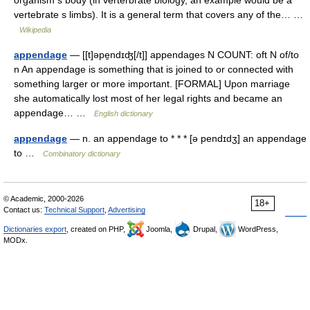
organism s body (in verterbrate biology, an example would be a
vertebrate s limbs). It is a general term that covers any of the… …
Wikipedia
appendage
— [[t]əpe̱ndɪʤ[/t]] appendages N COUNT: oft N of/to
n An appendage is something that is joined to or connected with
something larger or more important. [FORMAL] Upon marriage
she automatically lost most of her legal rights and became an
appendage… …
English dictionary
appendage
— n. an appendage to * * * [ə pendɪdʒ] an appendage
to …
Combinatory dictionary
© Academic, 2000-2026
18+
Contact us:
Technical Support
,
Advertising
Dictionaries export
, created on PHP,
Joomla,
Drupal,
WordPress,
MODx.