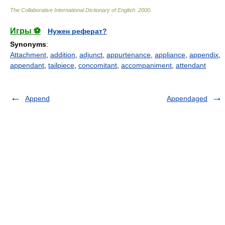
The Collaborative International Dictionary of English
.
2000
.
Игры ⚽
Нужен реферат?
Synonyms
:
Attachment
,
addition
,
adjunct
,
appurtenance
,
appliance
,
appendix
,
appendant
,
tailpiece
,
concomitant
,
accompaniment
,
attendant
Append
Appendaged