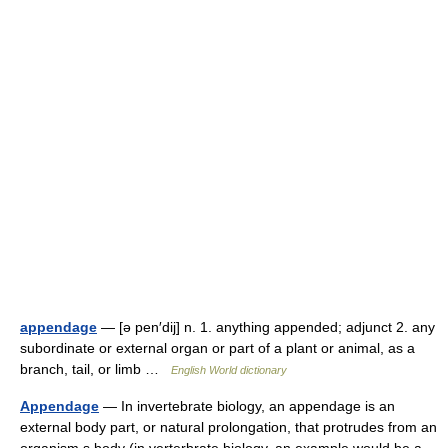
appendage
— [ə pen′dij] n. 1. anything appended; adjunct 2. any
subordinate or external organ or part of a plant or animal, as a
branch, tail, or limb …
English World dictionary
Appendage
— In invertebrate biology, an appendage is an
external body part, or natural prolongation, that protrudes from an