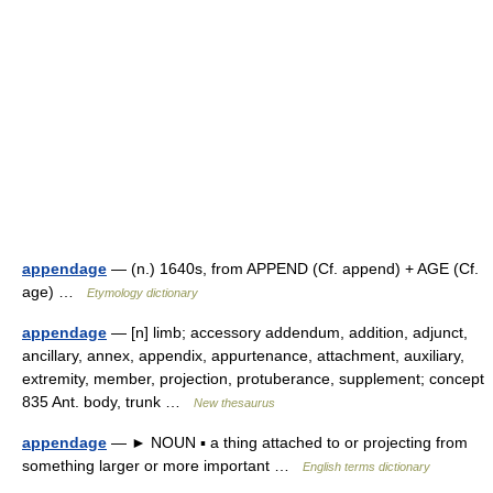
appendage
— (n.) 1640s, from APPEND (Cf. append) + AGE (Cf.
age) …
Etymology dictionary
appendage
— [n] limb; accessory addendum, addition, adjunct,
ancillary, annex, appendix, appurtenance, attachment, auxiliary,
extremity, member, projection, protuberance, supplement; concept
835 Ant. body, trunk …
New thesaurus
appendage
— ► NOUN ▪ a thing attached to or projecting from
something larger or more important …
English terms dictionary