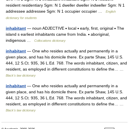
resident residentiary Sgm: N 1 dweller dweller indweller Sgm: N 1
addressee addressee Sgm: N 1 occupier occupier …
English
dictionary for students
inhabitant
— noun ADJECTIVE ▪ local ▪ early, first, original ▪ The
island s earliest inhabitants came from India. ▪ aboriginal,
indigenous …
Collocations dictionary
inhabitant
— One who resides actually and permanently in a
given place, and has his domicile there. Ex parte Shaw, 145 U.S.
444, 12 S.Ct. 935, 36 L.Ed. 768. The words inhabitant, citizen, and
resident, as employed in different constitutions to define the… …
Black's law dictionary
inhabitant
— One who resides actually and permanently in a
given place, and has his domicile there. Ex parte Shaw, 145 U.S.
444, 12 S.Ct. 935, 36 L.Ed. 768. The words inhabitant, citizen, and
resident, as employed in different constitutions to define the… …
Black's law dictionary