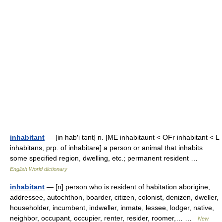
inhabitant
— [in hab′i tənt] n. [ME inhabitaunt < OFr inhabitant < L
inhabitans, prp. of inhabitare] a person or animal that inhabits
some specified region, dwelling, etc.; permanent resident …
English World dictionary
inhabitant
— [n] person who is resident of habitation aborigine,
addressee, autochthon, boarder, citizen, colonist, denizen, dweller,
householder, incumbent, indweller, inmate, lessee, lodger, native,
neighbor, occupant, occupier, renter, resider, roomer,… …
New