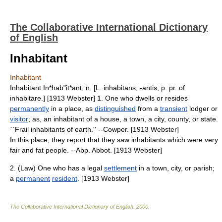
The Collaborative International Dictionary
of English
Inhabitant
Inhabitant
Inhabitant In*hab"it*ant, n. [L. inhabitans, -antis, p. pr. of
inhabitare.] [1913 Webster] 1. One who dwells or resides
permanently
in a place, as
distinguished
from a
transient
lodger or
visitor
; as, an inhabitant of a house, a town, a city, county, or state.
``Frail inhabitants of earth.'' --Cowper. [1913 Webster]
In this place, they report that they saw inhabitants which were very
fair and fat people. --Abp. Abbot. [1913 Webster]
2. (Law) One who has a legal
settlement
in a town, city, or parish;
a
permanent
resident
. [1913 Webster]
The Collaborative International Dictionary of English
.
2000
.