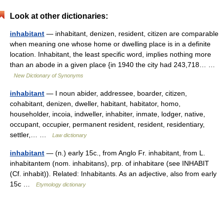
Look at other dictionaries:
inhabitant
— inhabitant, denizen, resident, citizen are comparable
when meaning one whose home or dwelling place is in a definite
location. Inhabitant, the least specific word, implies nothing more
than an abode in a given place {in 1940 the city had 243,718… …
New Dictionary of Synonyms
inhabitant
— I noun abider, addressee, boarder, citizen,
cohabitant, denizen, dweller, habitant, habitator, homo,
householder, incoia, indweller, inhabiter, inmate, lodger, native,
occupant, occupier, permanent resident, resident, residentiary,
settler,… …
Law dictionary
inhabitant
— (n.) early 15c., from Anglo Fr. inhabitant, from L.
inhabitantem (nom. inhabitans), prp. of inhabitare (see INHABIT
(Cf. inhabit)). Related: Inhabitants. As an adjective, also from early
15c …
Etymology dictionary