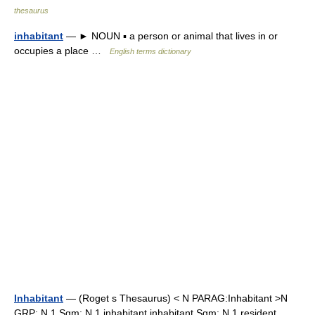
thesaurus
inhabitant
— ► NOUN ▪ a person or animal that lives in or
occupies a place …
English terms dictionary
Inhabitant
— (Roget s Thesaurus) < N PARAG:Inhabitant >N
GRP: N 1 Sgm: N 1 inhabitant inhabitant Sgm: N 1 resident