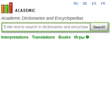
RU
DE
ES
FR
en-academic.com
Academic Dictionaries and Encyclopedias
Search!
Interpretations
Translations
Books
Игры ⚽