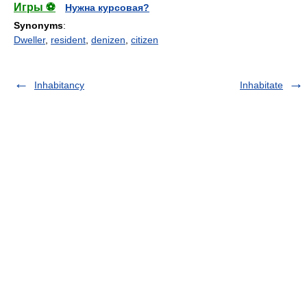
Игры ⚽
Нужна курсовая?
Synonyms
:
Dweller
,
resident
,
denizen
,
citizen
Inhabitancy
Inhabitate