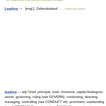
The Collaborative International Dictionary of English
Leading
— [engl.], Zeilenabstand …
Universal-Lexikon
leading
— adj *chief, principal, main, foremost, capital Analogous
words: governing, ruling (see GOVERN): conducting, directing,
managing, controlling (see CONDUCT vb): prominent, outstanding