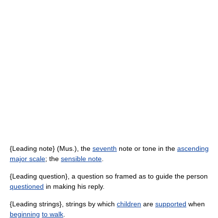
{Leading note} (Mus.), the
seventh
note or tone in the
ascending
major scale
; the
sensible note
.
{Leading question}, a question so framed as to guide the person
questioned
in making his reply.
{Leading strings}, strings by which
children
are
supported
when
beginning
to walk
.