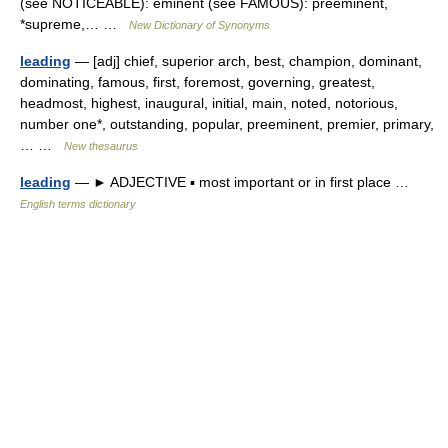
(see NOTICEABLE): eminent (see FAMOUS): preeminent,
*supreme,… …
New Dictionary of Synonyms
leading
— [adj] chief, superior arch, best, champion, dominant,
dominating, famous, first, foremost, governing, greatest,
headmost, highest, inaugural, initial, main, noted, notorious,
number one*, outstanding, popular, preeminent, premier, primary,
… …
New thesaurus
leading
— ► ADJECTIVE ▪ most important or in first place …
English terms dictionary