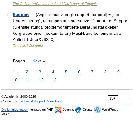
The Collaborative International Dictionary of English
Support
— (Anglizismus v. engl. support [səˈpɔːɹt] = „die
10
Unterstützung“; to support = „unterstützen“) steht für: Support
(Dienstleistung), problemorientierte Beratungstätigkeiten
Vorgruppe einer (bekannteren) Musikband bei einem Live
Auftritt Träger&#8230; …
Deutsch Wikipedia
Pages
Next
→
1
2
3
4
5
6
7
8
9
10
11
12
13
© Academic, 2000-2026
18+
Contact us:
Technical Support
,
Advertising
Dictionaries export
, created on PHP,
Joomla,
Drupal,
WordPress,
MODx.