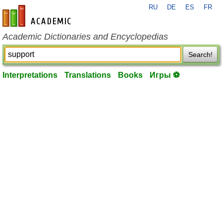
RU
DE
ES
FR
en-academic.com
Academic Dictionaries and Encyclopedias
Search!
Interpretations
Translations
Books
Игры ⚽