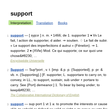
support
Interpretation
Translation
Books
support
— [ sypɔr ] n. m. • 1466; de 1. supporter 1 ♦ Vx Le
1
fait, l action de supporter, d aider. ⇒ soutien. ♢ Le fait de subir.
« Le support des imperfections d autrui » (Fénelon). ⇒ 1.
supporter. 2 ♦ (XVIe) Mod. Ce qui supporte; ce sur quoi une
chose&#8230; …
Encyclopédie Universelle
Support
— Sup*port , v. t. [imp. & p. p. {Supported}; p. pr. &
2
vb. n. {Supporting}.] [F. supporter, L. supportare to carry on, to
convey, in LL., to support, sustain; sub under + portare to
carry. See {Port} demeanor.] 1. To bear by being under; to
keep&#8230; …
The Collaborative International Dictionary of English
support
— sup·port 1 vt 1 a: to promote the interests or cause
3