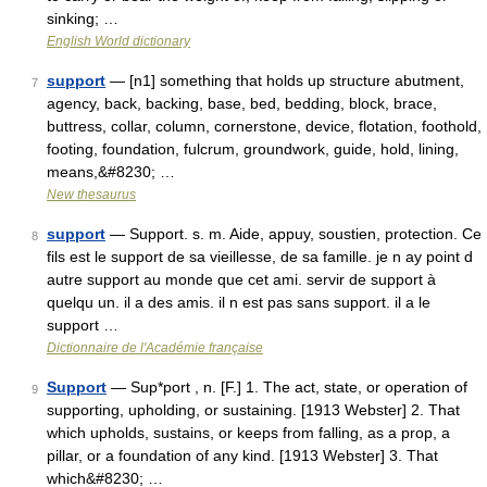
sinking; …
English World dictionary
support
— [n1] something that holds up structure abutment,
7
agency, back, backing, base, bed, bedding, block, brace,
buttress, collar, column, cornerstone, device, flotation, foothold,
footing, foundation, fulcrum, groundwork, guide, hold, lining,
means,&#8230; …
New thesaurus
support
— Support. s. m. Aide, appuy, soustien, protection. Ce
8
fils est le support de sa vieillesse, de sa famille. je n ay point d
autre support au monde que cet ami. servir de support à
quelqu un. il a des amis. il n est pas sans support. il a le
support …
Dictionnaire de l'Académie française
Support
— Sup*port , n. [F.] 1. The act, state, or operation of
9
supporting, upholding, or sustaining. [1913 Webster] 2. That
which upholds, sustains, or keeps from falling, as a prop, a
pillar, or a foundation of any kind. [1913 Webster] 3. That
which&#8230; …