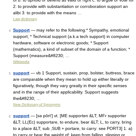
of b: to uphold or defend as valid or right c: to argue or vote for
2: to provide with substantiation or corroboration support an
alibi 3: to provide with the means …
Law dictionary
Support
— may refer to the following:* Sympathy, emotional
4
support; * Technical support (a.k.a tech support) in computer
hardware, software or electronic goods; * Support
(mathematics), a kind of subset of the domain of a function; *
Support (measure&#8230; …
Wikipedia
support
— vb 1 Support, sustain, prop, bolster, buttress, brace
5
are comparable when they mean to hold up either literally or
figuratively, though they vary greatly in their specific senses
and in the range of their applicability. Support suggests
the&#8230; …
New Dictionary of Synonyms
support
— [sə pôrt′] vt. [ME supporten &LT; MFr supporter
6
&LT; LL(Ec) supportare, to endure, bear &LT; L, to carry, bring
to a place &LT; sub ,SUB + portare, to carry: see PORT3] 1. a)
to carry or bear the weight of; keep from falling, slipping or