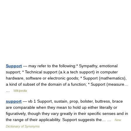
Support
— may refer to the following:* Sympathy, emotional
support; * Technical support (a.k.a tech support) in computer
hardware, software or electronic goods; * Support (mathematics),
a kind of subset of the domain of a function; * Support (measure…
…
Wikipedia
support
— vb 1 Support, sustain, prop, bolster, buttress, brace
are comparable when they mean to hold up either literally or
figuratively, though they vary greatly in their specific senses and in
the range of their applicability. Support suggests the… …
New
Dictionary of Synonyms