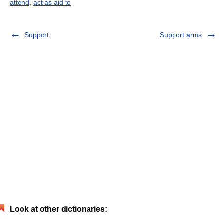
attend
,
act as aid to
Support
Support arms
Look at other dictionaries: