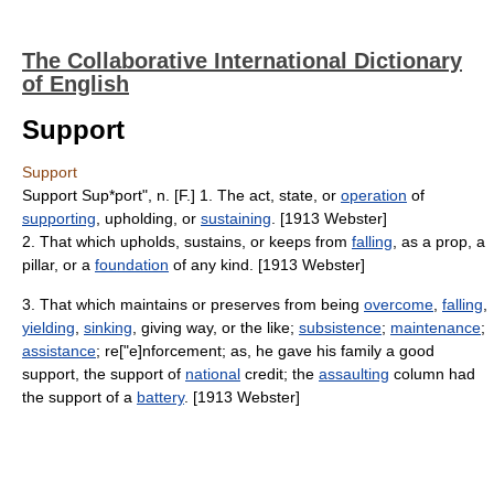
The Collaborative International Dictionary
of English
Support
Support
Support Sup*port", n. [F.] 1. The act, state, or
operation
of
supporting
, upholding, or
sustaining
. [1913 Webster]
2. That which upholds, sustains, or keeps from
falling
, as a prop, a
pillar, or a
foundation
of any kind. [1913 Webster]
3. That which maintains or preserves from being
overcome
,
falling
,
yielding
,
sinking
, giving way, or the like;
subsistence
;
maintenance
;
assistance
; re["e]nforcement; as, he gave his family a good
support, the support of
national
credit; the
assaulting
column had
the support of a
battery
. [1913 Webster]