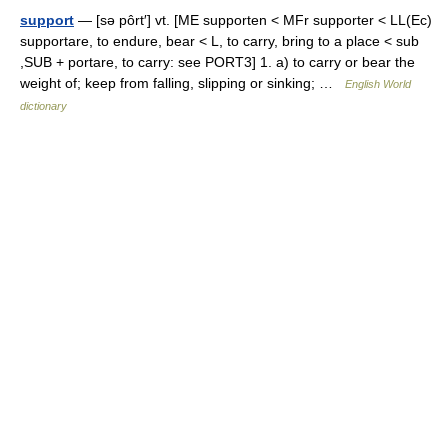
support
— [sə pôrt′] vt. [ME supporten < MFr supporter < LL(Ec)
supportare, to endure, bear < L, to carry, bring to a place < sub
,SUB + portare, to carry: see PORT3] 1. a) to carry or bear the
weight of; keep from falling, slipping or sinking; …
English World
dictionary