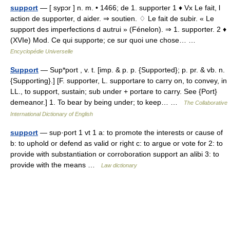
support
— [ sypɔr ] n. m. • 1466; de 1. supporter 1 ♦ Vx Le fait, l
action de supporter, d aider. ⇒ soutien. ♢ Le fait de subir. « Le
support des imperfections d autrui » (Fénelon). ⇒ 1. supporter. 2 ♦
(XVIe) Mod. Ce qui supporte; ce sur quoi une chose… …
Encyclopédie Universelle
Support
— Sup*port , v. t. [imp. & p. p. {Supported}; p. pr. & vb. n.
{Supporting}.] [F. supporter, L. supportare to carry on, to convey, in
LL., to support, sustain; sub under + portare to carry. See {Port}
demeanor.] 1. To bear by being under; to keep… …
The Collaborative
International Dictionary of English
support
— sup·port 1 vt 1 a: to promote the interests or cause of
b: to uphold or defend as valid or right c: to argue or vote for 2: to
provide with substantiation or corroboration support an alibi 3: to
provide with the means …
Law dictionary