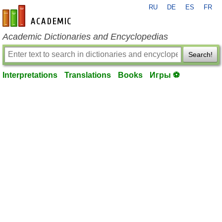
RU
DE
ES
FR
en-academic.com
Academic Dictionaries and Encyclopedias
Search!
Interpretations
Translations
Books
Игры ⚽