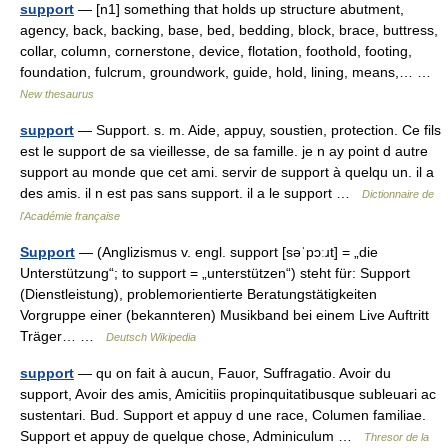
support
— [n1] something that holds up structure abutment,
agency, back, backing, base, bed, bedding, block, brace, buttress,
collar, column, cornerstone, device, flotation, foothold, footing,
foundation, fulcrum, groundwork, guide, hold, lining, means,… …
New thesaurus
support
— Support. s. m. Aide, appuy, soustien, protection. Ce fils
est le support de sa vieillesse, de sa famille. je n ay point d autre
support au monde que cet ami. servir de support à quelqu un. il a
des amis. il n est pas sans support. il a le support …
Dictionnaire de
l'Académie française
Support
— (Anglizismus v. engl. support [səˈpɔːɹt] = „die
Unterstützung“; to support = „unterstützen“) steht für: Support
(Dienstleistung), problemorientierte Beratungstätigkeiten
Vorgruppe einer (bekannteren) Musikband bei einem Live Auftritt
Träger… …
Deutsch Wikipedia
support
— qu on fait à aucun, Fauor, Suffragatio. Avoir du
support, Avoir des amis, Amicitiis propinquitatibusque subleuari ac
sustentari. Bud. Support et appuy d une race, Columen familiae.
Support et appuy de quelque chose, Adminiculum …
Thresor de la