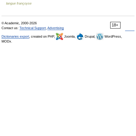
langue françoyse
© Academic, 2000-2026
18+
Contact us:
Technical Support
,
Advertising
Dictionaries export
, created on PHP,
Joomla,
Drupal,
WordPress,
MODx.