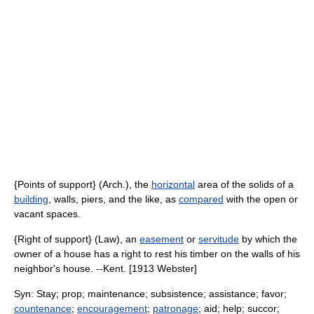
{Points of support} (Arch.), the
horizontal
area of the solids of a
building
, walls, piers, and the like, as
compared
with the open or
vacant spaces.
{Right of support} (Law), an
easement
or
servitude
by which the
owner of a house has a right to rest his timber on the walls of his
neighbor's house. --Kent. [1913 Webster]
Syn: Stay; prop; maintenance; subsistence; assistance; favor;
countenance
;
encouragement
;
patronage
; aid; help; succor;