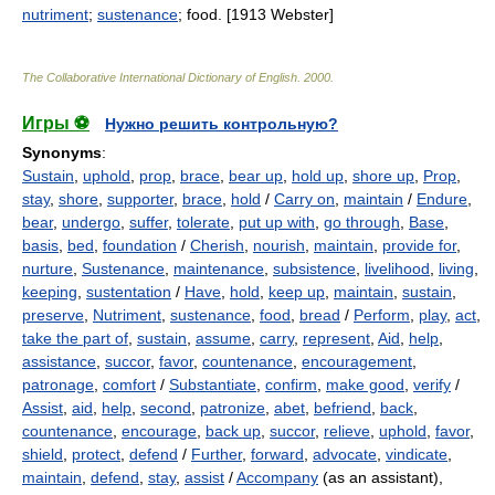
nutriment
;
sustenance
; food. [1913 Webster]
The Collaborative International Dictionary of English
.
2000
.
Игры ⚽
Нужно решить контрольную?
Synonyms
:
Sustain
,
uphold
,
prop
,
brace
,
bear up
,
hold up
,
shore up
,
Prop
,
stay
,
shore
,
supporter
,
brace
,
hold
/
Carry on
,
maintain
/
Endure
,
bear
,
undergo
,
suffer
,
tolerate
,
put up with
,
go through
,
Base
,
basis
,
bed
,
foundation
/
Cherish
,
nourish
,
maintain
,
provide for
,
nurture
,
Sustenance
,
maintenance
,
subsistence
,
livelihood
,
living
,
keeping
,
sustentation
/
Have
,
hold
,
keep up
,
maintain
,
sustain
,
preserve
,
Nutriment
,
sustenance
,
food
,
bread
/
Perform
,
play
,
act
,
take the part of
,
sustain
,
assume
,
carry
,
represent
,
Aid
,
help
,
assistance
,
succor
,
favor
,
countenance
,
encouragement
,
patronage
,
comfort
/
Substantiate
,
confirm
,
make good
,
verify
/
Assist
,
aid
,
help
,
second
,
patronize
,
abet
,
befriend
,
back
,
countenance
,
encourage
,
back up
,
succor
,
relieve
,
uphold
,
favor
,
shield
,
protect
,
defend
/
Further
,
forward
,
advocate
,
vindicate
,
maintain
,
defend
,
stay
,
assist
/
Accompany
(as an assistant),