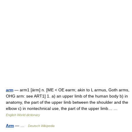
arm
— arm1 [ärm] n. [ME < OE earm; akin to L armus, Goth arms,
OHG arm: see ART1] 1. a) an upper limb of the human body b) in
anatomy, the part of the upper limb between the shoulder and the
elbow c) in nontechnical use, the part of the upper limb… …
English World dictionary
Arm
— …
Deutsch Wikipedia