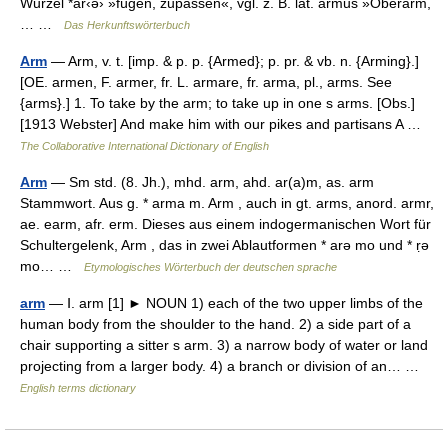
Wurzel *ar‹ə› »fügen, zupassen«, vgl. z. B. lat. armus »Oberarm,
… …
Das Herkunftswörterbuch
Arm
— Arm, v. t. [imp. & p. p. {Armed}; p. pr. & vb. n. {Arming}.]
[OE. armen, F. armer, fr. L. armare, fr. arma, pl., arms. See
{arms}.] 1. To take by the arm; to take up in one s arms. [Obs.]
[1913 Webster] And make him with our pikes and partisans A …
The Collaborative International Dictionary of English
Arm
— Sm std. (8. Jh.), mhd. arm, ahd. ar(a)m, as. arm
Stammwort. Aus g. * arma m. Arm , auch in gt. arms, anord. armr,
ae. earm, afr. erm. Dieses aus einem indogermanischen Wort für
Schultergelenk, Arm , das in zwei Ablautformen * arə mo und * ṛə
mo… …
Etymologisches Wörterbuch der deutschen sprache
arm
— Ⅰ. arm [1] ► NOUN 1) each of the two upper limbs of the
human body from the shoulder to the hand. 2) a side part of a
chair supporting a sitter s arm. 3) a narrow body of water or land
projecting from a larger body. 4) a branch or division of an… …
English terms dictionary