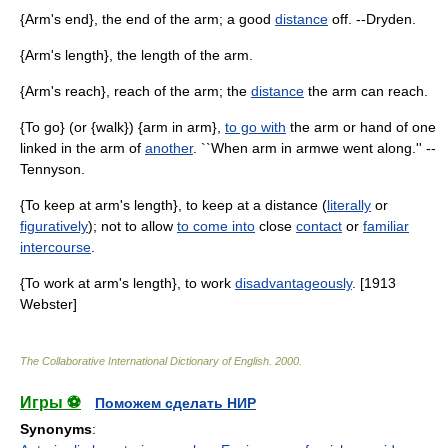
{Arm's end}, the end of the arm; a good
distance
off. --Dryden.
{Arm's length}, the length of the arm.
{Arm's reach}, reach of the arm; the
distance
the arm can reach.
{To go} (or {walk}) {arm in arm},
to go with
the arm or hand of one
linked in the arm of
another
. ``When arm in armwe went along.'' --
Tennyson.
{To keep at arm's length}, to keep at a distance (
literally
or
figuratively
); not to allow
to come into
close
contact
or
familiar
intercourse
.
{To work at arm's length}, to work
disadvantageously
. [1913
Webster]
The Collaborative International Dictionary of English
.
2000
.
Игры ⚽
Поможем сделать НИР
Synonyms
: