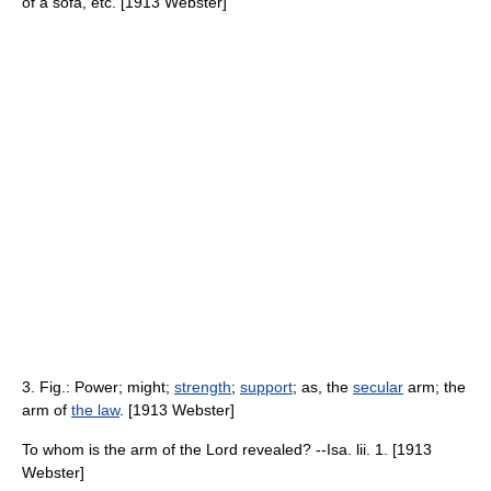
of a sofa, etc. [1913 Webster]
3. Fig.: Power; might;
strength
;
support
; as, the
secular
arm; the
arm of
the law
. [1913 Webster]
To whom is the arm of the Lord revealed? --Isa. lii. 1. [1913
Webster]