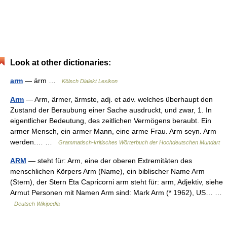
Look at other dictionaries:
arm
— ärm …
Kölsch Dialekt Lexikon
Arm
— Arm, ärmer, ärmste, adj. et adv. welches überhaupt den
Zustand der Beraubung einer Sache ausdruckt, und zwar, 1. In
eigentlicher Bedeutung, des zeitlichen Vermögens beraubt. Ein
armer Mensch, ein armer Mann, eine arme Frau. Arm seyn. Arm
werden.… …
Grammatisch-kritisches Wörterbuch der Hochdeutschen Mundart
ARM
— steht für: Arm, eine der oberen Extremitäten des
menschlichen Körpers Arm (Name), ein biblischer Name Arm
(Stern), der Stern Eta Capricorni arm steht für: arm, Adjektiv, siehe
Armut Personen mit Namen Arm sind: Mark Arm (* 1962), US… …
Deutsch Wikipedia