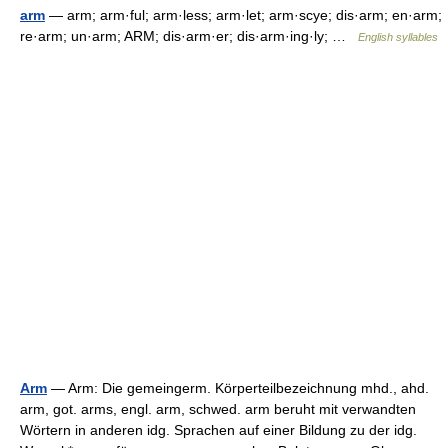
arm
— arm; arm·ful; arm·less; arm·let; arm·scye; dis·arm; en·arm;
re·arm; un·arm; ARM; dis·arm·er; dis·arm·ing·ly; …
English syllables
Arm
— Arm: Die gemeingerm. Körperteilbezeichnung mhd., ahd.
arm, got. arms, engl. arm, schwed. arm beruht mit verwandten
Wörtern in anderen idg. Sprachen auf einer Bildung zu der idg.