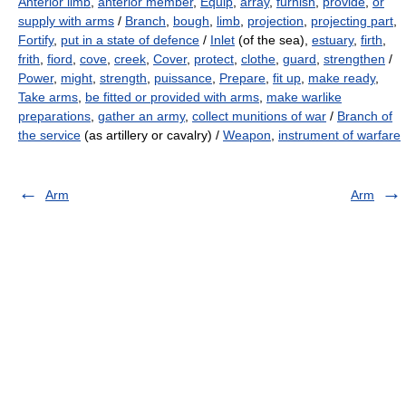
Anterior limb
,
anterior member
,
Equip
,
array
,
furnish
,
provide
,
or
supply with arms
/
Branch
,
bough
,
limb
,
projection
,
projecting part
,
Fortify
,
put in a state of defence
/
Inlet
(of the sea),
estuary
,
firth
,
frith
,
fiord
,
cove
,
creek
,
Cover
,
protect
,
clothe
,
guard
,
strengthen
/
Power
,
might
,
strength
,
puissance
,
Prepare
,
fit up
,
make ready
,
Take arms
,
be fitted or provided with arms
,
make warlike
preparations
,
gather an army
,
collect munitions of war
/
Branch of
the service
(as artillery or cavalry) /
Weapon
,
instrument of warfare
Arm
Arm