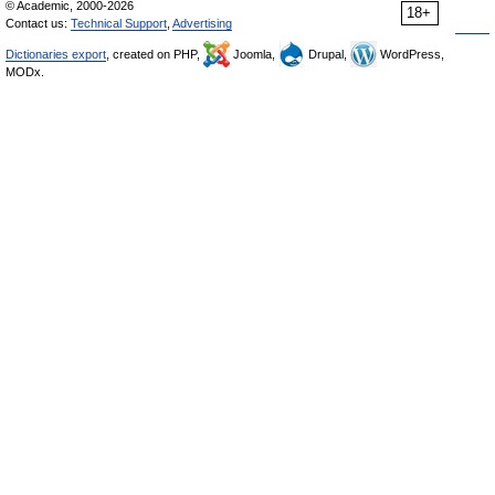
© Academic, 2000-2026
18+
Contact us:
Technical Support
,
Advertising
Dictionaries export
, created on PHP,
Joomla,
Drupal,
WordPress,
MODx.