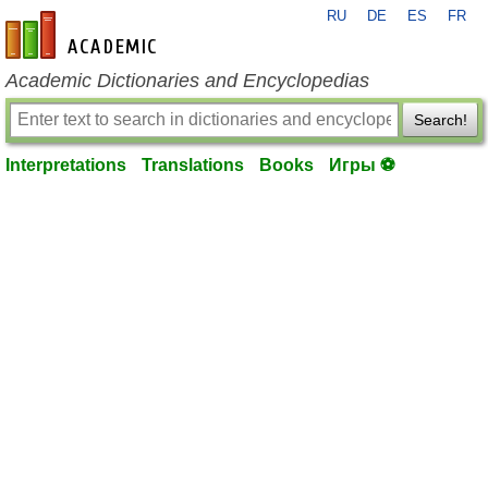
RU
DE
ES
FR
en-academic.com
Academic Dictionaries and Encyclopedias
Search!
Interpretations
Translations
Books
Игры ⚽