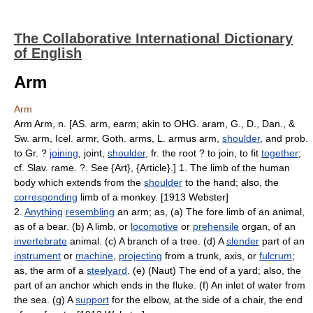
The Collaborative International Dictionary
of English
Arm
Arm
Arm Arm, n. [AS. arm, earm; akin to OHG. aram, G., D., Dan., &
Sw. arm, Icel. armr, Goth. arms, L. armus arm,
shoulder
, and prob.
to Gr. ?
joining
, joint,
shoulder
, fr. the root ? to join, to fit
together
;
cf. Slav. rame. ?. See {Art}, {Article}.] 1. The limb of the human
body which extends from the
shoulder
to the hand; also, the
corresponding
limb of a monkey. [1913 Webster]
2.
Anything
resembling
an arm; as, (a) The fore limb of an animal,
as of a bear. (b) A limb, or
locomotive
or
prehensile
organ, of an
invertebrate
animal. (c) A branch of a tree. (d) A
slender
part of an
instrument
or
machine
,
projecting
from a trunk, axis, or
fulcrum
;
as, the arm of a
steelyard
. (e) (Naut) The end of a yard; also, the
part of an anchor which ends in the fluke. (f) An inlet of water from
the sea. (g) A
support
for the elbow, at the side of a chair, the end