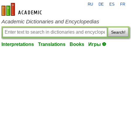
RU
DE
ES
FR
en-academic.com
Academic Dictionaries and Encyclopedias
Search!
Interpretations
Translations
Books
Игры ⚽