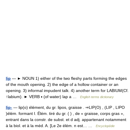
lip
— ► NOUN 1) either of the two fleshy parts forming the edges
of the mouth opening. 2) the edge of a hollow container or an
opening. 3) informal impudent talk. 4) another term for LABIUM(Cf.
↑labium). ► VERB ▪ (of water) lap a …
English terms dictionary
lip-
— lip(o) élément, du gr. lipos, graisse . ⇒LIP(O) , (LIP , LIPO
)élém. formant I. Élém. tiré du gr. ( ) , de « graisse, corps gras »,
entrant dans la constr. de subst. et d adj. appartenant notamment
à la biol. et à la méd. A. [Le 2e élém. n est… …
Encyclopédie