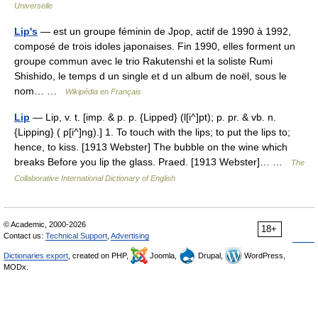
Universelle
Lip's
— est un groupe féminin de Jpop, actif de 1990 à 1992,
composé de trois idoles japonaises. Fin 1990, elles forment un
groupe commun avec le trio Rakutenshi et la soliste Rumi
Shishido, le temps d un single et d un album de noël, sous le
nom… …
Wikipédia en Français
Lip
— Lip, v. t. [imp. & p. p. {Lipped} (l[i^]pt); p. pr. & vb. n.
{Lipping} ( p[i^]ng).] 1. To touch with the lips; to put the lips to;
hence, to kiss. [1913 Webster] The bubble on the wine which
breaks Before you lip the glass. Praed. [1913 Webster]… …
The
Collaborative International Dictionary of English
© Academic, 2000-2026
18+
Contact us:
Technical Support
,
Advertising
Dictionaries export
, created on PHP,
Joomla,
Drupal,
WordPress,
MODx.