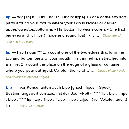
lip
— W2 [lıp] n [: Old English; Origin: lippa] 1.) one of the two soft
parts around your mouth where your skin is redder or darker
upper/lower/top/bottom lip ▪ His bottom lip was swollen. ▪ She had
big eyes and full lips (=large and round lips) . ▪… …
Dictionary of
contemporary English
lip
— [ lıp ] noun *** 1. ) count one of the two edges that form the
top and bottom parts of your mouth: His thin red lips stretched into
a smile. 2. ) count the place on the edge of a glass or container
where you pour out liquid: Careful, the lip of… …
Usage of the words
and phrases in modern English
Lip-
— vor Konsonanten auch Lipo [griech. lípos = Speck]:
Bestimmungswort von Zus. mit der Bed. »Fett«. * * * lip , Lip : ↑ lipo
, Lipo . * * * lip , Lip : ↑lipo , ↑Lipo . li|po , Li|po , (vor Vokalen auch:)
lip …
Universal-Lexikon