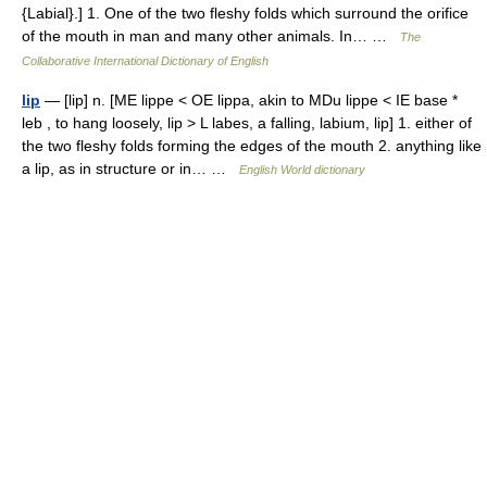
{Labial}.] 1. One of the two fleshy folds which surround the orifice
of the mouth in man and many other animals. In… …
The
Collaborative International Dictionary of English
lip
— [lip] n. [ME lippe < OE lippa, akin to MDu lippe < IE base *
leb , to hang loosely, lip > L labes, a falling, labium, lip] 1. either of
the two fleshy folds forming the edges of the mouth 2. anything like
a lip, as in structure or in… …
English World dictionary