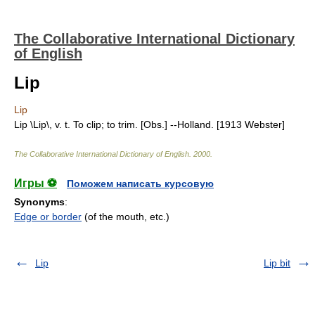
The Collaborative International Dictionary
of English
Lip
Lip
Lip \Lip\, v. t. To clip; to trim. [Obs.] --Holland. [1913 Webster]
The Collaborative International Dictionary of English
.
2000
.
Игры ⚽
Поможем написать курсовую
Synonyms
:
Edge or border
(of the mouth, etc.)
Lip
Lip bit