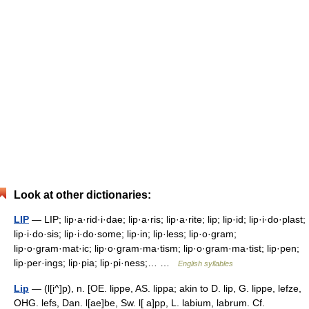
Look at other dictionaries:
LIP
— LIP; lip·a·rid·i·dae; lip·a·ris; lip·a·rite; lip; lip·id; lip·i·do·plast;
lip·i·do·sis; lip·i·do·some; lip·in; lip·less; lip·o·gram;
lip·o·gram·mat·ic; lip·o·gram·ma·tism; lip·o·gram·ma·tist; lip·pen;
lip·per·ings; lip·pia; lip·pi·ness;… …
English syllables
Lip
— (l[i^]p), n. [OE. lippe, AS. lippa; akin to D. lip, G. lippe, lefze,
OHG. lefs, Dan. l[ae]be, Sw. l[ a]pp, L. labium, labrum. Cf.