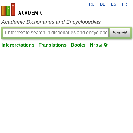
RU
DE
ES
FR
en-academic.com
Academic Dictionaries and Encyclopedias
Search!
Interpretations
Translations
Books
Игры ⚽