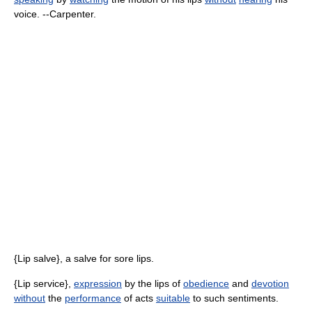
voice. --Carpenter.
{Lip salve}, a salve for sore lips.
{Lip service},
expression
by the lips of
obedience
and
devotion
without
the
performance
of acts
suitable
to such sentiments.