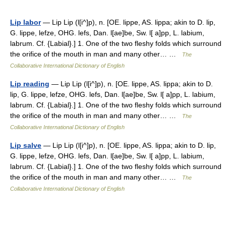
Lip labor
— Lip Lip (l[i^]p), n. [OE. lippe, AS. lippa; akin to D. lip,
G. lippe, lefze, OHG. lefs, Dan. l[ae]be, Sw. l[ a]pp, L. labium,
labrum. Cf. {Labial}.] 1. One of the two fleshy folds which surround
the orifice of the mouth in man and many other… …
The
Collaborative International Dictionary of English
Lip reading
— Lip Lip (l[i^]p), n. [OE. lippe, AS. lippa; akin to D.
lip, G. lippe, lefze, OHG. lefs, Dan. l[ae]be, Sw. l[ a]pp, L. labium,
labrum. Cf. {Labial}.] 1. One of the two fleshy folds which surround
the orifice of the mouth in man and many other… …
The
Collaborative International Dictionary of English
Lip salve
— Lip Lip (l[i^]p), n. [OE. lippe, AS. lippa; akin to D. lip,
G. lippe, lefze, OHG. lefs, Dan. l[ae]be, Sw. l[ a]pp, L. labium,
labrum. Cf. {Labial}.] 1. One of the two fleshy folds which surround
the orifice of the mouth in man and many other… …
The
Collaborative International Dictionary of English