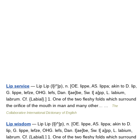
Lip service
— Lip Lip (l[i^]p), n. [OE. lippe, AS. lippa; akin to D. lip,
G. lippe, lefze, OHG. lefs, Dan. l[ae]be, Sw. l[ a]pp, L. labium,
labrum. Cf. {Labial}.] 1. One of the two fleshy folds which surround
the orifice of the mouth in man and many other… …
The
Collaborative International Dictionary of English
Lip wisdom
— Lip Lip (l[i^]p), n. [OE. lippe, AS. lippa; akin to D.
lip, G. lippe, lefze, OHG. lefs, Dan. l[ae]be, Sw. l[ a]pp, L. labium,
labrum. Cf. {Labial}.] 1. One of the two fleshy folds which surround