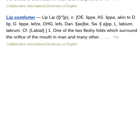
Collaborative International Dictionary of English
Lip comforter
— Lip Lip (l[i^]p), n. [OE. lippe, AS. lippa; akin to D.
lip, G. lippe, lefze, OHG. lefs, Dan. l[ae]be, Sw. l[ a]pp, L. labium,
labrum. Cf. {Labial}.] 1. One of the two fleshy folds which surround
the orifice of the mouth in man and many other… …
The
Collaborative International Dictionary of English