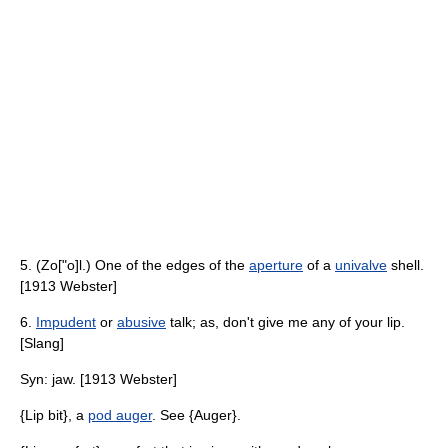
5. (Zo["o]l.) One of the edges of the
aperture
of a
univalve
shell.
[1913 Webster]
6.
Impudent
or
abusive
talk; as, don't give me any of your lip.
[Slang]
Syn: jaw. [1913 Webster]
{Lip bit}, a
pod auger
. See {Auger}.