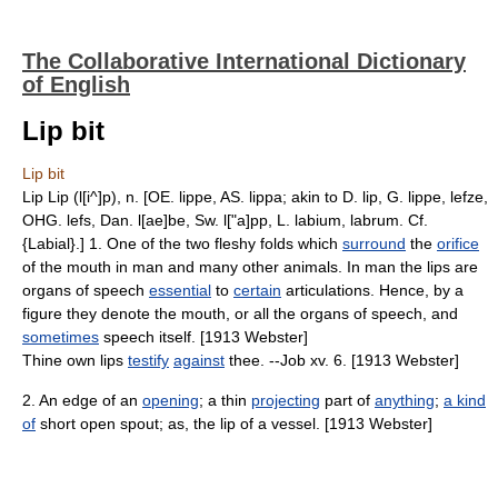
The Collaborative International Dictionary
of English
Lip bit
Lip bit
Lip Lip (l[i^]p), n. [OE. lippe, AS. lippa; akin to D. lip, G. lippe, lefze,
OHG. lefs, Dan. l[ae]be, Sw. l["a]pp, L. labium, labrum. Cf.
{Labial}.] 1. One of the two fleshy folds which
surround
the
orifice
of the mouth in man and many other animals. In man the lips are
organs of speech
essential
to
certain
articulations. Hence, by a
figure they denote the mouth, or all the organs of speech, and
sometimes
speech itself. [1913 Webster]
Thine own lips
testify
against
thee. --Job xv. 6. [1913 Webster]
2. An edge of an
opening
; a thin
projecting
part of
anything
;
a kind
of
short open spout; as, the lip of a vessel. [1913 Webster]