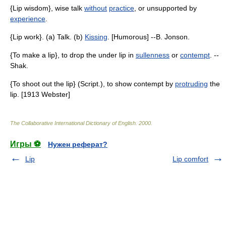
{Lip wisdom}, wise talk
without
practice
, or unsupported by
experience
.
{Lip work}. (a) Talk. (b)
Kissing
. [Humorous] --B. Jonson.
{To make a lip}, to drop the under lip in
sullenness
or
contempt
. --
Shak.
{To shoot out the lip} (Script.), to show contempt by
protruding
the
lip. [1913 Webster]
The Collaborative International Dictionary of English
.
2000
.
Игры ⚽
Нужен реферат?
Lip
Lip comfort