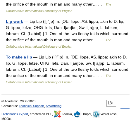
the orifice of the mouth in man and many other… …
The
Collaborative International Dictionary of English
Lip work
— Lip Lip (l[i^]p), n. [OE. lippe, AS. lippa; akin to D. lip,
G. lippe, lefze, OHG. lefs, Dan. l[ae]be, Sw. l[ a]pp, L. labium,
labrum. Cf. {Labial}.] 1. One of the two fleshy folds which surround
the orifice of the mouth in man and many other… …
The
Collaborative International Dictionary of English
To make a lip
— Lip Lip (l[i^]p), n. [OE. lippe, AS. lippa; akin to D.
lip, G. lippe, lefze, OHG. lefs, Dan. l[ae]be, Sw. l[ a]pp, L. labium,
labrum. Cf. {Labial}.] 1. One of the two fleshy folds which surround
the orifice of the mouth in man and many other… …
The
Collaborative International Dictionary of English
© Academic, 2000-2026
18+
Contact us:
Technical Support
,
Advertising
Dictionaries export
, created on PHP,
Joomla,
Drupal,
WordPress,
MODx.