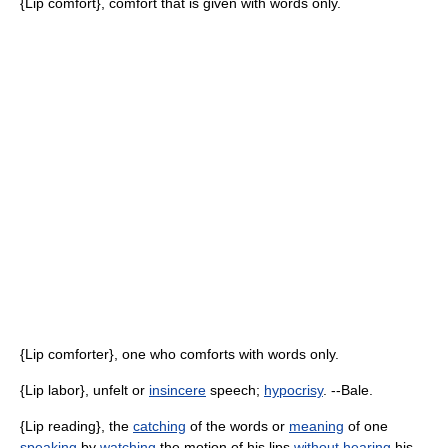
{Lip comfort}, comfort that is given with words only.
{Lip comforter}, one who comforts with words only.
{Lip labor}, unfelt or
insincere
speech;
hypocrisy
. --Bale.
{Lip reading}, the
catching
of the words or
meaning
of one
speaking
by
watching
the motion of his lips
without
hearing
his