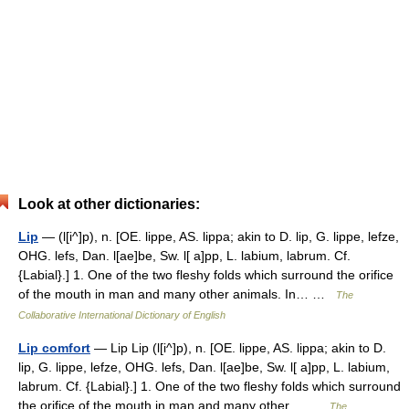
Look at other dictionaries:
Lip
— (l[i^]p), n. [OE. lippe, AS. lippa; akin to D. lip, G. lippe, lefze,
OHG. lefs, Dan. l[ae]be, Sw. l[ a]pp, L. labium, labrum. Cf.
{Labial}.] 1. One of the two fleshy folds which surround the orifice
of the mouth in man and many other animals. In… …
The
Collaborative International Dictionary of English
Lip comfort
— Lip Lip (l[i^]p), n. [OE. lippe, AS. lippa; akin to D.
lip, G. lippe, lefze, OHG. lefs, Dan. l[ae]be, Sw. l[ a]pp, L. labium,
labrum. Cf. {Labial}.] 1. One of the two fleshy folds which surround
the orifice of the mouth in man and many other… …
The