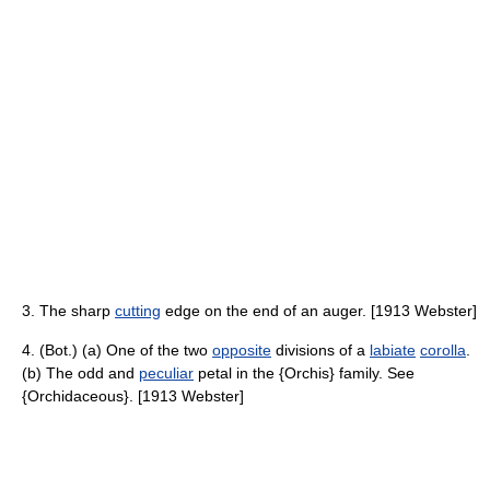
3. The sharp
cutting
edge on the end of an auger. [1913 Webster]
4. (Bot.) (a) One of the two
opposite
divisions of a
labiate
corolla
.
(b) The odd and
peculiar
petal in the {Orchis} family. See
{Orchidaceous}. [1913 Webster]