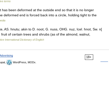
ive terms
t has been deformed at the outside end so that it is no longer
the deformed end is forced back into a circle, holding tight to the
pedia
e, AS. hnutu; akin to D. noot, G. nuss, OHG. nuz, Icel. hnot, Sw. n[
 fruit of certain trees and shrubs (as of the almond, walnut,
ive International Dictionary of English
Advertising
18+
upal,
WordPress, MODx.