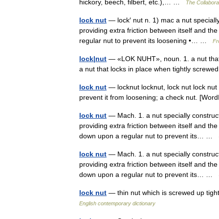
hickory, beech, filbert, etc.),… …
The Collaborat
lock nut
— lock′ nut n. 1) mac a nut speciall
providing extra friction between itself and 
regular nut to prevent its loosening •… …
Fr
lock|nut
— «LOK NUHT», noun. 1. a nut that 
a nut that locks in place when tightly scre
lock nut
— locknut locknut, lock nut lock nut
prevent it from loosening; a check nut. [Wo
lock nut
— Mach. 1. a nut specially construc
providing extra friction between itself and th
down upon a regular nut to prevent its… …
lock nut
— Mach. 1. a nut specially construc
providing extra friction between itself and th
down upon a regular nut to prevent its… …
lock nut
— thin nut which is screwed up tight
English contemporary dictionary