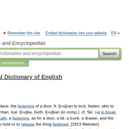
Remember this site
Embed dictionaries into your website
EN
s and Encyclopedias
Search!
Interpretations
l Dictionary of English
place
,
the
fastening
of
a
door
,
fr
.
l
[=
u
]
can
to
lock
,
fasten
;
akin
to
hhan
,
Icel
.
l
[=
u
]
ka
,
Goth
.
l
[=
u
]
kan
(
in
comp
.);
cf
.
Skr
.
ruj
to
break
.
cally
,
a
fastening
,
as
for
a
door
,
a
lid
,
a
trunk
,
a
drawer
,
and
the
o
hold
or
to
release
the
thing
fastened
. [
1913
Webster
]