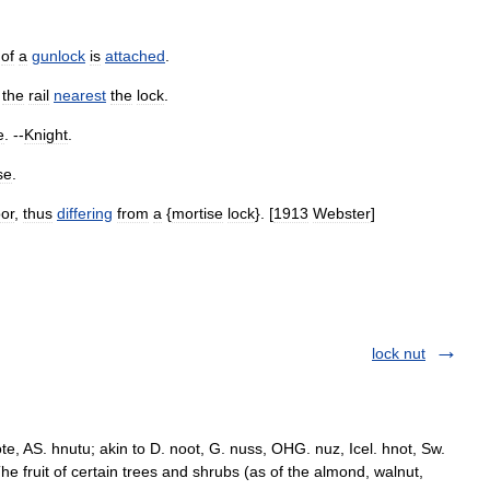
of
a
gunlock
is
attached
.
,
the
rail
nearest
the
lock
.
e
. --
Knight
.
se
.
or
,
thus
differing
from
a
{
mortise
lock
}. [
1913
Webster
]
lock nut
te, AS. hnutu; akin to D. noot, G. nuss, OHG. nuz, Icel. hnot, Sw.
The fruit of certain trees and shrubs (as of the almond, walnut,