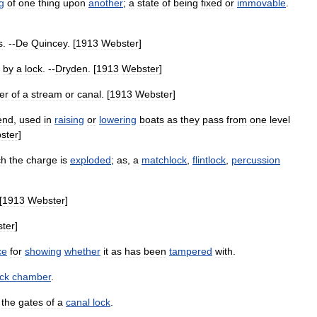
g
of
one
thing
upon
another
;
a
state
of
being
fixed
or
immovable
.
s
. --
De
Quincey
. [
1913
Webster
]
by
a
lock
. --
Dryden
. [
1913
Webster
]
er
of
a
stream
or
canal
. [
1913
Webster
]
end
,
used
in
raising
or
lowering
boats
as
they
pass
from
one
level
ster
]
ch
the
charge
is
exploded
;
as
,
a
matchlock
,
flintlock
,
percussion
[
1913
Webster
]
ter
]
ce
for
showing
whether
it
as
has
been
tampered
with
.
ock
chamber
.
the
gates
of
a
canal
lock
.