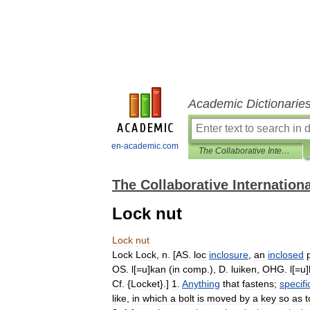
Academic Dictionarie
en-academic.com
The Collaborative International Dictionary of English
The Collaborative Internationa
Lock nut
Lock
nut
Lock
Lock
,
n
. [
AS
.
loc
inclosure
,
an
inclosed
OS
.
l
[=
u
]
kan
(
in
comp
.),
D
.
luiken
,
OHG
.
l
[=
u
]
Cf
. {
Locket
}.]
1
.
Anything
that
fastens
;
specifi
like
,
in
which
a
bolt
is
moved
by
a
key
so
as
t