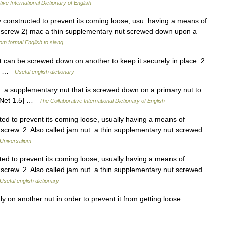
ive International Dictionary of English
y constructed to prevent its coming loose, usu. having a means of
the screw 2) mac a thin supplementary nut screwed down upon a
om formal English to slang
can be screwed down on another to keep it securely in place. 2.
wed …
Useful english dictionary
 . a supplementary nut that is screwed down on a primary nut to
rdNet 1.5] …
The Collaborative International Dictionary of English
ted to prevent its coming loose, usually having a means of
e screw. 2. Also called jam nut. a thin supplementary nut screwed
Universalium
ted to prevent its coming loose, usually having a means of
e screw. 2. Also called jam nut. a thin supplementary nut screwed
Useful english dictionary
ly on another nut in order to prevent it from getting loose …