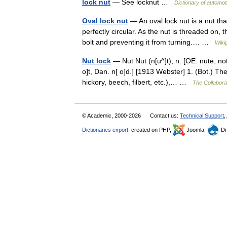
lock nut
— See locknut …
Dictionary of automot
Oval lock nut
— An oval lock nut is a nut tha
perfectly circular. As the nut is threaded on, 
bolt and preventing it from turning.… …
Wiki
Nut lock
— Nut Nut (n[u^]t), n. [OE. nute, not
o]t, Dan. n[ o]d.] [1913 Webster] 1. (Bot.) The
hickory, beech, filbert, etc.),… …
The Collaborat
© Academic, 2000-2026
Contact us:
Technical Support
,
Dictionaries export
, created on PHP,
Joomla,
Dr