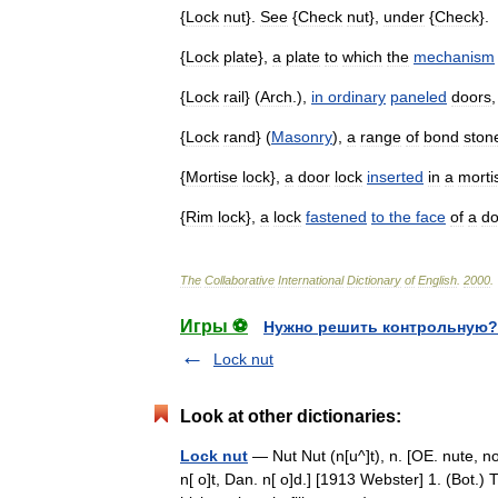
{
Lock
nut
}.
See
{
Check
nut
},
under
{
Check
}.
{
Lock
plate
},
a
plate
to
which
the
mechanism
{
Lock
rail
} (
Arch
.),
in
ordinary
paneled
doors
{
Lock
rand
} (
Masonry
),
a
range
of
bond
ston
{
Mortise
lock
},
a
door
lock
inserted
in
a
morti
{
Rim
lock
},
a
lock
fastened
to
the
face
of
a
do
The
Collaborative
International
Dictionary
of
English
.
2000
.
Игры ⚽
Нужно решить контрольную?
Lock nut
Look at other dictionaries:
Lock nut
— Nut Nut (n[u^]t), n. [OE. nute, no
n[ o]t, Dan. n[ o]d.] [1913 Webster] 1. (Bot.) 