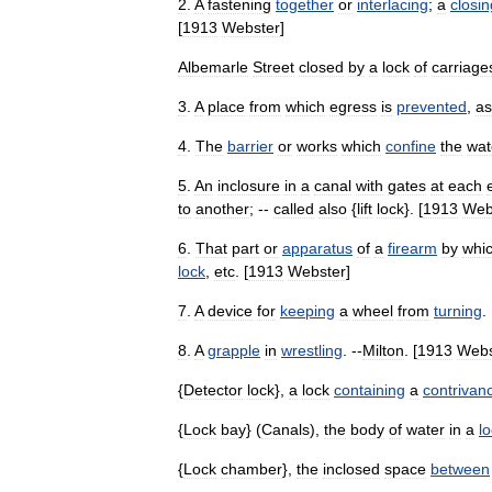
2
.
A
fastening
together
or
interlacing
;
a
closin
[
1913
Webster
]
Albemarle
Street
closed
by
a
lock
of
carriage
3
.
A
place
from
which
egress
is
prevented
,
as
4
.
The
barrier
or
works
which
confine
the
wat
5
.
An
inclosure
in
a
canal
with
gates
at
each
to
another
; --
called
also
{
lift
lock
}. [
1913
Web
6
.
That
part
or
apparatus
of
a
firearm
by
whi
lock
,
etc
. [
1913
Webster
]
7
.
A
device
for
keeping
a
wheel
from
turning
. 
8
.
A
grapple
in
wrestling
. --
Milton
. [
1913
Webs
{
Detector
lock
},
a
lock
containing
a
contrivan
{
Lock
bay
} (
Canals
),
the
body
of
water
in
a
l
{
Lock
chamber
},
the
inclosed
space
between