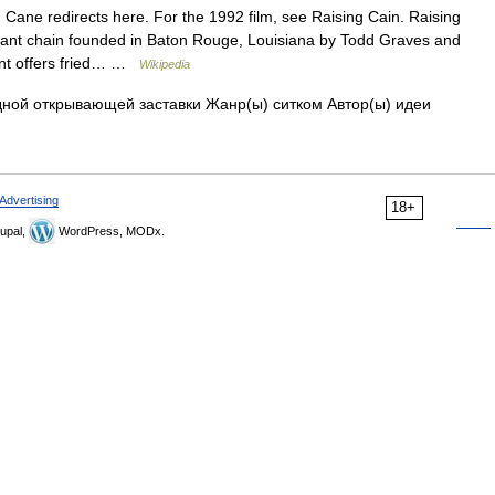
Cane redirects here. For the 1992 film, see Raising Cain. Raising
urant chain founded in Baton Rouge, Louisiana by Todd Graves and
ant offers fried… …
Wikipedia
ной открывающей заставки Жанр(ы) ситком Автор(ы) идеи
Advertising
18+
upal,
WordPress, MODx.