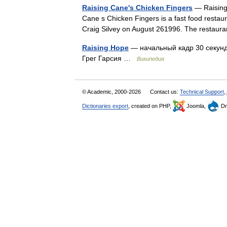
Raising Cane's Chicken Fingers
— Raising 
Cane s Chicken Fingers is a fast food resta
Craig Silvey on August 261996. The restaur
Raising Hope
— начальный кадр 30 секунд
Грег Гарсия …
Википедия
© Academic, 2000-2026
Contact us:
Technical Support
,
Dictionaries export
, created on PHP,
Joomla,
Dr