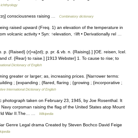
 ichthyology
eɪzɪŋ] consciousness raising …
Combinatory dictionary
ing raised upward (Freq. 1) an elevation of the temperature in
om volcanic activity • Syn: ↑elevation, ↑lift • Derivationally rel …
. p. {Raised} (r[=a]zd); p. pr. & vb. n. {Raising}.] [OE. reisen, Icel.
 and cf. {Rear} to raise.] [1913 Webster] 1. To cause to rise; to
ational Dictionary of English
ing greater or larger; as, increasing prices. [Narrower terms:
ding ; {expanding ; {flared, flaring ; {growing ; {incorporative ;
ive International Dictionary of English
ic photograph taken on February 23, 1945, by Joe Rosenthal. It
. Navy corpsman raising the flag of the United States atop Mount
 World War II.The… …
Wikipedia
Bar Genre Legal drama Created by Steven Bochco David Feige
kipedia