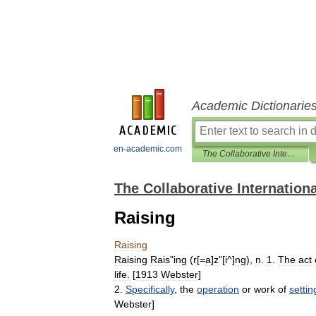
Academic Dictionarie
en-academic.com
The Collaborative International Dictionary of English
The Collaborative Internationa
Raising
Raising
Raising
Rais
"
ing
(
r
[=
a
]
z
"[
i
^]
ng
),
n
.
1
.
The
act
life
. [
1913
Webster
]
2
.
Specifically
,
the
operation
or
work
of
settin
Webster
]