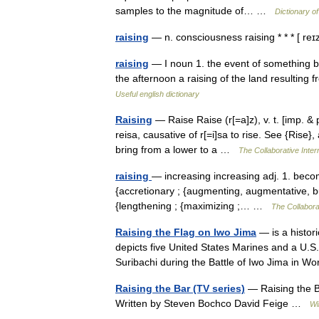
samples to the magnitude of… …
Dictionary of
raising
— n. consciousness raising * * * [ r
raising
— I noun 1. the event of something be
the afternoon a raising of the land resulting fr
Useful english dictionary
Raising
— Raise Raise (r[=a]z), v. t. [imp. & p
reisa, causative of r[=i]sa to rise. See {Rise},
bring from a lower to a …
The Collaborative Intern
raising
— increasing increasing adj. 1. becom
{accretionary ; {augmenting, augmentative, buil
{lengthening ; {maximizing ;… …
The Collaborat
Raising the Flag on Iwo Jima
— is a histor
depicts five United States Marines and a U.S
Suribachi during the Battle of Iwo Jima in
Raising the Bar (TV series)
— Raising the 
Written by Steven Bochco David Feige …
Wi