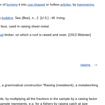
or
of
forming
it
into
cup
-
shaped
or
hollow
articles
,
by
hammering
,
a
building
.
See
{
Bee
},
n
.,
2
. [
U
.
S
.] --
W
.
Irving
.
face
,
used
in
raising
sheet
metal
.
nal
timber
,
on
which
a
roof
is
raised
and
rests
. [
1913
Webster
]
raising
s), a grammatical construction *Raising (metalwork), a metalworking
, by multiplying all the fractions in the sample by a raising factor
sample represents, e.g. for a fishery by raising catch at size