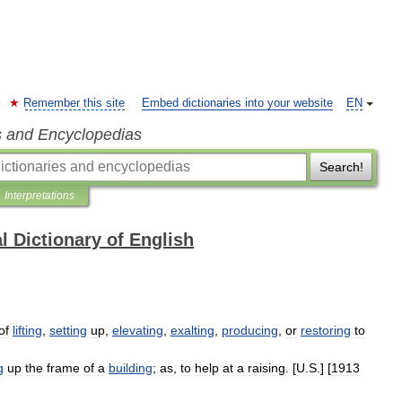
Remember this site
Embed dictionaries into your website
EN
s and Encyclopedias
Search!
Interpretations
l Dictionary of English
of
lifting
,
setting
up
,
elevating
,
exalting
,
producing
,
or
restoring
to
g
up
the
frame
of
a
building
;
as
,
to
help
at
a
raising
. [
U
.
S
.] [
1913