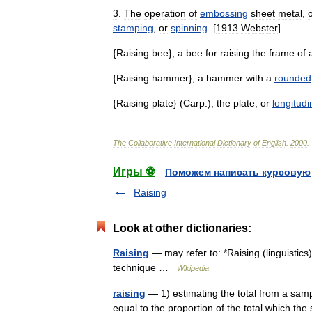
3
.
The
operation
of
embossing
sheet
metal
,
stamping
,
or
spinning
. [
1913
Webster
]
{
Raising
bee
},
a
bee
for
raising
the
frame
of
{
Raising
hammer
},
a
hammer
with
a
rounded
{
Raising
plate
} (
Carp
.),
the
plate
,
or
longitudi
The
Collaborative
International
Dictionary
of
English
.
2000
.
Игры ⚽
Поможем написать курсовую
Raising
Look at other dictionaries:
Raising
— may refer to: *Raising (linguistic
technique …
Wikipedia
raising
— 1) estimating the total from a sample
equal to the proportion of the total which the 