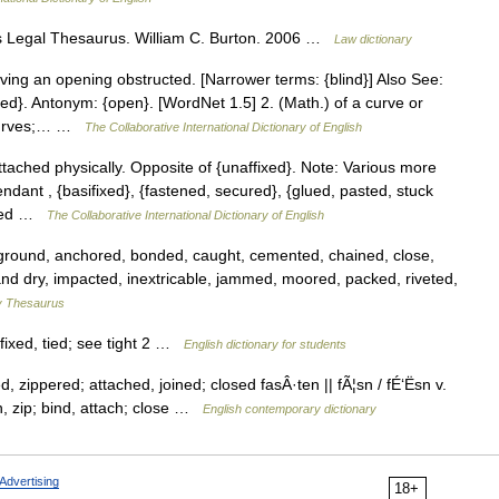
s Legal Thesaurus. William C. Burton. 2006 …
Law dictionary
ving an opening obstructed. [Narrower terms: {blind}] Also See:
osed}. Antonym: {open}. [WordNet 1.5] 2. (Math.) of a curve or
 curves;… …
The Collaborative International Dictionary of English
attached physically. Opposite of {unaffixed}. Note: Various more
ndant , {basifixed}, {fastened, secured}, {glued, pasted, stuck
apled …
The Collaborative International Dictionary of English
ound, anchored, bonded, caught, cemented, chained, close,
h and dry, impacted, inextricable, jammed, moored, packed, riveted,
 Thesaurus
fixed, tied; see tight 2 …
English dictionary for students
 zippered; attached, joined; closed fasÂ·ten || fÃ¦sn / fÉ‘Ësn v.
n, zip; bind, attach; close …
English contemporary dictionary
Advertising
18+