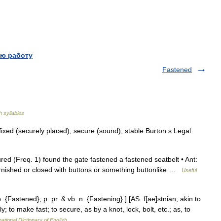
ю работу
Fastened
h syllables
ixed (securely placed), secure (sound), stable Burton s Legal
red (Freq. 1) found the gate fastened a fastened seatbelt • Ant:
urnished or closed with buttons or something buttonlike …
Useful
 {Fastened}; p. pr. & vb. n. {Fastening}.] [AS. f[ae]stnian; akin to
ly; to make fast; to secure, as by a knot, lock, bolt, etc.; as, to
ational Dictionary of English