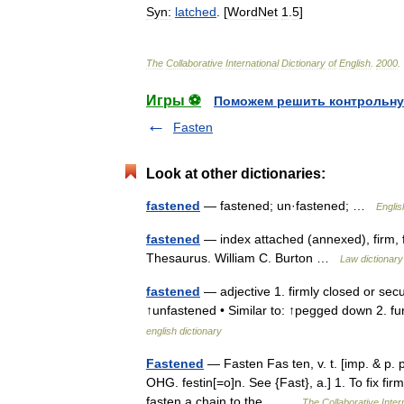
Syn:
latched
. [
WordNet
1
.
5
]
The
Collaborative
International
Dictionary
of
English
.
2000
.
Игры ⚽
Поможем решить контрольну
Fasten
Look at other dictionaries:
fastened
— fastened; un·fastened; …
Englis
fastened
— index attached (annexed), firm, f
Thesaurus. William C. Burton …
Law dictionary
fastened
— adjective 1. firmly closed or secu
↑unfastened • Similar to: ↑pegged down 2. f
english dictionary
Fastened
— Fasten Fas ten, v. t. [imp. & p. p.
OHG. festin[=o]n. See {Fast}, a.] 1. To fix firm
fasten a chain to the… …
The Collaborative Intern