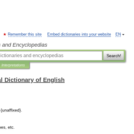
Remember this site
Embed dictionaries into your website
EN
s and Encyclopedias
Search!
Interpretations
l Dictionary of English
{
unaffixed
}.
hes
,
etc
.