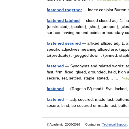
fastened together
— index conjoint Burton 
fastened latched
— closed closed adj. 1. ha
{obstructed}, {sealed}, {shut}, {unopen}, {cl
surface: having no end points or boundary
fastened secured
— affixed affixed adj. 1. 
specific adjectives meaning affixed are: {appe
to(predicate) , {pegged down , {pinned, st
fastened
— Synonyms and related words: agr
fast, firm, fixed, glued, grounded, held, hig
secure, set, settled, staple, stated,… …
Moby
fastened
— (Roget s IV) modif. Syn. locked, 
fastened
— adj. secured, made fast; buttoned,
secure, bind; be secured or made fast; butto
© Academic, 2000-2026
Contact us:
Technical Support
,