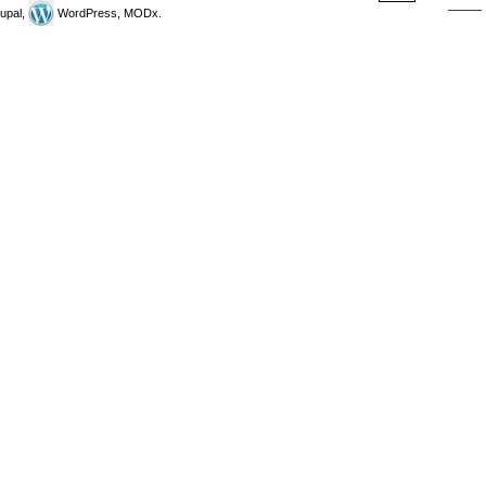
upal,
WordPress, MODx.