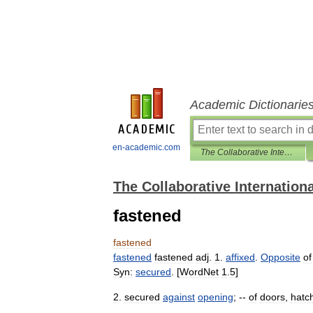
Academic Dictionarie
en-academic.com
The Collaborative International Dictionary of English
The Collaborative Internationa
fastened
fastened
fastened
fastened
adj
.
1
.
affixed
.
Opposite
of
Syn:
secured
. [
WordNet
1
.
5
]
2
.
secured
against
opening
; --
of
doors
,
hatc