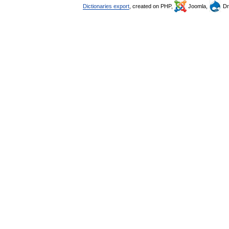
Dictionaries export
, created on PHP,
Joomla,
Dr