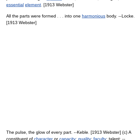
essential
element
. [1913 Webster]
All the parts were formed . . . into one
harmonious
body. --Locke.
[1913 Webster]
The pulse, the glow of every part. --Keble. [1913 Webster] (c) A
constituent of
character
or
capacity
;
quality
;
faculty
; talent; --