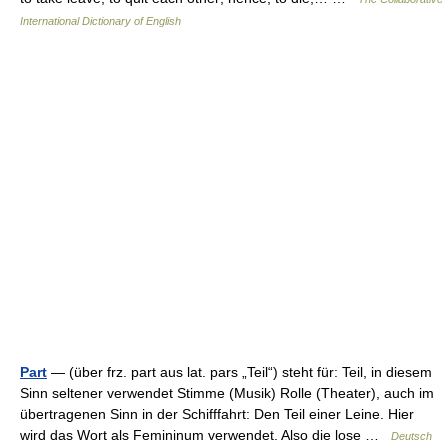
International Dictionary of English
Part
— (über frz. part aus lat. pars „Teil“) steht für: Teil, in diesem
Sinn seltener verwendet Stimme (Musik) Rolle (Theater), auch im
übertragenen Sinn in der Schifffahrt: Den Teil einer Leine. Hier
wird das Wort als Femininum verwendet. Also die lose …
Deutsch