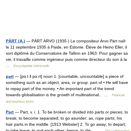
PÄRT (A.)
— PÄRT ARVO (1935 ) Le compositeur Arvo Pärt naît
le 11 septembre 1935 à Paide, en Estonie. Élève de Heino Eller, il
sort diplômé du Conservatoire de Tallinn en 1963. Pour gagner sa
vie, il travaille comme ingénieur puis comme directeur du son à la
…
Encyclopédie Universelle
part
— [pɑːt ǁ pɑːrt] noun 1. [countable, uncountable] a piece of
something such as an object, area, or group: part of • He will have
to repay part of the money. • An important part of the trend
towards globalisation is the growth of multinational… …
Financial
and business terms
Part
— Part, v. i. 1. To be broken or divided into parts or pieces; to
break; to become separated; to go asunder; as, rope parts; his
hair parts in the middle. [1913 Webster] 2. To go away; to depart;
to take leave; to quit each other; hence, to die;… …
The Collaborative