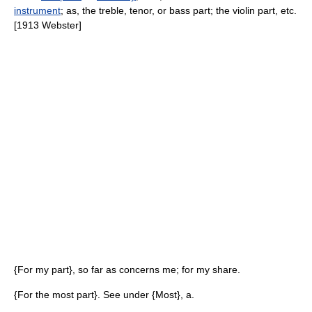
instrument
; as, the treble, tenor, or bass part; the violin part, etc.
[1913 Webster]
{For my part}, so far as concerns me; for my share.
{For the most part}. See under {Most}, a.