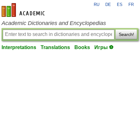
RU
DE
ES
FR
en-academic.com
Academic Dictionaries and Encyclopedias
Search!
Interpretations
Translations
Books
Игры ⚽