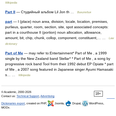
Wikipedia
Part II
— Студийный альбом Lil Jon th …
Википедия
part
— I (place) noun area, division, locale, location, premises,
purlieus, quarter, room, section, site, spot associated concepts:
part in a courthouse II (portion) noun allocation, allowance,
amount, bit, chip, chunk, collop, component, constituent,… …
Law
dictionary
Part of Me
— may refer to:Entertainment* Part of Me , a 1999
single by the New Zealand band Stellar* * Part of Me , a song by
progressive rock band Tool from their 1992 debut EP Opiate * part
of Me , a 2007 song featured in Japanese singer Ayumi Hamasaki
s… …
Wikipedia
© Academic, 2000-2026
18+
Contact us:
Technical Support
,
Advertising
Dictionaries export
, created on PHP,
Joomla,
Drupal,
WordPress,
MODx.