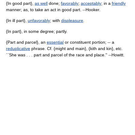
{In good part},
as well
done;
favorably
;
acceptably
; in a
friendly
manner; as, to take an act in good part. --Hooker.
{In ill part},
unfavorably
; with
displeasure
.
{In part}, in some degree; partly.
{Part and parcel}, an
essential
or constituent portion; -- a
reduplicative
phrase. Cf. {might and main}, {kith and kin}, etc.
``She was . . . part and parcel of the race and place.'' --Howitt.