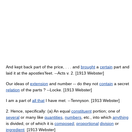
And kept back part of the price, . . . and
brought
a
certain
part and
laid it at the apostles'feet. --Acts v. 2. [1913 Webster]
Our ideas of
extension
and number -- do they not
contain
a secret
relation
of the parts ? --Locke. [1913 Webster]
I am a part of
all that
I have met. --Tennyson. [1913 Webster]
2. Hence, specifically: (a) An equal
constituent
portion; one of
several
or many like
quantities
,
numbers
, etc., into which
anything
is divided, or of which it is
composed
;
proportional
division
or
ingredient
. [1913 Webster]