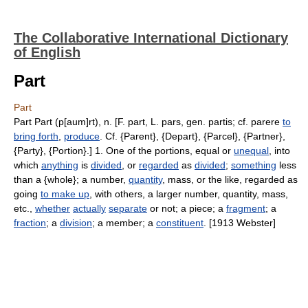
The Collaborative International Dictionary
of English
Part
Part
Part Part (p[aum]rt), n. [F. part, L. pars, gen. partis; cf. parere
to
bring forth
,
produce
. Cf. {Parent}, {Depart}, {Parcel}, {Partner},
{Party}, {Portion}.] 1. One of the portions, equal or
unequal
, into
which
anything
is
divided
, or
regarded
as
divided
;
something
less
than a {whole}; a number,
quantity
, mass, or the like, regarded as
going
to make up
, with others, a larger number, quantity, mass,
etc.,
whether
actually
separate
or not; a piece; a
fragment
; a
fraction
; a
division
; a member; a
constituent
. [1913 Webster]