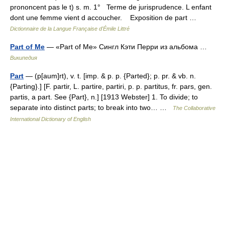
prononcent pas le t) s. m. 1° Terme de jurisprudence. L enfant
dont une femme vient d accoucher. Exposition de part …
Dictionnaire de la Langue Française d'Émile Littré
Part of Me
— «Part of Me» Сингл Кэти Перри из альбома …
Википедия
Part
— (p[aum]rt), v. t. [imp. & p. p. {Parted}; p. pr. & vb. n.
{Parting}.] [F. partir, L. partire, partiri, p. p. partitus, fr. pars, gen.
partis, a part. See {Part}, n.] [1913 Webster] 1. To divide; to
separate into distinct parts; to break into two… …
The Collaborative
International Dictionary of English