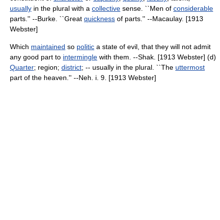
usually
in the plural with a
collective
sense. ``Men of
considerable
parts.'' --Burke. ``Great
quickness
of parts.'' --Macaulay. [1913
Webster]
Which
maintained
so
politic
a state of evil, that they will not admit
any good part to
intermingle
with them. --Shak. [1913 Webster] (d)
Quarter
; region;
district
; -- usually in the plural. ``The
uttermost
part of the heaven.'' --Neh. i. 9. [1913 Webster]