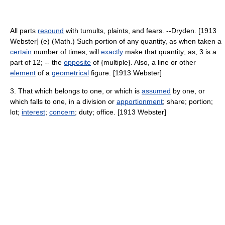
All parts
resound
with tumults, plaints, and fears. --Dryden. [1913
Webster] (e) (Math.) Such portion of any quantity, as when taken a
certain
number of times, will
exactly
make that quantity; as, 3 is a
part of 12; -- the
opposite
of {multiple}. Also, a line or other
element
of a
geometrical
figure. [1913 Webster]
3. That which belongs to one, or which is
assumed
by one, or
which falls to one, in a division or
apportionment
; share; portion;
lot;
interest
;
concern
; duty; office. [1913 Webster]