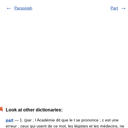
Parsonish
Part
Look at other dictionaries:
part
— 1. (par ; l Académie dit que le t se prononce ; c est une
erreur ; ceux qui usent de ce mot, les légistes et les médecins, ne