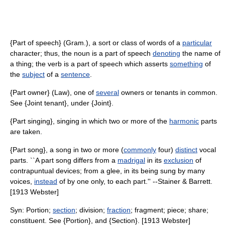
{Part of speech} (Gram.), a sort or class of words of a
particular
character; thus, the noun is a part of speech
denoting
the name of
a thing; the verb is a part of speech which asserts
something
of
the
subject
of a
sentence
.
{Part owner} (Law), one of
several
owners or tenants in common.
See {Joint tenant}, under {Joint}.
{Part singing}, singing in which two or more of the
harmonic
parts
are taken.
{Part song}, a song in two or more (
commonly
four)
distinct
vocal
parts. ``A part song differs from a
madrigal
in its
exclusion
of
contrapuntual devices; from a glee, in its being sung by many
voices,
instead
of by one only, to each part.'' --Stainer & Barrett.
[1913 Webster]
Syn: Portion;
section
; division;
fraction
; fragment; piece; share;
constituent. See {Portion}, and {Section}. [1913 Webster]