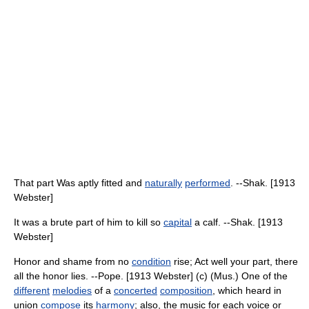
That part Was aptly fitted and
naturally
performed
. --Shak. [1913
Webster]
It was a brute part of him to kill so
capital
a calf. --Shak. [1913
Webster]
Honor and shame from no
condition
rise; Act well your part, there
all the honor lies. --Pope. [1913 Webster] (c) (Mus.) One of the
different
melodies
of a
concerted
composition
, which heard in
union
compose
its
harmony
; also, the music for each voice or