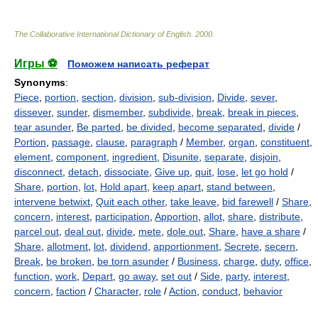
The Collaborative International Dictionary of English
.
2000
.
Игры ⚽
Поможем написать реферат
Synonyms
:
Piece
,
portion
,
section
,
division
,
sub-division
,
Divide
,
sever
,
dissever
,
sunder
,
dismember
,
subdivide
,
break
,
break in pieces
,
tear asunder
,
Be parted
,
be divided
,
become separated
,
divide
/
Portion
,
passage
,
clause
,
paragraph
/
Member
,
organ
,
constituent
,
element
,
component
,
ingredient
,
Disunite
,
separate
,
disjoin
,
disconnect
,
detach
,
dissociate
,
Give up
,
quit
,
lose
,
let go hold
/
Share
,
portion
,
lot
,
Hold apart
,
keep apart
,
stand between
,
intervene betwixt
,
Quit each other
,
take leave
,
bid farewell
/
Share
,
concern
,
interest
,
participation
,
Apportion
,
allot
,
share
,
distribute
,
parcel out
,
deal out
,
divide
,
mete
,
dole out
,
Share
,
have a share
/
Share
,
allotment
,
lot
,
dividend
,
apportionment
,
Secrete
,
secern
,
Break
,
be broken
,
be torn asunder
/
Business
,
charge
,
duty
,
office
,
function
,
work
,
Depart
,
go away
,
set out
/
Side
,
party
,
interest
,
concern
,
faction
/
Character
,
role
/
Action
,
conduct
,
behavior