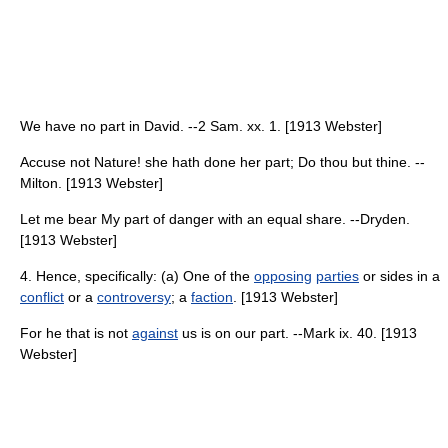
We have no part in David. --2 Sam. xx. 1. [1913 Webster]
Accuse not Nature! she hath done her part; Do thou but thine. --
Milton. [1913 Webster]
Let me bear My part of danger with an equal share. --Dryden.
[1913 Webster]
4. Hence, specifically: (a) One of the
opposing
parties
or sides in a
conflict
or a
controversy
; a
faction
. [1913 Webster]
For he that is not
against
us is on our part. --Mark ix. 40. [1913
Webster]