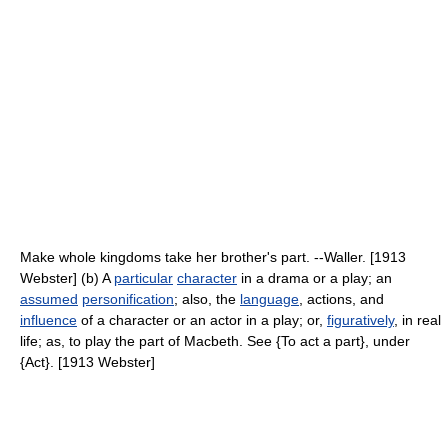
Make whole kingdoms take her brother's part. --Waller. [1913
Webster] (b) A
particular
character
in a drama or a play; an
assumed
personification
; also, the
language
, actions, and
influence
of a character or an actor in a play; or,
figuratively
, in real
life; as, to play the part of Macbeth. See {To act a part}, under
{Act}. [1913 Webster]