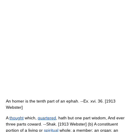
An homer is the tenth part of an ephah. --Ex. xvi. 36. [1913
Webster]
A
thought
which,
quartered
, hath but one part wisdom, And ever
three parts coward. --Shak. [1913 Webster] (b) A constituent
portion of a living or
spiritual
whole; a member; an organ; an