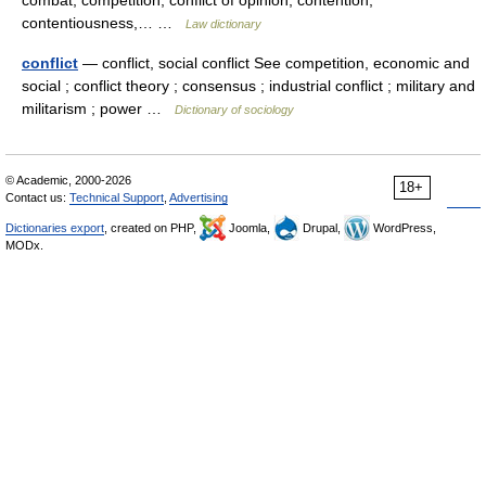
combat, competition, conflict of opinion, contention,
contentiousness,… …
Law dictionary
conflict
— conflict, social conflict See competition, economic and
social ; conflict theory ; consensus ; industrial conflict ; military and
militarism ; power …
Dictionary of sociology
© Academic, 2000-2026
18+
Contact us:
Technical Support
,
Advertising
Dictionaries export
, created on PHP,
Joomla,
Drupal,
WordPress,
MODx.