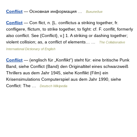
Conflict
— Основная информация …
Википедия
Conflict
— Con flict, n. [L. conflictus a striking together, fr.
confligere, flictum, to strike together, to fight: cf. F. conflit, formerly
also conflict. See {Conflict}, v.] 1. A striking or dashing together;
violent collision; as, a conflict of elements… …
The Collaborative
International Dictionary of English
Conflict
— (englisch für „Konflikt“) steht für: eine britische Punk
Band, siehe Conflict (Band) den Originaltitel eines schwarzweiß
Thrillers aus dem Jahr 1945, siehe Konflikt (Film) ein
Krisensimulations Computerspiel aus dem Jahr 1990, siehe
Conflict: The …
Deutsch Wikipedia