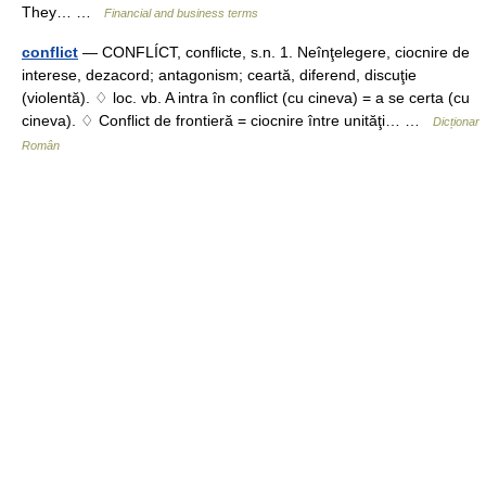
They… …
Financial and business terms
conflict
— CONFLÍCT, conflicte, s.n. 1. Neînţelegere, ciocnire de
interese, dezacord; antagonism; ceartă, diferend, discuţie
(violentă). ♢ loc. vb. A intra în conflict (cu cineva) = a se certa (cu
cineva). ♢ Conflict de frontieră = ciocnire între unităţi… …
Dicționar
Român