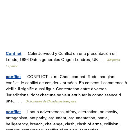
Conflict
— Colin Jerwood y Conflict en una presentación en
Leeds, 1986 Datos generales Origen Londres, UK …
Wikipedia
Español
conflict
— CONFLICT. s. m. Choc, combat. Rude, sanglant
conflict. le conflict de ces deux armées. En ce sens il commence à
vieillir. Il signifie aussi figur. Contestation entre diverses
Jurisdictions, dont chacune se veut attribuer la connoissance d
une… …
Dictionnaire de l'Académie française
conflict
— I noun adverseness, affray, altercation, animosity,
antagonism, antipathy, argument, argumentation, battle,
belligerency, breach, challenge, clash, clash of arms, collision,