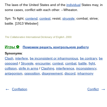
The laws of the United States and of the
individual
States may, in
some cases, conflict with each other. --Wheaton.
Syn: To fight;
contend
;
contest
; resist;
struggle
; combat; strive;
battle. [1913 Webster]
The Collaborative International Dictionary of English
.
2000
.
Игры ⚽
Поможем решить контрольную работу
Synonyms
:
Clash
,
interfere
,
be inconsistent or inharmonious
,
be contrary
,
be
opposed
/
Struggle
,
encounter
,
contest
,
combat
,
battle
,
fight
,
collision
,
strife in arms
/
Clashing
,
interference
,
inconsistency
,
antagonism
,
opposition
,
disagreement
,
discord
,
inharmony
Conflation
Conflict