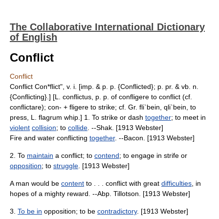
The Collaborative International Dictionary
of English
Conflict
Conflict
Conflict Con*flict", v. i. [imp. & p. p. {Conflicted}; p. pr. & vb. n.
{Conflicting}.] [L. conflictus, p. p. of confligere to conflict (cf.
conflictare); con- + fligere to strike; cf. Gr. fli`bein, qli`bein, to
press, L. flagrum whip.] 1. To strike or dash
together
; to meet in
violent
collision
; to
collide
. --Shak. [1913 Webster]
Fire and water conflicting
together
. --Bacon. [1913 Webster]
2. To
maintain
a conflict; to
contend
; to engage in strife or
opposition
; to
struggle
. [1913 Webster]
A man would be
content
to . . . conflict with great
difficulties
, in
hopes of a mighty reward. --Abp. Tillotson. [1913 Webster]
3.
To be in
opposition; to be
contradictory
. [1913 Webster]