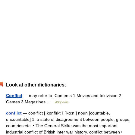
Look at other dictionaries:
Conflict
— may refer to: Contents 1 Movies and television 2
Games 3 Magazines …
Wikipedia
conflict
— con‧flict [ˈkɒnflɪkt ǁ ˈkɑːn ] noun [countable,
uncountable] 1. a state of disagreement between people, groups,
countries etc: • The General Strike was the most important
industrial conflict of British inter war history. conflict between •