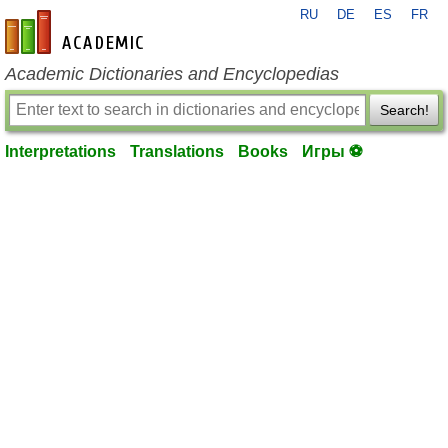
RU
DE
ES
FR
en-academic.com
Academic Dictionaries and Encyclopedias
Search!
Interpretations
Translations
Books
Игры ⚽