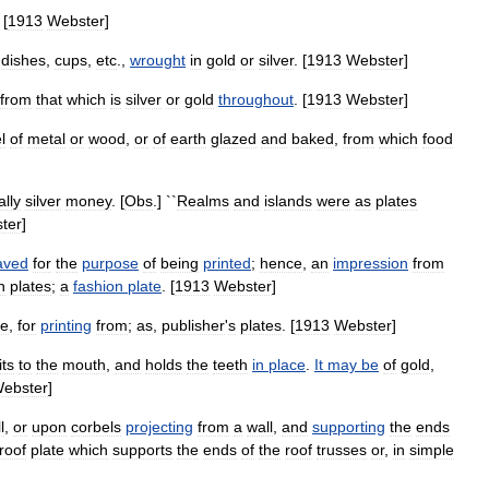
 [
1913
Webster
]
,
dishes
,
cups
,
etc
.,
wrought
in
gold
or
silver
. [
1913
Webster
]
from
that
which
is
silver
or
gold
throughout
. [
1913
Webster
]
l
of
metal
or
wood
,
or
of
earth
glazed
and
baked
,
from
which
food
ally
silver
money
. [
Obs
.] ``
Realms
and
islands
were
as
plates
ter
]
aved
for
the
purpose
of
being
printed
;
hence
,
an
impression
from
h
plates
;
a
fashion
plate
. [
1913
Webster
]
ke
,
for
printing
from
;
as
,
publisher
'
s
plates
. [
1913
Webster
]
its
to
the
mouth
,
and
holds
the
teeth
in
place
.
It
may
be
of
gold
,
ebster
]
l
,
or
upon
corbels
projecting
from
a
wall
,
and
supporting
the
ends
roof
plate
which
supports
the
ends
of
the
roof
trusses
or
,
in
simple