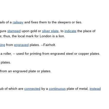
ails
of
a
railway
and
fixes
them
to
the
sleepers
or
ties
.
igure
stamped
upon
gold
or
silver
plate
,
to
indicate
the
place
of
ke
;
thus
,
the
local
mark
for
London
is
a
lion
.
ting
from
engraved
plates
. --
Fairholt
.
a
roller
, --
used
for
printing
from
engraved
steel
or
copper
plates
.
plates
.
from
an
engraved
plate
or
plates
.
ub
of
which
are
connected
by
a
continuous
plate
of
metal
,
instead