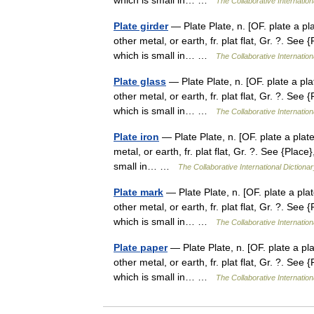
which is small in… …
The Collaborative Internation
Plate girder
— Plate Plate, n. [OF. plate a plat
other metal, or earth, fr. plat flat, Gr. ?. See {
which is small in… …
The Collaborative Internation
Plate glass
— Plate Plate, n. [OF. plate a plat
other metal, or earth, fr. plat flat, Gr. ?. See {
which is small in… …
The Collaborative Internation
Plate iron
— Plate Plate, n. [OF. plate a plate 
metal, or earth, fr. plat flat, Gr. ?. See {Place}
small in… …
The Collaborative International Dictionar
Plate mark
— Plate Plate, n. [OF. plate a plate
other metal, or earth, fr. plat flat, Gr. ?. See {
which is small in… …
The Collaborative Internation
Plate paper
— Plate Plate, n. [OF. plate a plat
other metal, or earth, fr. plat flat, Gr. ?. See {
which is small in… …
The Collaborative Internation