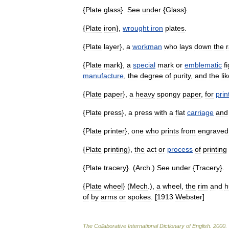
{
Plate
glass
}.
See
under
{
Glass
}.
{
Plate
iron
},
wrought
iron
plates
.
{
Plate
layer
},
a
workman
who
lays
down
the
r
{
Plate
mark
},
a
special
mark
or
emblematic
f
manufacture
,
the
degree
of
purity
,
and
the
li
{
Plate
paper
},
a
heavy
spongy
paper
,
for
prin
{
Plate
press
},
a
press
with
a
flat
carriage
and
{
Plate
printer
},
one
who
prints
from
engraved
{
Plate
printing
},
the
act
or
process
of
printing
{
Plate
tracery
}. (
Arch
.)
See
under
{
Tracery
}.
{
Plate
wheel
} (
Mech
.),
a
wheel
,
the
rim
and
h
of
by
arms
or
spokes
. [
1913
Webster
]
The
Collaborative
International
Dictionary
of
English
.
2000
.