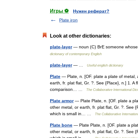
Игры ⚽
Нужен реферат?
Plate iron
Look at other dictionaries:
plate-layer
— noun (C) BrE someone whose jo
dictionary of contemporary English
plate-layer
— …
Useful english dictionary
Plate
— Plate, n. [OF. plate a plate of metal, a
earth, fr. plat flat, Gr. ?. See {Place}, n.] 1. A
comparison… …
The Collaborative International Dic
Plate armor
— Plate Plate, n. [OF. plate a plat
other metal, or earth, fr. plat flat, Gr. ?. See {
which is small in… …
The Collaborative Internation
Plate bone
— Plate Plate, n. [OF. plate a plate
other metal, or earth, fr. plat flat, Gr. ?. See {