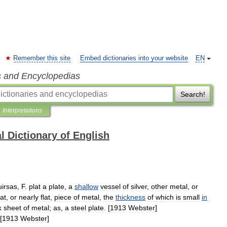
Remember this site
Embed dictionaries into your website
EN
s and Encyclopedias
Search!
Interpretations
l Dictionary of English
uirsas
,
F
.
plat
a
plate
,
a
shallow
vessel
of
silver
,
other
metal
,
or
lat
,
or
nearly
flat
,
piece
of
metal
,
the
thickness
of
which
is
small
in
k
sheet
of
metal
;
as
,
a
steel
plate
. [
1913
Webster
]
[
1913
Webster
]