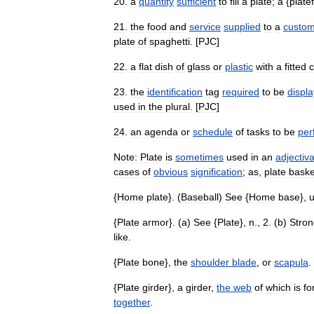
20
.
a
quantity
sufficient
to
fill
a
plate
;
a
{
platef
21
.
the
food
and
service
supplied
to
a
custo
plate
of
spaghetti
. [
PJC
]
22
.
a
flat
dish
of
glass
or
plastic
with
a
fitted
c
23
.
the
identification
tag
required
to
be
displ
used
in
the
plural
. [
PJC
]
24
.
an
agenda
or
schedule
of
tasks
to
be
per
Note:
Plate
is
sometimes
used
in
an
adjectiva
cases
of
obvious
signification
;
as
,
plate
baske
{
Home
plate
}. (
Baseball
)
See
{
Home
base
},
{
Plate
armor
}. (
a
)
See
{
Plate
},
n
.,
2
. (
b
)
Stron
like
.
{
Plate
bone
},
the
shoulder
blade
,
or
scapula
.
{
Plate
girder
},
a
girder
,
the
web
of
which
is
fo
together
.