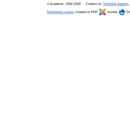
© Academic, 2000-2026
Contact us:
Technical Support
,
Dictionaries export
, created on PHP,
Joomla,
Dr