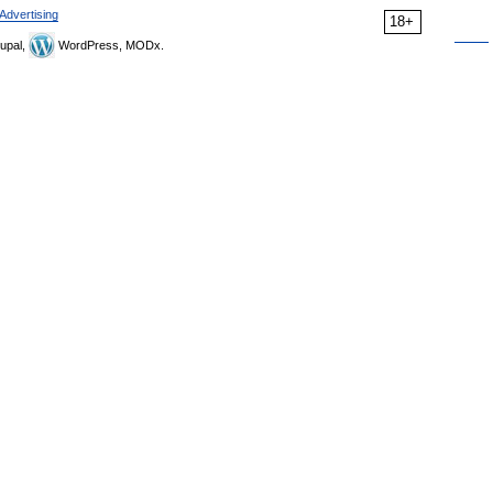
Advertising
18+
upal,
WordPress, MODx.