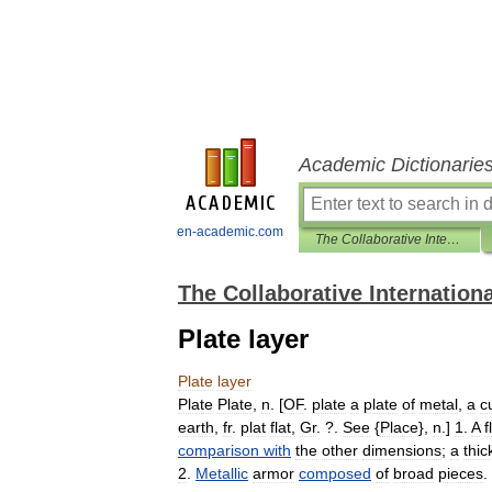
Academic Dictionarie
en-academic.com
The Collaborative International Dictionary of English
The Collaborative Internationa
Plate layer
Plate
layer
Plate
Plate
,
n
. [
OF
.
plate
a
plate
of
metal
,
a
c
earth
,
fr
.
plat
flat
,
Gr
. ?.
See
{
Place
},
n
.]
1
.
A
f
comparison
with
the
other
dimensions
;
a
thic
2
.
Metallic
armor
composed
of
broad
pieces
. 