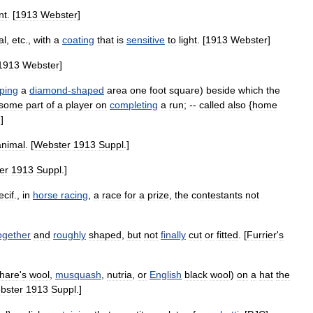
nt
. [
1913
Webster
]
al
,
etc
.,
with
a
coating
that
is
sensitive
to
light
. [
1913
Webster
]
1913
Webster
]
ping
a
diamond
-
shaped
area
one
foot
square
)
beside
which
the
some
part
of
a
player
on
completing
a
run
; --
called
also
{
home
.]
animal
. [
Webster
1913
Suppl
.]
er
1913
Suppl
.]
ecif
.,
in
horse
racing
,
a
race
for
a
prize
,
the
contestants
not
ogether
and
roughly
shaped
,
but
not
finally
cut
or
fitted
. [
Furrier
'
s
hare
'
s
wool
,
musquash
,
nutria
,
or
English
black
wool
)
on
a
hat
the
bster
1913
Suppl
.]