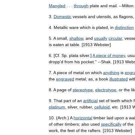
Mangled
. . .
through
plate
and
mail
. --
Milton
.
3
.
Domestic
vessels
and
utensils
,
as
flagons
4
.
Metallic
ware
which
is
plated
,
in
distinction
5
.
A
small
,
shallow
,
and
usually
circular
,
vesse
is
eaten
at
table
. [
1913
Webster
]
6
. [
Cf
.
Sp
.
plata
silver
.]
A
piece
of
money
,
usu
dropp
'
d
from
his
pocket
.'' --
Shak
. [
1913
Webs
7
.
A
piece
of
metal
on
which
anything
is
engr
the
engraved
metal
;
as
,
a
book
illustrated
wit
8
.
A
page
of
stereotype
,
electrotype
,
or
the
li
9
.
That
part
of
an
artificial
set
of
teeth
which
f
platinum
,
silver
,
rubber
,
celluloid
,
etc
. [
1913
W
10
. (
Arch
.)
A
horizontal
timber
laid
upon
a
wal
of
other
timbers
;
also
used
specifically
of
the
work
,
the
feet
of
the
rafters
. [
1913
Webster
]