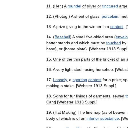
11
. (
Her
.)
A
roundel
of
silver
or
tinctured
arge
12
. (
Photog
.)
A
sheet
of
glass
,
porcelain
,
met
13
.
A
prize
giving
to
the
winner
in
a
contest
. [
14
. (
Baseball
)
A
small
five
-
sided
area
(
envelo
batter
stands
and
which
must
be
touched
by
base
},
or
{
home
plate
}. [
Webster
1913
Suppl
15
.
One
of
the
thin
parts
of
the
bricket
of
an
16
.
A
very
light
steel
racing
horsehoe
. [
Webst
17
.
Loosely
,
a
sporting
contest
for
a
prize
;
sp
making
a
stake
. [
Webster
1913
Suppl
.]
18
.
Skins
for
fur
linings
of
garments
,
sewed
t
Cant
] [
Webster
1913
Suppl
.]
19
. (
Hat
Making
)
The
fine
nap
(
as
of
beaver
,
body
of
which
is
of
an
inferior
substance
. [
We