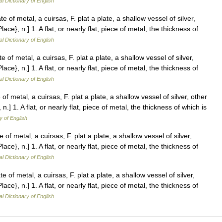
al Dictionary of English
e of metal, a cuirsas, F. plat a plate, a shallow vessel of silver,
Place}, n.] 1. A flat, or nearly flat, piece of metal, the thickness of
al Dictionary of English
e of metal, a cuirsas, F. plat a plate, a shallow vessel of silver,
Place}, n.] 1. A flat, or nearly flat, piece of metal, the thickness of
al Dictionary of English
of metal, a cuirsas, F. plat a plate, a shallow vessel of silver, other
, n.] 1. A flat, or nearly flat, piece of metal, the thickness of which is
y of English
 of metal, a cuirsas, F. plat a plate, a shallow vessel of silver,
Place}, n.] 1. A flat, or nearly flat, piece of metal, the thickness of
al Dictionary of English
e of metal, a cuirsas, F. plat a plate, a shallow vessel of silver,
Place}, n.] 1. A flat, or nearly flat, piece of metal, the thickness of
al Dictionary of English