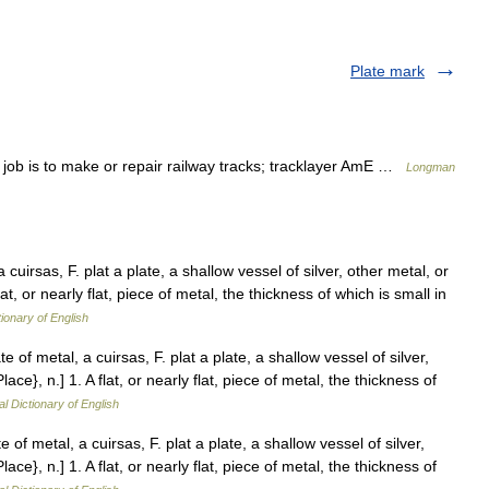
Plate mark
b is to make or repair railway tracks; tracklayer AmE …
Longman
 cuirsas, F. plat a plate, a shallow vessel of silver, other metal, or
 flat, or nearly flat, piece of metal, the thickness of which is small in
tionary of English
e of metal, a cuirsas, F. plat a plate, a shallow vessel of silver,
Place}, n.] 1. A flat, or nearly flat, piece of metal, the thickness of
al Dictionary of English
 of metal, a cuirsas, F. plat a plate, a shallow vessel of silver,
Place}, n.] 1. A flat, or nearly flat, piece of metal, the thickness of