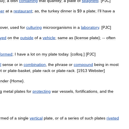
ul
};
a
dish
containing
that
quantity
;
a
plate
of
spaghetti
. [
PJC
]
mer
at
a
restaurant
;
as
,
the
turkey
dinner
is
$
9
a
plate
;
I
'
ll
have
a
over
,
used
for
culturing
microorganisms
in
a
laboratory
. [
PJC
]
ayed
on
the
outside
of
a
vehicle
;
same
as
{
license
plate
}; --
often
formed
;
I
have
a
lot
on
my
plate
today
. [
colloq
.] [
PJC
]
l
sense
or
in
combination
,
the
phrase
or
compound
being
in
most
t
or
plate
-
basket
,
plate
rack
or
plate
-
rack
. [
1913
Webster
]
under
{
Home
}.
g
metal
plates
for
protecting
war
vessels
,
fortifications
,
and
the
rmed
of
a
single
vertical
plate
,
or
of
a
series
of
such
plates
riveted