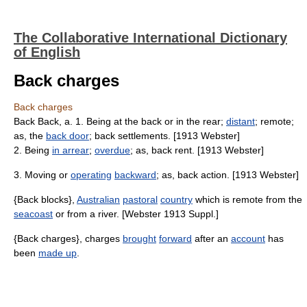
The Collaborative International Dictionary
of English
Back charges
Back charges
Back Back, a. 1. Being at the back or in the rear;
distant
; remote;
as, the
back door
; back settlements. [1913 Webster]
2. Being
in arrear
;
overdue
; as, back rent. [1913 Webster]
3. Moving or
operating
backward
; as, back action. [1913 Webster]
{Back blocks},
Australian
pastoral
country
which is remote from the
seacoast
or from a river. [Webster 1913 Suppl.]
{Back charges}, charges
brought
forward
after an
account
has
been
made up
.