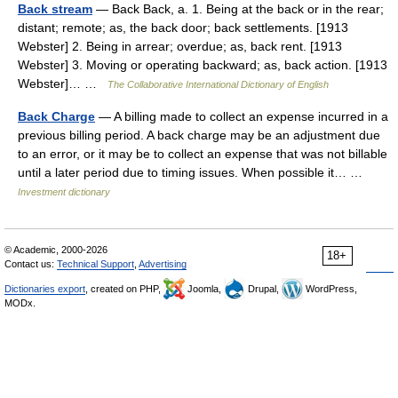
Back stream
— Back Back, a. 1. Being at the back or in the rear;
distant; remote; as, the back door; back settlements. [1913
Webster] 2. Being in arrear; overdue; as, back rent. [1913
Webster] 3. Moving or operating backward; as, back action. [1913
Webster]… …
The Collaborative International Dictionary of English
Back Charge
— A billing made to collect an expense incurred in a
previous billing period. A back charge may be an adjustment due
to an error, or it may be to collect an expense that was not billable
until a later period due to timing issues. When possible it… …
Investment dictionary
© Academic, 2000-2026
18+
Contact us:
Technical Support
,
Advertising
Dictionaries export
, created on PHP,
Joomla,
Drupal,
WordPress,
MODx.