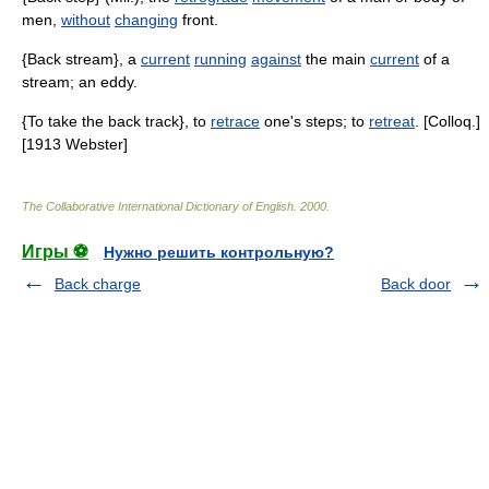
men,
without
changing
front.
{Back stream}, a
current
running
against
the main
current
of a
stream; an eddy.
{To take the back track}, to
retrace
one's steps; to
retreat
. [Colloq.]
[1913 Webster]
The Collaborative International Dictionary of English
.
2000
.
Игры ⚽
Нужно решить контрольную?
Back charge
Back door