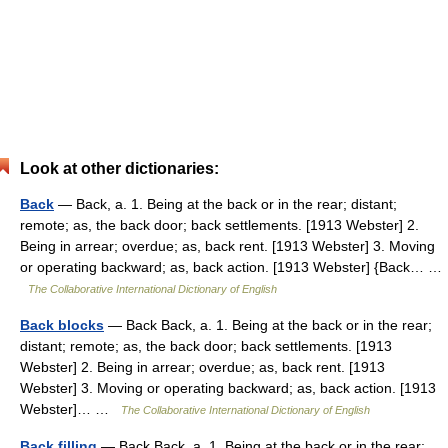
Look at other dictionaries:
Back
— Back, a. 1. Being at the back or in the rear; distant;
remote; as, the back door; back settlements. [1913 Webster] 2.
Being in arrear; overdue; as, back rent. [1913 Webster] 3. Moving
or operating backward; as, back action. [1913 Webster] {Back… …
The Collaborative International Dictionary of English
Back blocks
— Back Back, a. 1. Being at the back or in the rear;
distant; remote; as, the back door; back settlements. [1913
Webster] 2. Being in arrear; overdue; as, back rent. [1913
Webster] 3. Moving or operating backward; as, back action. [1913
Webster]… …
The Collaborative International Dictionary of English
Back filling
— Back Back, a. 1. Being at the back or in the rear;