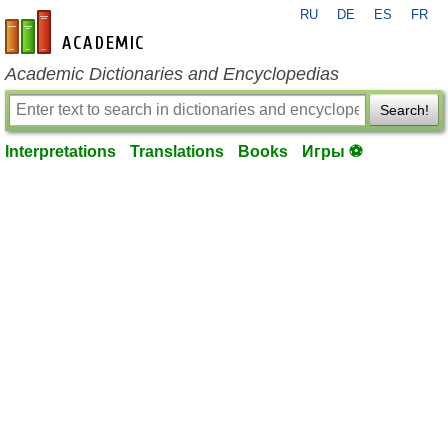
RU
DE
ES
FR
en-academic.com
Academic Dictionaries and Encyclopedias
Search!
Interpretations
Translations
Books
Игры ⚽