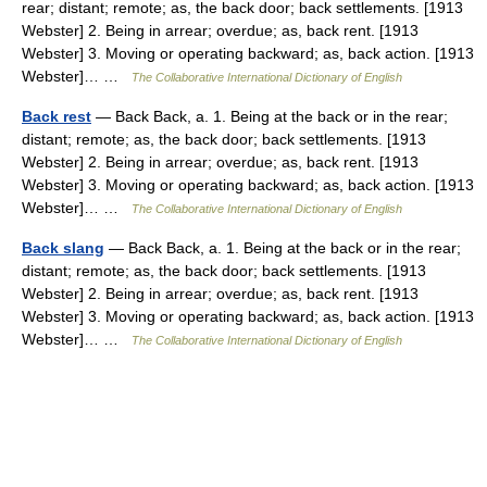
rear; distant; remote; as, the back door; back settlements. [1913
Webster] 2. Being in arrear; overdue; as, back rent. [1913
Webster] 3. Moving or operating backward; as, back action. [1913
Webster]… …
The Collaborative International Dictionary of English
Back rest
— Back Back, a. 1. Being at the back or in the rear;
distant; remote; as, the back door; back settlements. [1913
Webster] 2. Being in arrear; overdue; as, back rent. [1913
Webster] 3. Moving or operating backward; as, back action. [1913
Webster]… …
The Collaborative International Dictionary of English
Back slang
— Back Back, a. 1. Being at the back or in the rear;
distant; remote; as, the back door; back settlements. [1913
Webster] 2. Being in arrear; overdue; as, back rent. [1913
Webster] 3. Moving or operating backward; as, back action. [1913
Webster]… …
The Collaborative International Dictionary of English