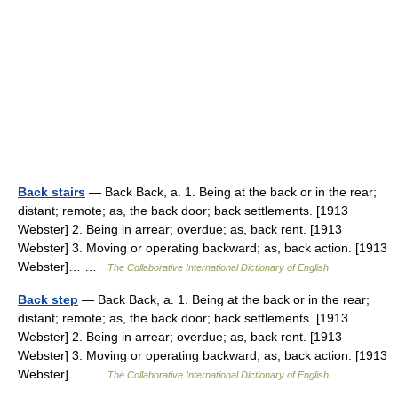
Back stairs
— Back Back, a. 1. Being at the back or in the rear;
distant; remote; as, the back door; back settlements. [1913
Webster] 2. Being in arrear; overdue; as, back rent. [1913
Webster] 3. Moving or operating backward; as, back action. [1913
Webster]… …
The Collaborative International Dictionary of English
Back step
— Back Back, a. 1. Being at the back or in the rear;
distant; remote; as, the back door; back settlements. [1913
Webster] 2. Being in arrear; overdue; as, back rent. [1913
Webster] 3. Moving or operating backward; as, back action. [1913
Webster]… …
The Collaborative International Dictionary of English