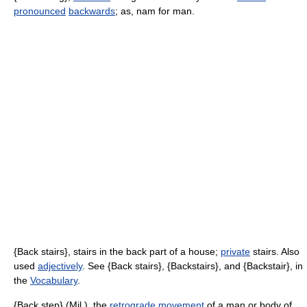
pronounced
backwards
; as, nam for man.
{Back stairs}, stairs in the back part of a house;
private
stairs. Also
used
adjectively
. See {Back stairs}, {Backstairs}, and {Backstair}, in
the
Vocabulary
.
{Back step} (Mil.), the
retrograde
movement
of a man or body of