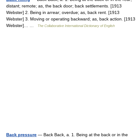
distant; remote; as, the back door; back settlements. [1913
Webster] 2. Being in arrear; overdue; as, back rent. [1913
Webster] 3. Moving or operating backward; as, back action. [1913
Webster]… …
The Collaborative International Dictionary of English
Back pressure
— Back Back, a. 1. Being at the back or in the