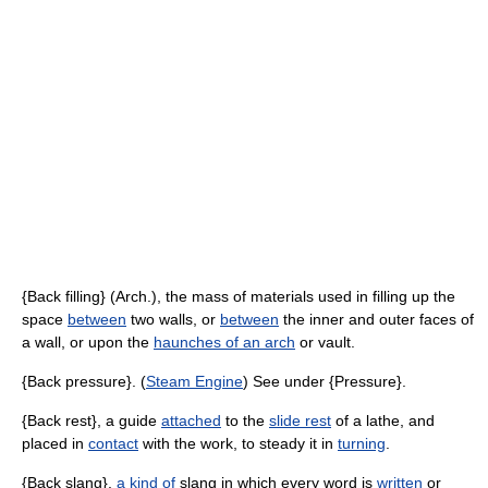
{Back filling} (Arch.), the mass of materials used in filling up the
space
between
two walls, or
between
the inner and outer faces of
a wall, or upon the
haunches of an arch
or vault.
{Back pressure}. (
Steam Engine
) See under {Pressure}.
{Back rest}, a guide
attached
to the
slide rest
of a lathe, and
placed in
contact
with the work, to steady it in
turning
.
{Back slang},
a kind of
slang in which every word is
written
or