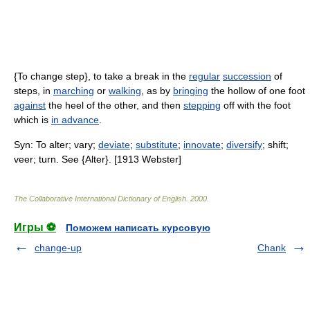
{To change step}, to take a break in the
regular
succession
of
steps, in
marching
or
walking
, as by
bringing
the hollow of one foot
against
the heel of the other, and then
stepping
off with the foot
which is
in advance
.
Syn: To alter; vary;
deviate
;
substitute
;
innovate
;
diversify
; shift;
veer; turn. See {Alter}. [1913 Webster]
The Collaborative International Dictionary of English
.
2000
.
Игры ⚽
Поможем написать курсовую
change-up
Chank