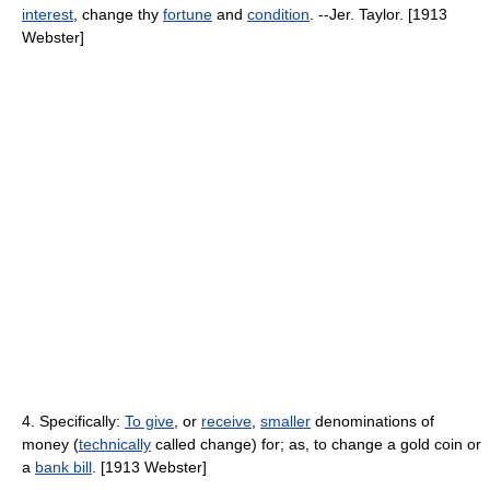
interest
, change thy
fortune
and
condition
. --Jer. Taylor. [1913
Webster]
4. Specifically:
To give
, or
receive
,
smaller
denominations of
money (
technically
called change) for; as, to change a gold coin or
a
bank bill
. [1913 Webster]