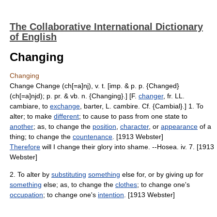
The Collaborative International Dictionary
of English
Changing
Changing
Change Change (ch[=a]nj), v. t. [imp. & p. p. {Changed}
(ch[=a]njd); p. pr. & vb. n. {Changing}.] [F.
changer
, fr. LL.
cambiare, to
exchange
, barter, L. cambire. Cf. {Cambial}.] 1. To
alter; to make
different
; to cause to pass from one state to
another
; as, to change the
position
,
character
, or
appearance
of a
thing; to change the
countenance
. [1913 Webster]
Therefore
will I change their glory into shame. --Hosea. iv. 7. [1913
Webster]
2. To alter by
substituting
something
else for, or by giving up for
something
else; as, to change the
clothes
; to change one's
occupation
; to change one's
intention
. [1913 Webster]