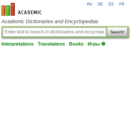
RU
DE
ES
FR
en-academic.com
Academic Dictionaries and Encyclopedias
Search!
Interpretations
Translations
Books
Игры ⚽