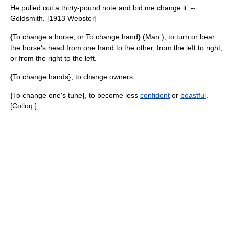
He pulled out a thirty-pound note and bid me change it. --
Goldsmith. [1913 Webster]
{To change a horse, or To change hand} (Man.), to turn or bear
the horse's head from one hand to the other, from the left to right,
or from the right to the left.
{To change hands}, to change owners.
{To change one's tune}, to become less
confident
or
boastful
.
[Colloq.]