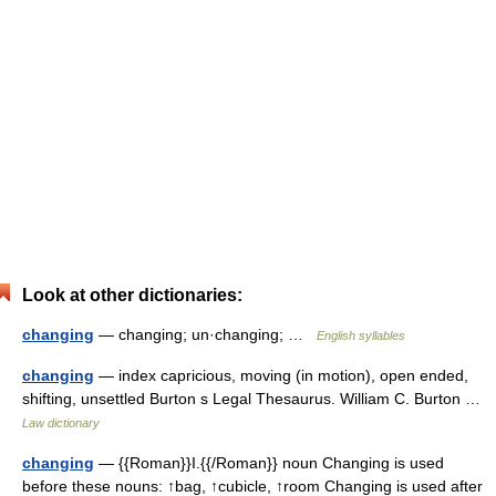
Look at other dictionaries:
changing
— changing; un·changing; …
English syllables
changing
— index capricious, moving (in motion), open ended,
shifting, unsettled Burton s Legal Thesaurus. William C. Burton …
Law dictionary
changing
— {{Roman}}I.{{/Roman}} noun Changing is used
before these nouns: ↑bag, ↑cubicle, ↑room Changing is used after