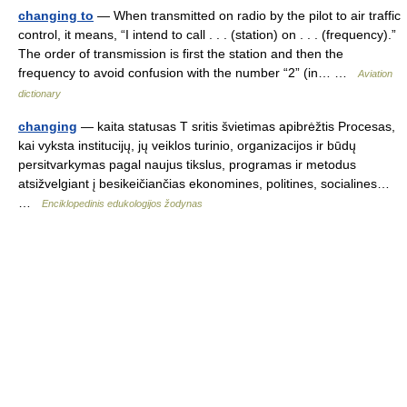
changing to
— When transmitted on radio by the pilot to air traffic
control, it means, “I intend to call . . . (station) on . . . (frequency).”
The order of transmission is first the station and then the
frequency to avoid confusion with the number “2” (in… …
Aviation
dictionary
changing
— kaita statusas T sritis švietimas apibrėžtis Procesas,
kai vyksta institucijų, jų veiklos turinio, organizacijos ir būdų
persitvarkymas pagal naujus tikslus, programas ir metodus
atsižvelgiant į besikeičiančias ekonomines, politines, socialines…
…
Enciklopedinis edukologijos žodynas