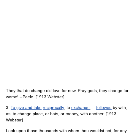
They that do change old love for new, Pray gods, they change for
worse! --Peele. [1913 Webster]
3.
To give and take
reciprocally
; to
exchange
; --
followed
by with;
as, to change place, or hats, or money, with another. [1913
Webster]
Look upon those thousands with whom thou wouldst not, for any