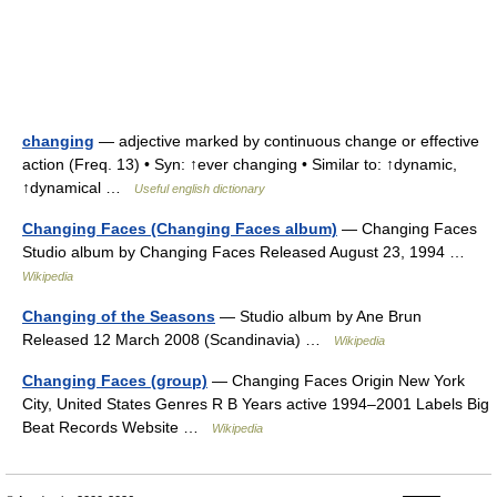
changing
— adjective marked by continuous change or effective
action (Freq. 13) • Syn: ↑ever changing • Similar to: ↑dynamic,
↑dynamical …
Useful english dictionary
Changing Faces (Changing Faces album)
— Changing Faces
Studio album by Changing Faces Released August 23, 1994 …
Wikipedia
Changing of the Seasons
— Studio album by Ane Brun
Released 12 March 2008 (Scandinavia) …
Wikipedia
Changing Faces (group)
— Changing Faces Origin New York
City, United States Genres R B Years active 1994–2001 Labels Big
Beat Records Website …
Wikipedia