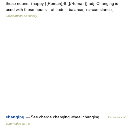
these nouns: ↑nappy {{Roman}}II.{{/Roman}} adj. Changing is
used with these nouns: ↑attitude, ↑balance, ↑circumstance, ↑ …
Collocations dictionary
changing
— See charge changing wheel changing …
Dictionary of
automotive terms