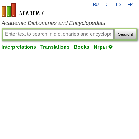
RU
DE
ES
FR
en-academic.com
Academic Dictionaries and Encyclopedias
Search!
Interpretations
Translations
Books
Игры ⚽