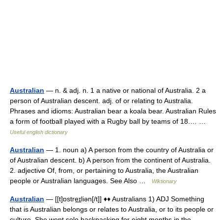
Australian
— n. & adj. n. 1 a native or national of Australia. 2 a
person of Australian descent. adj. of or relating to Australia.
Phrases and idioms: Australian bear a koala bear. Australian Rules
a form of football played with a Rugby ball by teams of 18.… …
Useful english dictionary
Australian
— 1. noun a) A person from the country of Australia or
of Australian descent. b) A person from the continent of Australia.
2. adjective Of, from, or pertaining to Australia, the Australian
people or Australian languages. See Also …
Wiktionary
Australian
— [[t]ɒstre͟ɪliən[/t]] ♦♦ Australians 1) ADJ Something
that is Australian belongs or relates to Australia, or to its people or
culture. She went solo backpacking for eight months in the