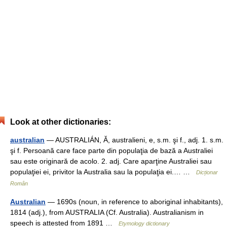
Look at other dictionaries:
australian
— AUSTRALIÁN, Ă, australieni, e, s.m. şi f., adj. 1. s.m.
şi f. Persoană care face parte din populaţia de bază a Australiei
sau este originară de acolo. 2. adj. Care aparţine Australiei sau
populaţiei ei, privitor la Australia sau la populaţia ei.… …
Dicționar
Român
Australian
— 1690s (noun, in reference to aboriginal inhabitants),
1814 (adj.), from AUSTRALIA (Cf. Australia). Australianism in
speech is attested from 1891 …
Etymology dictionary