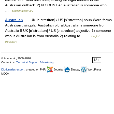
Australian outback. 2) N COUNT An Australian is someone who…
…
English dictionary
Australian
— I UK [ɒˈstreɪlɪən] / US [ɔˈstreɪlɪən] noun Word forms
Australian : singular Australian plural Australians someone from
Australia II UK [ɒˈstreɪlɪən] / US [ɔˈstreɪlɪən] adjective 1) someone
who is Australian is from Australia 2) relating to… …
English
dictionary
© Academic, 2000-2026
18+
Contact us:
Technical Support
,
Advertising
Dictionaries export
, created on PHP,
Joomla,
Drupal,
WordPress,
MODx.