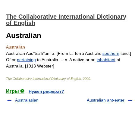
The Collaborative International Dictionary
of English
Australian
Australian
Australian Aus*tra"li*an, a. [From L. Terra Australis
southern
land.]
Of or
pertaining
to Australia. -- n. A native or an
inhabitant
of
Australia. [1913 Webster]
The Collaborative International Dictionary of English
.
2000
.
Игры ⚽
Нужен реферат?
Australasian
Australian ant-eater