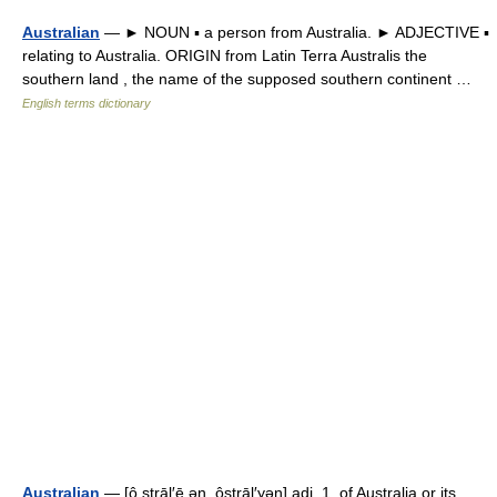
Australian
— ► NOUN ▪ a person from Australia. ► ADJECTIVE ▪
relating to Australia. ORIGIN from Latin Terra Australis the
southern land , the name of the supposed southern continent …
English terms dictionary
Australian
— [ô strāl′ē ən, ôstrāl′yən] adj. 1. of Australia or its