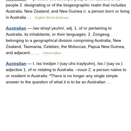
people 2. designating or of the biogeographic realm that includes
Australia, New Zealand, and New Guinea n. a person born or living
in Australia …
English World dictionary
Australian
— /aw strayl yeuhn/, adj. 1. of or pertaining to
Australia, its inhabitants, or their languages. 2. Zoogeog.
belonging to a geographical division comprising Australia, New
Zealand, Tasmania, Celebes, the Moluccas, Papua New Guinea,
and adjacent… …
Universalium
Australian
— I. /əsˈtreɪljən / (say uhs traylyuhn), /ɒs / (say os )
adjective 1. of or relating to Australia. –noun 2. a person native to
or resident in Australia: *There is no longer any single simple
answer to the question of what it is to be an Australian …