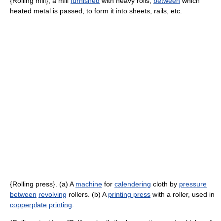
{Rolling mill}, a mill
furnished
with heavy rolls,
between
which
heated metal is passed, to form it into sheets, rails, etc.
{Rolling press}. (a) A
machine
for
calendering
cloth by
pressure
between
revolving
rollers. (b) A
printing press
with a roller, used in
copperplate
printing
.