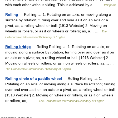
with each other without sliding. This is achieved by a… …
Wikipedia
Rolling
— Roll ing, a. 1. Rotating on an axis, or moving along a
surface by rotation; turning over and over as if on an axis or a
pivot; as, a rolling wheel or ball. [1913 Webster] 2. Moving on
wheels or rollers, or as if on wheels or rollers; as, a… …
The
Collaborative International Dictionary of English
Rolling bridge
— Rolling Roll ing, a. 1. Rotating on an axis, or
moving along a surface by rotation; turning over and over as if on
an axis or a pivot; as, a rolling wheel or ball. [1913 Webster] 2.
Moving on wheels or rollers, or as if on wheels or rollers; as,… …
The Collaborative International Dictionary of English
Rolling circle of a paddle wheel
— Rolling Roll ing, a. 1.
Rotating on an axis, or moving along a surface by rotation; turning
over and over as if on an axis or a pivot; as, a rolling wheel or ball.
[1913 Webster] 2. Moving on wheels or rollers, or as if on wheels
or rollers; as,… …
The Collaborative International Dictionary of English