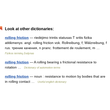
Look at other dictionaries:
rolling friction
— riedėjimo trintis statusas T sritis fizika
atitikmenys: angl. rolling friction vok. Rollreibung, f; Wälzreibung, f
rus. трение качения, n pranc. frottement de roulement, m …
Fizikos terminų žodynas
rolling friction
— A rolling bearing s frictional resistance to
rotation …
Dictionary of automotive terms
rolling friction
— noun : resistance to motion by bodies that are
in rolling contact …
Useful english dictionary