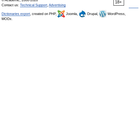
© Academic, 2000-2026
18+
Contact us:
Technical Support
,
Advertising
Dictionaries export
, created on PHP,
Joomla,
Drupal,
WordPress,
MODx.