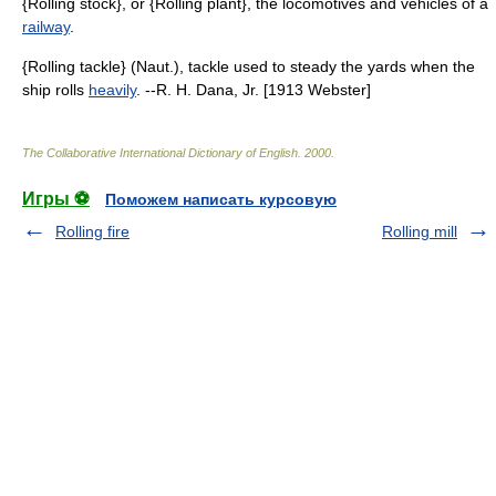
{Rolling stock}, or {Rolling plant}, the locomotives and vehicles of a
railway
.
{Rolling tackle} (Naut.), tackle used to steady the yards when the
ship rolls
heavily
. --R. H. Dana, Jr. [1913 Webster]
The Collaborative International Dictionary of English
.
2000
.
Игры ⚽
Поможем написать курсовую
Rolling fire
Rolling mill