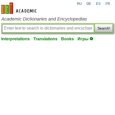
RU
DE
ES
FR
en-academic.com
Academic Dictionaries and Encyclopedias
Search!
Interpretations
Translations
Books
Игры ⚽