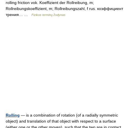
rolling friction vok. Koeffizient der Rollreibung, m;
Rollreibungskoeffizient, m; Rollreibungszahl, f rus. коэффициент
трения… …
Fizikos terminų žodynas
Rolling
— is a combination of rotation (of a radially symmetric
object) and translation of that object with respect to a surface
(either one or the other moves), such that the two are in contact