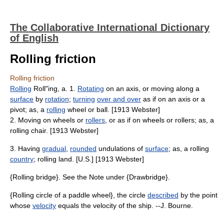
The Collaborative International Dictionary
of English
Rolling friction
Rolling friction
Rolling
Roll"ing, a. 1.
Rotating
on an axis, or moving along a
surface
by
rotation
;
turning
over and over
as if on an axis or a
pivot; as, a
rolling
wheel or ball. [1913 Webster]
2. Moving on wheels or
rollers
, or as if on wheels or rollers; as, a
rolling chair. [1913 Webster]
3. Having
gradual
,
rounded
undulations of
surface
; as, a rolling
country
; rolling land. [U.S.] [1913 Webster]
{Rolling bridge}. See the Note under {Drawbridge}.
{Rolling circle of a paddle wheel}, the circle
described
by the point
whose
velocity
equals the velocity of the ship. --J. Bourne.