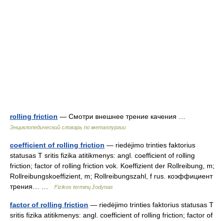
rolling friction
— Смотри внешнее трение качения …
Энциклопедический словарь по металлургии
coefficient of rolling friction
— riedėjimo trinties faktorius
statusas T sritis fizika atitikmenys: angl. coefficient of rolling
friction; factor of rolling friction vok. Koeffizient der Rollreibung, m;
Rollreibungskoeffizient, m; Rollreibungszahl, f rus. коэффициент
трения… …
Fizikos terminų žodynas
factor of rolling friction
— riedėjimo trinties faktorius statusas T
sritis fizika atitikmenys: angl. coefficient of rolling friction; factor of