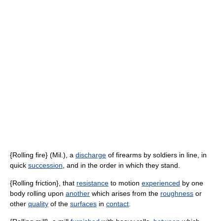
{Rolling fire} (Mil.), a
discharge
of firearms by soldiers in line, in
quick
succession
, and in the order in which they stand.
{Rolling friction}, that
resistance
to motion
experienced
by one
body rolling upon
another
which arises from the
roughness
or
other
quality
of the
surfaces
in
contact
.