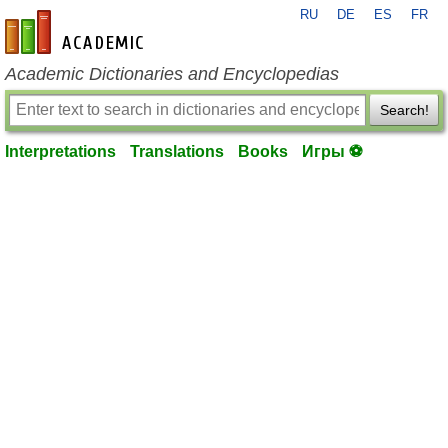
RU
DE
ES
FR
en-academic.com
Academic Dictionaries and Encyclopedias
Search!
Interpretations
Translations
Books
Игры ⚽