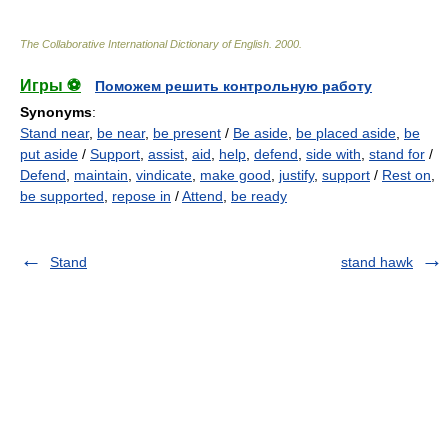
The Collaborative International Dictionary of English
.
2000
.
Игры ⚽
Поможем решить контрольную работу
Synonyms
:
Stand near
,
be near
,
be present
/
Be aside
,
be placed aside
,
be
put aside
/
Support
,
assist
,
aid
,
help
,
defend
,
side with
,
stand for
/
Defend
,
maintain
,
vindicate
,
make good
,
justify
,
support
/
Rest on
,
be supported
,
repose in
/
Attend
,
be ready
Stand
stand hawk