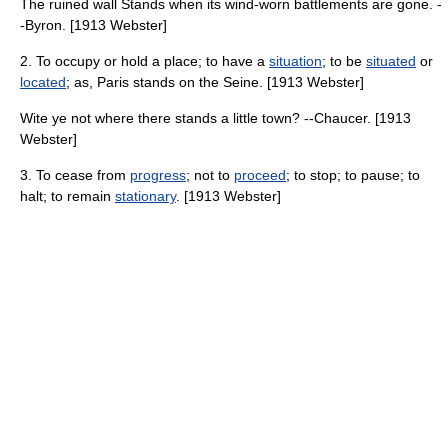
The ruined wall Stands when its wind-worn battlements are gone. -
-Byron. [1913 Webster]
2. To occupy or hold a place; to have a
situation
; to be
situated
or
located
; as, Paris stands on the Seine. [1913 Webster]
Wite ye not where there stands a little town? --Chaucer. [1913
Webster]
3. To cease from
progress
; not to
proceed
; to stop; to pause; to
halt; to remain
stationary
. [1913 Webster]