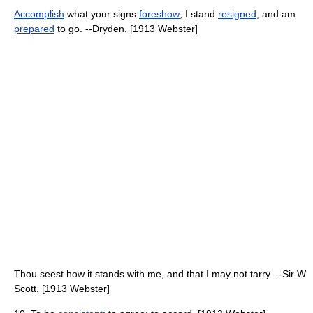
Accomplish
what your signs
foreshow
; I stand
resigned
, and am
prepared
to go. --Dryden. [1913 Webster]
Thou seest how it stands with me, and that I may not tarry. --Sir W.
Scott. [1913 Webster]