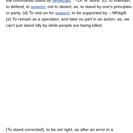
the commands stand by
neglected
.'' --Dr. H. More. (c) To maintain;
to defend; to
support
; not to desert; as, to stand by one's principles
or party. (d) To rest on for
support
; to be supported by. --Whitgift.
(e) To remain as a spectator, and take no part in an action; as, we
can't just stand idly by while people are being killed.
{To stand corrected}, to be set right, as after an error in a