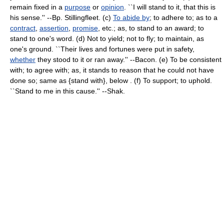
remain fixed in a
purpose
or
opinion
. ``I will stand to it, that this is
his sense.'' --Bp. Stillingfleet. (c)
To abide by
; to adhere to; as to a
contract
,
assertion
,
promise
, etc.; as, to stand to an award; to
stand to one's word. (d) Not to yield; not to fly; to maintain, as
one's ground. ``Their lives and fortunes were put in safety,
whether
they stood to it or ran away.'' --Bacon. (e) To be consistent
with; to agree with; as, it stands to reason that he could not have
done so; same as {stand with}, below . (f) To support; to uphold.
``Stand to me in this cause.'' --Shak.