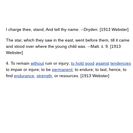
I charge thee, stand, And tell thy name. --Dryden. [1913 Webster]
The star, which they saw in the east, went before them, till it came
and stood over where the young child was. --Matt. ii. 9. [1913
Webster]
4. To remain
without
ruin or injury;
to hold good
against
tendencies
to impair or injure; to be
permanent
; to endure; to last; hence, to
find
endurance
,
strength
, or resources. [1913 Webster]