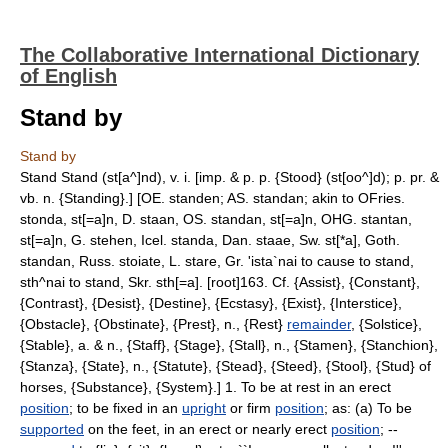
The Collaborative International Dictionary
of English
Stand by
Stand by
Stand Stand (st[a^]nd), v. i. [imp. & p. p. {Stood} (st[oo^]d); p. pr. &
vb. n. {Standing}.] [OE. standen; AS. standan; akin to OFries.
stonda, st[=a]n, D. staan, OS. standan, st[=a]n, OHG. stantan,
st[=a]n, G. stehen, Icel. standa, Dan. staae, Sw. st[*a], Goth.
standan, Russ. stoiate, L. stare, Gr. 'ista`nai to cause to stand,
sth^nai to stand, Skr. sth[=a]. [root]163. Cf. {Assist}, {Constant},
{Contrast}, {Desist}, {Destine}, {Ecstasy}, {Exist}, {Interstice},
{Obstacle}, {Obstinate}, {Prest}, n., {Rest}
remainder
, {Solstice},
{Stable}, a. & n., {Staff}, {Stage}, {Stall}, n., {Stamen}, {Stanchion},
{Stanza}, {State}, n., {Statute}, {Stead}, {Steed}, {Stool}, {Stud} of
horses, {Substance}, {System}.] 1. To be at rest in an erect
position
; to be fixed in an
upright
or firm
position
; as: (a) To be
supported
on the feet, in an erect or nearly erect
position
; --