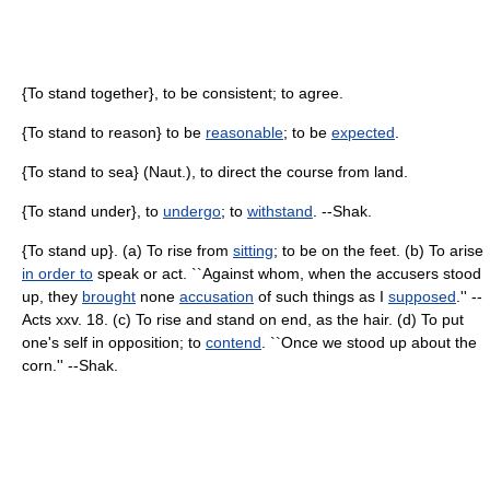
{To stand together}, to be consistent; to agree.
{To stand to reason} to be
reasonable
; to be
expected
.
{To stand to sea} (Naut.), to direct the course from land.
{To stand under}, to
undergo
; to
withstand
. --Shak.
{To stand up}. (a) To rise from
sitting
; to be on the feet. (b) To arise
in order to
speak or act. ``Against whom, when the accusers stood
up, they
brought
none
accusation
of such things as I
supposed
.'' --
Acts xxv. 18. (c) To rise and stand on end, as the hair. (d) To put
one's self in opposition; to
contend
. ``Once we stood up about the
corn.'' --Shak.