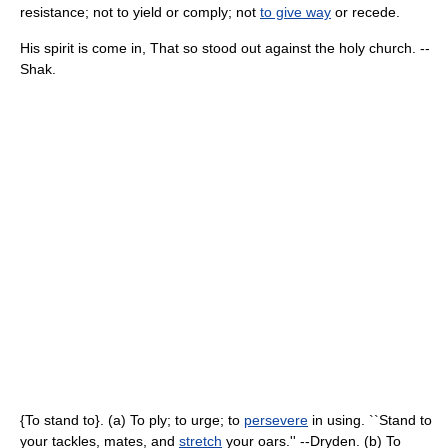
resistance; not to yield or comply; not
to give way
or recede.
His spirit is come in, That so stood out against the holy church. --
Shak.
{To stand to}. (a) To ply; to urge; to
persevere
in using. ``Stand to
your tackles, mates, and
stretch
your oars.'' --Dryden. (b) To