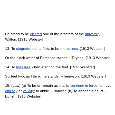
He stood to be
elected
one of the proctors of the
university
. --
Walton. [1913 Webster]
13. To
stagnate
; not to flow; to be
motionless
. [1913 Webster]
Or the black water of Pomptina stands. --Dryden. [1913 Webster]
14. To
measure
when erect on the feet. [1913 Webster]
Six feet two, as I think, he stands. --Tennyson. [1913 Webster]
15. (Law) (a) To be or remain as it is; to
continue
in force
; to have
efficacy
or
validity
; to abide. --Bouvier. (b) To appear in court. --
Burrill. [1913 Webster]