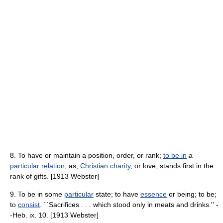
8. To have or maintain a position, order, or rank;
to be in
a
particular
relation
; as,
Christian
charity
, or love, stands first in the
rank of gifts. [1913 Webster]
9. To be in some
particular
state; to have
essence
or being; to be;
to
consist
. ``Sacrifices . . . which stood only in meats and drinks.'' -
-Heb. ix. 10. [1913 Webster]