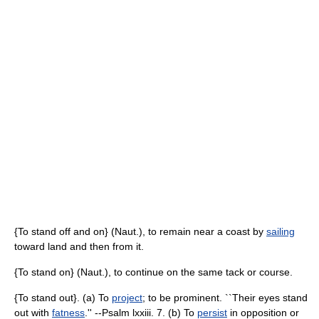
{To stand off and on} (Naut.), to remain near a coast by
sailing
toward land and then from it.
{To stand on} (Naut.), to continue on the same tack or course.
{To stand out}. (a) To
project
; to be prominent. ``Their eyes stand
out with
fatness
.'' --Psalm lxxiii. 7. (b) To
persist
in opposition or