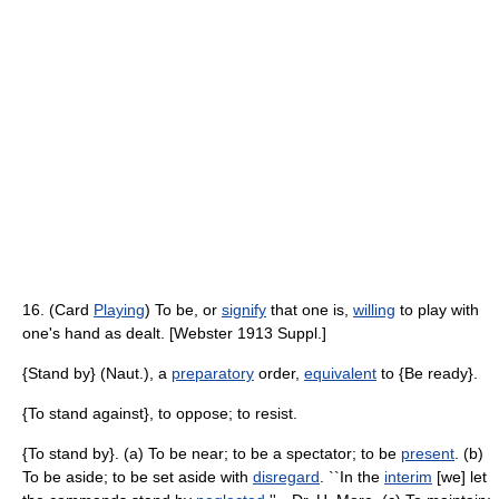
16. (Card
Playing
) To be, or
signify
that one is,
willing
to play with
one's hand as dealt. [Webster 1913 Suppl.]
{Stand by} (Naut.), a
preparatory
order,
equivalent
to {Be ready}.
{To stand against}, to oppose; to resist.
{To stand by}. (a) To be near; to be a spectator; to be
present
. (b)
To be aside; to be set aside with
disregard
. ``In the
interim
[we] let