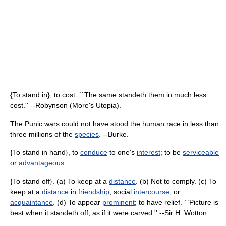
{To stand in}, to cost. ``The same standeth them in much less
cost.'' --Robynson (More's Utopia).
The Punic wars could not have stood the human race in less than
three millions of the
species
. --Burke.
{To stand in hand}, to
conduce
to one's
interest
; to be
serviceable
or
advantageous
.
{To stand off}. (a) To keep at a
distance
. (b) Not to comply. (c) To
keep at a
distance
in
friendship
, social
intercourse
, or
acquaintance
. (d) To appear
prominent
; to have relief. ``Picture is
best when it standeth off, as if it were carved.'' --Sir H. Wotton.