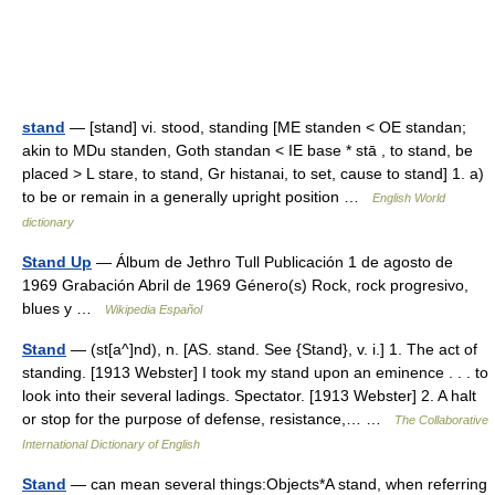
stand
— [stand] vi. stood, standing [ME standen < OE standan;
akin to MDu standen, Goth standan < IE base * stā , to stand, be
placed > L stare, to stand, Gr histanai, to set, cause to stand] 1. a)
to be or remain in a generally upright position …
English World
dictionary
Stand Up
— Álbum de Jethro Tull Publicación 1 de agosto de
1969 Grabación Abril de 1969 Género(s) Rock, rock progresivo,
blues y …
Wikipedia Español
Stand
— (st[a^]nd), n. [AS. stand. See {Stand}, v. i.] 1. The act of
standing. [1913 Webster] I took my stand upon an eminence . . . to
look into their several ladings. Spectator. [1913 Webster] 2. A halt
or stop for the purpose of defense, resistance,… …
The Collaborative
International Dictionary of English
Stand
— can mean several things:Objects*A stand, when referring