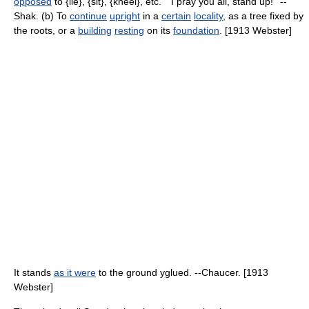
opposed
to {lie}, {sit}, {kneel}, etc. ``I pray you all, stand up!'' --
Shak. (b) To
continue
upright
in a
certain
locality
, as a tree fixed by
the roots, or a
building
resting
on its
foundation
. [1913 Webster]
It stands
as it were
to the ground yglued. --Chaucer. [1913
Webster]