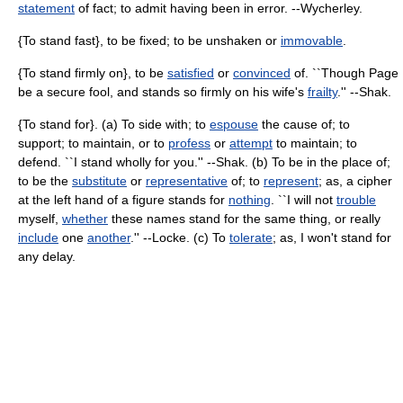
statement
of fact; to admit having been in error. --Wycherley.
{To stand fast}, to be fixed; to be unshaken or
immovable
.
{To stand firmly on}, to be
satisfied
or
convinced
of. ``Though Page
be a secure fool, and stands so firmly on his wife's
frailty
.'' --Shak.
{To stand for}. (a) To side with; to
espouse
the cause of; to
support; to maintain, or to
profess
or
attempt
to maintain; to
defend. ``I stand wholly for you.'' --Shak. (b) To be in the place of;
to be the
substitute
or
representative
of; to
represent
; as, a cipher
at the left hand of a figure stands for
nothing
. ``I will not
trouble
myself,
whether
these names stand for the same thing, or really
include
one
another
.'' --Locke. (c) To
tolerate
; as, I won't stand for
any delay.