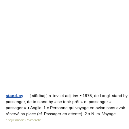
stand-by
— [ stɑ̃dbaj ] n. inv. et adj. inv. • 1975; de l angl. stand by
passenger, de to stand by « se tenir prêt » et passenger «
passager » ♦ Anglic. 1 ♦ Personne qui voyage en avion sans avoir
réservé sa place (cf. Passager en attente). 2 ♦ N. m. Voyage …
Encyclopédie Universelle