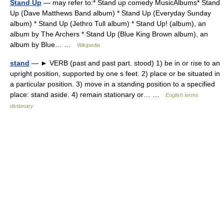
Stand Up
— may refer to:* Stand up comedy MusicAlbums* Stand
Up (Dave Matthews Band album) * Stand Up (Everyday Sunday
album) * Stand Up (Jethro Tull album) * Stand Up! (album), an
album by The Archers * Stand Up (Blue King Brown album), an
album by Blue… …
Wikipedia
stand
— ► VERB (past and past part. stood) 1) be in or rise to an
upright position, supported by one s feet. 2) place or be situated in
a particular position. 3) move in a standing position to a specified
place: stand aside. 4) remain stationary or… …
English terms
dictionary