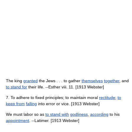
The king
granted
the Jews . . . to gather
themselves
together
, and
to stand for
their life. --Esther viii. 11. [1913 Webster]
7. To adhere to fixed principles; to maintain moral
rectitude
;
to
keep from
falling
into error or vice. [1913 Webster]
We must labor so as
to stand with
godliness
,
according
to his
appointment
. --Latimer. [1913 Webster]