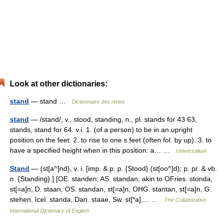
Look at other dictionaries:
stand
— stand …
Dictionnaire des rimes
stand
— /stand/, v., stood, standing, n., pl. stands for 43 63,
stands, stand for 64. v.i. 1. (of a person) to be in an upright
position on the feet. 2. to rise to one s feet (often fol. by up). 3. to
have a specified height when in this position: a… …
Universalium
Stand
— (st[a^]nd), v. i. [imp. & p. p. {Stood} (st[oo^]d); p. pr. & vb.
n. {Standing}.] [OE. standen; AS. standan; akin to OFries. stonda,
st[=a]n, D. staan, OS. standan, st[=a]n, OHG. stantan, st[=a]n, G.
stehen, Icel. standa, Dan. staae, Sw. st[*a],… …
The Collaborative
International Dictionary of English