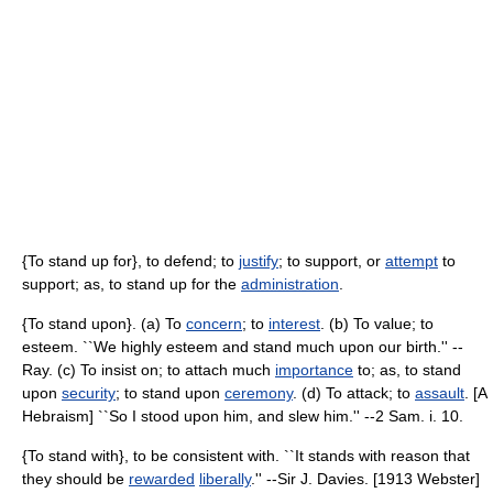
{To stand up for}, to defend; to
justify
; to support, or
attempt
to
support; as, to stand up for the
administration
.
{To stand upon}. (a) To
concern
; to
interest
. (b) To value; to
esteem. ``We highly esteem and stand much upon our birth.'' --
Ray. (c) To insist on; to attach much
importance
to; as, to stand
upon
security
; to stand upon
ceremony
. (d) To attack; to
assault
. [A
Hebraism] ``So I stood upon him, and slew him.'' --2 Sam. i. 10.
{To stand with}, to be consistent with. ``It stands with reason that
they should be
rewarded
liberally
.'' --Sir J. Davies. [1913 Webster]