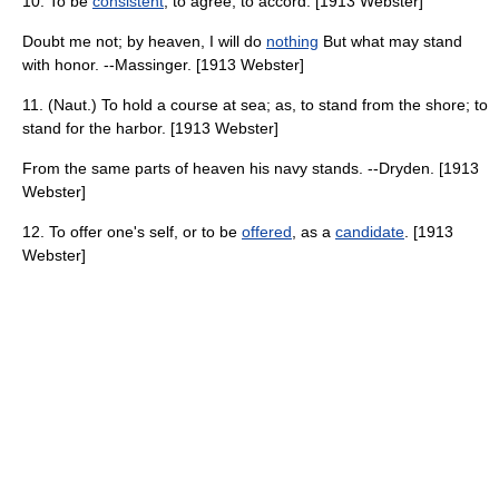
10. To be
consistent
; to agree; to accord. [1913 Webster]
Doubt me not; by heaven, I will do
nothing
But what may stand
with honor. --Massinger. [1913 Webster]
11. (Naut.) To hold a course at sea; as, to stand from the shore; to
stand for the harbor. [1913 Webster]
From the same parts of heaven his navy stands. --Dryden. [1913
Webster]
12. To offer one's self, or to be
offered
, as a
candidate
. [1913
Webster]