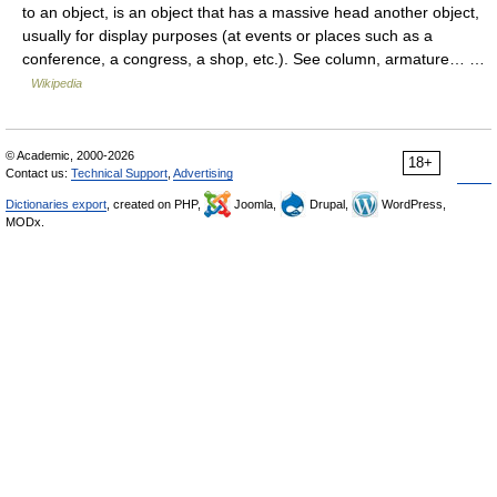
to an object, is an object that has a massive head another object,
usually for display purposes (at events or places such as a
conference, a congress, a shop, etc.). See column, armature… …
Wikipedia
© Academic, 2000-2026
18+
Contact us:
Technical Support
,
Advertising
Dictionaries export
, created on PHP,
Joomla,
Drupal,
WordPress,
MODx.