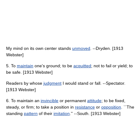
My mind on its own center stands
unmoved
. --Dryden. [1913
Webster]
5. To
maintain
one's ground; to be
acquitted
; not to fail or yield; to
be safe. [1913 Webster]
Readers by whose
judgment
I would stand or fall. --Spectator.
[1913 Webster]
6. To maintain an
invincible
or permanent
attitude
; to be fixed,
steady, or firm; to take a position in
resistance
or
opposition
. ``The
standing
pattern
of their
imitation
.'' --South. [1913 Webster]