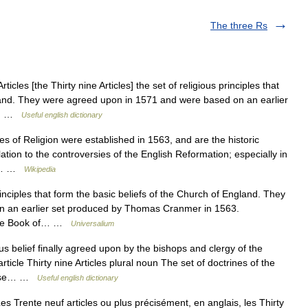
The three Rs
ticles [the Thirty nine Articles] the set of religious principles that
gland. They were agreed upon in 1571 and were based on an earlier
3.… …
Useful english dictionary
es of Religion were established in 1563, and are the historic
lation to the controversies of the English Reformation; especially in
man… …
Wikipedia
inciples that form the basic beliefs of the Church of England. They
n an earlier set produced by Thomas Cranmer in 1563.
f The Book of… …
Universalium
us belief finally agreed upon by the bishops and clergy of the
ticle Thirty nine Articles plural noun The set of doctrines of the
those… …
Useful english dictionary
es Trente neuf articles ou plus précisément, en anglais, les Thirty