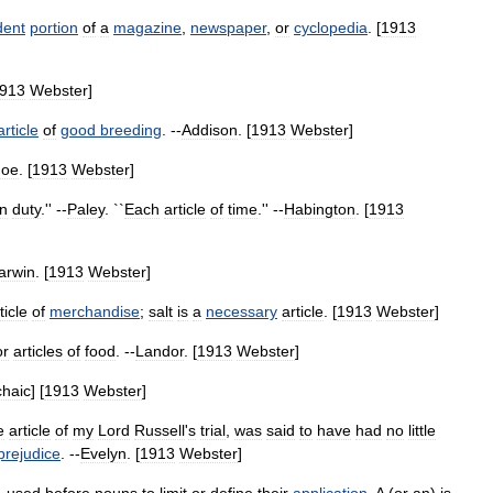
dent
portion
of
a
magazine
,
newspaper
,
or
cyclopedia
. [
1913
913
Webster
]
article
of
good
breeding
. --
Addison
. [
1913
Webster
]
Foe
. [
1913
Webster
]
n
duty
.'' --
Paley
. ``
Each
article
of
time
.'' --
Habington
. [
1913
arwin
. [
1913
Webster
]
ticle
of
merchandise
;
salt
is
a
necessary
article
. [
1913
Webster
]
or
articles
of
food
. --
Landor
. [
1913
Webster
]
chaic
] [
1913
Webster
]
e
article
of
my
Lord
Russell
'
s
trial
,
was
said
to
have
had
no
little
prejudice
. --
Evelyn
. [
1913
Webster
]