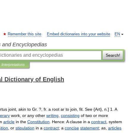
Remember this site
Embed dictionaries into your website
EN
s and Encyclopedias
Search!
Interpretations
l Dictionary of English
rtus
joint
,
akin
to
Gr
. ?,
fr
.
a
root
ar
to
join
,
fit
.
See
{
Art
},
n
.]
1
.
A
iterary
work
,
or
any
other
writing
,
consisting
of
two
or
more
n
article
in
the
Constitution
.
Hence:
A
clause
in
a
contract
,
system
ition
,
or
stipulation
in
a
contract
;
a
concise
statement
;
as
,
articles