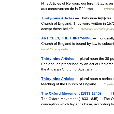
Nine Articles of Religion, qui furent établis e
aux controverses de la Réforme… …
Wikipéd
Thirty-nine Articles
— Thirty nine Ar|ti|cles,
Church of England. They were written in 1571
accept these beliefs …
Dictionary of contemporary
ARTICLES, THE THIRTY-NINE
— originally 
Church of England is bound by law to subscri
Nuttall Encyclopaedia
Thirty-nine Articles
— plural noun the 39 poi
England, as prescribed by an act of Parliamen
the Anglican Church of Australia …
Thirty-nine Articles
— plural noun a series of
teaching of the Church of England …
English 
The Oxford Movement (1833-1845)
— The 
The Oxford Movement (1833 1845) The Oxfor
conception which lay at its base, accordin