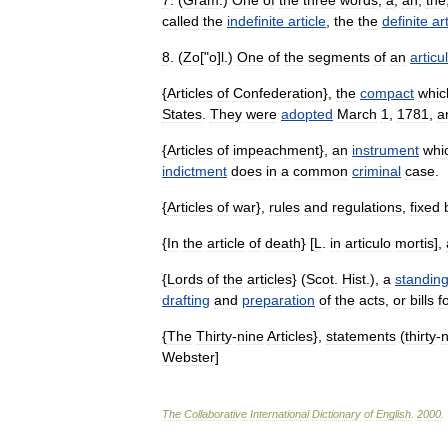
7
. (
Gram
.)
One
of
the
three
words
,
a
,
an
,
the
called
the
indefinite
article
,
the
the
definite
ar
8
. (
Zo
["
o
]
l
.)
One
of
the
segments
of
an
articu
{
Articles
of
Confederation
},
the
compact
whic
States
.
They
were
adopted
March
1
,
1781
,
a
{
Articles
of
impeachment
},
an
instrument
whi
indictment
does
in
a
common
criminal
case
.
{
Articles
of
war
},
rules
and
regulations
,
fixed
{
In
the
article
of
death
} [
L
.
in
articulo
mortis
],
{
Lords
of
the
articles
} (
Scot
.
Hist
.),
a
standin
drafting
and
preparation
of
the
acts
,
or
bills
f
{
The
Thirty
-
nine
Articles
},
statements
(
thirty
-
n
Webster
]
The
Collaborative
International
Dictionary
of
English
.
2000
.