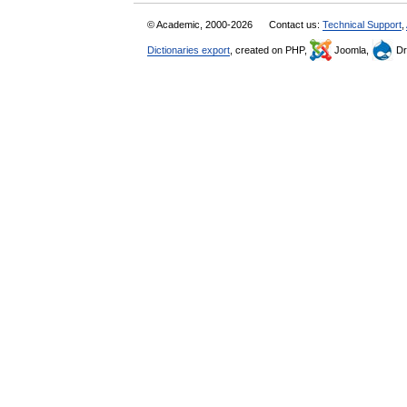
© Academic, 2000-2026
Contact us:
Technical Support
,
Dictionaries export
, created on PHP,
Joomla,
Dr