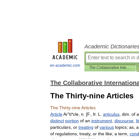
Academic Dictionarie
en-academic.com
The Collaborative International Dictionary of English
The Collaborative Internationa
The Thirty-nine Articles
The
Thirty
-
nine
Articles
Article
Ar
"
ti
*
cle
,
n
. [
F
.,
fr
.
L
.
articulus
,
dim
.
of
a
distinct
portion
of
an
instrument
,
discourse
,
l
particulars
,
or
treating
of
various
topics
;
as
,
a
of
regulations
,
treaty
,
or
the
like
;
a
term
,
cond