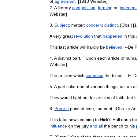
of
agreement
. [
1913
Webster
]
2
.
A
literary
composition
,
forming
an
indepen
Webster
]
3
.
Subject
;
matter
;
concern
;
distinct
. [
Obs
.] [
1
A
very
great
revolution
that
happened
in
this
This
last
article
will
hardly
be
believed
. --
De
4
.
A
distinct
part
. ``
Upon
each
article
of
huma
Webster
]
The
articles
which
compose
the
blood
. --
E
.
D
5
.
A
particular
one
of
various
things
;
as
,
an
ar
They
would
fight
not
for
articles
of
faith
,
but
f
6
.
Precise
point
of
time
;
moment
. [
Obs
.
or
Ar
This
fatal
news
coming
to
Hick
'
s
Hall
upon
th
influence
on
the
jury
and
all
the
bench
to
his