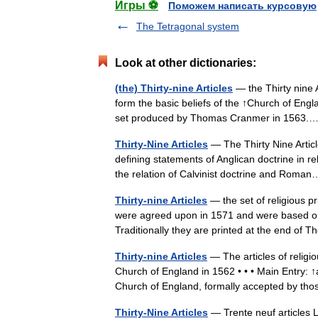
Игры ⚽
Поможем написать курсовую
The Tetragonal system
Look at other dictionaries:
(the) Thirty-nine Articles
— the Thirty nine Ar
form the basic beliefs of the ↑Church of En
set produced by Thomas Cranmer in 156
Thirty-Nine Articles
— The Thirty Nine Articl
defining statements of Anglican doctrine in re
the relation of Calvinist doctrine and Ro
Thirty-nine Articles
— the set of religious pr
were agreed upon in 1571 and were based o
Traditionally they are printed at the end o
Thirty-nine Articles
— The articles of religio
Church of England in 1562 • • • Main Entry: ↑ar
Church of England, formally accepted by 
Thirty-Nine Articles
— Trente neuf articles L