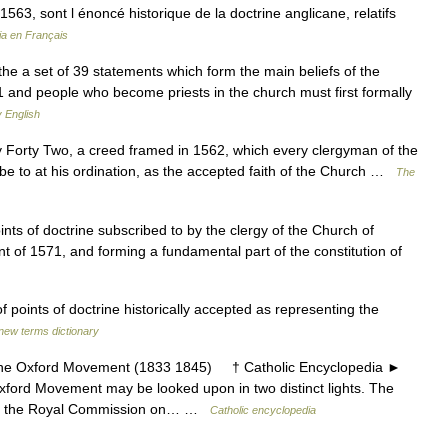
n 1563, sont l énoncé historique de la doctrine anglicane, relatifs
ia en Français
 the a set of 39 statements which form the main beliefs of the
 and people who become priests in the church must first formally
 English
Forty Two, a creed framed in 1562, which every clergyman of the
be to at his ordination, as the accepted faith of the Church …
The
nts of doctrine subscribed to by the clergy of the Church of
t of 1571, and forming a fundamental part of the constitution of
 points of doctrine historically accepted as representing the
new terms dictionary
Oxford Movement (1833 1845) † Catholic Encyclopedia ►
d Movement may be looked upon in two distinct lights. The
g to the Royal Commission on… …
Catholic encyclopedia