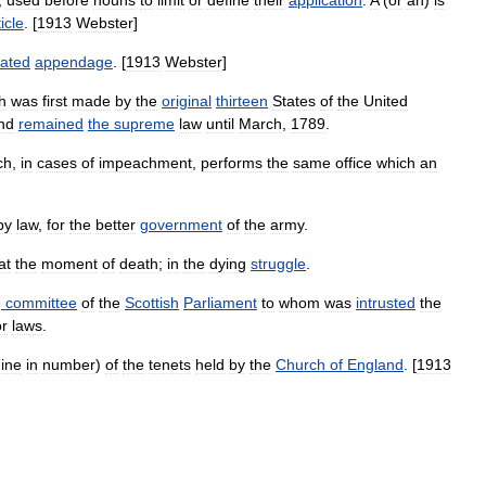
,
used
before
nouns
to
limit
or
define
their
application
.
A
(
or
an
)
is
ticle
. [
1913
Webster
]
lated
appendage
. [
1913
Webster
]
h
was
first
made
by
the
original
thirteen
States
of
the
United
nd
remained
the
supreme
law
until
March
,
1789
.
ch
,
in
cases
of
impeachment
,
performs
the
same
office
which
an
by
law
,
for
the
better
government
of
the
army
.
at
the
moment
of
death
;
in
the
dying
struggle
.
g
committee
of
the
Scottish
Parliament
to
whom
was
intrusted
the
or
laws
.
ine
in
number
)
of
the
tenets
held
by
the
Church
of
England
. [
1913