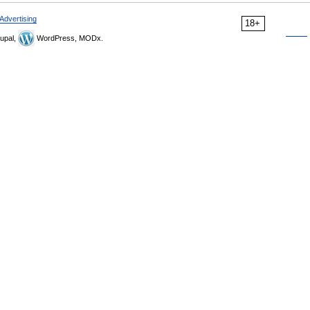
Advertising
18+
upal,
WordPress, MODx.