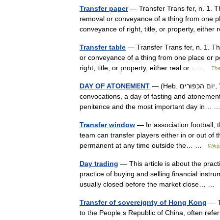
Transfer paper
— Transfer Trans fer, n. 1. Th
removal or conveyance of a thing from one p
conveyance of right, title, or property, eith
Transfer table
— Transfer Trans fer, n. 1. The
or conveyance of a thing from one place or 
right, title, or property, either real or… …
The
DAY OF ATONEMENT
— (Heb. יוֹם הכִּפּוּרִים, Yom ha Kippurim), one of the appointed seasons of the Lord, holy
convocations, a day of fasting and atonement, 
penitence and the most important day in…
Transfer window
— In association football, t
team can transfer players either in or out of 
permanent at any time outside the… …
Wiki
Day trading
— This article is about the pract
practice of buying and selling financial instr
usually closed before the market close… 
Transfer of sovereignty of Hong Kong
— T
to the People s Republic of China, often refe