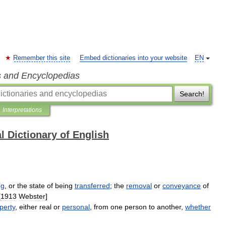
Remember this site
Embed dictionaries into your website
EN
s and Encyclopedias
Search!
Interpretations
l Dictionary of English
ng
,
or
the
state
of
being
transferred
;
the
removal
or
conveyance
of
[
1913
Webster
]
perty
,
either
real
or
personal
,
from
one
person
to
another
,
whether