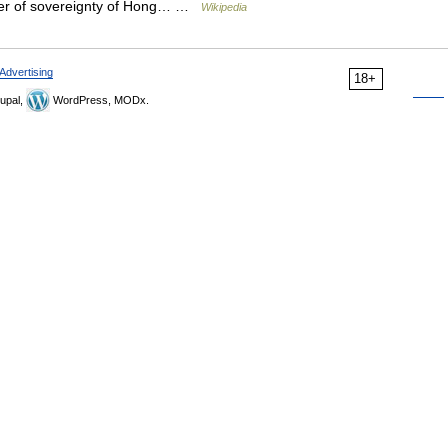
nsfer of sovereignty of Hong… …
Wikipedia
Advertising
18+
upal,
WordPress, MODx.