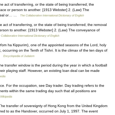
e act of transferring, or the state of being transferred; the
lace or person to another. [1913 Webster] 2. (Law) The
er real or… …
The Collaborative International Dictionary of English
 act of transferring, or the state of being transferred; the removal
person to another. [1913 Webster] 2. (Law) The conveyance of
 Collaborative International Dictionary of English
occurring on the Tenth of Tishri. It is the climax of the ten days of
 …
Encyclopedia of Judaism
he transfer window is the period during the year in which a football
their playing staff. However, an existing loan deal can be made
pedia
ice. For the occupation, see Day trader. Day trading refers to the
uments within the same trading day such that all positions are
…
Wikipedia
he transfer of sovereignty of Hong Kong from the United Kingdom
rred to as the Handover, occurred on July 1, 1997. The event