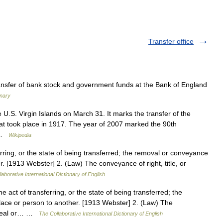
Transfer office
ansfer of bank stock and government funds at the Bank of England
onary
 U.S. Virgin Islands on March 31. It marks the transfer of the
at took place in 1917. The year of 2007 marked the 90th
s …
Wikipedia
erring, or the state of being transferred; the removal or conveyance
r. [1913 Webster] 2. (Law) The conveyance of right, title, or
aborative International Dictionary of English
e act of transferring, or the state of being transferred; the
lace or person to another. [1913 Webster] 2. (Law) The
er real or… …
The Collaborative International Dictionary of English