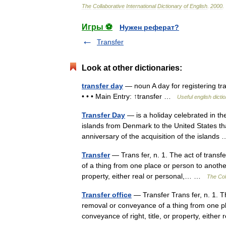
The
Collaborative
International
Dictionary
of
English
.
2000
.
Игры ⚽
Нужен реферат?
Transfer
Look at other dictionaries:
transfer day
— noun A day for registering tr
• • • Main Entry: ↑transfer …
Useful english dicti
Transfer Day
— is a holiday celebrated in the
islands from Denmark to the United States th
anniversary of the acquisition of the island
Transfer
— Trans fer, n. 1. The act of transf
of a thing from one place or person to anothe
property, either real or personal,… …
The Coll
Transfer office
— Transfer Trans fer, n. 1. Th
removal or conveyance of a thing from one p
conveyance of right, title, or property, eith