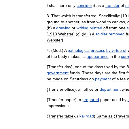
I
shall
here
only
consider
it
as
a
transfer
of
pr
3
.
That
which
is
transferred
.
Specifically:
[
19
ground
to
another
,
as
from
wood
to
canvas
,
(
b
)
A
drawing
or
writing
printed
off
from
one
s
[
1913
Webster
] (
c
) (
Mil
.)
A
soldier
removed
f
Webster
]
4
. (
Med
.)
A
pathological
process
by
virtue
of
of
the
body
makes
its
appearance
in
the
corr
{
Transfer
day
},
one
of
the
days
fixed
by
the
B
government
funds
.
These
days
are
the
first
f
be
made
on
Saturdays
on
payment
of
a
fee
o
{
Transfer
office
},
an
office
or
department
whe
{
Transfer
paper
},
a
prepared
paper
used
by
impressions
.
{
Transfer
table
}. (
Railroad
)
Same
as
{
Traver