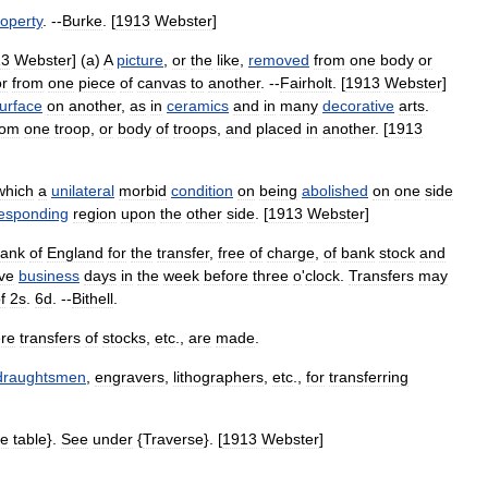
operty
. --
Burke
. [
1913
Webster
]
13
Webster
] (
a
)
A
picture
,
or
the
like
,
removed
from
one
body
or
or
from
one
piece
of
canvas
to
another
. --
Fairholt
. [
1913
Webster
]
urface
on
another
,
as
in
ceramics
and
in
many
decorative
arts
.
rom
one
troop
,
or
body
of
troops
,
and
placed
in
another
. [
1913
which
a
unilateral
morbid
condition
on
being
abolished
on
one
side
esponding
region
upon
the
other
side
. [
1913
Webster
]
ank
of
England
for
the
transfer
,
free
of
charge
,
of
bank
stock
and
ive
business
days
in
the
week
before
three
o
'
clock
.
Transfers
may
f
2s
.
6d
. --
Bithell
.
re
transfers
of
stocks
,
etc
.,
are
made
.
draughtsmen
,
engravers
,
lithographers
,
etc
.,
for
transferring
se
table
}.
See
under
{
Traverse
}. [
1913
Webster
]