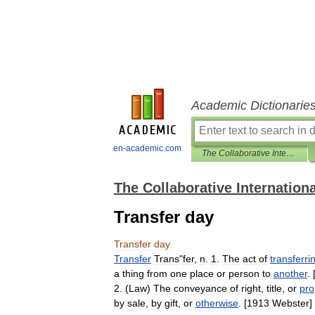
Academic Dictionarie
en-academic.com
The Collaborative International Dictionary of English
The Collaborative Internationa
Transfer day
Transfer
day
Transfer
Trans
"
fer
,
n
.
1
.
The
act
of
transferri
a
thing
from
one
place
or
person
to
another
. 
2
. (
Law
)
The
conveyance
of
right
,
title
,
or
pro
by
sale
,
by
gift
,
or
otherwise
. [
1913
Webster
]