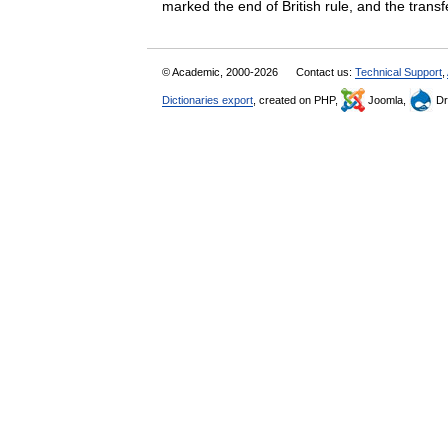
marked the end of British rule, and the tra
© Academic, 2000-2026
Contact us:
Technical Support
,
Dictionaries export
, created on PHP,
Joomla,
Dr