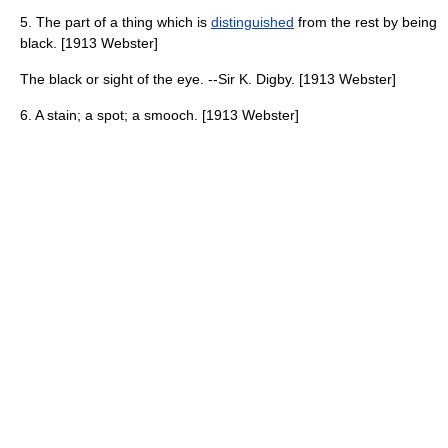
5. The part of a thing which is
distinguished
from the rest by being
black. [1913 Webster]
The black or sight of the eye. --Sir K. Digby. [1913 Webster]
6. A stain; a spot; a smooch. [1913 Webster]