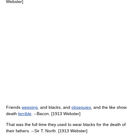
Webster]
Friends
weeping
, and blacks, and
obsequies
, and the like show
death
terrible
. --Bacon. [1913 Webster]
That was the full time they used to wear blacks for the death of
their fathers. --Sir T. North. [1913 Webster]