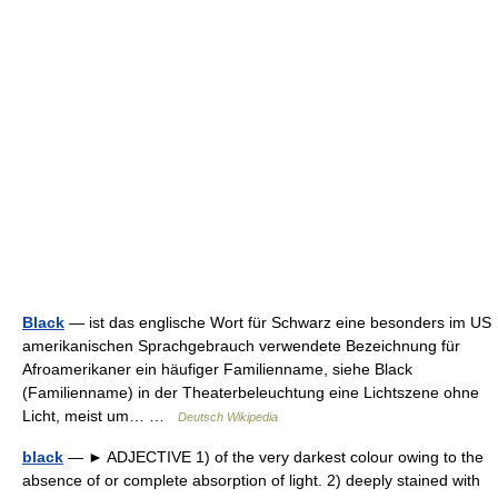
Black
— ist das englische Wort für Schwarz eine besonders im US
amerikanischen Sprachgebrauch verwendete Bezeichnung für
Afroamerikaner ein häufiger Familienname, siehe Black
(Familienname) in der Theaterbeleuchtung eine Lichtszene ohne
Licht, meist um… …
Deutsch Wikipedia
black
— ► ADJECTIVE 1) of the very darkest colour owing to the
absence of or complete absorption of light. 2) deeply stained with