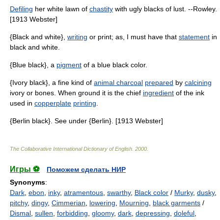
Defiling
her white lawn of
chastity
with ugly blacks of lust. --Rowley.
[1913 Webster]
{Black and white},
writing
or print; as, I must have that
statement
in
black and white.
{Blue black}, a
pigment
of a blue black color.
{Ivory black}, a fine kind of
animal charcoal
prepared
by
calcining
ivory or bones. When ground it is the chief
ingredient
of the ink
used in
copperplate
printing
.
{Berlin black}. See under {Berlin}. [1913 Webster]
The Collaborative International Dictionary of English
.
2000
.
Игры ⚽
Поможем сделать НИР
Synonyms
:
Dark
,
ebon
,
inky
,
atramentous
,
swarthy
,
Black color
/
Murky
,
dusky
,
pitchy
,
dingy
,
Cimmerian
,
lowering
,
Mourning
,
black garments
/
Dismal
,
sullen
,
forbidding
,
gloomy
,
dark
,
depressing
,
doleful
,