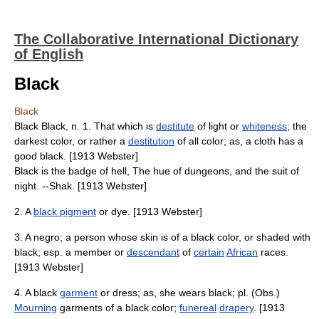
The Collaborative International Dictionary
of English
Black
Black
Black Black, n. 1. That which is
destitute
of light or
whiteness
; the
darkest color, or rather a
destitution
of all color; as, a cloth has a
good black. [1913 Webster]
Black is the badge of hell, The hue of dungeons, and the suit of
night. --Shak. [1913 Webster]
2. A
black pigment
or dye. [1913 Webster]
3. A negro; a person whose skin is of a black color, or shaded with
black; esp. a member or
descendant
of
certain
African
races.
[1913 Webster]
4. A black
garment
or dress; as, she wears black; pl. (Obs.)
Mourning
garments of a black color;
funereal
drapery
. [1913