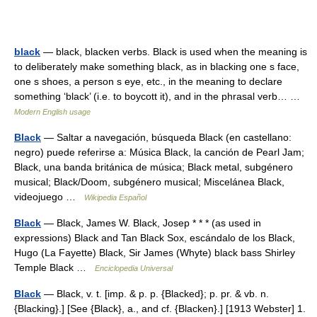
black
— black, blacken verbs. Black is used when the meaning is
to deliberately make something black, as in blacking one s face,
one s shoes, a person s eye, etc., in the meaning to declare
something ‘black’ (i.e. to boycott it), and in the phrasal verb… …
Modern English usage
Black
— Saltar a navegación, búsqueda Black (en castellano:
negro) puede referirse a: Música Black, la canción de Pearl Jam;
Black, una banda británica de música; Black metal, subgénero
musical; Black/Doom, subgénero musical; Miscelánea Black,
videojuego …
Wikipedia Español
Black
— Black, James W. Black, Josep * * * (as used in
expressions) Black and Tan Black Sox, escándalo de los Black,
Hugo (La Fayette) Black, Sir James (Whyte) black bass Shirley
Temple Black …
Enciclopedia Universal
Black
— Black, v. t. [imp. & p. p. {Blacked}; p. pr. & vb. n.
{Blacking}.] [See {Black}, a., and cf. {Blacken}.] [1913 Webster] 1.