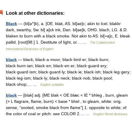
Look at other dictionaries:
Black
— (bl[a^]k), a. [OE. blak, AS. bl[ae]c; akin to Icel. blakkr
dark, swarthy, Sw. bl[ a]ck ink, Dan. bl[ae]k, OHG. blach, LG. & D.
blaken to burn with a black smoke. Not akin to AS. bl[=a]c, E. bleak
pallid. [root]98.] 1. Destitute of light, or… …
The Collaborative
International Dictionary of English
black
— black; black·a·moor; black·bird·er; black·burn;
black·burn·ian; black·en; black·en·er; black·guard·ery;
black·guard·ism; black·guard·ly; black·ie; black·ish; black·leg·gery;
black·leg·ism; black·ly; black·neck; black·nob; black·pool;
black·shop;… …
English syllables
black
— [blak] adj. [ME blak < OE blæc < IE * bhleg , burn, gleam
(> L flagrare, flame, burn) < base * bhel , to gleam, white: orig.
sense, “sooted, smoke black from flame”] 1. opposite to white; of
the color of coal or pitch: see COLOR 2.… …
English World dictionary