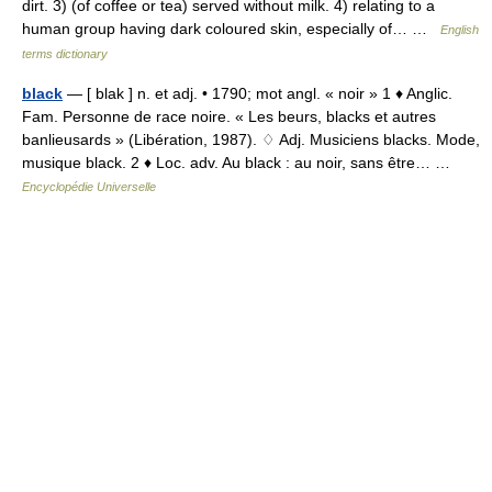
dirt. 3) (of coffee or tea) served without milk. 4) relating to a
human group having dark coloured skin, especially of… …
English
terms dictionary
black
— [ blak ] n. et adj. • 1790; mot angl. « noir » 1 ♦ Anglic.
Fam. Personne de race noire. « Les beurs, blacks et autres
banlieusards » (Libération, 1987). ♢ Adj. Musiciens blacks. Mode,
musique black. 2 ♦ Loc. adv. Au black : au noir, sans être… …
Encyclopédie Universelle