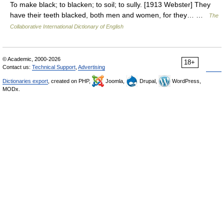
To make black; to blacken; to soil; to sully. [1913 Webster] They
have their teeth blacked, both men and women, for they… …
The
Collaborative International Dictionary of English
© Academic, 2000-2026
18+
Contact us:
Technical Support
,
Advertising
Dictionaries export
, created on PHP,
Joomla,
Drupal,
WordPress,
MODx.