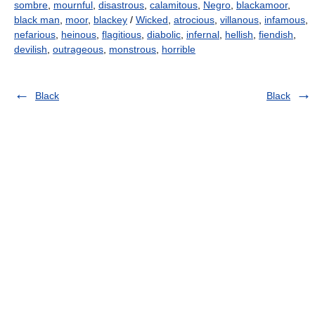
sombre
,
mournful
,
disastrous
,
calamitous
,
Negro
,
blackamoor
,
black man
,
moor
,
blackey
/
Wicked
,
atrocious
,
villanous
,
infamous
,
nefarious
,
heinous
,
flagitious
,
diabolic
,
infernal
,
hellish
,
fiendish
,
devilish
,
outrageous
,
monstrous
,
horrible
Black
Black