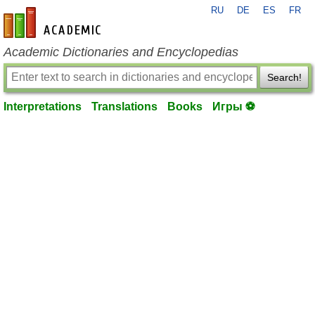
RU
DE
ES
FR
en-academic.com
Academic Dictionaries and Encyclopedias
Search!
Interpretations
Translations
Books
Игры ⚽