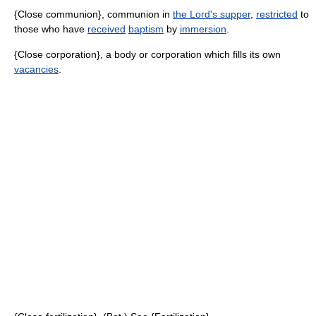
{Close communion}, communion in
the Lord's supper
,
restricted
to
those who have
received
baptism
by
immersion
.
{Close corporation}, a body or corporation which fills its own
vacancies
.