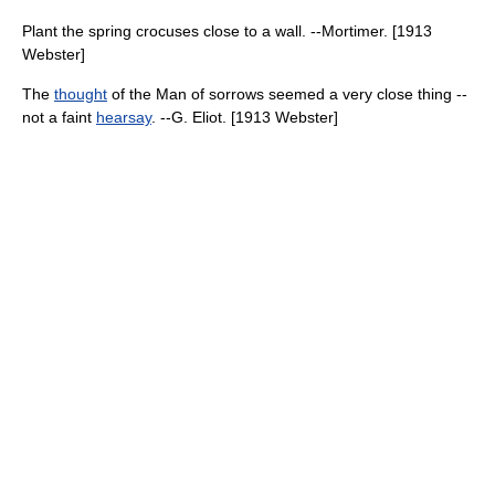
Plant the spring crocuses close to a wall. --Mortimer. [1913
Webster]
The
thought
of the Man of sorrows seemed a very close thing --
not a faint
hearsay
. --G. Eliot. [1913 Webster]