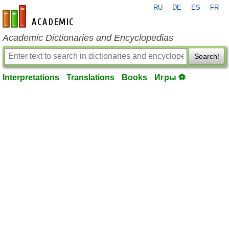
RU
DE
ES
FR
en-academic.com
Academic Dictionaries and Encyclopedias
Search!
Interpretations
Translations
Books
Игры ⚽