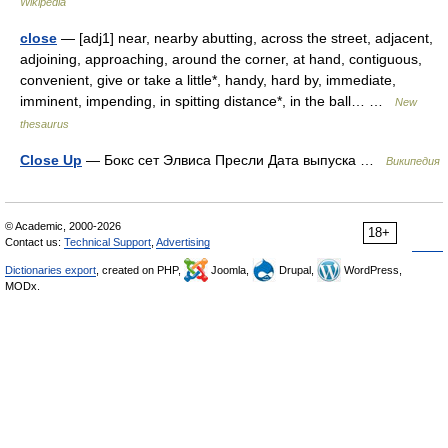
Wikipedia
close
— [adj1] near, nearby abutting, across the street, adjacent,
adjoining, approaching, around the corner, at hand, contiguous,
convenient, give or take a little*, handy, hard by, immediate,
imminent, impending, in spitting distance*, in the ball… …
New
thesaurus
Close Up
— Бокс сет Элвиса Пресли Дата выпуска …
Википедия
© Academic, 2000-2026
18+
Contact us:
Technical Support
,
Advertising
Dictionaries export
, created on PHP,
Joomla,
Drupal,
WordPress,
MODx.