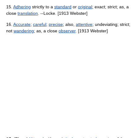
15.
Adhering
strictly to a
standard
or
original
; exact; strict; as, a
close
translation
. --Locke. [1913 Webster]
16.
Accurate
;
careful
;
precise
; also,
attentive
; undeviating; strict;
not
wandering
; as, a close
observer
. [1913 Webster]