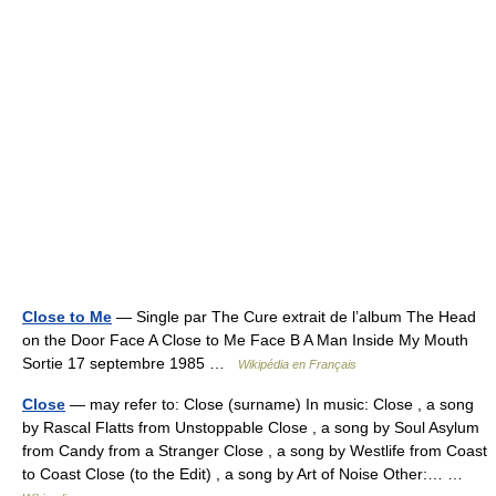
Close to Me
— Single par The Cure extrait de l’album The Head
on the Door Face A Close to Me Face B A Man Inside My Mouth
Sortie 17 septembre 1985 …
Wikipédia en Français
Close
— may refer to: Close (surname) In music: Close , a song
by Rascal Flatts from Unstoppable Close , a song by Soul Asylum
from Candy from a Stranger Close , a song by Westlife from Coast
to Coast Close (to the Edit) , a song by Art of Noise Other:… …