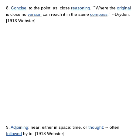
8.
Concise
; to the point; as, close
reasoning
. ``Where the
original
is close no
version
can reach it in the same
compass
.'' --Dryden.
[1913 Webster]
9.
Adjoining
; near; either in space; time, or
thought
; -- often
followed
by to. [1913 Webster]