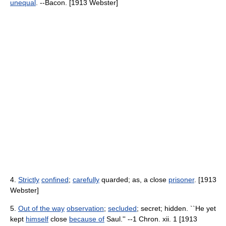
unequal
. --Bacon. [1913 Webster]
4.
Strictly
confined
;
carefully
quarded; as, a close
prisoner
. [1913
Webster]
5.
Out of the way
observation
;
secluded
; secret; hidden. ``He yet
kept
himself
close
because of
Saul.'' --1 Chron. xii. 1 [1913