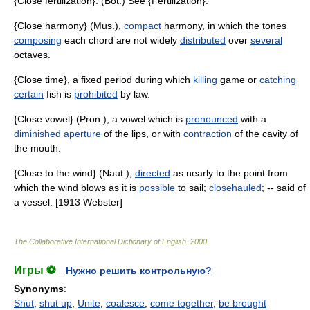
{Close fertilization}. (Bot.) See {Fertilization}.
{Close harmony} (Mus.),
compact
harmony, in which the tones
composing
each chord are not widely
distributed
over
several
octaves.
{Close time}, a fixed period during which
killing
game or
catching
certain
fish is
prohibited
by law.
{Close vowel} (Pron.), a vowel which is
pronounced
with a
diminished
aperture
of the lips, or with
contraction
of the cavity of
the mouth.
{Close to the wind} (Naut.),
directed
as nearly to the point from
which the wind blows as it is
possible
to sail;
closehauled
; -- said of
a vessel. [1913 Webster]
The Collaborative International Dictionary of English
.
2000
.
Игры ⚽
Нужно решить контрольную?
Synonyms
:
Shut
,
shut up
,
Unite
,
coalesce
,
come together
,
be brought