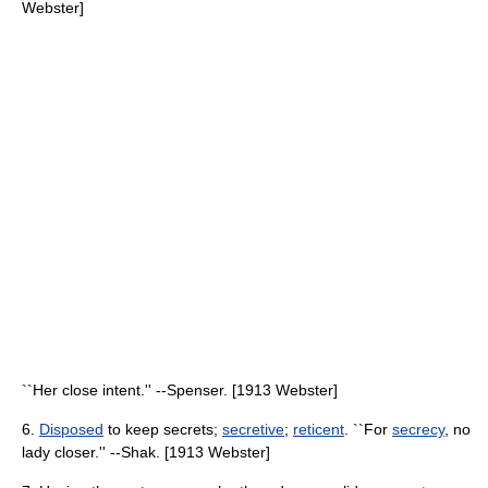
Webster]
``Her close intent.'' --Spenser. [1913 Webster]
6.
Disposed
to keep secrets;
secretive
;
reticent
. ``For
secrecy
, no
lady closer.'' --Shak. [1913 Webster]