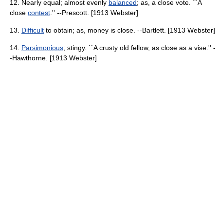
12. Nearly equal; almost evenly
balanced
; as, a close vote. ``A
close
contest
.'' --Prescott. [1913 Webster]
13.
Difficult
to obtain; as, money is close. --Bartlett. [1913 Webster]
14.
Parsimonious
; stingy. ``A crusty old fellow, as close as a vise.'' -
-Hawthorne. [1913 Webster]