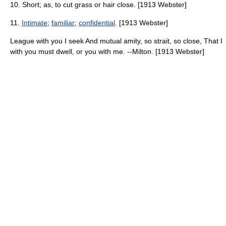
10. Short; as, to cut grass or hair close. [1913 Webster]
11.
Intimate
;
familiar
;
confidential
. [1913 Webster]
League with you I seek And mutual amity, so strait, so close, That I
with you must dwell, or you with me. --Milton. [1913 Webster]