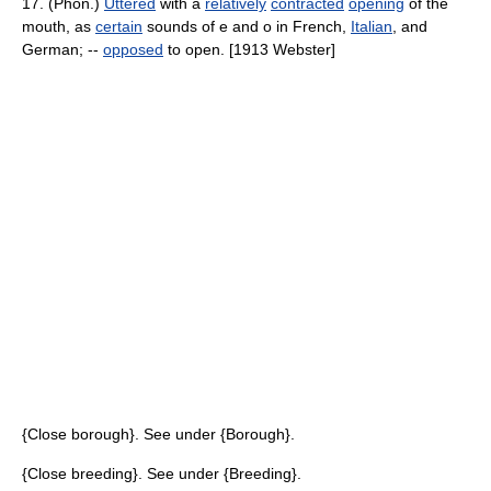
17. (Phon.)
Uttered
with a
relatively
contracted
opening
of the
mouth, as
certain
sounds of e and o in French,
Italian
, and
German; --
opposed
to open. [1913 Webster]
{Close borough}. See under {Borough}.
{Close breeding}. See under {Breeding}.