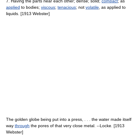
7. Having the parts near each other; dense; solid;
compact
; as
applied
to bodies;
viscous
;
tenacious
; not
volatile
, as applied to
liquids. [1913 Webster]
The golden globe being put into a press, . . . the water made itself
way
through
the pores of that very close metal. --Locke. [1913
Webster]