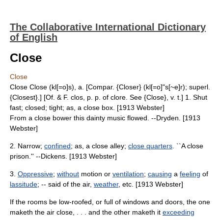
The Collaborative International Dictionary
of English
Close
Close
Close Close (kl[=o]s), a. [Compar. {Closer} (kl[=o]"s[~e]r); superl.
{Closest}.] [Of. & F. clos, p. p. of clore. See {Close}, v. t.] 1. Shut
fast; closed; tight; as, a close box. [1913 Webster]
From a close bower this dainty music flowed. --Dryden. [1913
Webster]
2. Narrow;
confined
; as, a close alley;
close quarters
. ``A close
prison.'' --Dickens. [1913 Webster]
3.
Oppressive
;
without
motion or
ventilation
;
causing
a
feeling
of
lassitude
; -- said of the air,
weather
, etc. [1913 Webster]
If the rooms be low-roofed, or full of windows and doors, the one
maketh the air close, . . . and the other maketh it
exceeding