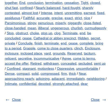
together
,
End
,
conclusion
,
termination
,
cessation
,
Tight
,
closed
,
shut fast
,
confined
/
Nearly balanced
,
hard-fought
,
sharply
contested
,
almost lost
/
Intense
,
intent
,
unremitting
,
earnest
,
fixed
,
assiduous
/
Faithful
,
accurate
,
precise
,
exact
,
strict
,
nice
/
Parsimonious
,
stingy
,
penurious
,
miserly
,
niggardly
,
close-fisted
,
close-handed
,
mean
,
illiberal
,
ungenerous
,
churlish
,
curmudgeonly
/
Stop
,
obstruct
,
choke
,
stop up
,
clog
,
Terminate
,
end
,
be
concluded
,
cease
,
Cathedral or abbey precinct
,
Hidden
,
secret
,
private
/
Conclude
,
finish
,
terminate
,
end
,
cease
,
complete
,
bring
to a period
,
Grapple
,
come to close quarters
,
clinch
,
Enclosure
,
inclosure
,
inclosed place
,
yard
,
grounds
,
Reserved
,
taciturn
,
reticent
,
secretive
,
incommunicative
/
Agree
,
come to terms
,
accept the offer
,
Retired
,
withdrawn
,
concealed
,
secluded
,
pent up
/
Confined
,
stagnant
,
motionless
/
Oppressive
,
uncomfortable
/
Dense
,
compact
,
solid
,
compressed
,
firm
,
thick
/
Near
,
approaching nearly
,
adjoining
,
adjacent
,
immediately
,
neighboring
/
Intimate
,
confidential
,
devoted
,
strongly attached
,
dear
Close
Close