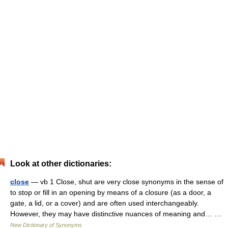
Look at other dictionaries:
close
— vb 1 Close, shut are very close synonyms in the sense of
to stop or fill in an opening by means of a closure (as a door, a
gate, a lid, or a cover) and are often used interchangeably.
However, they may have distinctive nuances of meaning and… …
New Dictionary of Synonyms