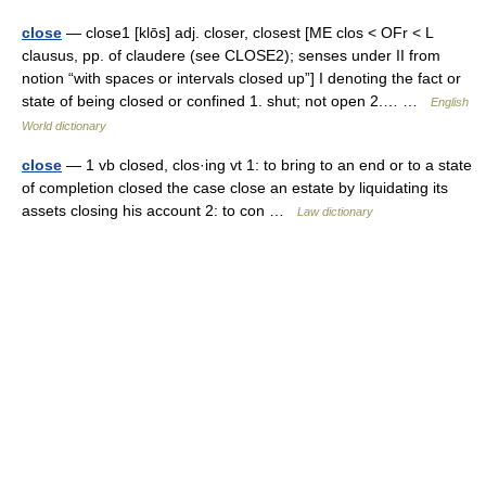
close
— close1 [klōs] adj. closer, closest [ME clos < OFr < L
clausus, pp. of claudere (see CLOSE2); senses under II from
notion “with spaces or intervals closed up”] I denoting the fact or
state of being closed or confined 1. shut; not open 2.… …
English
World dictionary
close
— 1 vb closed, clos·ing vt 1: to bring to an end or to a state
of completion closed the case close an estate by liquidating its
assets closing his account 2: to con …
Law dictionary