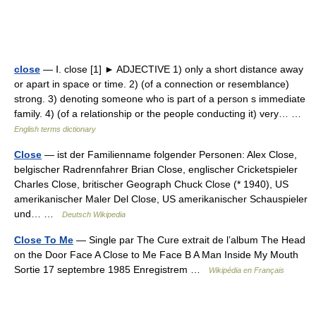
close
— Ⅰ. close [1] ► ADJECTIVE 1) only a short distance away
or apart in space or time. 2) (of a connection or resemblance)
strong. 3) denoting someone who is part of a person s immediate
family. 4) (of a relationship or the people conducting it) very… …
English terms dictionary
Close
— ist der Familienname folgender Personen: Alex Close,
belgischer Radrennfahrer Brian Close, englischer Cricketspieler
Charles Close, britischer Geograph Chuck Close (* 1940), US
amerikanischer Maler Del Close, US amerikanischer Schauspieler
und… …
Deutsch Wikipedia
Close To Me
— Single par The Cure extrait de l’album The Head
on the Door Face A Close to Me Face B A Man Inside My Mouth
Sortie 17 septembre 1985 Enregistrem …
Wikipédia en Français