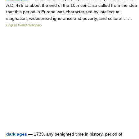
A.D. 476 to about the end of the 10th cent.: so called from the idea
that this period in Europe was characterized by intellectual
stagnation, widespread ignorance and poverty, and cultural… …
English World dictionary
dark ages
— 1739, any benighted time in history, period of