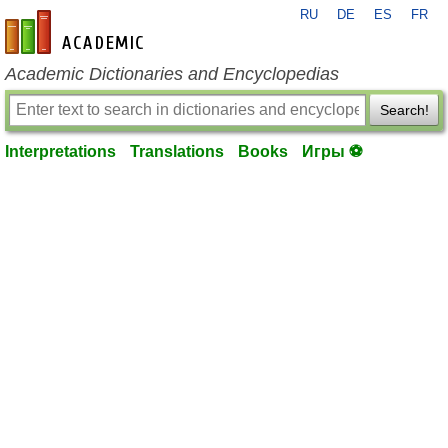
RU
DE
ES
FR
en-academic.com
Academic Dictionaries and Encyclopedias
Search!
Interpretations
Translations
Books
Игры ⚽