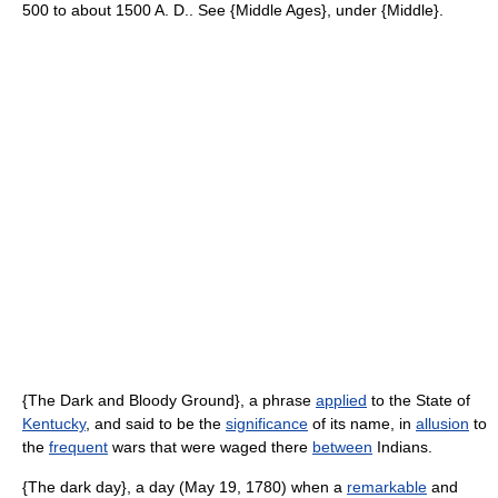
500 to about 1500 A. D.. See {Middle Ages}, under {Middle}.
{The Dark and Bloody Ground}, a phrase
applied
to the State of
Kentucky
, and said to be the
significance
of its name, in
allusion
to
the
frequent
wars that were waged there
between
Indians.
{The dark day}, a day (May 19, 1780) when a
remarkable
and