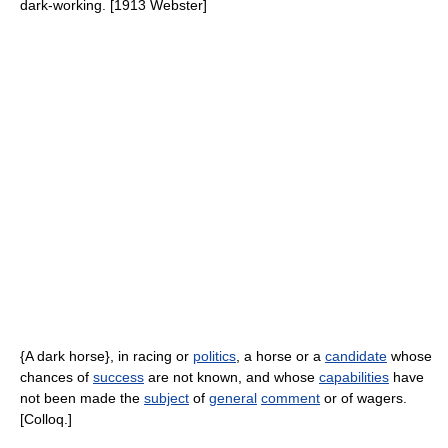
dark-working. [1913 Webster]
{A dark horse}, in racing or
politics
, a horse or a
candidate
whose
chances of
success
are not known, and whose
capabilities
have
not been made the
subject
of
general
comment
or of wagers.
[Colloq.]