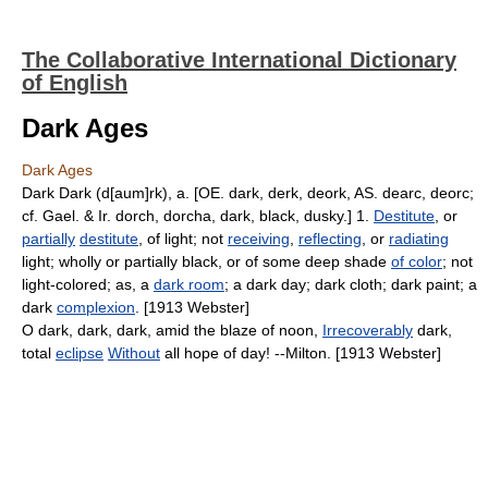
The Collaborative International Dictionary
of English
Dark Ages
Dark Ages
Dark Dark (d[aum]rk), a. [OE. dark, derk, deork, AS. dearc, deorc;
cf. Gael. & Ir. dorch, dorcha, dark, black, dusky.] 1.
Destitute
, or
partially
destitute
, of light; not
receiving
,
reflecting
, or
radiating
light; wholly or partially black, or of some deep shade
of color
; not
light-colored; as, a
dark room
; a dark day; dark cloth; dark paint; a
dark
complexion
. [1913 Webster]
O dark, dark, dark, amid the blaze of noon,
Irrecoverably
dark,
total
eclipse
Without
all hope of day! --Milton. [1913 Webster]