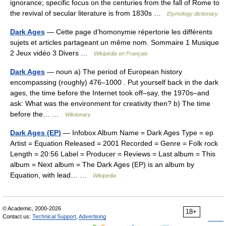
ignorance; specific focus on the centuries from the fall of Rome to
the revival of secular literature is from 1830s …
Etymology dictionary
Dark Ages
— Cette page d’homonymie répertorie les différents
sujets et articles partageant un même nom. Sommaire 1 Musique
2 Jeux vidéo 3 Divers …
Wikipédia en Français
Dark Ages
— noun a) The period of European history
encompassing (roughly) 476–1000 . Put yourself back in the dark
ages, the time before the Internet took off–say, the 1970s–and
ask: What was the environment for creativity then? b) The time
before the… …
Wiktionary
Dark Ages (EP)
— Infobox Album Name = Dark Ages Type = ep
Artist = Equation Released = 2001 Recorded = Genre = Folk rock
Length = 20:56 Label = Producer = Reviews = Last album = This
album = Next album = The Dark Ages (EP) is an album by
Equation, with lead… …
Wikipedia
© Academic, 2000-2026
18+
Contact us:
Technical Support
,
Advertising