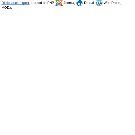
Dictionaries export
, created on PHP,
Joomla,
Drupal,
WordPress,
MODx.