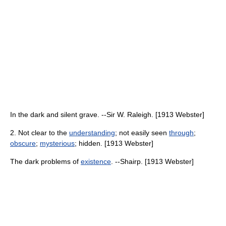
In the dark and silent grave. --Sir W. Raleigh. [1913 Webster]
2. Not clear to the
understanding
; not easily seen
through
;
obscure
;
mysterious
; hidden. [1913 Webster]
The dark problems of
existence
. --Shairp. [1913 Webster]