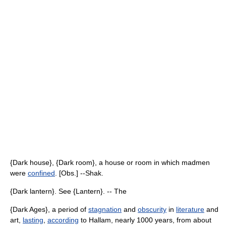
{Dark house}, {Dark room}, a house or room in which madmen
were
confined
. [Obs.] --Shak.
{Dark lantern}. See {Lantern}. -- The
{Dark Ages}, a period of
stagnation
and
obscurity
in
literature
and
art,
lasting
,
according
to Hallam, nearly 1000 years, from about