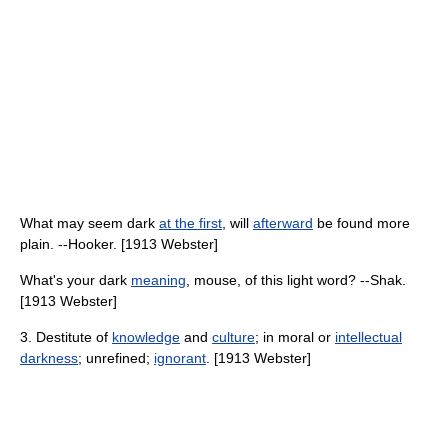
What may seem dark
at the first
, will
afterward
be found more
plain. --Hooker. [1913 Webster]
What's your dark
meaning
, mouse, of this light word? --Shak.
[1913 Webster]
3. Destitute of
knowledge
and
culture
; in moral or
intellectual
darkness
; unrefined;
ignorant
. [1913 Webster]