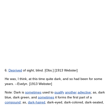
6.
Deprived
of sight; blind. [Obs.] [1913 Webster]
He was, I think, at this time quite dark, and so had been for some
years. --Evelyn. [1913 Webster]
Note: Dark is
sometimes
used to
qualify
another
adjective
; as, dark
blue, dark green, and
sometimes
it forms the first part of a
compound
; as,
dark-haired
, dark-eyed, dark-colored, dark-seated,