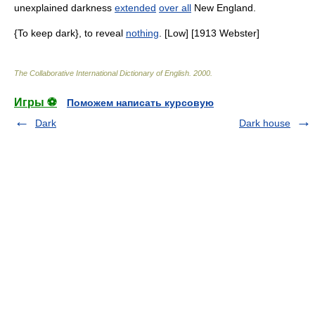
unexplained darkness
extended
over all
New England.
{To keep dark}, to reveal
nothing
. [Low] [1913 Webster]
The Collaborative International Dictionary of English
.
2000
.
Игры ⚽
Поможем написать курсовую
Dark
Dark house