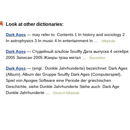
Look at other dictionaries:
Dark Ages
— may refer to: Contents 1 In history and sociology 2
In astrophysics 3 In music 4 In entertainment In …
Wikipedia
Dark Ages
— Студийный альбом Soulfly Дата выпуска 4 октября
2005 Записан 2005 Жанры трэш метал …
Википедия
Dark Ages
— (engl.: Dunkle Jahrhunderte) bezeichnet: Dark Ages
(Album), Album der Gruppe Soulfly Dark Ages (Computerspiel),
Spiel von Apogee Software eine Periode der griechischen
Geschichte, siehe Dunkle Jahrhunderte Siehe auch: Dark Age
Dunkle Jahrhunderte …
Deutsch Wikipedia