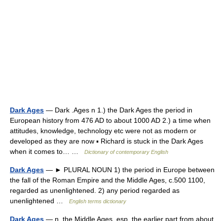
Dark Ages
— Dark .Ages n 1.) the Dark Ages the period in
European history from 476 AD to about 1000 AD 2.) a time when
attitudes, knowledge, technology etc were not as modern or
developed as they are now ▪ Richard is stuck in the Dark Ages
when it comes to… …
Dictionary of contemporary English
Dark Ages
— ► PLURAL NOUN 1) the period in Europe between
the fall of the Roman Empire and the Middle Ages, c.500 1100,
regarded as unenlightened. 2) any period regarded as
unenlightened …
English terms dictionary
Dark Ages
— n. the Middle Ages, esp. the earlier part from about