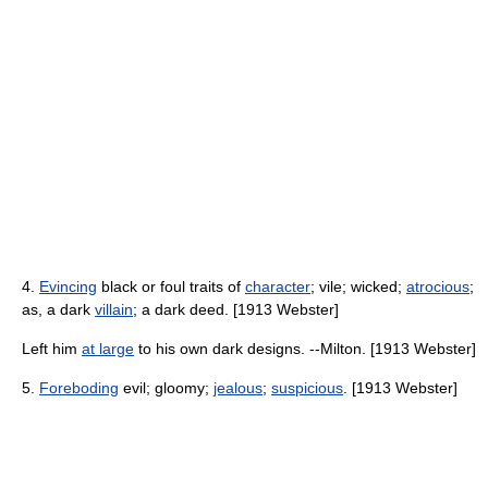
4.
Evincing
black or foul traits of
character
; vile; wicked;
atrocious
;
as, a dark
villain
; a dark deed. [1913 Webster]
Left him
at large
to his own dark designs. --Milton. [1913 Webster]
5.
Foreboding
evil; gloomy;
jealous
;
suspicious
. [1913 Webster]