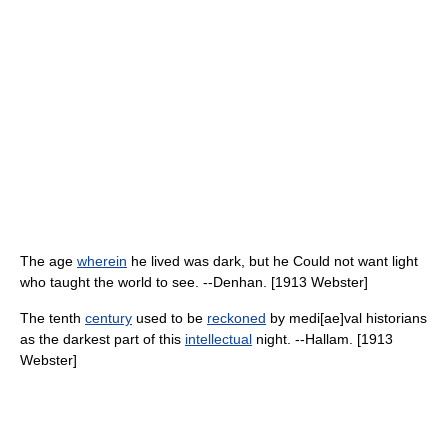
The age
wherein
he lived was dark, but he Could not want light
who taught the world to see. --Denhan. [1913 Webster]
The tenth
century
used to be
reckoned
by medi[ae]val historians
as the darkest part of this
intellectual
night. --Hallam. [1913
Webster]