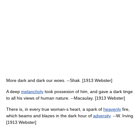
More dark and dark our woes. --Shak. [1913 Webster]
A deep
melancholy
took possesion of him, and gave a dark tinge
to all his views of human nature. --Macaulay. [1913 Webster]
There is, in every true woman-s heart, a spark of
heavenly
fire,
which beams and blazes in the dark hour of
adversity
. --W. Irving.
[1913 Webster]