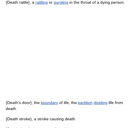
{Death rattle}, a
rattling
or
gurgling
in the throat of a dying person.
{Death's door}, the
boundary
of life; the
partition
dividing
life from
death.
{Death stroke}, a stroke causing death.