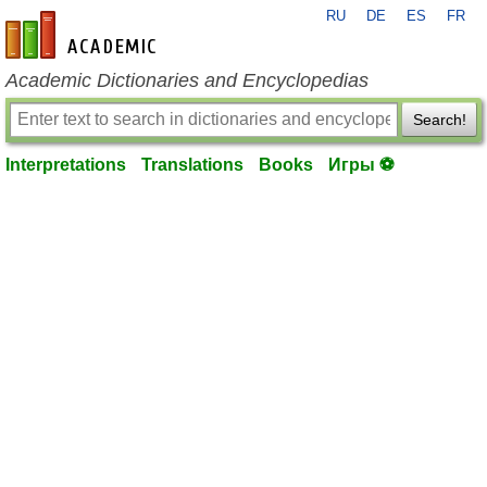
RU
DE
ES
FR
en-academic.com
Academic Dictionaries and Encyclopedias
Search!
Interpretations
Translations
Books
Игры ⚽