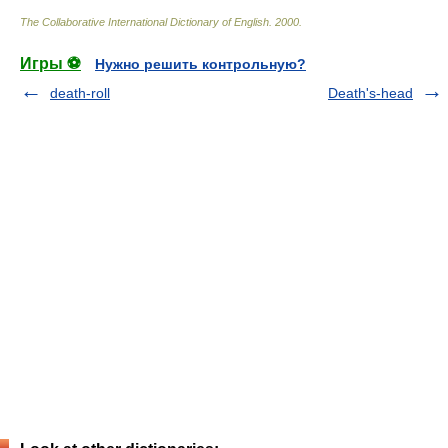
The Collaborative International Dictionary of English
.
2000
.
Игры ⚽
Нужно решить контрольную?
death-roll
Death's-head