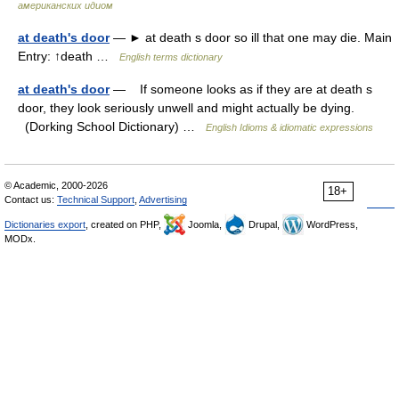
американских идиом
at death's door
— ► at death s door so ill that one may die. Main
Entry: ↑death …
English terms dictionary
at death's door
— If someone looks as if they are at death s
door, they look seriously unwell and might actually be dying.
(Dorking School Dictionary) …
English Idioms & idiomatic expressions
© Academic, 2000-2026
18+
Contact us:
Technical Support
,
Advertising
Dictionaries export
, created on PHP,
Joomla,
Drupal,
WordPress,
MODx.