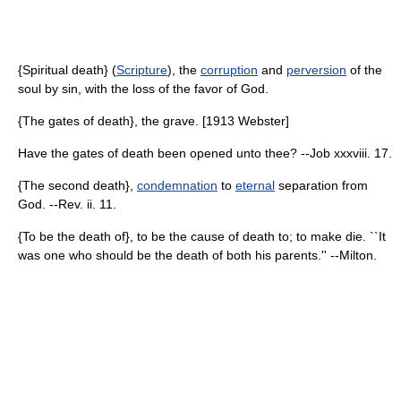
{Spiritual death} (
Scripture
), the
corruption
and
perversion
of the
soul by sin, with the loss of the favor of God.
{The gates of death}, the grave. [1913 Webster]
Have the gates of death been opened unto thee? --Job xxxviii. 17.
{The second death},
condemnation
to
eternal
separation from
God. --Rev. ii. 11.
{To be the death of}, to be the cause of death to; to make die. ``It
was one who should be the death of both his parents.'' --Milton.