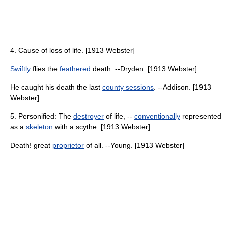
4. Cause of loss of life. [1913 Webster]
Swiftly
flies the
feathered
death. --Dryden. [1913 Webster]
He caught his death the last
county sessions
. --Addison. [1913
Webster]
5. Personified: The
destroyer
of life, --
conventionally
represented
as a
skeleton
with a scythe. [1913 Webster]
Death! great
proprietor
of all. --Young. [1913 Webster]