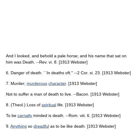
And I looked, and behold a pale horse; and his name that sat on
him was Death. --Rev. vi. 8. [1913 Webster]
6. Danger of death. ``In deaths oft.'' --2 Cor. xi. 23. [1913 Webster]
7. Murder;
murderous
character
. [1913 Webster]
Not to suffer a man of death to live. --Bacon. [1913 Webster]
8. (Theol.) Loss of
spiritual
life. [1913 Webster]
To be
carnally
minded is death. --Rom. viii. 6. [1913 Webster]
9.
Anything
so
dreadful
as to be like death. [1913 Webster]