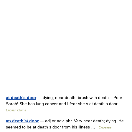
at death's door
— dying, near death, brush with death Poor
Sarah! She has lung cancer and I fear she s at death s door …
English idioms
at\ death's\ door
— adj or adv. phr. Very near death; dying. He
seemed to be at death s door from his illness …
Словарь