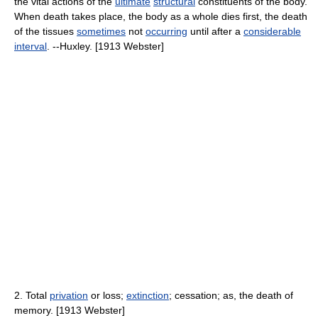
the vital actions of the
ultimate
structural
constituents of the body.
When death takes place, the body as a whole dies first, the death
of the tissues
sometimes
not
occurring
until after a
considerable
interval
. --Huxley. [1913 Webster]
2. Total
privation
or loss;
extinction
; cessation; as, the death of
memory. [1913 Webster]