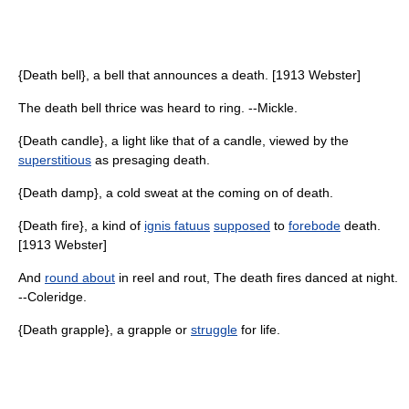
{Death bell}, a bell that announces a death. [1913 Webster]
The death bell thrice was heard to ring. --Mickle.
{Death candle}, a light like that of a candle, viewed by the
superstitious
as presaging death.
{Death damp}, a cold sweat at the coming on of death.
{Death fire}, a kind of
ignis fatuus
supposed
to
forebode
death.
[1913 Webster]
And
round about
in reel and rout, The death fires danced at night.
--Coleridge.
{Death grapple}, a grapple or
struggle
for life.