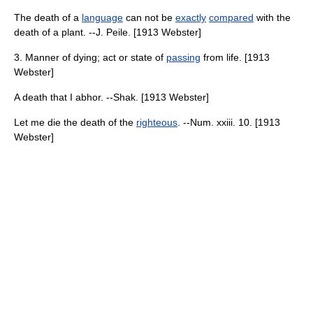
The death of a
language
can not be
exactly
compared
with the
death of a plant. --J. Peile. [1913 Webster]
3. Manner of dying; act or state of
passing
from life. [1913
Webster]
A death that I abhor. --Shak. [1913 Webster]
Let me die the death of the
righteous
. --Num. xxiii. 10. [1913
Webster]