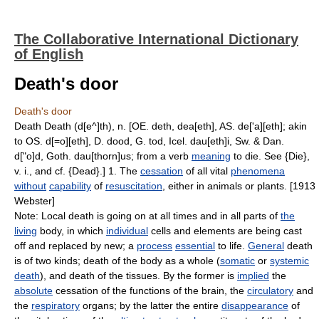
The Collaborative International Dictionary
of English
Death's door
Death's door
Death Death (d[e^]th), n. [OE. deth, dea[eth], AS. de['a][eth]; akin
to OS. d[=o][eth], D. dood, G. tod, Icel. dau[eth]i, Sw. & Dan.
d["o]d, Goth. dau[thorn]us; from a verb
meaning
to die. See {Die},
v. i., and cf. {Dead}.] 1. The
cessation
of all vital
phenomena
without
capability
of
resuscitation
, either in animals or plants. [1913
Webster]
Note: Local death is going on at all times and in all parts of
the
living
body, in which
individual
cells and elements are being cast
off and replaced by new; a
process
essential
to life.
General
death
is of two kinds; death of the body as a whole (
somatic
or
systemic
death
), and death of the tissues. By the former is
implied
the
absolute
cessation of the functions of the brain, the
circulatory
and
the
respiratory
organs; by the latter the entire
disappearance
of