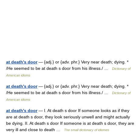
at death's door
— {adj.} or {adv. phr.} Very near death; dying. *
/He seemed to be at death s door from his illness./ …
Dictionary of
American idioms
at death's door
— {adj.} or {adv. phr.} Very near death; dying. *
/He seemed to be at death s door from his illness./ …
Dictionary of
American idioms
at death's door
— I. At death s door If someone looks as if they
are at death s door, they look seriously unwell and might actually
be dying. II. At death s door If someone is at death s door, they are
very ill and close to death …
The small dictionary of idiomes