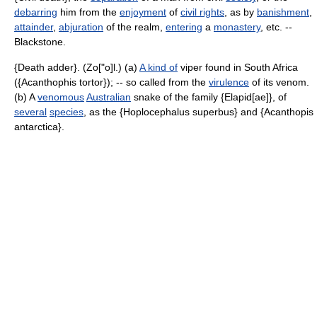
debarring
him from the
enjoyment
of
civil rights
, as by
banishment
,
attainder
,
abjuration
of the realm,
entering
a
monastery
, etc. --
Blackstone.
{Death adder}. (Zo["o]l.) (a)
A kind of
viper found in South Africa
({Acanthophis tortor}); -- so called from the
virulence
of its venom.
(b) A
venomous
Australian
snake of the family {Elapid[ae]}, of
several
species
, as the {Hoplocephalus superbus} and {Acanthopis
antarctica}.