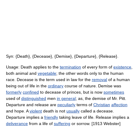
Syn: {Death}, {Decease}, {Demise}, {Departure}, {Release}.
Usage: Death applies to the
termination
of every form of
existence
,
both animal and
vegetable
; the other words only to the human
race. Decease is the term used in law for the
removal
of a human
being out of life in the
ordinary
course of nature. Demise was
formerly
confined
to decease of princes, but is now
sometimes
used of
distinguished
men
in general
; as, the demise of Mr. Pitt.
Departure and release are
peculiarly
terms of
Christian
affection
and hope. A
violent
death is not
usually
called a decease.
Departure implies a
friendly
taking leave of life. Release implies a
deliverance
from a life of
suffering
or sorrow. [1913 Webster]