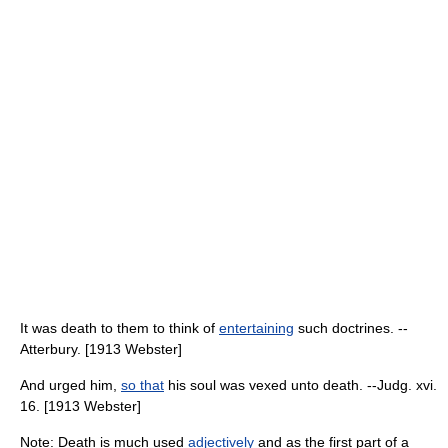
It was death to them to think of
entertaining
such doctrines. --
Atterbury. [1913 Webster]
And urged him,
so that
his soul was vexed unto death. --Judg. xvi.
16. [1913 Webster]
Note: Death is much used
adjectively
and as the first part of a