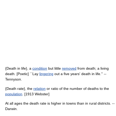
{Death in life}, a
condition
but little
removed
from death; a living
death. [Poetic] ``Lay
lingering
out a five years' death in life.'' --
Tennyson.
{Death rate}, the
relation
or ratio of the number of deaths to the
population
. [1913 Webster]
At all ages the death rate is higher in towns than in rural districts. --
Darwin.