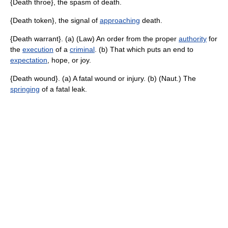
{Death throe}, the spasm of death.
{Death token}, the signal of
approaching
death.
{Death warrant}. (a) (Law) An order from the proper
authority
for
the
execution
of a
criminal
. (b) That which puts an end to
expectation
, hope, or joy.
{Death wound}. (a) A fatal wound or injury. (b) (Naut.) The
springing
of a fatal leak.