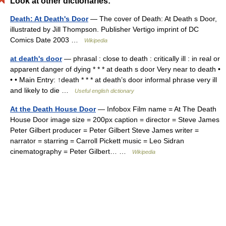
Look at other dictionaries:
Death: At Death's Door
— The cover of Death: At Death s Door,
illustrated by Jill Thompson. Publisher Vertigo imprint of DC
Comics Date 2003 …
Wikipedia
at death's door
— phrasal : close to death : critically ill : in real or
apparent danger of dying * * * at death s door Very near to death •
• • Main Entry: ↑death * * * at death’s door informal phrase very ill
and likely to die …
Useful english dictionary
At the Death House Door
— Infobox Film name = At The Death
House Door image size = 200px caption = director = Steve James
Peter Gilbert producer = Peter Gilbert Steve James writer =
narrator = starring = Carroll Pickett music = Leo Sidran
cinematography = Peter Gilbert… …
Wikipedia