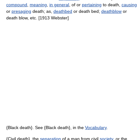
compound
,
meaning
,
in general
, of or
pertaining
to death,
causing
or
presaging
death; as,
deathbed
or death bed;
deathblow
or
death blow, etc. [1913 Webster]
{Black death}. See {Black death}, in the
Vocabulary
.
{Civil death}, the
separation
of a man from civil
society
, or the