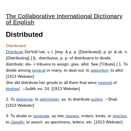
The Collaborative International Dictionary
of English
Distributed
Distributed
Distribute
Dis*trib"ute, v. t. [imp. & p. p. {Distributed}; p. pr. & vb. n.
{Distributing}.] [L. distributus, p. p. of distribuere to divide,
distribute; dis- + tribuere to assign, give, allot. See {Tribute}.] 1. To
divide among
several
or many; to deal out; to
apportion
; to allot.
[1913 Webster]
She did distribute her goods to all them that were
nearest
of
kindred
. --Judith xvi. 24. [1913 Webster]
2. To
dispense
; to
administer
; as, to distribute
justice
. --Shak.
[1913 Webster]
3. To divide or
separate
, as into
classes
, orders, kinds, or
species
;
to
classify
; to assort, as specimens, letters, etc. [1913 Webster]