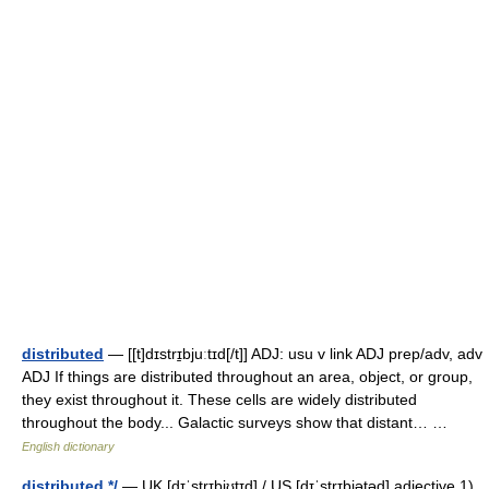
distributed
— [[t]dɪstrɪ̱bjuːtɪd[/t]] ADJ: usu v link ADJ prep/adv, adv
ADJ If things are distributed throughout an area, object, or group,
they exist throughout it. These cells are widely distributed
throughout the body... Galactic surveys show that distant… …
English dictionary
distributed */
— UK [dɪˈstrɪbjʊtɪd] / US [dɪˈstrɪbjətəd] adjective 1)