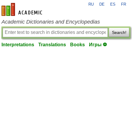
RU
DE
ES
FR
en-academic.com
Academic Dictionaries and Encyclopedias
Search!
Interpretations
Translations
Books
Игры ⚽