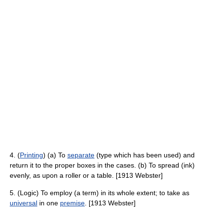
4. (
Printing
) (a) To
separate
(type which has been used) and
return it to the proper boxes in the cases. (b) To spread (ink)
evenly, as upon a roller or a table. [1913 Webster]
5. (Logic) To employ (a term) in its whole extent; to take as
universal
in one
premise
. [1913 Webster]