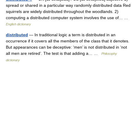
spread or shared in a particular way randomly distributed data Red
squirrels are widely distributed throughout the woodlands. 2)
computing a distributed computer system involves the use of… …
English dictionary
distributed
— In traditional logic a term is distributed in an
occurrence if it covers all the members of the class that it denotes.
But appearances can be deceptive: ‘men’ is not distributed in ‘not
all men are retired’. The test is that adding a… …
Philosophy
dictionary