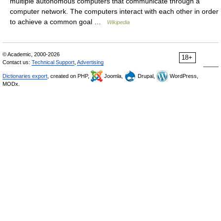
multiple autonomous computers that communicate through a
computer network. The computers interact with each other in order
to achieve a common goal …
Wikipedia
© Academic, 2000-2026
18+
Contact us:
Technical Support
,
Advertising
Dictionaries export
, created on PHP,
Joomla,
Drupal,
WordPress,
MODx.