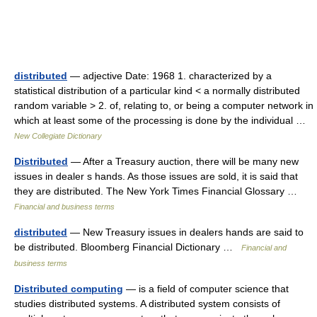
distributed
— adjective Date: 1968 1. characterized by a
statistical distribution of a particular kind < a normally distributed
random variable > 2. of, relating to, or being a computer network in
which at least some of the processing is done by the individual …
New Collegiate Dictionary
Distributed
— After a Treasury auction, there will be many new
issues in dealer s hands. As those issues are sold, it is said that
they are distributed. The New York Times Financial Glossary …
Financial and business terms
distributed
— New Treasury issues in dealers hands are said to
be distributed. Bloomberg Financial Dictionary …
Financial and
business terms
Distributed computing
— is a field of computer science that
studies distributed systems. A distributed system consists of