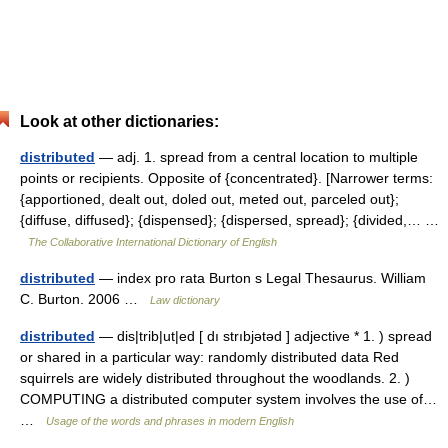
Look at other dictionaries:
distributed
— adj. 1. spread from a central location to multiple
points or recipients. Opposite of {concentrated}. [Narrower terms:
{apportioned, dealt out, doled out, meted out, parceled out};
{diffuse, diffused}; {dispensed}; {dispersed, spread}; {divided,… …
The Collaborative International Dictionary of English
distributed
— index pro rata Burton s Legal Thesaurus. William
C. Burton. 2006 …
Law dictionary
distributed
— dis|trib|ut|ed [ dı strıbjətəd ] adjective * 1. ) spread
or shared in a particular way: randomly distributed data Red
squirrels are widely distributed throughout the woodlands. 2. )
COMPUTING a distributed computer system involves the use of…
…
Usage of the words and phrases in modern English