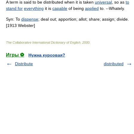
A term is said to be distributed when it is taken
universal
, so as
to
stand for
everything
it is
capable
of being
applied
to. --Whately.
Syn: To
dispense
; deal out; apportion; allot; share; assign; divide.
[1913 Webster]
The Collaborative International Dictionary of English
.
2000
.
Игры ⚽
Нужна курсовая?
Distribute
distributed