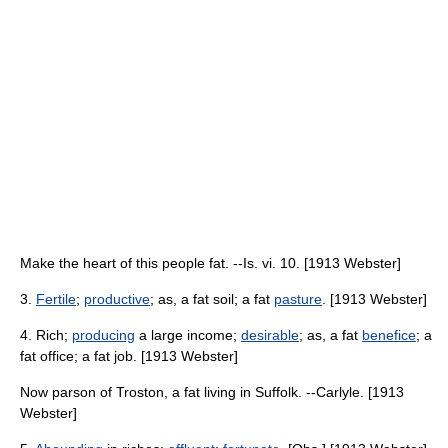
Make the heart of this people fat. --Is. vi. 10. [1913 Webster]
3.
Fertile
;
productive
; as, a fat soil; a fat
pasture
. [1913 Webster]
4. Rich;
producing
a large income;
desirable
; as, a fat
benefice
; a
fat office; a fat job. [1913 Webster]
Now parson of Troston, a fat living in Suffolk. --Carlyle. [1913
Webster]