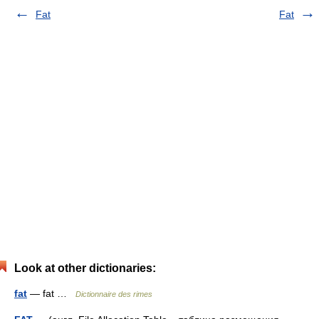
Fat
Fat
Look at other dictionaries:
fat
— fat …
Dictionnaire des rimes