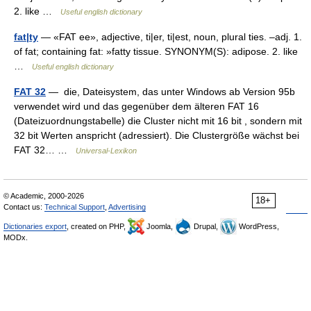
2. like …
Useful english dictionary
fat|ty
— «FAT ee», adjective, ti|er, ti|est, noun, plural ties. –adj. 1.
of fat; containing fat: »fatty tissue. SYNONYM(S): adipose. 2. like
…
Useful english dictionary
FAT 32
— die, Dateisystem, das unter Windows ab Version 95b
verwendet wird und das gegenüber dem älteren FAT 16
(Dateizuordnungstabelle) die Cluster nicht mit 16 bit , sondern mit
32 bit Werten anspricht (adressiert). Die Clustergröße wächst bei
FAT 32… …
Universal-Lexikon
© Academic, 2000-2026
18+
Contact us:
Technical Support
,
Advertising
Dictionaries export
, created on PHP,
Joomla,
Drupal,
WordPress,
MODx.