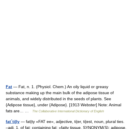
Fat
— Fat, n. 1. (Physiol. Chem.) An oily liquid or greasy
substance making up the main bulk of the adipose tissue of
animals, and widely distributed in the seeds of plants. See
{Adipose tissue}, under {Adipose}. [1913 Webster] Note: Animal
fats are… …
The Collaborative International Dictionary of English
fat´ti|ly
— fat|ty «FAT ee», adjective, ti|er, ti|est, noun, plural ties.
–adj. 1. of fat; containing fat: »fatty tissue. SYNONYM(S): adipose.