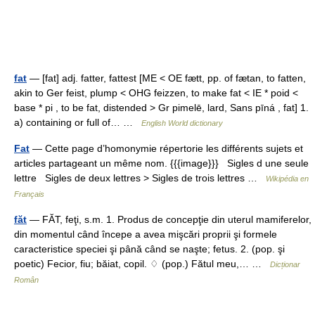
fat
— [fat] adj. fatter, fattest [ME < OE fætt, pp. of fætan, to fatten,
akin to Ger feist, plump < OHG feizzen, to make fat < IE * poid <
base * pi , to be fat, distended > Gr pimelē, lard, Sans pīná , fat] 1.
a) containing or full of… …
English World dictionary
Fat
— Cette page d’homonymie répertorie les différents sujets et
articles partageant un même nom. {{{image}}} Sigles d une seule
lettre Sigles de deux lettres > Sigles de trois lettres …
Wikipédia en
Français
făt
— FĂT, feţi, s.m. 1. Produs de concepţie din uterul mamiferelor,
din momentul când începe a avea mişcări proprii şi formele
caracteristice speciei şi până când se naşte; fetus. 2. (pop. şi
poetic) Fecior, fiu; băiat, copil. ♢ (pop.) Fătul meu,… …
Dicționar
Român