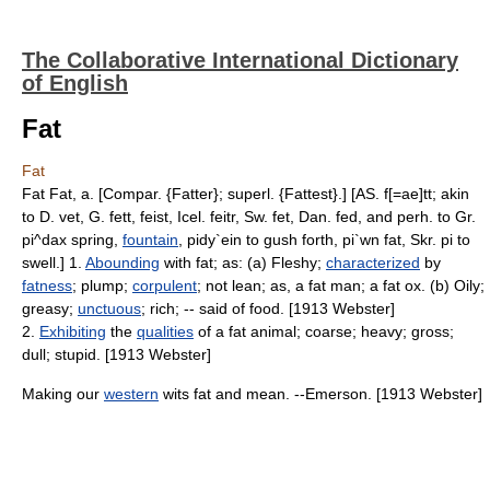
The Collaborative International Dictionary
of English
Fat
Fat
Fat Fat, a. [Compar. {Fatter}; superl. {Fattest}.] [AS. f[=ae]tt; akin
to D. vet, G. fett, feist, Icel. feitr, Sw. fet, Dan. fed, and perh. to Gr.
pi^dax spring,
fountain
, pidy`ein to gush forth, pi`wn fat, Skr. pi to
swell.] 1.
Abounding
with fat; as: (a) Fleshy;
characterized
by
fatness
; plump;
corpulent
; not lean; as, a fat man; a fat ox. (b) Oily;
greasy;
unctuous
; rich; -- said of food. [1913 Webster]
2.
Exhibiting
the
qualities
of a fat animal; coarse; heavy; gross;
dull; stupid. [1913 Webster]
Making our
western
wits fat and mean. --Emerson. [1913 Webster]