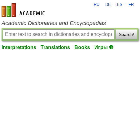
RU
DE
ES
FR
en-academic.com
Academic Dictionaries and Encyclopedias
Search!
Interpretations
Translations
Books
Игры ⚽