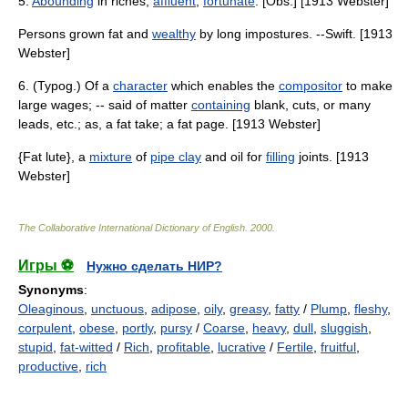
5.
Abounding
in riches;
affluent
;
fortunate
. [Obs.] [1913 Webster]
Persons grown fat and
wealthy
by long impostures. --Swift. [1913
Webster]
6. (Typog.) Of a
character
which enables the
compositor
to make
large wages; -- said of matter
containing
blank, cuts, or many
leads, etc.; as, a fat take; a fat page. [1913 Webster]
{Fat lute}, a
mixture
of
pipe clay
and oil for
filling
joints. [1913
Webster]
The Collaborative International Dictionary of English
.
2000
.
Игры ⚽
Нужно сделать НИР?
Synonyms
:
Oleaginous
,
unctuous
,
adipose
,
oily
,
greasy
,
fatty
/
Plump
,
fleshy
,
corpulent
,
obese
,
portly
,
pursy
/
Coarse
,
heavy
,
dull
,
sluggish
,
stupid
,
fat-witted
/
Rich
,
profitable
,
lucrative
/
Fertile
,
fruitful
,
productive
,
rich