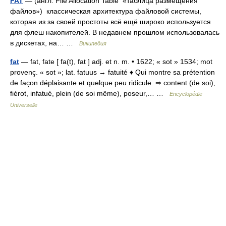
FAT
— (англ. File Allocation Table «таблица размещения
файлов») классическая архитектура файловой системы,
которая из за своей простоты всё ещё широко используется
для флеш накопителей. В недавнем прошлом использовалась
в дискетах, на… …
Википедия
fat
— fat, fate [ fa(t), fat ] adj. et n. m. • 1622; « sot » 1534; mot
provenç. « sot »; lat. fatuus → fatuité ♦ Qui montre sa prétention
de façon déplaisante et quelque peu ridicule. ⇒ content (de soi),
fiérot, infatué, plein (de soi même), poseur,… …
Encyclopédie
Universelle