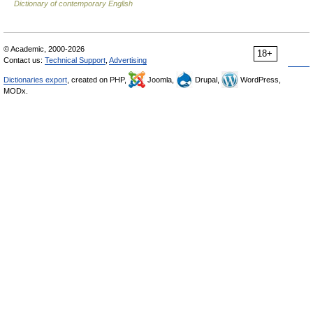
Dictionary of contemporary English
© Academic, 2000-2026
18+
Contact us:
Technical Support
,
Advertising
Dictionaries export
, created on PHP,
Joomla,
Drupal,
WordPress,
MODx.