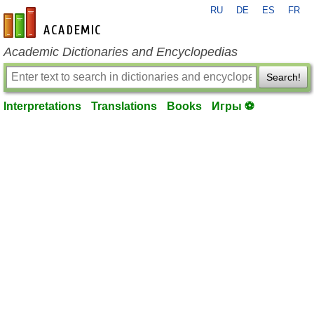
RU
DE
ES
FR
en-academic.com
Academic Dictionaries and Encyclopedias
Search!
Interpretations
Translations
Books
Игры ⚽