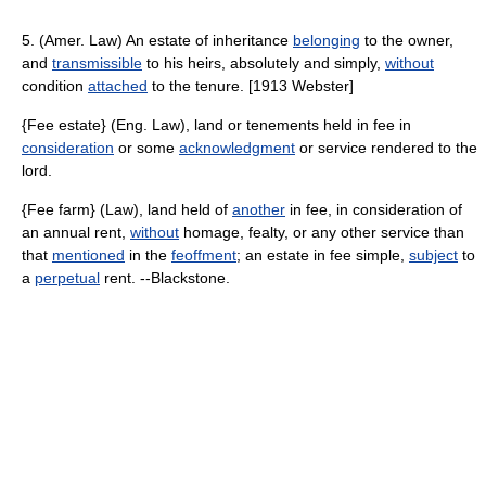
5. (Amer. Law) An estate of inheritance
belonging
to the owner,
and
transmissible
to his heirs, absolutely and simply,
without
condition
attached
to the tenure. [1913 Webster]
{Fee estate} (Eng. Law), land or tenements held in fee in
consideration
or some
acknowledgment
or service rendered to the
lord.
{Fee farm} (Law), land held of
another
in fee, in consideration of
an annual rent,
without
homage, fealty, or any other service than
that
mentioned
in the
feoffment
; an estate in fee simple,
subject
to
a
perpetual
rent. --Blackstone.