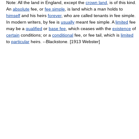
Note: All the land in England, except the
crown land
, is of this kind.
An
absolute
fee, or
fee simple
, is land which a man holds to
himself
and his heirs
forever
, who are called tenants in fee simple.
In modern writers, by fee is
usually
meant fee simple. A
limited
fee
may be a
qualified
or
base fee
, which ceases with the
existence
of
certain
conditions; or a
conditional
fee, or fee tail, which is
limited
to
particular
heirs. --Blackstone. [1913 Webster]