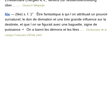
Erneuerbare Energien e.V., Vereins zur Wissensverbreitung
über… …
Deutsch Wikipedia
fée
— (fée) s. f. 1° Être fantastique à qui l on attribuait un pouvoir
surnaturel, le don de divination et une très grande influence sur la
destinée, et que l on se figurait avec une baguette, signe de
puissance. • On a banni les démons et les fées …
Dictionnaire de la
Langue Française d'Émile Littré