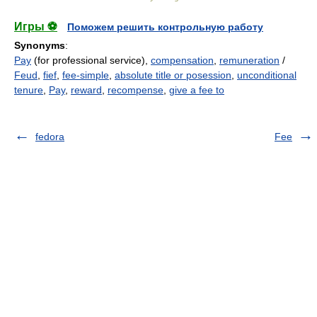
Игры ⚽
Поможем решить контрольную работу
Synonyms
:
Pay
(for professional service),
compensation
,
remuneration
/
Feud
,
fief
,
fee-simple
,
absolute title or posession
,
unconditional
tenure
,
Pay
,
reward
,
recompense
,
give a fee to
fedora
Fee