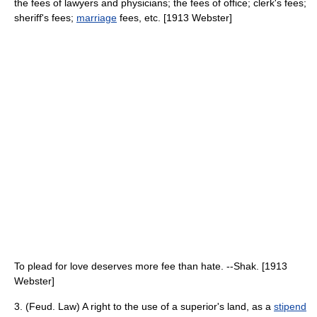
the fees of lawyers and physicians; the fees of office; clerk's fees;
sheriff's fees;
marriage
fees, etc. [1913 Webster]
To plead for love deserves more fee than hate. --Shak. [1913
Webster]
3. (Feud. Law) A right to the use of a superior's land, as a
stipend