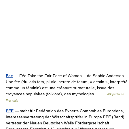
Fee
— Fée Take the Fair Face of Woman… de Sophie Anderson
Une fée (du latin fata, pluriel neutre de fatum, « destin », interprété
comme un féminin) est une créature surnaturelle, issue des
croyances populaires (folklore), des mythologies… …
Wikipédia en
Français
FEE
— steht für Fédération des Experts Comptables Européens,
Interessenvertretung der Wirtschaftsprüfer in Europa FEE (Band),
Vertreter der Neuen Deutschen Welle Fördergesellschaft