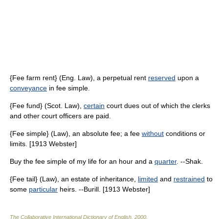
{Fee farm rent} (Eng. Law), a perpetual rent
reserved
upon a
conveyance
in fee simple.
{Fee fund} (Scot. Law),
certain
court dues out of which the clerks
and other court officers are paid.
{Fee simple} (Law), an absolute fee; a fee
without
conditions or
limits. [1913 Webster]
Buy the fee simple of my life for an hour and a
quarter
. --Shak.
{Fee tail} (Law), an estate of inheritance,
limited
and
restrained
to
some
particular
heirs. --Burill. [1913 Webster]
The Collaborative International Dictionary of English
.
2000
.