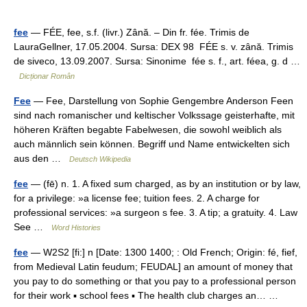
fee
— FÉE, fee, s.f. (livr.) Zână. – Din fr. fée. Trimis de
LauraGellner, 17.05.2004. Sursa: DEX 98 FÉE s. v. zână. Trimis
de siveco, 13.09.2007. Sursa: Sinonime fée s. f., art. féea, g. d …
Dicționar Român
Fee
— Fee, Darstellung von Sophie Gengembre Anderson Feen
sind nach romanischer und keltischer Volkssage geisterhafte, mit
höheren Kräften begabte Fabelwesen, die sowohl weiblich als
auch männlich sein können. Begriff und Name entwickelten sich
aus den …
Deutsch Wikipedia
fee
— (fē) n. 1. A fixed sum charged, as by an institution or by law,
for a privilege: »a license fee; tuition fees. 2. A charge for
professional services: »a surgeon s fee. 3. A tip; a gratuity. 4. Law
See …
Word Histories
fee
— W2S2 [fi:] n [Date: 1300 1400; : Old French; Origin: fé, fief,
from Medieval Latin feudum; FEUDAL] an amount of money that
you pay to do something or that you pay to a professional person
for their work ▪ school fees ▪ The health club charges an… …