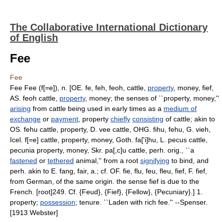
The Collaborative International Dictionary
of English
Fee
Fee
Fee Fee (f[=e]), n. [OE. fe, feh, feoh, cattle,
property
, money, fief,
AS. feoh cattle,
property
, money; the senses of ``property, money,''
arising
from cattle being used in early times as a
medium of
exchange
or
payment
, property
chiefly
consisting
of cattle; akin to
OS. fehu cattle, property, D. vee cattle, OHG. fihu, fehu, G. vieh,
Icel. f[=e] cattle, property, money, Goth. fa['i]hu, L. pecus cattle,
pecunia property, money, Skr. pa[,c]u cattle, perh. orig., ``a
fastened
or
tethered
animal,'' from a root
signifying
to bind, and
perh. akin to E. fang, fair, a.; cf. OF. fie, flu, feu, fleu, fief, F. fief,
from German, of the same origin. the sense fief is due to the
French. [root]249. Cf. {Feud}, {Fief}, {Fellow}, {Pecuniary}.] 1.
property;
possession
; tenure. ``Laden with rich fee.'' --Spenser.
[1913 Webster]