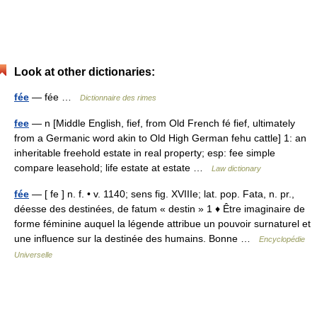
Look at other dictionaries:
fée
— fée …
Dictionnaire des rimes
fee
— n [Middle English, fief, from Old French fé fief, ultimately
from a Germanic word akin to Old High German fehu cattle] 1: an
inheritable freehold estate in real property; esp: fee simple
compare leasehold; life estate at estate …
Law dictionary
fée
— [ fe ] n. f. • v. 1140; sens fig. XVIIIe; lat. pop. Fata, n. pr.,
déesse des destinées, de fatum « destin » 1 ♦ Être imaginaire de
forme féminine auquel la légende attribue un pouvoir surnaturel et
une influence sur la destinée des humains. Bonne …
Encyclopédie
Universelle