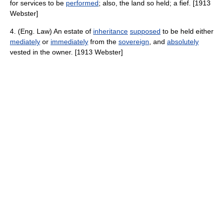
for services to be
performed
; also, the land so held; a fief. [1913
Webster]
4. (Eng. Law) An estate of
inheritance
supposed
to be held either
mediately
or
immediately
from the
sovereign
, and
absolutely
vested in the owner. [1913 Webster]