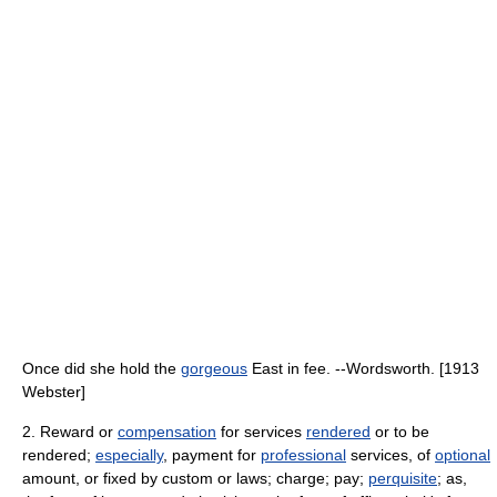
Once did she hold the
gorgeous
East in fee. --Wordsworth. [1913
Webster]
2. Reward or
compensation
for services
rendered
or to be
rendered;
especially
, payment for
professional
services, of
optional
amount, or fixed by custom or laws; charge; pay;
perquisite
; as,