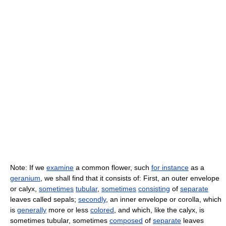
Note: If we
examine
a common flower, such
for instance
as a
geranium
, we shall find that it consists of: First, an outer envelope
or calyx,
sometimes
tubular
,
sometimes
consisting
of
separate
leaves called sepals;
secondly
, an inner envelope or corolla, which
is
generally
more or less
colored
, and which, like the calyx, is
sometimes tubular, sometimes
composed
of
separate
leaves