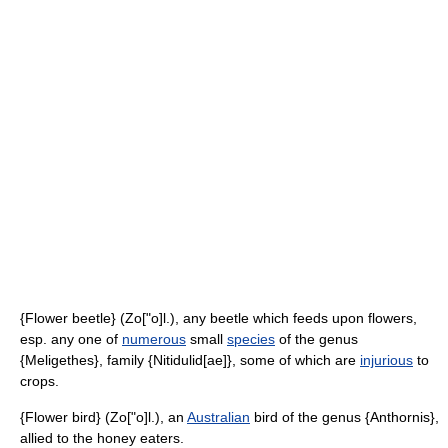
{Flower beetle} (Zo["o]l.), any beetle which feeds upon flowers,
esp. any one of
numerous
small
species
of the genus
{Meligethes}, family {Nitidulid[ae]}, some of which are
injurious
to
crops.
{Flower bird} (Zo["o]l.), an
Australian
bird of the genus {Anthornis},
allied to the honey eaters.