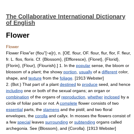
The Collaborative International Dictionary
of English
Flower
Flower
Flower Flow"er (flou"[~e]r), n. [OE. flour, OF. flour, flur, flor, F. fleur,
fr. L. flos, floris. Cf. {Blossom}, {Effloresce}, {Floret}, {Florid},
{Florin}, {Flour}, {Flourish}.] 1. In the
popular
sense, the bloom or
blossom of a plant; the showy
portion
,
usually
of a
different
color,
shape, and
texture
from the
foliage
. [1913 Webster]
2. (Bot.) That part of a plant
destined
to
produce
seed, and hence
including
one or both of the sexual organs; an organ or
combination
of the organs of
reproduction
,
whether
inclosed
by a
circle of foliar parts or not. A
complete
flower consists of two
essential
parts, the
stamens
and the pistil, and two floral
envelopes, the
corolla
and callyx. In mosses the flowers consist of
a few
special
leaves
surrounding
or
subtending
organs called
archegonia. See {Blossom}, and {Corolla}. [1913 Webster]