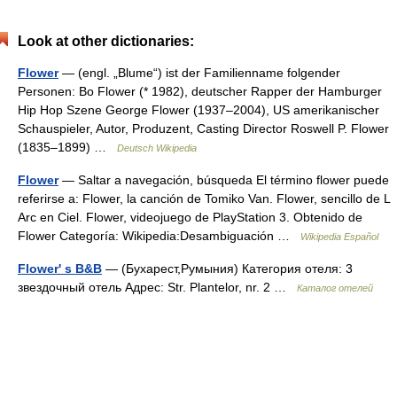
Look at other dictionaries:
Flower
— (engl. „Blume“) ist der Familienname folgender
Personen: Bo Flower (* 1982), deutscher Rapper der Hamburger
Hip Hop Szene George Flower (1937–2004), US amerikanischer
Schauspieler, Autor, Produzent, Casting Director Roswell P. Flower
(1835–1899) …
Deutsch Wikipedia
Flower
— Saltar a navegación, búsqueda El término flower puede
referirse a: Flower, la canción de Tomiko Van. Flower, sencillo de L
Arc en Ciel. Flower, videojuego de PlayStation 3. Obtenido de
Flower Categoría: Wikipedia:Desambiguación …
Wikipedia Español
Flower' s B&B
— (Бухарест,Румыния) Категория отеля: 3
звездочный отель Адрес: Str. Plantelor, nr. 2 …
Каталог отелей