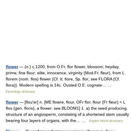
flower
— (n.) c.1200, from O.Fr. flor flower, blossom; heyday,
prime; fine flour; elite; innocence, virginity (Mod.Fr. fleur), from L.
florem (nom. flos) flower (Cf. It. fiore, Sp. flor; see FLORA (Cf.
flora)). Modern spelling is 14c. Ousted O.E. cognate… …
Etymology dictionary
flower
— [flou′ər] n. [ME flowre, flour, OFr flor, flour (Fr fleur) < L
flos (gen. floris), a flower: see BLOOM1] 1. a) the seed producing
structure of an angiosperm, consisting of a shortened stem usually
bearing four layers of organs, with the… …
English World dictionary