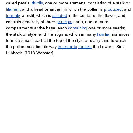
called petals;
thirdly
, one or more stamens, consisting of a stalk or
filament
and a head or anther, in which the pollen is
produced
; and
fourthly
, a pistil, which is
situated
in the center of the flower, and
consists generally of three
principal
parts; one or more
compartments at the base, each
containing
one or more seeds;
the stalk or style; and the stigma, which in many
familiar
instances
forms a small head, at the top of the style or ovary, and to which
the pollen must find its way
in order to
fertilize
the flower. --Sir J.
Lubbock. [1913 Webster]