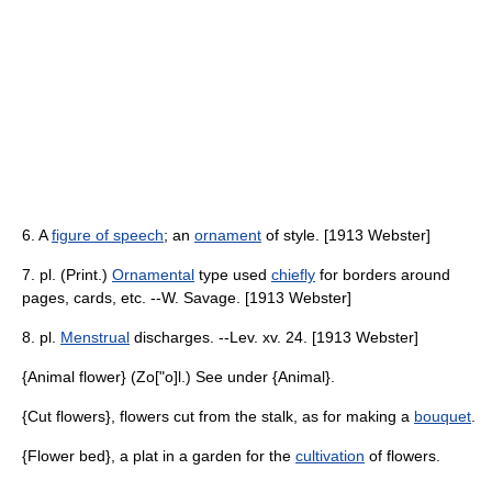
6. A
figure of speech
; an
ornament
of style. [1913 Webster]
7. pl. (Print.)
Ornamental
type used
chiefly
for borders around
pages, cards, etc. --W. Savage. [1913 Webster]
8. pl.
Menstrual
discharges. --Lev. xv. 24. [1913 Webster]
{Animal flower} (Zo["o]l.) See under {Animal}.
{Cut flowers}, flowers cut from the stalk, as for making a
bouquet
.
{Flower bed}, a plat in a garden for the
cultivation
of flowers.