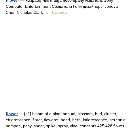
Flower
— Разработчик thatgamecompany Издатель Sony
Computer Entertainment Создатели Геймдизайнеры Jenova
Chen Nicholas Clark …
Википедия
flower
— [n1] bloom of a plant annual, blossom, bud, cluster,
efflorescence, floret, floweret, head, herb, inflorescence, perennial,
pompon, posy, shoot, spike, spray, vine; concepts 425,428 flower