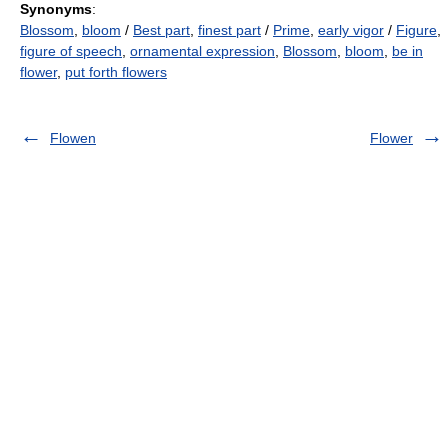
Synonyms
:
Blossom
,
bloom
/
Best part
,
finest part
/
Prime
,
early vigor
/
Figure
,
figure of speech
,
ornamental expression
,
Blossom
,
bloom
,
be in
flower
,
put forth flowers
Flowen
Flower