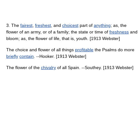
3. The
fairest
,
freshest
, and
choicest
part of
anything
; as, the
flower of an army, or of a family; the state or time of
freshness
and
bloom; as, the flower of life, that is, youth. [1913 Webster]
The choice and flower of all things
profitable
the Psalms do more
briefly
contain
. --Hooker. [1913 Webster]
The flower of the
chivalry
of all Spain. --Southey. [1913 Webster]