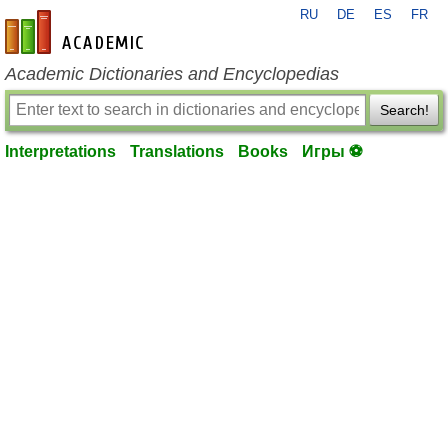
RU
DE
ES
FR
en-academic.com
Academic Dictionaries and Encyclopedias
Search!
Interpretations
Translations
Books
Игры ⚽