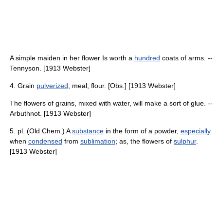
A simple maiden in her flower Is worth a
hundred
coats of arms. --
Tennyson. [1913 Webster]
4. Grain
pulverized
; meal; flour. [Obs.] [1913 Webster]
The flowers of grains, mixed with water, will make a sort of glue. --
Arbuthnot. [1913 Webster]
5. pl. (Old Chem.) A
substance
in the form of a powder,
especially
when
condensed
from
sublimation
; as, the flowers of
sulphur
.
[1913 Webster]