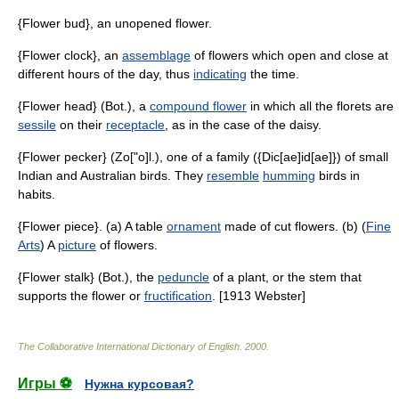
{Flower bud}, an unopened flower.
{Flower clock}, an
assemblage
of flowers which open and close at
different hours of the day, thus
indicating
the time.
{Flower head} (Bot.), a
compound flower
in which all the florets are
sessile
on their
receptacle
, as in the case of the daisy.
{Flower pecker} (Zo["o]l.), one of a family ({Dic[ae]id[ae]}) of small
Indian and Australian birds. They
resemble
humming
birds in
habits.
{Flower piece}. (a) A table
ornament
made of cut flowers. (b) (
Fine
Arts
) A
picture
of flowers.
{Flower stalk} (Bot.), the
peduncle
of a plant, or the stem that
supports the flower or
fructification
. [1913 Webster]
The Collaborative International Dictionary of English
.
2000
.
Игры ⚽
Нужна курсовая?