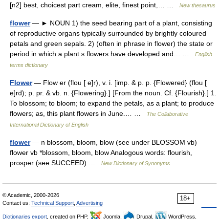
[n2] best, choicest part cream, elite, finest point,… …
New thesaurus
flower
— ► NOUN 1) the seed bearing part of a plant, consisting
of reproductive organs typically surrounded by brightly coloured
petals and green sepals. 2) (often in phrase in flower) the state or
period in which a plant s flowers have developed and… …
English
terms dictionary
Flower
— Flow er (flou [ e]r), v. i. [imp. & p. p. {Flowered} (flou [
e]rd); p. pr. & vb. n. {Flowering}.] [From the noun. Cf. {Flourish}.] 1.
To blossom; to bloom; to expand the petals, as a plant; to produce
flowers; as, this plant flowers in June.… …
The Collaborative
International Dictionary of English
flower
— n blossom, bloom, blow (see under BLOSSOM vb)
flower vb *blossom, bloom, blow Analogous words: flourish,
prosper (see SUCCEED) …
New Dictionary of Synonyms
© Academic, 2000-2026
18+
Contact us:
Technical Support
,
Advertising
Dictionaries export
, created on PHP,
Joomla,
Drupal,
WordPress,