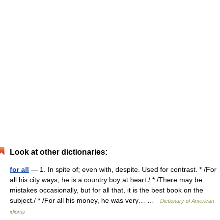
Look at other dictionaries:
for all
— 1. In spite of; even with, despite. Used for contrast. * /For
all his city ways, he is a country boy at heart./ * /There may be
mistakes occasionally, but for all that, it is the best book on the
subject./ * /For all his money, he was very… …
Dictionary of American
idioms