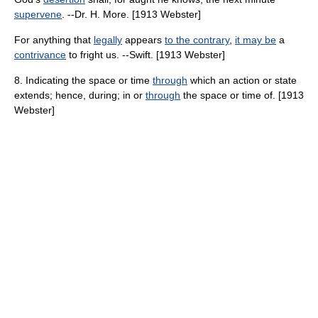
supervene
. --Dr. H. More. [1913 Webster]
For anything that
legally
appears
to the contrary
,
it may be
a
contrivance
to fright us. --Swift. [1913 Webster]
8. Indicating the space or time
through
which an action or state
extends; hence, during; in or
through
the space or time of. [1913
Webster]