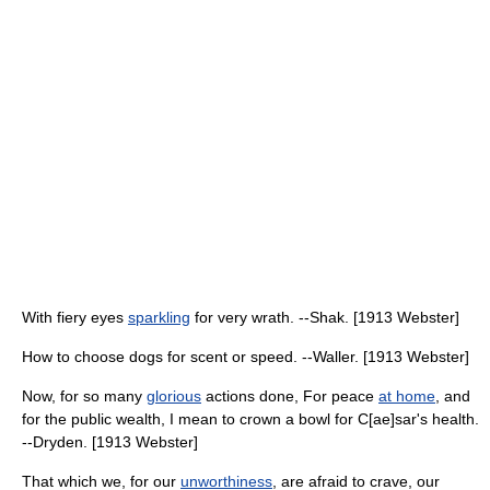
With fiery eyes
sparkling
for very wrath. --Shak. [1913 Webster]
How to choose dogs for scent or speed. --Waller. [1913 Webster]
Now, for so many
glorious
actions done, For peace
at home
, and
for the public wealth, I mean to crown a bowl for C[ae]sar's health.
--Dryden. [1913 Webster]
That which we, for our
unworthiness
, are afraid to crave, our