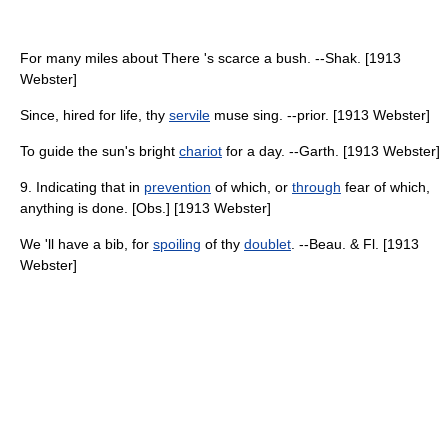
For many miles about There 's scarce a bush. --Shak. [1913
Webster]
Since, hired for life, thy
servile
muse sing. --prior. [1913 Webster]
To guide the sun's bright
chariot
for a day. --Garth. [1913 Webster]
9. Indicating that in
prevention
of which, or
through
fear of which,
anything is done. [Obs.] [1913 Webster]
We 'll have a bib, for
spoiling
of thy
doublet
. --Beau. & Fl. [1913
Webster]