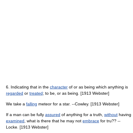
6. Indicating that in the
character
of or as being which anything is
regarded
or
treated
; to be, or as being. [1913 Webster]
We take a
falling
meteor for a star. --Cowley. [1913 Webster]
If a man can be fully
assured
of anything for a truth,
without
having
examined
, what is there that he may not
embrace
for tru?? --
Locke. [1913 Webster]