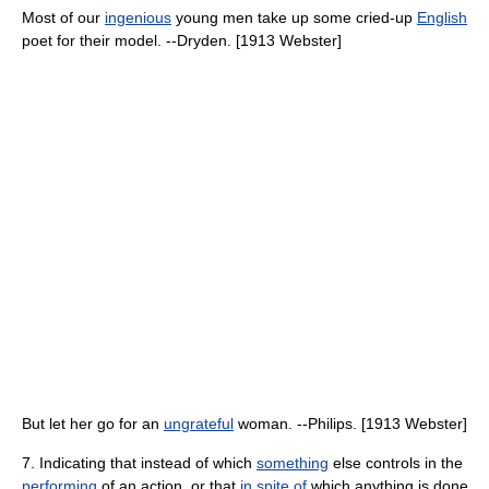
Most of our
ingenious
young men take up some cried-up
English
poet for their model. --Dryden. [1913 Webster]
But let her go for an
ungrateful
woman. --Philips. [1913 Webster]
7. Indicating that instead of which
something
else controls in the
performing
of an action, or that
in spite of
which anything is done,