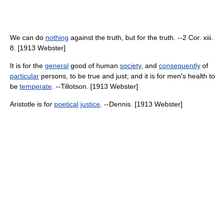
We can do
nothing
against the truth, but for the truth. --2 Cor. xiii.
8. [1913 Webster]
It is for the
general
good of human
society
, and
consequently
of
particular
persons, to be true and just; and it is for men's health to
be
temperate
. --Tillotson. [1913 Webster]
Aristotle is for
poetical
justice
. --Dennis. [1913 Webster]