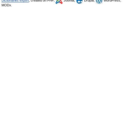
Dictionaries export
, created on PHP,
Joomla,
Drupal,
WordPress,
MODx.