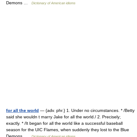
Demons …
Dictionary of American idioms
for all the world
— {adv. phr.} 1. Under no circumstances. * /Betty
said she wouldn t marry Jake for all the world./ 2. Precisely;
exactly. * /It began for all the world like a successful baseball
season for the UIC Flames, when suddenly they lost to the Blue
Demons …
Dictionary of American idioms