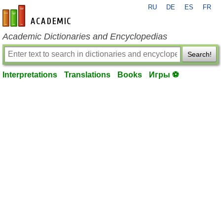
RU
DE
ES
FR
en-academic.com
Academic Dictionaries and Encyclopedias
Search!
Interpretations
Translations
Books
Игры ⚽