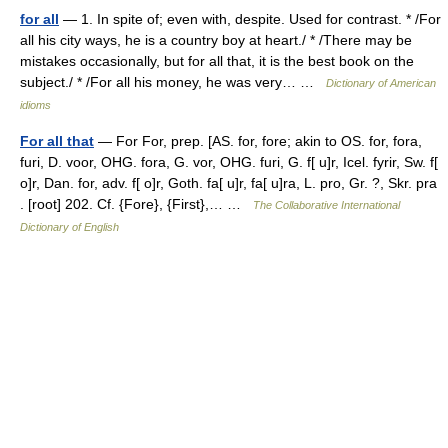
for all
— 1. In spite of; even with, despite. Used for contrast. * /For
all his city ways, he is a country boy at heart./ * /There may be
mistakes occasionally, but for all that, it is the best book on the
subject./ * /For all his money, he was very… …
Dictionary of American
idioms
For all that
— For For, prep. [AS. for, fore; akin to OS. for, fora,
furi, D. voor, OHG. fora, G. vor, OHG. furi, G. f[ u]r, Icel. fyrir, Sw. f[
o]r, Dan. for, adv. f[ o]r, Goth. fa[ u]r, fa[ u]ra, L. pro, Gr. ?, Skr. pra
. [root] 202. Cf. {Fore}, {First},… …
The Collaborative International
Dictionary of English