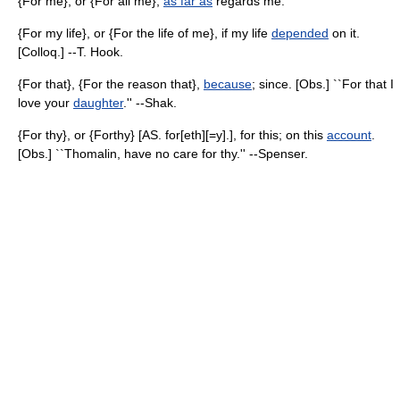
{For me}, or {For all me},
as far as
regards me.
{For my life}, or {For the life of me}, if my life
depended
on it.
[Colloq.] --T. Hook.
{For that}, {For the reason that},
because
; since. [Obs.] ``For that I
love your
daughter
.'' --Shak.
{For thy}, or {Forthy} [AS. for[eth][=y].], for this; on this
account
.
[Obs.] ``Thomalin, have no care for thy.'' --Spenser.