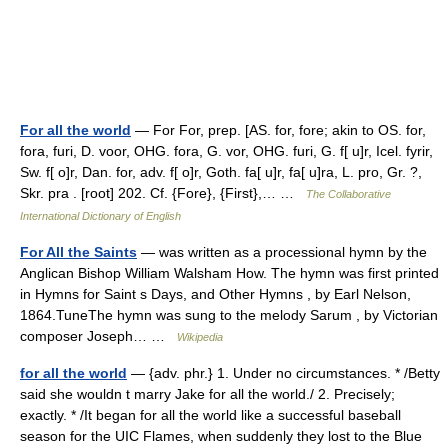
For all the world
— For For, prep. [AS. for, fore; akin to OS. for,
fora, furi, D. voor, OHG. fora, G. vor, OHG. furi, G. f[ u]r, Icel. fyrir,
Sw. f[ o]r, Dan. for, adv. f[ o]r, Goth. fa[ u]r, fa[ u]ra, L. pro, Gr. ?,
Skr. pra . [root] 202. Cf. {Fore}, {First},… …
The Collaborative
International Dictionary of English
For All the Saints
— was written as a processional hymn by the
Anglican Bishop William Walsham How. The hymn was first printed
in Hymns for Saint s Days, and Other Hymns , by Earl Nelson,
1864.TuneThe hymn was sung to the melody Sarum , by Victorian
composer Joseph… …
Wikipedia
for all the world
— {adv. phr.} 1. Under no circumstances. * /Betty
said she wouldn t marry Jake for all the world./ 2. Precisely;
exactly. * /It began for all the world like a successful baseball
season for the UIC Flames, when suddenly they lost to the Blue