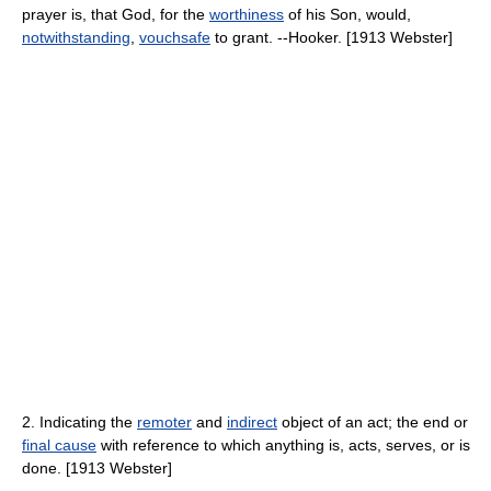
prayer is, that God, for the
worthiness
of his Son, would,
notwithstanding
,
vouchsafe
to grant. --Hooker. [1913 Webster]
2. Indicating the
remoter
and
indirect
object of an act; the end or
final cause
with reference to which anything is, acts, serves, or is
done. [1913 Webster]