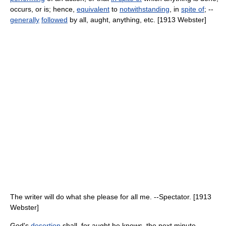
occurs, or is; hence,
equivalent
to
notwithstanding
, in
spite of
; --
generally
followed
by all, aught, anything, etc. [1913 Webster]
The writer will do what she please for all me. --Spectator. [1913
Webster]
God's
desertion
shall, for aught he knows, the next minute