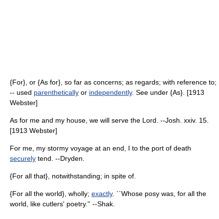
{For}, or {As for}, so far as concerns; as regards; with reference to;
-- used
parenthetically
or
independently
. See under {As}. [1913
Webster]
As for me and my house, we will serve the Lord. --Josh. xxiv. 15.
[1913 Webster]
For me, my stormy voyage at an end, I to the port of death
securely
tend. --Dryden.
{For all that}, notwithstanding; in spite of.
{For all the world}, wholly;
exactly
. ``Whose posy was, for all the
world, like cutlers' poetry.'' --Shak.