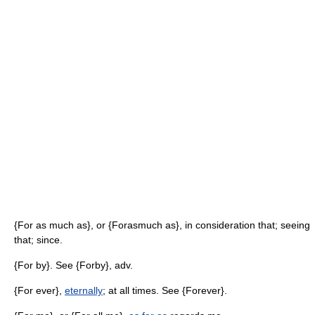
{For as much as}, or {Forasmuch as}, in consideration that; seeing
that; since.
{For by}. See {Forby}, adv.
{For ever},
eternally
; at all times. See {Forever}.