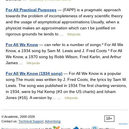
For All Practical Purposes
— (FAPP) is a pragmatic approach
towards the problem of incompleteness of every scientific theory
and the usage of asymptotical approximations.Usually, when a
physicist makes an approximation which can t be justified on
rigorous grounds he tends to …
Wikipedia
For All We Know
— can refer to a number of songs:* For All We
Know, a 1934 song by Sam M. Lewis and J. Fred Coots * For All
We Know, a 1970 song by Robb Wilson, Fred Karlin, and Arthur
James …
Wikipedia
For All We Know (1934 song)
— For All We Know is a popular
song.The music was written by J. Fred Coots, the lyrics by Sam M.
Lewis. The song was published in 1934.The first charting versions,
in 1934, were by Hal Kemp (#3 on the US charts) and Isham
Jones (#16). A version by… …
Wikipedia
© Academic, 2000-2026
18+
Contact us:
Technical Support
,
Advertising