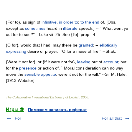
{For to}, as sign of
infinitive
,
in order to
;
to the end
of. [Obs.,
except as
sometimes
heard in
illiterate
speech.] -- ``What went ye
out for to see?'' --Luke vii. 25. See {To}, prep., 4.
{O for}, would that I had; may there be
granted
; --
elliptically
expressing
desire or prayer. ``O for a muse of fire.'' --Shak.
{Were it not for}, or {If it were not for},
leaving
out of
account
; but
for the
presence
or action of. ``Moral consideration can no way
move the
sensible
appetite
, were it not for the will.'' --Sir M. Hale.
[1913 Webster]
The Collaborative International Dictionary of English
.
2000
.
Игры ⚽
Поможем написать реферат
For
For all that