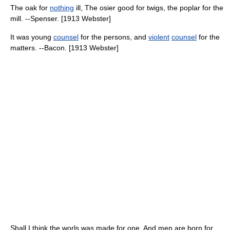
The oak for
nothing
ill, The osier good for twigs, the poplar for the
mill. --Spenser. [1913 Webster]
It was young
counsel
for the persons, and
violent
counsel
for the
matters. --Bacon. [1913 Webster]
Shall I think the worls was made for one, And men are born for