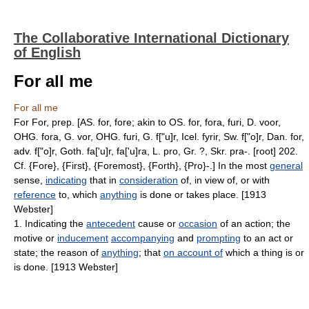
The Collaborative International Dictionary
of English
For all me
For all me
For For, prep. [AS. for, fore; akin to OS. for, fora, furi, D. voor,
OHG. fora, G. vor, OHG. furi, G. f["u]r, Icel. fyrir, Sw. f["o]r, Dan. for,
adv. f["o]r, Goth. fa['u]r, fa['u]ra, L. pro, Gr. ?, Skr. pra-. [root] 202.
Cf. {Fore}, {First}, {Foremost}, {Forth}, {Pro}-.] In the most
general
sense,
indicating
that in
consideration
of, in view of, or with
reference
to, which
anything
is done or takes place. [1913
Webster]
1. Indicating the
antecedent
cause or
occasion
of an action; the
motive or
inducement
accompanying
and
prompting
to an act or
state; the reason of
anything
; that
on account of
which a thing is or
is done. [1913 Webster]