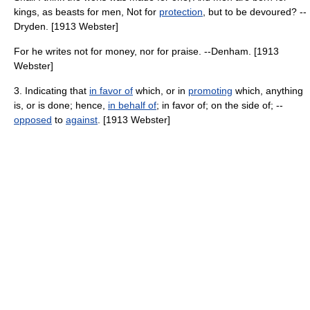
kings, as beasts for men, Not for
protection
, but to be devoured? --
Dryden. [1913 Webster]
For he writes not for money, nor for praise. --Denham. [1913
Webster]
3. Indicating that
in favor of
which, or in
promoting
which, anything
is, or is done; hence,
in behalf of
; in favor of; on the side of; --
opposed
to
against
. [1913 Webster]