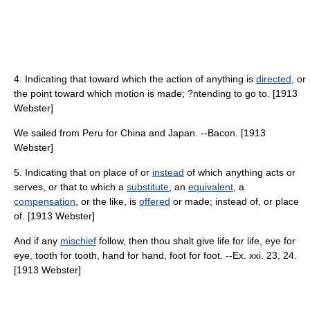
4. Indicating that toward which the action of anything is
directed
, or
the point toward which motion is made; ?ntending to go to. [1913
Webster]
We sailed from Peru for China and Japan. --Bacon. [1913
Webster]
5. Indicating that on place of or
instead
of which anything acts or
serves, or that to which a
substitute
, an
equivalent
, a
compensation
, or the like, is
offered
or made; instead of, or place
of. [1913 Webster]
And if any
mischief
follow, then thou shalt give life for life, eye for
eye, tooth for tooth, hand for hand, foot for foot. --Ex. xxi. 23, 24.
[1913 Webster]