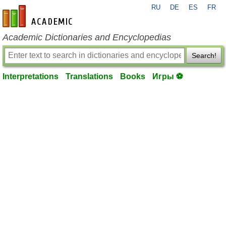
RU
DE
ES
FR
en-academic.com
Academic Dictionaries and Encyclopedias
Search!
Interpretations
Translations
Books
Игры ⚽