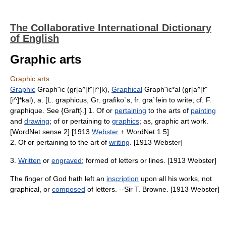
The Collaborative International Dictionary
of English
Graphic arts
Graphic arts
Graphic
Graph"ic (gr[a^]f"[i^]k),
Graphical
Graph"ic*al (gr[a^]f"
[i^]*kal), a. [L. graphicus, Gr. grafiko`s, fr. gra`fein to write; cf. F.
graphique. See {Graft}.] 1. Of or
pertaining
to the arts of
painting
and
drawing
; of or pertaining to
graphics
; as, graphic art work.
[WordNet sense 2] [1913
Webster
+ WordNet 1.5]
2. Of or pertaining to the art of
writing
. [1913 Webster]
3.
Written
or
engraved
; formed of letters or lines. [1913 Webster]
The finger of God hath left an
inscription
upon all his works, not
graphical, or
composed
of letters. --Sir T. Browne. [1913 Webster]