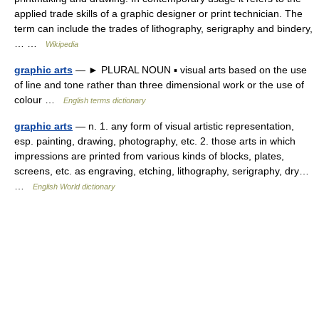
applied trade skills of a graphic designer or print technician. The
term can include the trades of lithography, serigraphy and bindery,
… …
Wikipedia
graphic arts
— ► PLURAL NOUN ▪ visual arts based on the use
of line and tone rather than three dimensional work or the use of
colour …
English terms dictionary
graphic arts
— n. 1. any form of visual artistic representation,
esp. painting, drawing, photography, etc. 2. those arts in which
impressions are printed from various kinds of blocks, plates,
screens, etc. as engraving, etching, lithography, serigraphy, dry…
…
English World dictionary