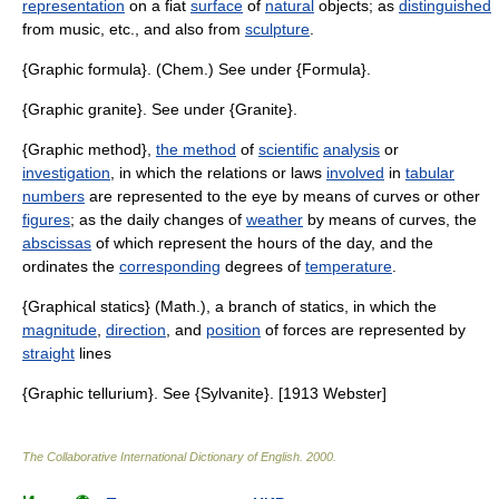
representation
on a fiat
surface
of
natural
objects; as
distinguished
from music, etc., and also from
sculpture
.
{Graphic formula}. (Chem.) See under {Formula}.
{Graphic granite}. See under {Granite}.
{Graphic method},
the method
of
scientific
analysis
or
investigation
, in which the relations or laws
involved
in
tabular
numbers
are represented to the eye by means of curves or other
figures
; as the daily changes of
weather
by means of curves, the
abscissas
of which represent the hours of the day, and the
ordinates the
corresponding
degrees of
temperature
.
{Graphical statics} (Math.), a branch of statics, in which the
magnitude
,
direction
, and
position
of forces are represented by
straight
lines
{Graphic tellurium}. See {Sylvanite}. [1913 Webster]
The Collaborative International Dictionary of English
.
2000
.