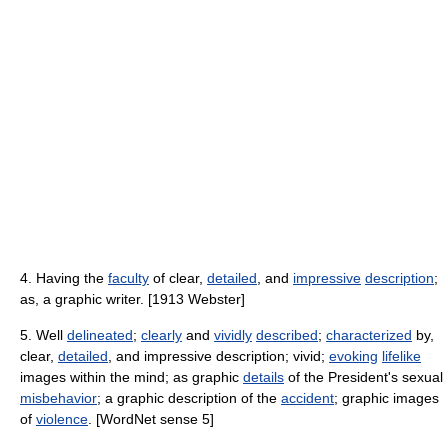
4. Having the
faculty
of clear,
detailed
, and
impressive
description
;
as, a graphic writer. [1913 Webster]
5. Well
delineated
;
clearly
and
vividly
described
;
characterized
by,
clear,
detailed
, and impressive description; vivid;
evoking
lifelike
images within the mind; as graphic
details
of the President's sexual
misbehavior
; a graphic description of the
accident
; graphic images
of
violence
. [WordNet sense 5]