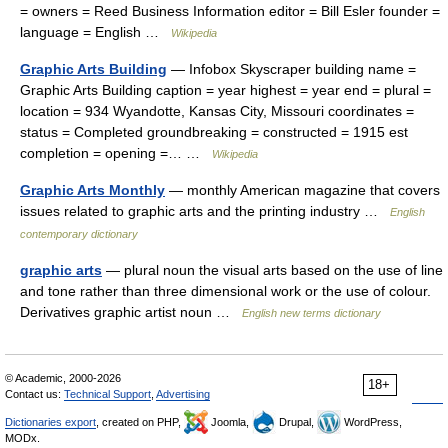
= owners = Reed Business Information editor = Bill Esler founder =
language = English …
Wikipedia
Graphic Arts Building
— Infobox Skyscraper building name =
Graphic Arts Building caption = year highest = year end = plural =
location = 934 Wyandotte, Kansas City, Missouri coordinates =
status = Completed groundbreaking = constructed = 1915 est
completion = opening =… …
Wikipedia
Graphic Arts Monthly
— monthly American magazine that covers
issues related to graphic arts and the printing industry …
English
contemporary dictionary
graphic arts
— plural noun the visual arts based on the use of line
and tone rather than three dimensional work or the use of colour.
Derivatives graphic artist noun …
English new terms dictionary
© Academic, 2000-2026
18+
Contact us:
Technical Support
,
Advertising
Dictionaries export
, created on PHP,
Joomla,
Drupal,
WordPress,
MODx.