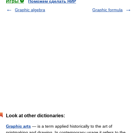
Игры ⚽
Поможем сделать НИР
Graphic algebra
Graphic formula
Look at other dictionaries:
Graphic arts
— is a term applied historically to the art of
printmaking and drawing. In contemporary usage it refers to the