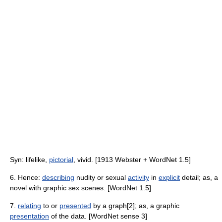
Syn: lifelike,
pictorial
, vivid. [1913 Webster + WordNet 1.5]
6. Hence:
describing
nudity or sexual
activity
in
explicit
detail; as, a
novel with graphic sex scenes. [WordNet 1.5]
7.
relating
to or
presented
by a graph[2]; as, a graphic
presentation
of the data. [WordNet sense 3]