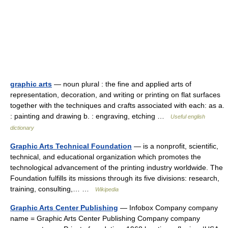
graphic arts
— noun plural : the fine and applied arts of
representation, decoration, and writing or printing on flat surfaces
together with the techniques and crafts associated with each: as a.
: painting and drawing b. : engraving, etching …
Useful english
dictionary
Graphic Arts Technical Foundation
— is a nonprofit, scientific,
technical, and educational organization which promotes the
technological advancement of the printing industry worldwide. The
Foundation fulfills its missions through its five divisions: research,
training, consulting,… …
Wikipedia
Graphic Arts Center Publishing
— Infobox Company company
name = Graphic Arts Center Publishing Company company