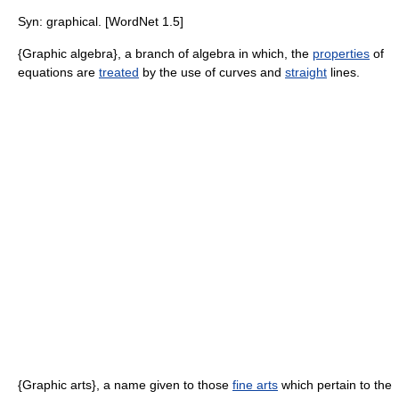
Syn: graphical. [WordNet 1.5]
{Graphic algebra}, a branch of algebra in which, the
properties
of
equations are
treated
by the use of curves and
straight
lines.
{Graphic arts}, a name given to those
fine arts
which pertain to the