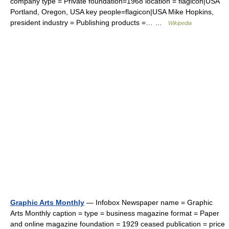
company type = Private foundation=1968 location = flagicon|USA
Portland, Oregon, USA key people=flagicon|USA Mike Hopkins,
president industry = Publishing products =… …
Wikipedia
Graphic Arts Monthly
— Infobox Newspaper name = Graphic
Arts Monthly caption = type = business magazine format = Paper
and online magazine foundation = 1929 ceased publication = price