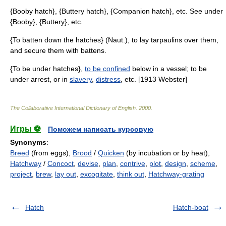
{Booby hatch}, {Buttery hatch}, {Companion hatch}, etc. See under
{Booby}, {Buttery}, etc.
{To batten down the hatches} (Naut.), to lay tarpaulins over them,
and secure them with battens.
{To be under hatches},
to be confined
below in a vessel; to be
under arrest, or in
slavery
,
distress
, etc. [1913 Webster]
The Collaborative International Dictionary of English
.
2000
.
Игры ⚽
Поможем написать курсовую
Synonyms
:
Breed
(from eggs),
Brood
/
Quicken
(by incubation or by heat),
Hatchway
/
Concoct
,
devise
,
plan
,
contrive
,
plot
,
design
,
scheme
,
project
,
brew
,
lay out
,
excogitate
,
think out
,
Hatchway-grating
Hatch
Hatch-boat