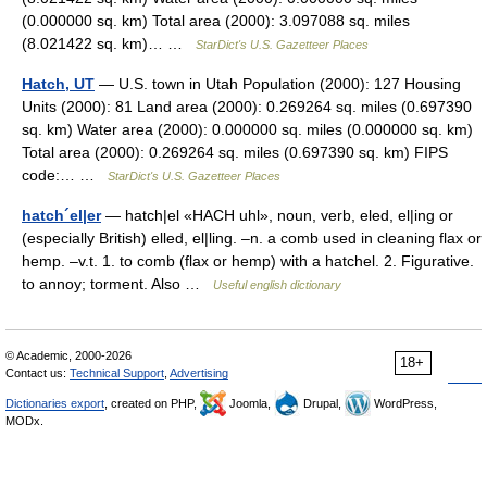
(0.000000 sq. km) Total area (2000): 3.097088 sq. miles
(8.021422 sq. km)… …
StarDict's U.S. Gazetteer Places
Hatch, UT
— U.S. town in Utah Population (2000): 127 Housing
Units (2000): 81 Land area (2000): 0.269264 sq. miles (0.697390
sq. km) Water area (2000): 0.000000 sq. miles (0.000000 sq. km)
Total area (2000): 0.269264 sq. miles (0.697390 sq. km) FIPS
code:… …
StarDict's U.S. Gazetteer Places
hatch´el|er
— hatch|el «HACH uhl», noun, verb, eled, el|ing or
(especially British) elled, el|ling. –n. a comb used in cleaning flax or
hemp. –v.t. 1. to comb (flax or hemp) with a hatchel. 2. Figurative.
to annoy; torment. Also …
Useful english dictionary
© Academic, 2000-2026
18+
Contact us:
Technical Support
,
Advertising
Dictionaries export
, created on PHP,
Joomla,
Drupal,
WordPress,
MODx.