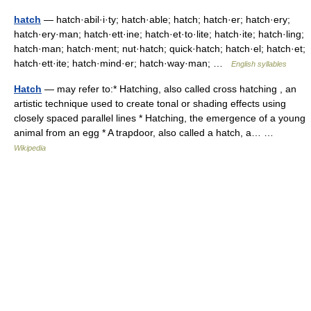
hatch
— hatch·abil·i·ty; hatch·able; hatch; hatch·er; hatch·ery;
hatch·ery·man; hatch·ett·ine; hatch·et·to·lite; hatch·ite; hatch·ling;
hatch·man; hatch·ment; nut·hatch; quick·hatch; hatch·el; hatch·et;
hatch·ett·ite; hatch·mind·er; hatch·way·man; …
English syllables
Hatch
— may refer to:* Hatching, also called cross hatching , an
artistic technique used to create tonal or shading effects using
closely spaced parallel lines * Hatching, the emergence of a young
animal from an egg * A trapdoor, also called a hatch, a… …
Wikipedia