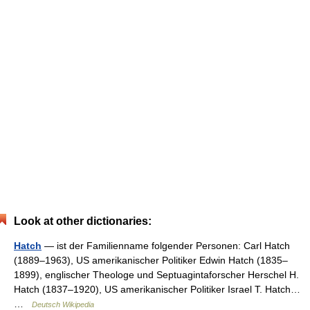
Look at other dictionaries:
Hatch
— ist der Familienname folgender Personen: Carl Hatch
(1889–1963), US amerikanischer Politiker Edwin Hatch (1835–
1899), englischer Theologe und Septuagintaforscher Herschel H.
Hatch (1837–1920), US amerikanischer Politiker Israel T. Hatch…
…
Deutsch Wikipedia