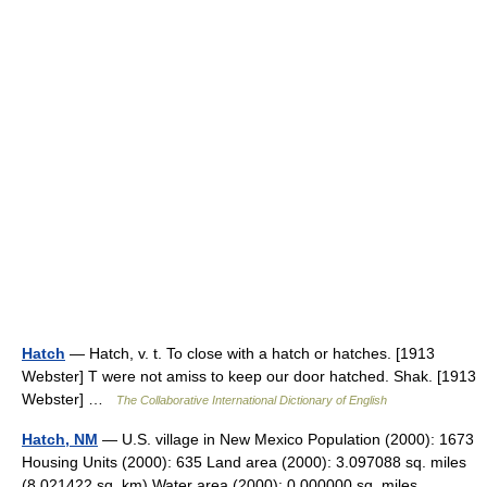
Hatch
— Hatch, v. t. To close with a hatch or hatches. [1913
Webster] T were not amiss to keep our door hatched. Shak. [1913
Webster] …
The Collaborative International Dictionary of English
Hatch, NM
— U.S. village in New Mexico Population (2000): 1673
Housing Units (2000): 635 Land area (2000): 3.097088 sq. miles
(8.021422 sq. km) Water area (2000): 0.000000 sq. miles