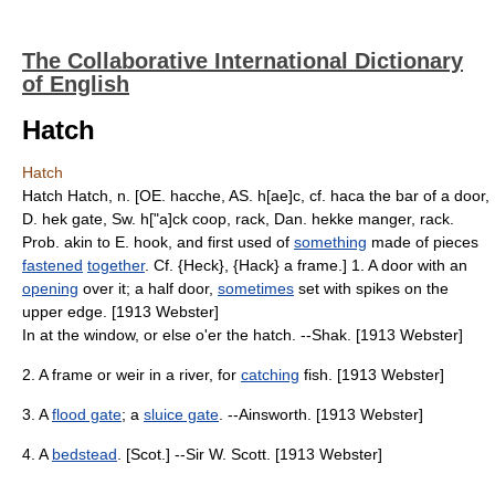
The Collaborative International Dictionary
of English
Hatch
Hatch
Hatch Hatch, n. [OE. hacche, AS. h[ae]c, cf. haca the bar of a door,
D. hek gate, Sw. h["a]ck coop, rack, Dan. hekke manger, rack.
Prob. akin to E. hook, and first used of
something
made of pieces
fastened
together
. Cf. {Heck}, {Hack} a frame.] 1. A door with an
opening
over it; a half door,
sometimes
set with spikes on the
upper edge. [1913 Webster]
In at the window, or else o'er the hatch. --Shak. [1913 Webster]
2. A frame or weir in a river, for
catching
fish. [1913 Webster]
3. A
flood gate
; a
sluice gate
. --Ainsworth. [1913 Webster]
4. A
bedstead
. [Scot.] --Sir W. Scott. [1913 Webster]