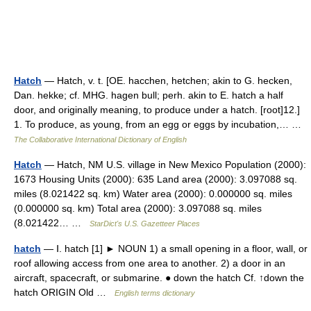
Hatch
— Hatch, v. t. [OE. hacchen, hetchen; akin to G. hecken,
Dan. hekke; cf. MHG. hagen bull; perh. akin to E. hatch a half
door, and originally meaning, to produce under a hatch. [root]12.]
1. To produce, as young, from an egg or eggs by incubation,… …
The Collaborative International Dictionary of English
Hatch
— Hatch, NM U.S. village in New Mexico Population (2000):
1673 Housing Units (2000): 635 Land area (2000): 3.097088 sq.
miles (8.021422 sq. km) Water area (2000): 0.000000 sq. miles
(0.000000 sq. km) Total area (2000): 3.097088 sq. miles
(8.021422… …
StarDict's U.S. Gazetteer Places
hatch
— Ⅰ. hatch [1] ► NOUN 1) a small opening in a floor, wall, or
roof allowing access from one area to another. 2) a door in an
aircraft, spacecraft, or submarine. ● down the hatch Cf. ↑down the
hatch ORIGIN Old …
English terms dictionary