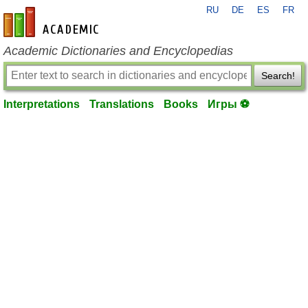
RU
DE
ES
FR
en-academic.com
Academic Dictionaries and Encyclopedias
Search!
Interpretations
Translations
Books
Игры ⚽