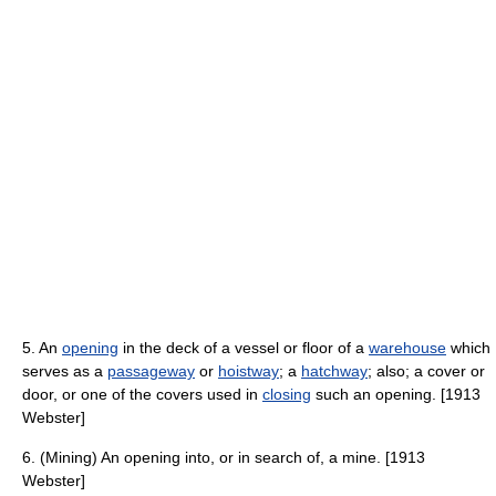
5. An
opening
in the deck of a vessel or floor of a
warehouse
which
serves as a
passageway
or
hoistway
; a
hatchway
; also; a cover or
door, or one of the covers used in
closing
such an opening. [1913
Webster]
6. (Mining) An opening into, or in search of, a mine. [1913
Webster]