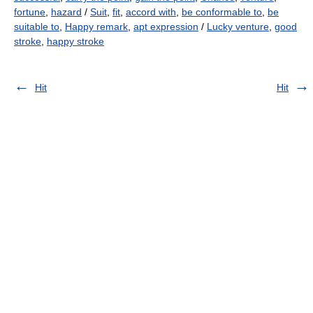
fortune
,
hazard
/
Suit
,
fit
,
accord with
,
be conformable to
,
be
suitable to
,
Happy remark
,
apt expression
/
Lucky venture
,
good
stroke
,
happy stroke
Hit
Hit