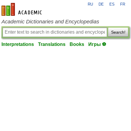
RU
DE
ES
FR
en-academic.com
Academic Dictionaries and Encyclopedias
Search!
Interpretations
Translations
Books
Игры ⚽