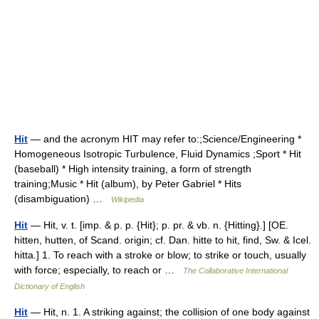
Hit
— and the acronym HIT may refer to:;Science/Engineering *
Homogeneous Isotropic Turbulence, Fluid Dynamics ;Sport * Hit
(baseball) * High intensity training, a form of strength
training;Music * Hit (album), by Peter Gabriel * Hits
(disambiguation) …
Wikipedia
Hit
— Hit, v. t. [imp. & p. p. {Hit}; p. pr. & vb. n. {Hitting}.] [OE.
hitten, hutten, of Scand. origin; cf. Dan. hitte to hit, find, Sw. & Icel.
hitta.] 1. To reach with a stroke or blow; to strike or touch, usually
with force; especially, to reach or …
The Collaborative International
Dictionary of English
Hit
— Hit, n. 1. A striking against; the collision of one body against