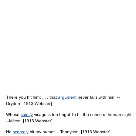
There you hit him; . . . that
argument
never fails with him. --
Dryden. [1913 Webster]
Whose
saintly
visage is too bright To hit the sense of human sight.
--Milton. [1913 Webster]
He
scarcely
hit my humor. --Tennyson. [1913 Webster]