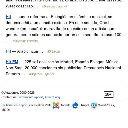
álbum Greatest Hits Formato 12 Grabación 1996 Género(s) Rap,
West coast rap …
Wikipedia Español
Hit
— puede referirse a: En inglés en el ámbito musical, se
denomina hit a un sencillo exitoso. En este sentido, One hit
wonder (en español: maravilla de un éxito) es un artista que
generalmente sólo es conocido por un solo sencillo exitoso. 100…
…
Wikipedia Español
Hīt
— Arabic: هيت‎ …
Wikipedia
Hit FM
— 225px Localización Madrid, España Eslogan Música
Non Stop, 20.000 canciones sin publicidad Frecuencia Nacional
Primera …
Wikipedia Español
© Academic, 2000-2026
18+
Contact us:
Technical Support
,
Advertising
Dictionaries export
, created on PHP,
Joomla,
Drupal,
WordPress,
MODx.