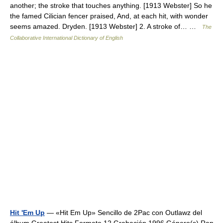
another; the stroke that touches anything. [1913 Webster] So he
the famed Cilician fencer praised, And, at each hit, with wonder
seems amazed. Dryden. [1913 Webster] 2. A stroke of… …
The
Collaborative International Dictionary of English
Hit 'Em Up
— «Hit Em Up» Sencillo de 2Pac con Outlawz del