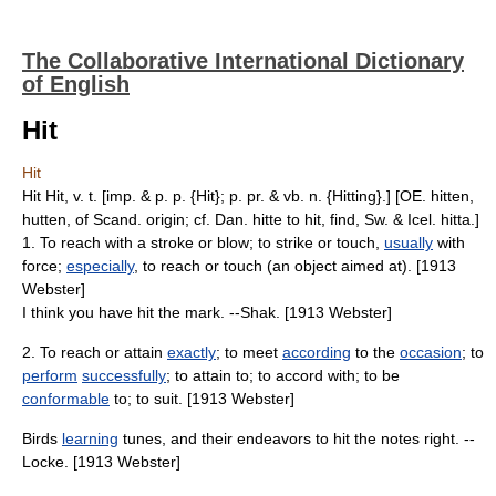
The Collaborative International Dictionary
of English
Hit
Hit
Hit Hit, v. t. [imp. & p. p. {Hit}; p. pr. & vb. n. {Hitting}.] [OE. hitten,
hutten, of Scand. origin; cf. Dan. hitte to hit, find, Sw. & Icel. hitta.]
1. To reach with a stroke or blow; to strike or touch,
usually
with
force;
especially
, to reach or touch (an object aimed at). [1913
Webster]
I think you have hit the mark. --Shak. [1913 Webster]
2. To reach or attain
exactly
; to meet
according
to the
occasion
; to
perform
successfully
; to attain to; to accord with; to be
conformable
to; to suit. [1913 Webster]
Birds
learning
tunes, and their endeavors to hit the notes right. --
Locke. [1913 Webster]