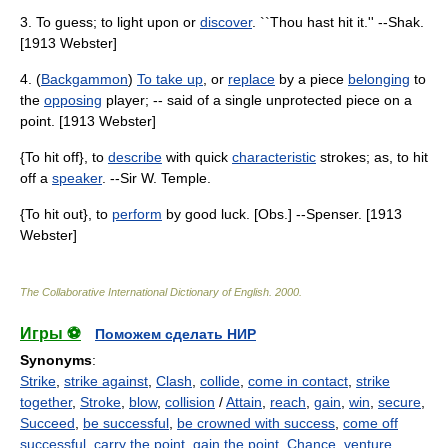
3. To guess; to light upon or
discover
. ``Thou hast hit it.'' --Shak.
[1913 Webster]
4. (
Backgammon
)
To take up
, or
replace
by a piece
belonging
to
the
opposing
player; -- said of a single unprotected piece on a
point. [1913 Webster]
{To hit off}, to
describe
with quick
characteristic
strokes; as, to hit
off a
speaker
. --Sir W. Temple.
{To hit out}, to
perform
by good luck. [Obs.] --Spenser. [1913
Webster]
The Collaborative International Dictionary of English
.
2000
.
Игры ⚽
Поможем сделать НИР
Synonyms
:
Strike
,
strike against
,
Clash
,
collide
,
come in contact
,
strike
together
,
Stroke
,
blow
,
collision
/
Attain
,
reach
,
gain
,
win
,
secure
,
Succeed
,
be successful
,
be crowned with success
,
come off
successful
,
carry the point
,
gain the point
,
Chance
,
venture
,