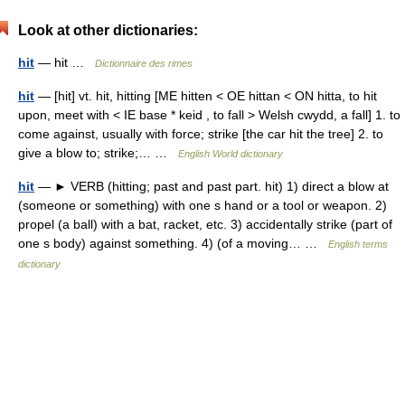
Look at other dictionaries:
hit
— hit …
Dictionnaire des rimes
hit
— [hit] vt. hit, hitting [ME hitten < OE hittan < ON hitta, to hit
upon, meet with < IE base * keid , to fall > Welsh cwydd, a fall] 1. to
come against, usually with force; strike [the car hit the tree] 2. to
give a blow to; strike;… …
English World dictionary
hit
— ► VERB (hitting; past and past part. hit) 1) direct a blow at
(someone or something) with one s hand or a tool or weapon. 2)
propel (a ball) with a bat, racket, etc. 3) accidentally strike (part of
one s body) against something. 4) (of a moving… …
English terms
dictionary