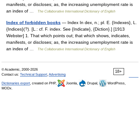
manifests, or discloses; as, the increasing unemployment rate is
an index of …
The Collaborative International Dictionary of English
Index of forbidden books
— Index In dex, n.; pl. E. {Indexes}, L.
{Indices}(?). [L.: cf. F. index. See {Indicate}, {Diction}.] [1913
Webster] 1. That which points out; that which shows, indicates,
manifests, or discloses; as, the increasing unemployment rate is
an index of …
The Collaborative International Dictionary of English
© Academic, 2000-2026
18+
Contact us:
Technical Support
,
Advertising
Dictionaries export
, created on PHP,
Joomla,
Drupal,
WordPress,
MODx.