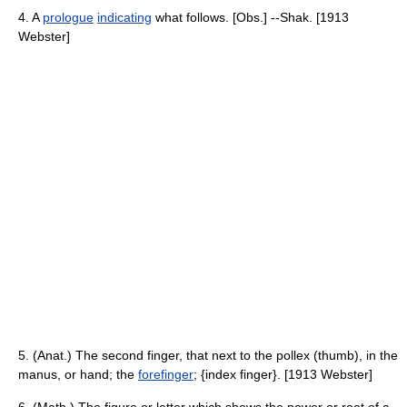
4. A
prologue
indicating
what follows. [Obs.] --Shak. [1913
Webster]
5. (Anat.) The second finger, that next to the pollex (thumb), in the
manus, or hand; the
forefinger
; {index finger}. [1913 Webster]