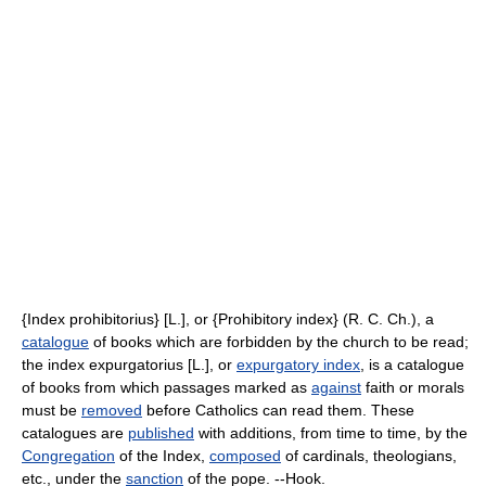
{Index prohibitorius} [L.], or {Prohibitory index} (R. C. Ch.), a
catalogue
of books which are forbidden by the church to be read;
the index expurgatorius [L.], or
expurgatory index
, is a catalogue
of books from which passages marked as
against
faith or morals
must be
removed
before Catholics can read them. These
catalogues are
published
with additions, from time to time, by the
Congregation
of the Index,
composed
of cardinals, theologians,
etc., under the
sanction
of the pope. --Hook.