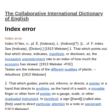
The Collaborative International Dictionary
of English
Index error
Index error
Index In"dex, n.; pl. E. {Indexes}, L. {Indices}(?). [L.: cf. F. index.
See {Indicate}, {Diction}.] [1913 Webster] 1. That which points out;
that which shows, indicates,
manifests
, or discloses; as, the
increasing
unemployment
rate is an index of how much the
economy
has slowed. [1913 Webster +PJC]
Tastes are the indexes of the
different
qualities
of plants. --
Arbuthnot. [1913 Webster]
2. That which guides, points out, informs, or directs; a
pointer
or a
hand that directs to
anything
, as the hand of a watch, a
movable
finger or other form of
pointer
on a gauge, scale, or other
graduated
instrument
. In (
printing
), a sign [[hand]] (called also
{fist}) used to direct
particular
attention
to a note or
paragraph
.
[1913 Webster]