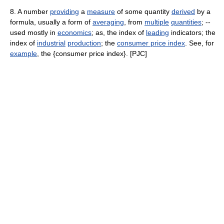
8. A number
providing
a
measure
of some quantity
derived
by a
formula, usually a form of
averaging
, from
multiple
quantities
; --
used mostly in
economics
; as, the index of
leading
indicators; the
index of
industrial
production
; the
consumer price index
. See, for
example
, the {consumer price index}. [PJC]