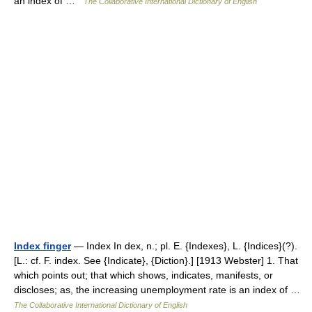
an index of …
The Collaborative International Dictionary of English
Index finger
— Index In dex, n.; pl. E. {Indexes}, L. {Indices}(?).
[L.: cf. F. index. See {Indicate}, {Diction}.] [1913 Webster] 1. That
which points out; that which shows, indicates, manifests, or
discloses; as, the increasing unemployment rate is an index of …
The Collaborative International Dictionary of English