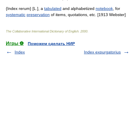
{Index rerum} [L.], a
tabulated
and alphabetized
notebook
, for
systematic
preservation
of items, quotations, etc. [1913 Webster]
The Collaborative International Dictionary of English
.
2000
.
Игры ⚽
Поможем сделать НИР
Index
Index expurgatorius