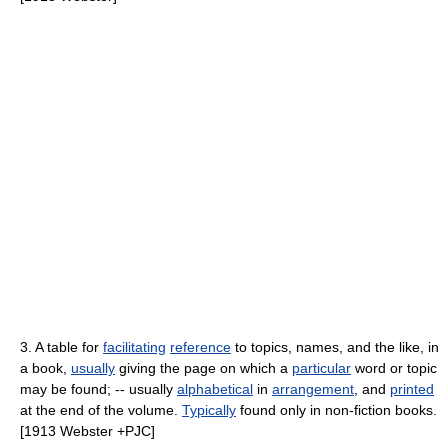
3. A table for
facilitating
reference
to topics, names, and the like, in
a book,
usually
giving the page on which a
particular
word or topic
may be found; -- usually
alphabetical
in
arrangement
, and
printed
at the end of the volume.
Typically
found only in non-fiction books.
[1913 Webster +PJC]