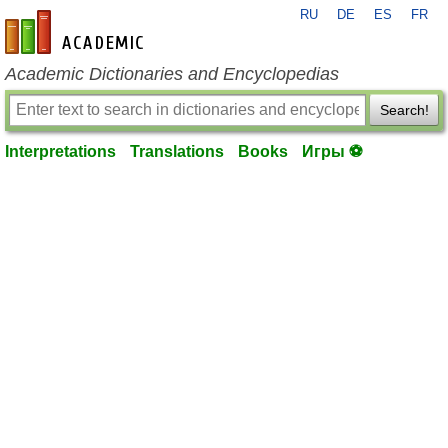
RU
DE
ES
FR
en-academic.com
Academic Dictionaries and Encyclopedias
Search!
Interpretations
Translations
Books
Игры ⚽