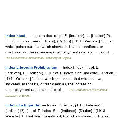
Index hand
— Index In dex, n.; pl. E. {Indexes}, L. {Indices}(?).
[L.: cf. F. index. See {Indicate}, {Diction}.] [1913 Webster] 1. That
which points out; that which shows, indicates, manifests, or
discloses; as, the increasing unemployment rate is an index of …
The Collaborative International Dictionary of English
Index Librorum Prohibitorum
— Index In dex, n.; pl. E.
{Indexes}, L. {Indices}(?). [L.: cf. F. index. See {Indicate}, {Diction}.]
[1913 Webster] 1. That which points out; that which shows,
indicates, manifests, or discloses; as, the increasing
unemployment rate is an index of …
The Collaborative International
Dictionary of English
Index of a logarithm
— Index In dex, n.; pl. E. {Indexes}, L.
{Indices}(?). [L.: cf. F. index. See {Indicate}, {Diction}.] [1913
Webster] 1. That which points out; that which shows, indicates,