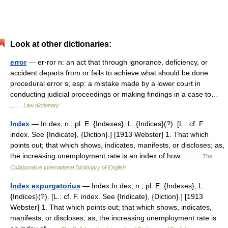
Look at other dictionaries:
error
— er·ror n: an act that through ignorance, deficiency, or
accident departs from or fails to achieve what should be done
procedural error s; esp: a mistake made by a lower court in
conducting judicial proceedings or making findings in a case to…
…
Law dictionary
Index
— In dex, n.; pl. E. {Indexes}, L. {Indices}(?). [L.: cf. F.
index. See {Indicate}, {Diction}.] [1913 Webster] 1. That which
points out; that which shows, indicates, manifests, or discloses; as,
the increasing unemployment rate is an index of how… …
The
Collaborative International Dictionary of English
Index expurgatorius
— Index In dex, n.; pl. E. {Indexes}, L.
{Indices}(?). [L.: cf. F. index. See {Indicate}, {Diction}.] [1913
Webster] 1. That which points out; that which shows, indicates,
manifests, or discloses; as, the increasing unemployment rate is