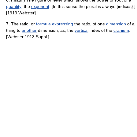
6. (Math.) The figure or letter which shows the power or root of a
quantity
; the
exponent
. [In this sense the plural is always {indices}.]
[1913 Webster]
7. The ratio, or
formula
expressing
the ratio, of one
dimension
of a
thing to
another
dimension; as, the
vertical
index of the
cranium
.
[Webster 1913 Suppl.]