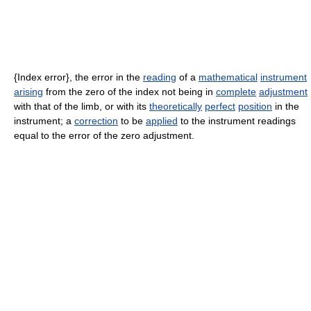
{Index error}, the error in the
reading
of a
mathematical
instrument
arising
from the zero of the index not being in
complete
adjustment
with that of the limb, or with its
theoretically
perfect
position
in the
instrument; a
correction
to be
applied
to the instrument readings
equal to the error of the zero adjustment.