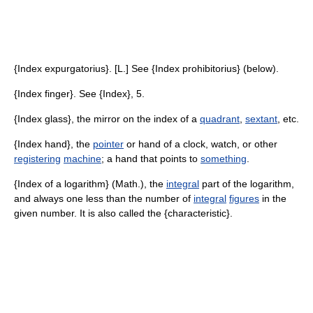
{Index expurgatorius}. [L.] See {Index prohibitorius} (below).
{Index finger}. See {Index}, 5.
{Index glass}, the mirror on the index of a
quadrant
,
sextant
, etc.
{Index hand}, the
pointer
or hand of a clock, watch, or other
registering
machine
; a hand that points to
something
.
{Index of a logarithm} (Math.), the
integral
part of the logarithm,
and always one less than the number of
integral
figures
in the
given number. It is also called the {characteristic}.