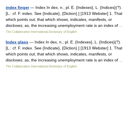
index finger
— Index In dex, n.; pl. E. {Indexes}, L. {Indices}(?).
[L.: cf. F. index. See {Indicate}, {Diction}.] [1913 Webster] 1. That
which points out; that which shows, indicates, manifests, or
discloses; as, the increasing unemployment rate is an index of …
The Collaborative International Dictionary of English
Index glass
— Index In dex, n.; pl. E. {Indexes}, L. {Indices}(?).
[L.: cf. F. index. See {Indicate}, {Diction}.] [1913 Webster] 1. That
which points out; that which shows, indicates, manifests, or
discloses; as, the increasing unemployment rate is an index of …
The Collaborative International Dictionary of English