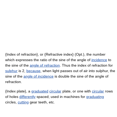
{Index of refraction}, or {Refractive index} (Opt.), the number
which expresses the ratio of the sine of the angle of
incidence
to
the sine of the
angle of refraction
. Thus the index of refraction for
sulphur
is 2,
because
, when light passes out of air into sulphur, the
sine of the
angle of incidence
is double the sine of the angle of
refraction.
{Index plate}, a
graduated
circular
plate, or one with
circular
rows
of holes
differently
spaced; used in machines for
graduating
circles,
cutting
gear teeth, etc.