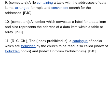
9. (computers) A file
containing
a table with the addresses of data
items,
arranged
for rapid and
convenient
search for the
addresses. [PJC]
10. (computers) A number which serves as a label for a data item
and also represents the address of a data item within a table or
array. [PJC]
11. (R. C. Ch.), The {Index prohibitorius}, a
catalogue
of books
which are
forbidden
by the church to be read; also called {Index of
forbidden
books} and {Index Librorum Prohibitorum}. [PJC]