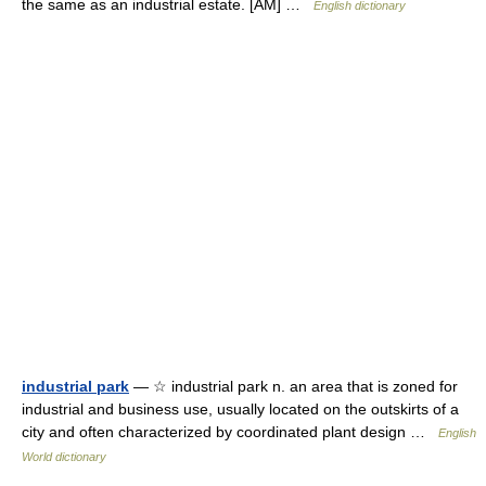
the same as an industrial estate. [AM] …
English dictionary
industrial park
— ☆ industrial park n. an area that is zoned for
industrial and business use, usually located on the outskirts of a
city and often characterized by coordinated plant design …
English
World dictionary