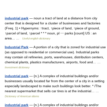
industrial park
— noun a tract of land at a distance from city
center that is designed for a cluster of businesses and factories
(Freq. 1) • Hypernyms: ↑tract, ↑piece of land, ↑piece of ground,
↑parcel of land, ↑parcel * * * noun, pl ⋯ parks [count] US : an
area… …
Useful english dictionary
Industrial Park
— A portion of a city that is zoned for industrial use
(as opposed to residential or commercial use). Industrial parks
may contain oil refineries, ports, warehouses, distribution centers,
chemical plants, plastics manufacturers, airports, food and… …
Investment dictionary
industrial park
— {n.} A complex of industrial buildings and/or
businesses usually located far from the center of a city in a setting
especially landscaped to make such buildings look better. * /The
nearest supermarket that sells car tires is at the industrial… …
Dictionary of American idioms
industrial park
— {n.} A complex of industrial buildings and/or