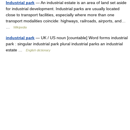
Industrial park
— An industrial estate is an area of land set aside
for industrial development. Industrial parks are usually located
close to transport facilities, especially where more than one
transport modalities coincide: highways, railroads, airports, and…
…
Wikipedia
industrial park
— UK / US noun [countable] Word forms industrial
park : singular industrial park plural industrial parks an industrial
estate …
English dictionary