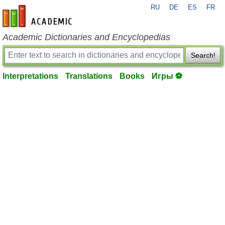
RU
DE
ES
FR
en-academic.com
Academic Dictionaries and Encyclopedias
Search!
Interpretations
Translations
Books
Игры ⚽