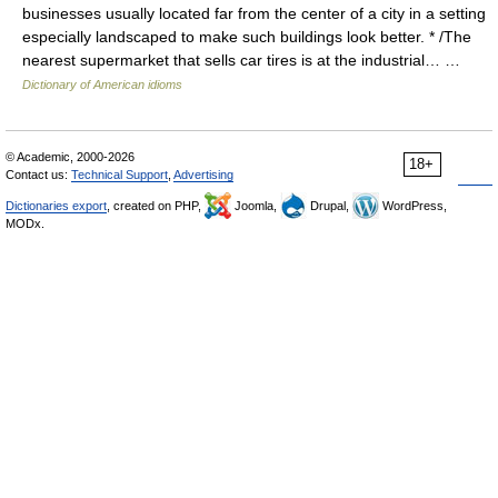
businesses usually located far from the center of a city in a setting
especially landscaped to make such buildings look better. * /The
nearest supermarket that sells car tires is at the industrial… …
Dictionary of American idioms
© Academic, 2000-2026
18+
Contact us:
Technical Support
,
Advertising
Dictionaries export
, created on PHP,
Joomla,
Drupal,
WordPress,
MODx.