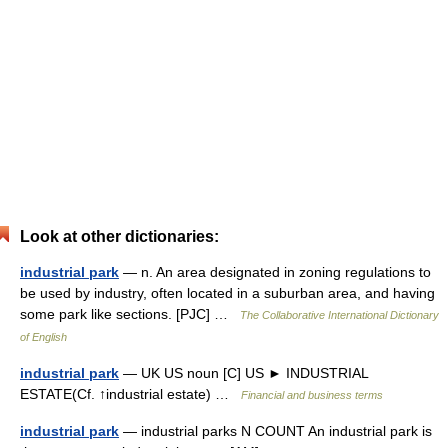
Look at other dictionaries:
industrial park
— n. An area designated in zoning regulations to
be used by industry, often located in a suburban area, and having
some park like sections. [PJC] …
The Collaborative International Dictionary
of English
industrial park
— UK US noun [C] US ► INDUSTRIAL
ESTATE(Cf. ↑industrial estate) …
Financial and business terms
industrial park
— industrial parks N COUNT An industrial park is