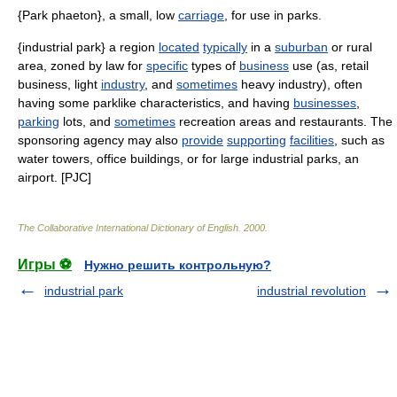
{Park phaeton}, a small, low
carriage
, for use in parks.
{industrial park} a region
located
typically
in a
suburban
or rural
area, zoned by law for
specific
types of
business
use (as, retail
business, light
industry
, and
sometimes
heavy industry), often
having some parklike characteristics, and having
businesses
,
parking
lots, and
sometimes
recreation areas and restaurants. The
sponsoring agency may also
provide
supporting
facilities
, such as
water towers, office buildings, or for large industrial parks, an
airport. [PJC]
The Collaborative International Dictionary of English
.
2000
.
Игры ⚽
Нужно решить контрольную?
industrial park
industrial revolution