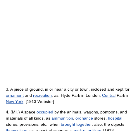
3. A piece of ground, in or near a city or town, inclosed and kept for
ornament
and
recreation
; as, Hyde Park in London;
Central
Park in
New York
. [1913 Webster]
4. (Mil.) A space
occupied
by the animals, wagons, pontoons, and
materials of all kinds, as
ammunition
,
ordnance
stores,
hospital
stores, provisions, etc., when
brought
together
; also, the objects
themselves
; as, a park of wagons; a
park of artillery
. [1913