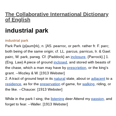
The Collaborative International Dictionary
of English
industrial park
industrial park
Park Park (p[aum]rk), n. [AS. pearroc, or perh. rather fr. F. parc;
both being of the same origin; cf. LL. parcus, parricus, Ir. & Gael.
pairc, W. park, parwg. Cf. {Paddock} an
inclosure
, {Parrock}.] 1.
(Eng. Law) A piece of ground
inclosed
, and stored with beasts of
the chase, which a man may have by
prescription
, or the king's
grant. --Mozley & W. [1913 Webster]
2. A tract of ground kept in its
natural
state, about or
adjacent
to a
residence
, as for the
preservation
of game, for
walking
, riding, or
the like. --Chaucer. [1913 Webster]
While in the park I sing, the
listening
deer Attend my
passion
, and
forget to fear. --Waller. [1913 Webster]