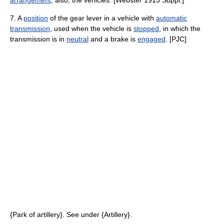
arrangement
; also, the vehicles. [Webster 1913 Suppl.]
7. A
position
of the gear lever in a vehicle with
automatic
transmission
, used when the vehicle is
stopped
, in which the
transmission is in
neutral
and a brake is
engaged
. [PJC]
{Park of artillery}. See under {Artillery}.