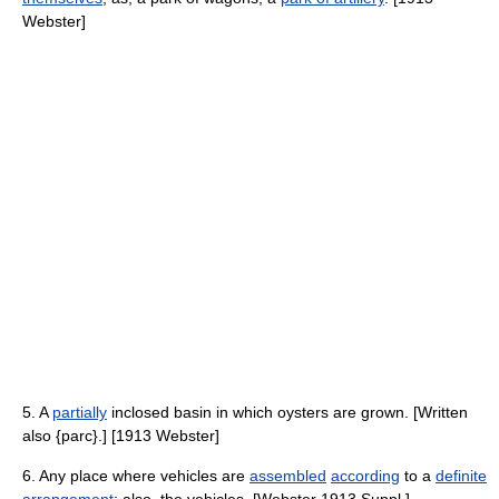
Webster]
5. A
partially
inclosed basin in which oysters are grown. [Written
also {parc}.] [1913 Webster]
6. Any place where vehicles are
assembled
according
to a
definite