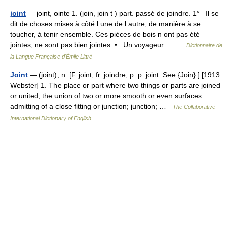
joint
— joint, ointe 1. (join, join t ) part. passé de joindre. 1° Il se
dit de choses mises à côté l une de l autre, de manière à se
toucher, à tenir ensemble. Ces pièces de bois n ont pas été
jointes, ne sont pas bien jointes. • Un voyageur… …
Dictionnaire de
la Langue Française d'Émile Littré
Joint
— (joint), n. [F. joint, fr. joindre, p. p. joint. See {Join}.] [1913
Webster] 1. The place or part where two things or parts are joined
or united; the union of two or more smooth or even surfaces
admitting of a close fitting or junction; junction; …
The Collaborative
International Dictionary of English