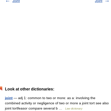
Joint
Joint
Look at other dictionaries:
joint
— adj 1: common to two or more: as a: involving the
combined activity or negligence of two or more a joint tort see also
joint tortfeasor compare several b …
Law dictionary