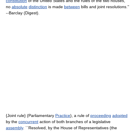
constitution
of the United States and the rules of the two houses,
no
absolute
distinction
is made
between
bills and joint resolutions.''
--Barclay (Digest).
{Joint rule} (Parliamentary
Practice
), a rule of
proceeding
adopted
by the
concurrent
action of both branches of a legislative
assembly
. ``Resolved, by the House of Representatives (the