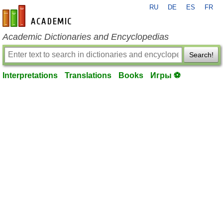
RU
DE
ES
FR
en-academic.com
Academic Dictionaries and Encyclopedias
Search!
Interpretations
Translations
Books
Игры ⚽