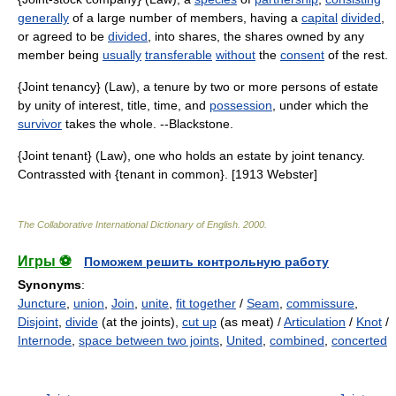
generally
of a large number of members, having a
capital
divided
,
or agreed to be
divided
, into shares, the shares owned by any
member being
usually
transferable
without
the
consent
of the rest.
{Joint tenancy} (Law), a tenure by two or more persons of estate
by unity of interest, title, time, and
possession
, under which the
survivor
takes the whole. --Blackstone.
{Joint tenant} (Law), one who holds an estate by joint tenancy.
Contrassted with {tenant in common}. [1913 Webster]
The Collaborative International Dictionary of English
.
2000
.
Игры ⚽
Поможем решить контрольную работу
Synonyms
:
Juncture
,
union
,
Join
,
unite
,
fit together
/
Seam
,
commissure
,
Disjoint
,
divide
(at the joints),
cut up
(as meat) /
Articulation
/
Knot
/
Internode
,
space between two joints
,
United
,
combined
,
concerted