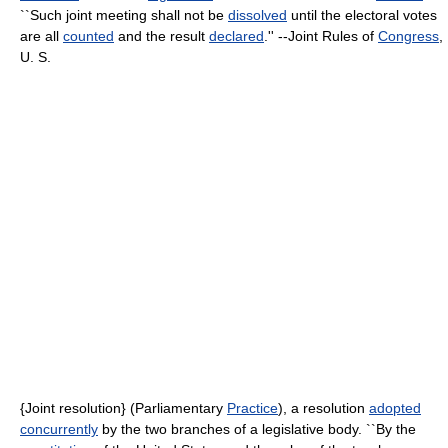
``Such joint meeting shall not be
dissolved
until the electoral votes
are all
counted
and the result
declared
.'' --Joint Rules of
Congress
,
U. S.
{Joint resolution} (Parliamentary
Practice
), a resolution
adopted
concurrently
by the two branches of a legislative body. ``By the