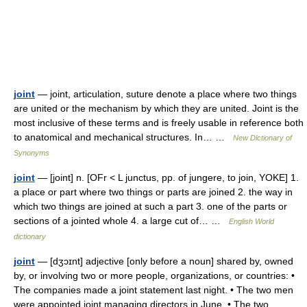
joint
— joint, articulation, suture denote a place where two things
are united or the mechanism by which they are united. Joint is the
most inclusive of these terms and is freely usable in reference both
to anatomical and mechanical structures. In… …
New Dictionary of
Synonyms
joint
— [joint] n. [OFr < L junctus, pp. of jungere, to join, YOKE] 1.
a place or part where two things or parts are joined 2. the way in
which two things are joined at such a part 3. one of the parts or
sections of a jointed whole 4. a large cut of… …
English World
dictionary
joint
— [dʒɔɪnt] adjective [only before a noun] shared by, owned
by, or involving two or more people, organizations, or countries: •
The companies made a joint statement last night. • The two men
were appointed joint managing directors in June. • The two …