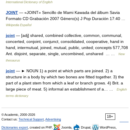
International Dictionary of English
JOINT
— «JOINT» Sencillo de Mami Kawada del álbum Savia
Formato CD Grabación 2007 Género(s) J Pop Duración 17:40 …
Wikipedia Español
joint
— [adj] shared, combined collective, common, communal,
concerted, conjoint, conjunct, consolidated, cooperative, hand in
hand, intermutual, joined, mutual, public, united; concepts 577,708
Ant. disjoint, separate, single, uncombined, unshared … …
New
thesaurus
joint
— ► NOUN 1) a point at which parts are joined. 2) a
structure in a body by which two bones are fitted together. 3) the
part of a plant stem from which a leaf or branch grows. 4) Brit. a
large piece of meat. 5) informal an establishment of a… …
English
terms dictionary
© Academic, 2000-2026
18+
Contact us:
Technical Support
,
Advertising
Dictionaries export
, created on PHP,
Joomla,
Drupal,
WordPress,