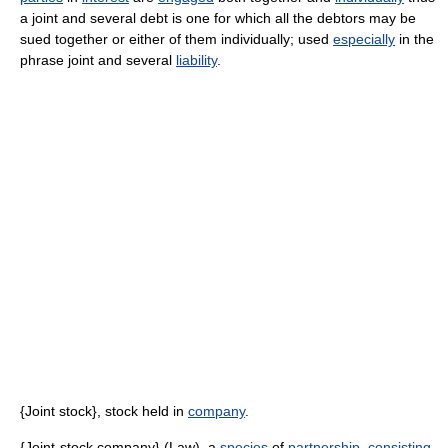
a joint and several debt is one for which all the debtors may be
sued together or either of them individually; used
especially
in the
phrase joint and several
liability
.
{Joint stock}, stock held in
company
.
{Joint-stock company} (Law), a
species
of
partnership
,
consisting