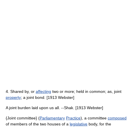
4. Shared by, or
affecting
two or more; held in common; as, joint
property
; a joint bond. [1913 Webster]
A joint burden laid upon us all. --Shak. [1913 Webster]
{Joint committee} (
Parliamentary
Practice
), a committee
composed
of members of the two houses of a
legislative
body, for the