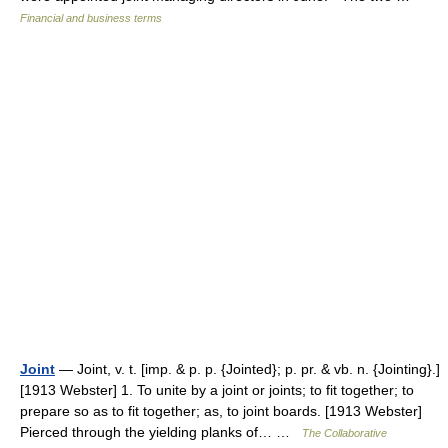
Financial and business terms
Joint
— Joint, v. t. [imp. & p. p. {Jointed}; p. pr. & vb. n. {Jointing}.]
[1913 Webster] 1. To unite by a joint or joints; to fit together; to
prepare so as to fit together; as, to joint boards. [1913 Webster]
Pierced through the yielding planks of… …
The Collaborative