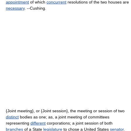
appointment
of which
concurrent
resolutions of the two houses are
necessary
. --Cushing.
{Joint meeting}, or {Joint session}, the meeting or session of two
distinct
bodies as one; as, a joint meeting of committees
representing
different
corporations; a joint session of both
branches
of a State
legislature
to chose a United States
senator
.