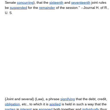
Senate
concurring
), that the
sixteenth
and
seventeenth
joint rules
be
suspended
for the
remainder
of the session.'' --Journal H. of R.,
U. S.
{Joint and several} (Law), a phrase
signifying
that the debt, credit,
obligation
, etc., to which it is
applied
is held in such a way that the
parties
in
interest
are
engaged
both together and
individually
thus