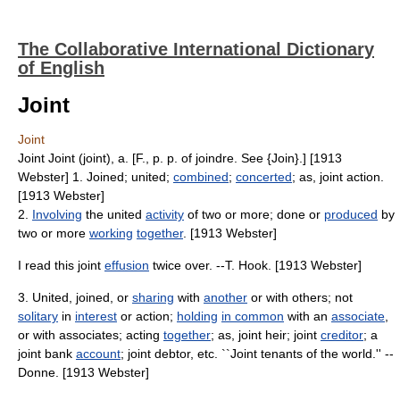
The Collaborative International Dictionary
of English
Joint
Joint
Joint Joint (joint), a. [F., p. p. of joindre. See {Join}.] [1913
Webster] 1. Joined; united;
combined
;
concerted
; as, joint action.
[1913 Webster]
2.
Involving
the united
activity
of two or more; done or
produced
by
two or more
working
together
. [1913 Webster]
I read this joint
effusion
twice over. --T. Hook. [1913 Webster]
3. United, joined, or
sharing
with
another
or with others; not
solitary
in
interest
or action;
holding
in common
with an
associate
,
or with associates; acting
together
; as, joint heir; joint
creditor
; a
joint bank
account
; joint debtor, etc. ``Joint tenants of the world.'' --
Donne. [1913 Webster]