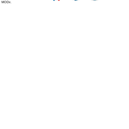
MODx.