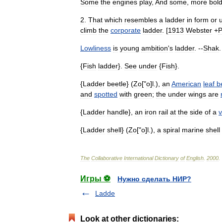
Some
the
engines
play
,
And
some
,
more
bol
2
.
That
which
resembles
a
ladder
in
form
or
climb
the
corporate
ladder
. [
1913
Webster
+
Lowliness
is
young
ambition
'
s
ladder
. --
Shak
.
{
Fish
ladder
}.
See
under
{
Fish
}.
{
Ladder
beetle
} (
Zo
["
o
]
l
.),
an
American
leaf
b
and
spotted
with
green
;
the
under
wings
are
{
Ladder
handle
},
an
iron
rail
at
the
side
of
a
v
{
Ladder
shell
} (
Zo
["
o
]
l
.),
a
spiral
marine
shell
The
Collaborative
International
Dictionary
of
English
.
2000
.
Игры ⚽
Нужно сделать НИР?
Ladde
Look at other dictionaries: