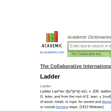
Academic Dictionarie
en-academic.com
The Collaborative International Dictionary of English
The Collaborative Internationa
Ladder
Ladder
Ladder
Lad
"
der
(
l
[
a
^]
d
"
d
[~
e
]
r
),
n
. [
OE
.
laddre
G
.
leiter
,
and
from
the
root
of
E
.
lean
,
v
. [
root
]
of
wood
,
metal
,
or
rope
,
for
ascent
and
desce
or
rounds
forming
steps
. [
1913
Webster
]