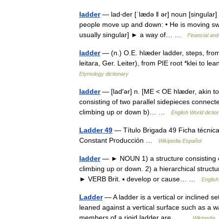
ladder
— lad‧der [ˈlædə ǁ ər] noun [singular] 
people move up and down: • He is moving swif
usually singular] ► a way of… …
Financial an
ladder
— (n.) O.E. hlæder ladder, steps, from
leitara, Ger. Leiter), from PIE root *klei to l
Etymology dictionary
ladder
— [lad′ər] n. [ME < OE hlæder, akin to 
consisting of two parallel sidepieces connect
climbing up or down b)… …
English World dictio
Ladder 49
— Título Brigada 49 Ficha técnica
Constant Producción …
Wikipedia Español
ladder
— ► NOUN 1) a structure consisting of
climbing up or down. 2) a hierarchical structure
► VERB Brit. ▪ develop or cause… …
English
Ladder
— A ladder is a vertical or inclined s
leaned against a vertical surface such as a w
members of a rigid ladder are… …
Wikipedia