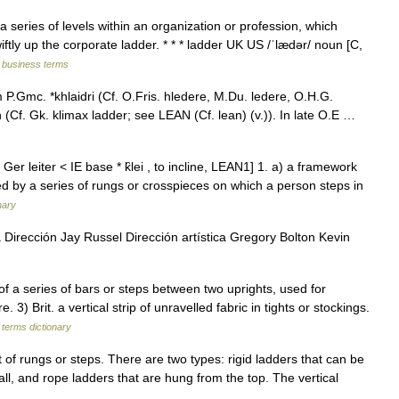
a series of levels within an organization or profession, which
tly up the corporate ladder. * * * ladder UK US /ˈlædər/ noun [C,
d business terms
 P.Gmc. *khlaidri (Cf. O.Fris. hledere, M.Du. ledere, O.H.G.
ean (Cf. Gk. klimax ladder; see LEAN (Cf. lean) (v.)). In late O.E …
Ger leiter < IE base * k̑lei , to incline, LEAN1] 1. a) a framework
ed by a series of rungs or crosspieces on which a person steps in
nary
 Dirección Jay Russel Dirección artística Gregory Bolton Kevin
 a series of bars or steps between two uprights, used for
. 3) Brit. a vertical strip of unravelled fabric in tights or stockings.
 terms dictionary
et of rungs or steps. There are two types: rigid ladders that can be
all, and rope ladders that are hung from the top. The vertical