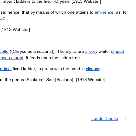
d
,
mount
ladders
to
the
fire
. --
Dryden
. [
1913
Webster
]
use
;
hence
,
that
by
means
of
which
one
attains
to
eminence
;
as
,
to
PJC
]
 [
1913
Webster
]
eetle
({
Chrysomela
scalaris
}).
The
elytra
are
silvery
white
,
striped
rose
-
colored
.
It
feeds
upon
the
linden
tree
.
ertical
fixed
ladder
,
to
grasp
with
the
hand
in
climbing
.
of
the
genus
{
Scalaria
}.
See
{
Scalaria
}. [
1913
Webster
]
Ladder beetle