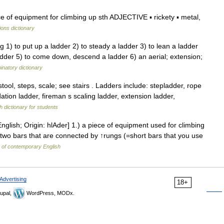
 of equipment for climbing up sth ADJECTIVE ▪ rickety ▪ metal,
ions dictionary
 1) to put up a ladder 2) to steady a ladder 3) to lean a ladder
ladder 5) to come down, descend a ladder 6) an aerial; extension;
natory dictionary
tool, steps, scale; see stairs . Ladders include: stepladder, rope
ation ladder, fireman s scaling ladder, extension ladder,
h dictionary for students
nglish; Origin: hlAder] 1.) a piece of equipment used for climbing
 two bars that are connected by ↑rungs (=short bars that you use
y of contemporary English
Advertising
18+
upal,
WordPress, MODx.