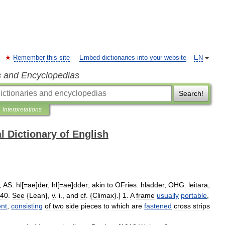
Remember this site
Embed dictionaries into your website
EN
s and Encyclopedias
Search!
Interpretations
l Dictionary of English
,
AS
.
hl
[=
ae
]
der
,
hl
[=
ae
]
dder
;
akin
to
OFries
.
hladder
,
OHG
.
leitara
,
40
.
See
{
Lean
},
v
.
i
.,
and
cf
. {
Climax
}.]
1
.
A
frame
usually
portable
,
nt
,
consisting
of
two
side
pieces
to
which
are
fastened
cross
strips