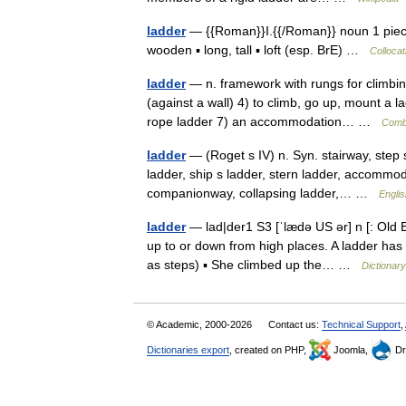
ladder
— {{Roman}}I.{{/Roman}} noun 1 piece
wooden ▪ long, tall ▪ loft (esp. BrE) …
Collocat
ladder
— n. framework with rungs for climbing
(against a wall) 4) to climb, go up, mount a 
rope ladder 7) an accommodation… …
Combi
ladder
— (Roget s IV) n. Syn. stairway, step s
ladder, ship s ladder, stern ladder, accommod
companionway, collapsing ladder,… …
Englis
ladder
— lad|der1 S3 [ˈlædə US ər] n [: Old E
up to or down from high places. A ladder has
as steps) ▪ She climbed up the… …
Dictionar
© Academic, 2000-2026
Contact us:
Technical Support
,
Dictionaries export
, created on PHP,
Joomla,
Dr