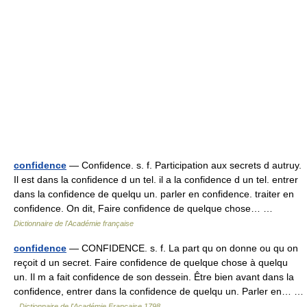
confidence
— Confidence. s. f. Participation aux secrets d autruy.
Il est dans la confidence d un tel. il a la confidence d un tel. entrer
dans la confidence de quelqu un. parler en confidence. traiter en
confidence. On dit, Faire confidence de quelque chose… …
Dictionnaire de l'Académie française
confidence
— CONFIDENCE. s. f. La part qu on donne ou qu on
reçoit d un secret. Faire confidence de quelque chose à quelqu
un. Il m a fait confidence de son dessein. Être bien avant dans la
confidence, entrer dans la confidence de quelqu un. Parler en… …
Dictionnaire de l'Académie Française 1798