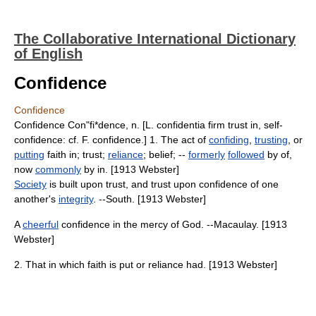
The Collaborative International Dictionary
of English
Confidence
Confidence
Confidence Con"fi*dence, n. [L. confidentia firm trust in, self-
confidence: cf. F. confidence.] 1. The act of
confiding
,
trusting
, or
putting
faith in; trust;
reliance
; belief; --
formerly
followed
by of,
now
commonly
by in. [1913 Webster]
Society
is built upon trust, and trust upon confidence of one
another's
integrity
. --South. [1913 Webster]
A
cheerful
confidence in the mercy of God. --Macaulay. [1913
Webster]
2. That in which faith is put or reliance had. [1913 Webster]