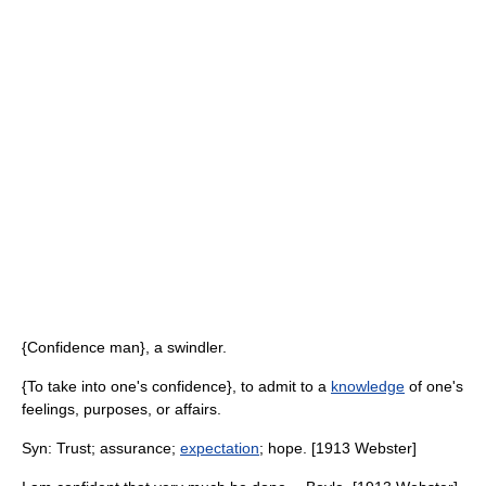
{Confidence man}, a swindler.
{To take into one's confidence}, to admit to a
knowledge
of one's
feelings, purposes, or affairs.
Syn: Trust; assurance;
expectation
; hope. [1913 Webster]