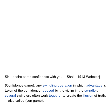
Sir, I desire some confidence with you. --Shak. [1913 Webster]
{Confidence game}, any
swindling
operation
in which
advantage
is
taken of the confidence
reposed
by the victim in the
swindler
;
several
swindlers often work
together
to create the
illusion
of truth;
-- also called {con game}.