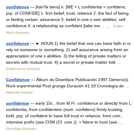
confidence
— [kän′fə dəns] n. [ME < L confidentia < confidens,
prp. of CONFIDE] 1. firm belief; trust; reliance 2. the fact of being
or feeling certain; assurance 3. belief in one s own abilities; self
confidence 4. a relationship as confidant [take me… …
English
World dictionary
confidence
— ► NOUN 1) the belief that one can have faith in or
rely on someone or something. 2) self assurance arising from an
appreciation of one s abilities. 3) the telling of private matters or
secrets with mutual trust. 4) a secret or private matter told …
English terms dictionary
Confidence
— Álbum de Downface Publicación 1997 Género(s)
Rock experimental Post grunge Duración 41:19 Cronología de …
Wikipedia Español
confidence
— early 15c., from M.Fr. confidence or directly from L.
confidentia, from confidentem (nom. confidens) firmly trusting,
bold, prp. of confidere to have full trust or reliance, from com ,
intensive prefix (see COM (Cf. com )), + fidere to trust (see …
Etymology dictionary