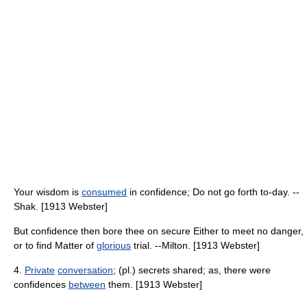
Your wisdom is
consumed
in confidence; Do not go forth to-day. --
Shak. [1913 Webster]
But confidence then bore thee on secure Either to meet no danger,
or to find Matter of
glorious
trial. --Milton. [1913 Webster]
4.
Private
conversation
; (pl.) secrets shared; as, there were
confidences
between
them. [1913 Webster]