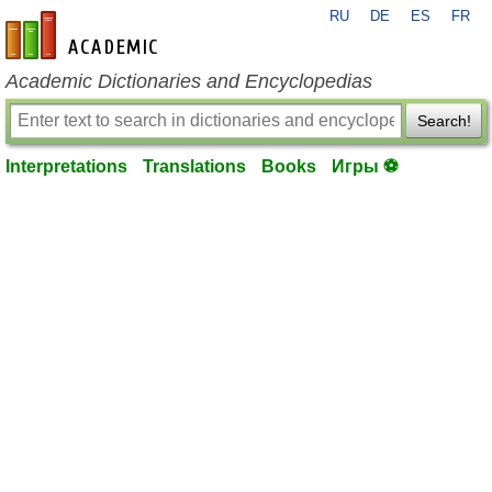
RU
DE
ES
FR
en-academic.com
Academic Dictionaries and Encyclopedias
Search!
Interpretations
Translations
Books
Игры ⚽