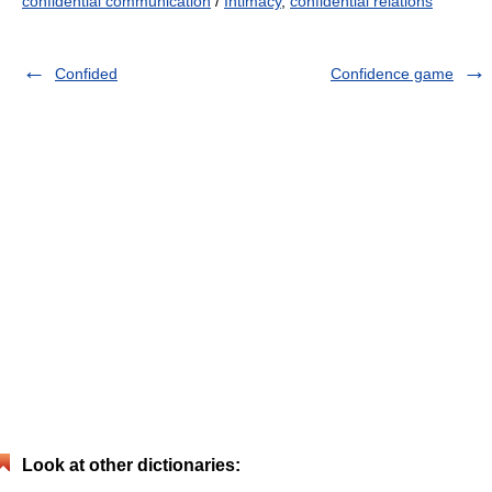
confidential communication
/
Intimacy
,
confidential relations
Confided
Confidence game
Look at other dictionaries: