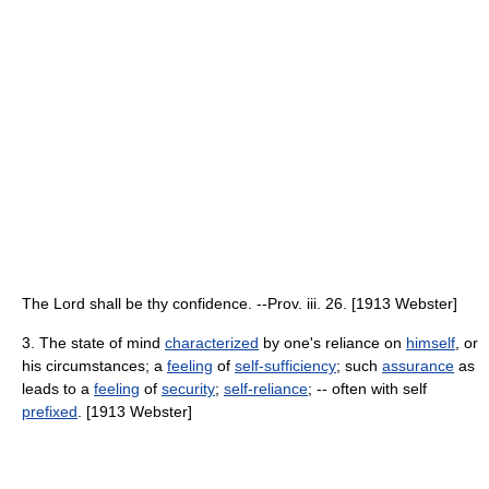
The Lord shall be thy confidence. --Prov. iii. 26. [1913 Webster]
3. The state of mind
characterized
by one's reliance on
himself
, or
his circumstances; a
feeling
of
self-sufficiency
; such
assurance
as
leads to a
feeling
of
security
;
self-reliance
; -- often with self
prefixed
. [1913 Webster]