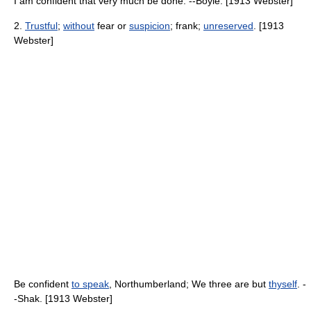
I am confident that very much be done. --Boyle. [1913 Webster]
2.
Trustful
;
without
fear or
suspicion
; frank;
unreserved
. [1913
Webster]
Be confident
to speak
, Northumberland; We three are but
thyself
. -
-Shak. [1913 Webster]