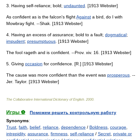
3. Having self-reliance; bold;
undaunted
. [1913 Webster]
As confident as is the falcon's flight
Against
a bird, do I with
Mowbray fight. --Shak. [1913 Webster]
4. Having an excess of assurance; bold to a fault;
dogmatical
;
impudent
;
presumptuous
. [1913 Webster]
The fool rageth and is confident. --Prov. xiv. 16. [1913 Webster]
5. Giving
occasion
for confidence. [R.] [1913 Webster]
The cause was more confident than the event was
prosperous
. --
Jer. Taylor. [1913 Webster]
The Collaborative International Dictionary of English
.
2000
.
Игры ⚽
Поможем решить контрольную работу
Synonyms
:
Trust
,
faith
,
belief
,
reliance
,
dependence
/
Boldness
,
courage
,
intrepidity
,
assurance
,
firmness
,
self-reliance
/
Secret
,
private or