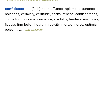
confidence
— I (faith) noun affiance, aplomb, assurance,
boldness, certainty, certitude, cocksureness, confidentness,
conviction, courage, credence, credulity, fearlessness, fides,
fiducia, firm belief, heart, intrepidity, morale, nerve, optimism,
poise,… …
Law dictionary