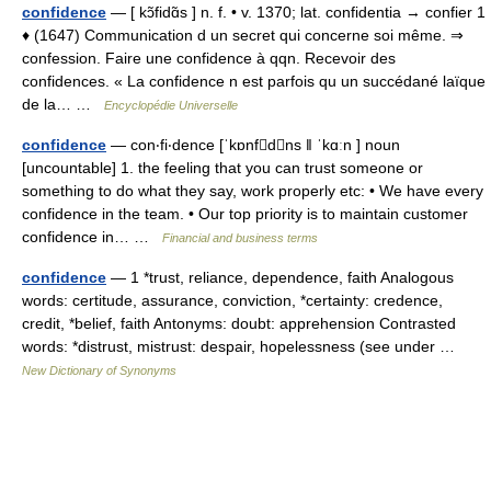
confidence
— [ kɔ̃fidɑ̃s ] n. f. • v. 1370; lat. confidentia → confier 1
♦ (1647) Communication d un secret qui concerne soi même. ⇒
confession. Faire une confidence à qqn. Recevoir des
confidences. « La confidence n est parfois qu un succédané laïque
de la… …
Encyclopédie Universelle
confidence
— con‧fi‧dence [ˈkɒnfdns ǁ ˈkɑːn ] noun
[uncountable] 1. the feeling that you can trust someone or
something to do what they say, work properly etc: • We have every
confidence in the team. • Our top priority is to maintain customer
confidence in… …
Financial and business terms
confidence
— 1 *trust, reliance, dependence, faith Analogous
words: certitude, assurance, conviction, *certainty: credence,
credit, *belief, faith Antonyms: doubt: apprehension Contrasted
words: *distrust, mistrust: despair, hopelessness (see under …
New Dictionary of Synonyms