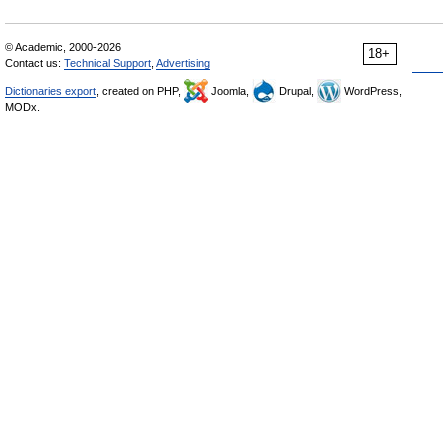
© Academic, 2000-2026
18+
Contact us:
Technical Support
,
Advertising
Dictionaries export
, created on PHP,
Joomla,
Drupal,
WordPress,
MODx.