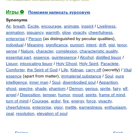
Игры ⚽
Поможем написать курсовую
Synonyms
:
Air
,
breath
,
Excite
,
encourage
,
animate
,
inspirit
/
Liveliness
,
animation
,
piquancy
,
warmth
,
glow
,
vivacity
,
cheerfulness
,
enterprise
/
Person
(as distinguished by peculiar qualities),
individual
/
Meaning
,
significance
,
purport
,
intent
,
drift
,
gist
,
tenor
,
sense
/
Nature
,
character
,
complexion
,
characteristic quality
,
essential part
,
essence
,
quintessence
/
Alcohol
,
distilled liquor
/
Liquor
,
intoxicating liquor
/
Holy Ghost
,
Holy Spirit
,
Paraclete
,
Comforter
,
the Spirit of God
/
Life
,
Kidnap
,
carry off
(secretly) /
Vital
essence
(apart from matter),
immaterial substance
/
Soul
,
pure
intelligence
,
inner man
/
Soul
,
disembodied soul
/
Apparition
,
ghost
,
spectre
,
shade
,
phantom
/
Demon
,
genius
,
sprite
,
fairy
,
elf
,
angel
/
Disposition
,
temper
,
humor
,
mood
,
spirits
,
frame of mind
,
turn of mind
/
Courage
,
ardor
,
fire
,
energy
,
force
,
vivacity
,
cheerfulness
,
enterprise
,
vigor
,
mettle
,
earnestness
,
enthusiasm
,
zeal
,
resolution
,
elevation of soul