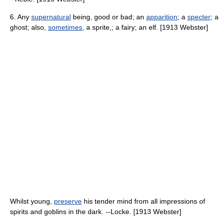
6. Any
supernatural
being, good or bad; an
apparition
; a
specter
; a
ghost; also,
sometimes
, a sprite,; a fairy; an elf. [1913 Webster]
Whilst young,
preserve
his tender mind from all impressions of
spirits and goblins in the dark. --Locke. [1913 Webster]