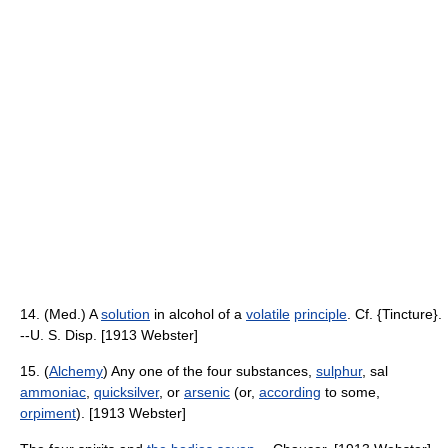
14. (Med.) A
solution
in alcohol of a
volatile
principle
. Cf. {Tincture}.
--U. S. Disp. [1913 Webster]
15. (
Alchemy
) Any one of the four substances,
sulphur
, sal
ammoniac
,
quicksilver
, or
arsenic
(or,
according
to some,
orpiment
). [1913 Webster]