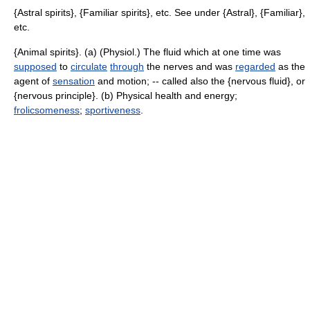
{Astral spirits}, {Familiar spirits}, etc. See under {Astral}, {Familiar},
etc.
{Animal spirits}. (a) (Physiol.) The fluid which at one time was
supposed
to
circulate
through
the nerves and was
regarded
as the
agent of
sensation
and motion; -- called also the {nervous fluid}, or
{nervous principle}. (b) Physical health and energy;
frolicsomeness
;
sportiveness
.