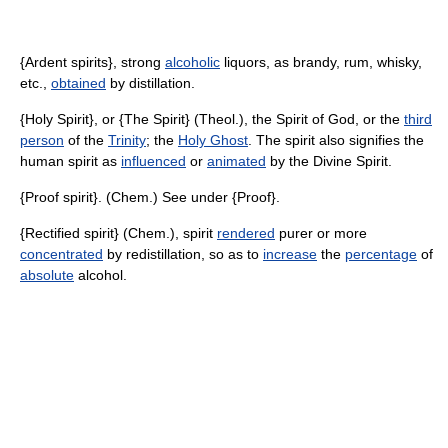
{Ardent spirits}, strong
alcoholic
liquors, as brandy, rum, whisky,
etc.,
obtained
by distillation.
{Holy Spirit}, or {The Spirit} (Theol.), the Spirit of God, or the
third
person
of the
Trinity
; the
Holy Ghost
. The spirit also signifies the
human spirit as
influenced
or
animated
by the Divine Spirit.
{Proof spirit}. (Chem.) See under {Proof}.
{Rectified spirit} (Chem.), spirit
rendered
purer or more
concentrated
by redistillation, so as to
increase
the
percentage
of
absolute
alcohol.