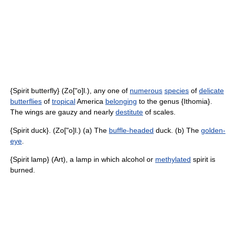
{Spirit butterfly} (Zo["o]l.), any one of
numerous
species
of
delicate
butterflies
of
tropical
America
belonging
to the genus {Ithomia}.
The wings are gauzy and nearly
destitute
of scales.
{Spirit duck}. (Zo["o]l.) (a) The
buffle-headed
duck. (b) The
golden-
eye
.
{Spirit lamp} (Art), a lamp in which alcohol or
methylated
spirit is
burned.