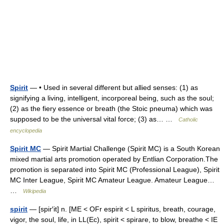
Spirit
— • Used in several different but allied senses: (1) as
signifying a living, intelligent, incorporeal being, such as the soul;
(2) as the fiery essence or breath (the Stoic pneuma) which was
supposed to be the universal vital force; (3) as… …
Catholic
encyclopedia
Spirit MC
— Spirit Martial Challenge (Spirit MC) is a South Korean
mixed martial arts promotion operated by Entlian Corporation.The
promotion is separated into Spirit MC (Professional League), Spirit
MC Inter League, Spirit MC Amateur League. Amateur League…
…
Wikipedia
spirit
— [spir′it] n. [ME < OFr espirit < L spiritus, breath, courage,
vigor, the soul, life, in LL(Ec), spirit < spirare, to blow, breathe < IE