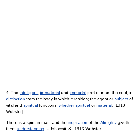
4. The
intelligent
,
immaterial
and
immortal
part of man; the soul, in
distinction
from the body in which it resides; the agent or
subject
of
vital and
spiritual
functions,
whether
spiritual
or
material
. [1913
Webster]
There is a spirit in man; and the
inspiration
of the
Almighty
giveth
them
understanding
. --Job xxxii. 8. [1913 Webster]