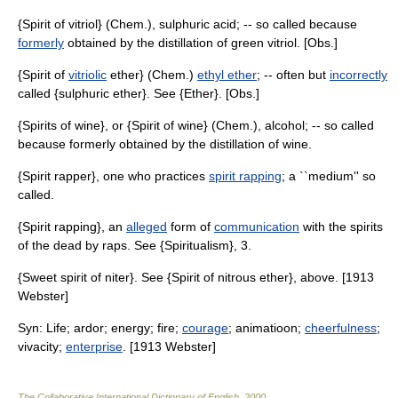
{Spirit of vitriol} (Chem.), sulphuric acid; -- so called because
formerly
obtained by the distillation of green vitriol. [Obs.]
{Spirit of
vitriolic
ether} (Chem.)
ethyl ether
; -- often but
incorrectly
called {sulphuric ether}. See {Ether}. [Obs.]
{Spirits of wine}, or {Spirit of wine} (Chem.), alcohol; -- so called
because formerly obtained by the distillation of wine.
{Spirit rapper}, one who practices
spirit rapping
; a ``medium'' so
called.
{Spirit rapping}, an
alleged
form of
communication
with the spirits
of the dead by raps. See {Spiritualism}, 3.
{Sweet spirit of niter}. See {Spirit of nitrous ether}, above. [1913
Webster]
Syn: Life; ardor; energy; fire;
courage
; animatioon;
cheerfulness
;
vivacity;
enterprise
. [1913 Webster]
The Collaborative International Dictionary of English
.
2000
.