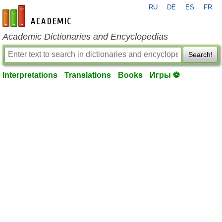
RU
DE
ES
FR
en-academic.com
Academic Dictionaries and Encyclopedias
Search!
Interpretations
Translations
Books
Игры ⚽