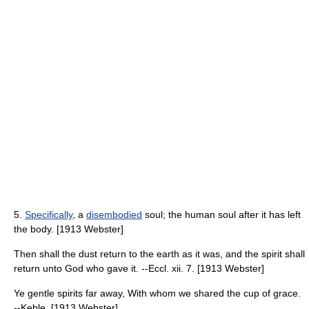
5.
Specifically
, a
disembodied
soul; the human soul after it has left
the body. [1913 Webster]
Then shall the dust return to the earth as it was, and the spirit shall
return unto God who gave it. --Eccl. xii. 7. [1913 Webster]
Ye gentle spirits far away, With whom we shared the cup of grace.
--Keble. [1913 Webster]