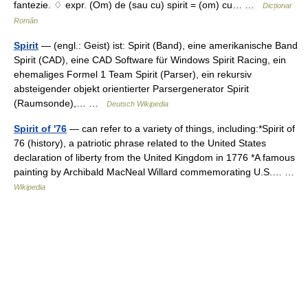
fantezie. ♢ expr. (Om) de (sau cu) spirit = (om) cu… …
Dicționar
Român
Spirit
— (engl.: Geist) ist: Spirit (Band), eine amerikanische Band
Spirit (CAD), eine CAD Software für Windows Spirit Racing, ein
ehemaliges Formel 1 Team Spirit (Parser), ein rekursiv
absteigender objekt orientierter Parsergenerator Spirit
(Raumsonde),… …
Deutsch Wikipedia
Spirit of '76
— can refer to a variety of things, including:*Spirit of
76 (history), a patriotic phrase related to the United States
declaration of liberty from the United Kingdom in 1776 *A famous
painting by Archibald MacNeal Willard commemorating U.S.… …
Wikipedia