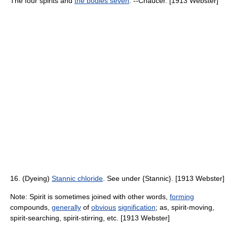
The four spirits and
the bodies seven
. --Chaucer. [1913 Webster]
16. (Dyeing)
Stannic chloride
. See under {Stannic}. [1913 Webster]
Note: Spirit is sometimes joined with other words,
forming
compounds,
generally
of
obvious
signification
; as, spirit-moving,
spirit-searching, spirit-stirring, etc. [1913 Webster]