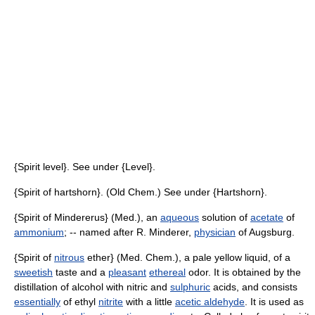
{Spirit level}. See under {Level}.
{Spirit of hartshorn}. (Old Chem.) See under {Hartshorn}.
{Spirit of Mindererus} (Med.), an
aqueous
solution of
acetate
of
ammonium
; -- named after R. Minderer,
physician
of Augsburg.
{Spirit of
nitrous
ether} (Med. Chem.), a pale yellow liquid, of a
sweetish
taste and a
pleasant
ethereal
odor. It is obtained by the
distillation of alcohol with nitric and
sulphuric
acids, and consists
essentially
of ethyl
nitrite
with a little
acetic aldehyde
. It is used as