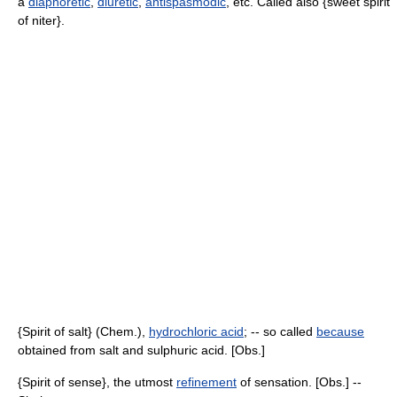
a
diaphoretic
,
diuretic
,
antispasmodic
, etc. Called also {sweet spirit
of niter}.
{Spirit of salt} (Chem.),
hydrochloric acid
; -- so called
because
obtained from salt and sulphuric acid. [Obs.]
{Spirit of sense}, the utmost
refinement
of sensation. [Obs.] --