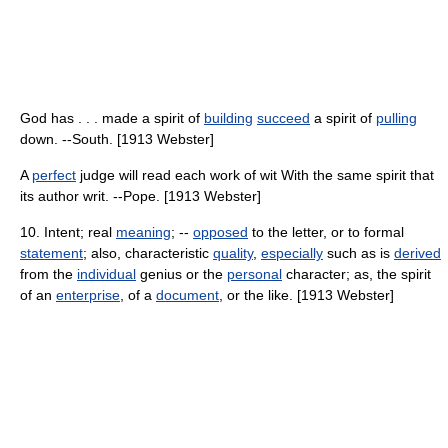
God has . . . made a spirit of
building
succeed
a spirit of
pulling
down. --South. [1913 Webster]
A
perfect
judge will read each work of wit With the same spirit that
its author writ. --Pope. [1913 Webster]
10. Intent; real
meaning
; --
opposed
to the letter, or to formal
statement
; also, characteristic
quality
,
especially
such as is
derived
from the
individual
genius or the
personal
character; as, the spirit
of an
enterprise
, of a
document
, or the like. [1913 Webster]