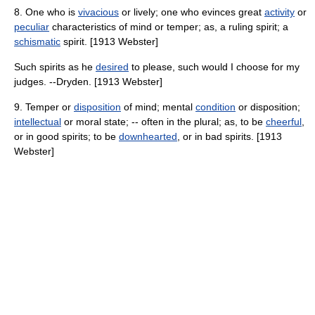
8. One who is
vivacious
or lively; one who evinces great
activity
or
peculiar
characteristics of mind or temper; as, a ruling spirit; a
schismatic
spirit. [1913 Webster]
Such spirits as he
desired
to please, such would I choose for my
judges. --Dryden. [1913 Webster]
9. Temper or
disposition
of mind; mental
condition
or disposition;
intellectual
or moral state; -- often in the plural; as, to be
cheerful
,
or in good spirits; to be
downhearted
, or in bad spirits. [1913
Webster]