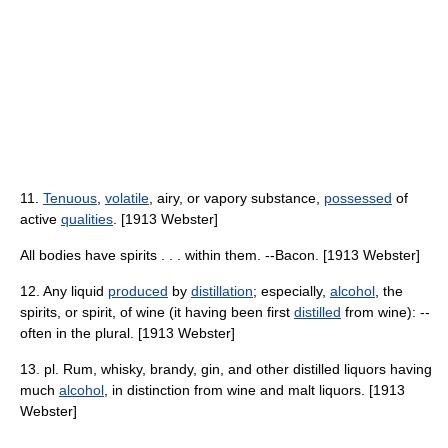
11.
Tenuous
,
volatile
, airy, or vapory substance,
possessed
of
active
qualities
. [1913 Webster]
All bodies have spirits . . . within them. --Bacon. [1913 Webster]
12. Any liquid
produced
by
distillation
; especially,
alcohol
, the
spirits, or spirit, of wine (it having been first
distilled
from wine): --
often in the plural. [1913 Webster]
13. pl. Rum, whisky, brandy, gin, and other distilled liquors having
much
alcohol
, in distinction from wine and malt liquors. [1913
Webster]