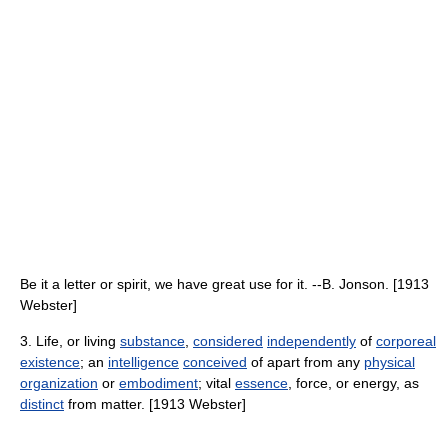
Be it a letter or spirit, we have great use for it. --B. Jonson. [1913
Webster]
3. Life, or living
substance
,
considered
independently
of
corporeal
existence
; an
intelligence
conceived
of apart from any
physical
organization
or
embodiment
; vital
essence
, force, or energy, as
distinct
from matter. [1913 Webster]