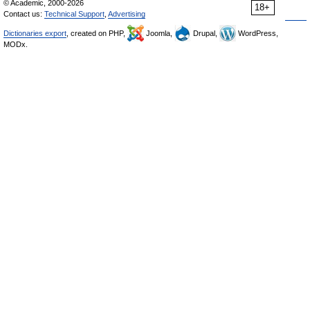
© Academic, 2000-2026
18+
Contact us:
Technical Support
,
Advertising
Dictionaries export
, created on PHP,
Joomla,
Drupal,
WordPress,
MODx.