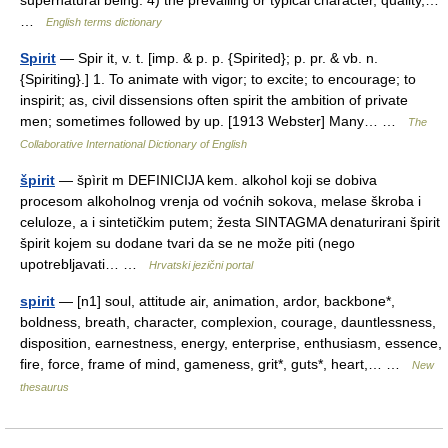
supernatural being. 4) the prevailing or typical character, quality,…
…
English terms dictionary
Spirit
— Spir it, v. t. [imp. & p. p. {Spirited}; p. pr. & vb. n.
{Spiriting}.] 1. To animate with vigor; to excite; to encourage; to
inspirit; as, civil dissensions often spirit the ambition of private
men; sometimes followed by up. [1913 Webster] Many… …
The
Collaborative International Dictionary of English
špirit
— špìrit m DEFINICIJA kem. alkohol koji se dobiva
procesom alkoholnog vrenja od voćnih sokova, melase škroba i
celuloze, a i sintetičkim putem; žesta SINTAGMA denaturirani špirit
špirit kojem su dodane tvari da se ne može piti (nego
upotrebljavati… …
Hrvatski jezični portal
spirit
— [n1] soul, attitude air, animation, ardor, backbone*,
boldness, breath, character, complexion, courage, dauntlessness,
disposition, earnestness, energy, enterprise, enthusiasm, essence,
fire, force, frame of mind, gameness, grit*, guts*, heart,… …
New
thesaurus