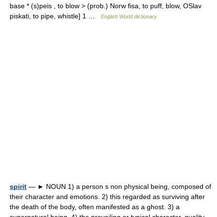
base * (s)peis , to blow > (prob.) Norw fisa, to puff, blow, OSlav
piskati, to pipe, whistle] 1 …
English World dictionary
spirit
— ► NOUN 1) a person s non physical being, composed of
their character and emotions. 2) this regarded as surviving after
the death of the body, often manifested as a ghost. 3) a