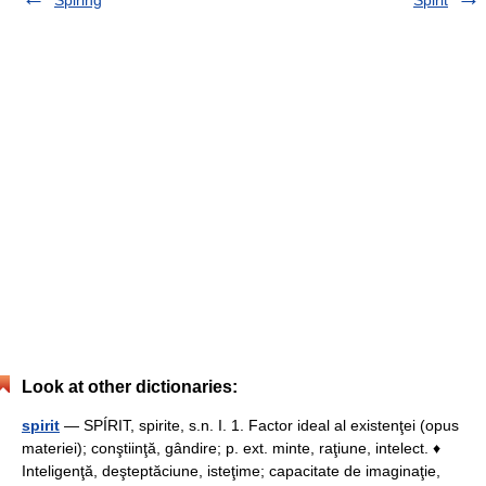
Spiring
Spirit
Look at other dictionaries:
spirit
— SPÍRIT, spirite, s.n. I. 1. Factor ideal al existenţei (opus
materiei); conştiinţă, gândire; p. ext. minte, raţiune, intelect. ♦
Inteligenţă, deşteptăciune, isteţime; capacitate de imaginaţie,