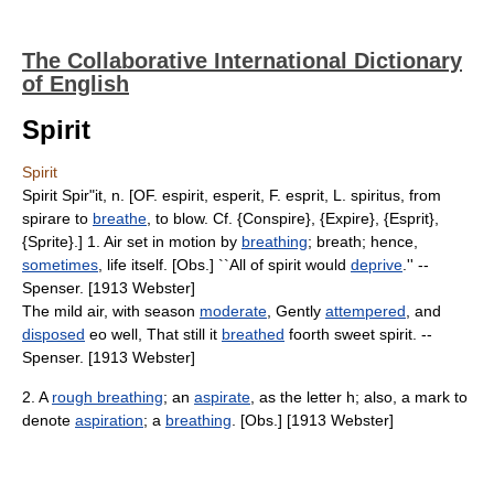
The Collaborative International Dictionary
of English
Spirit
Spirit
Spirit Spir"it, n. [OF. espirit, esperit, F. esprit, L. spiritus, from
spirare to
breathe
, to blow. Cf. {Conspire}, {Expire}, {Esprit},
{Sprite}.] 1. Air set in motion by
breathing
; breath; hence,
sometimes
, life itself. [Obs.] ``All of spirit would
deprive
.'' --
Spenser. [1913 Webster]
The mild air, with season
moderate
, Gently
attempered
, and
disposed
eo well, That still it
breathed
foorth sweet spirit. --
Spenser. [1913 Webster]
2. A
rough breathing
; an
aspirate
, as the letter h; also, a mark to
denote
aspiration
; a
breathing
. [Obs.] [1913 Webster]