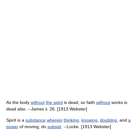
As the body
without
the spirit
is dead, so faith
without
works is
dead also. --James ii. 26. [1913 Webster]
Spirit is a
substance
wherein
thinking
,
knowing
,
doubting
, and
a
power
of moving, do
subsist
. --Locke. [1913 Webster]