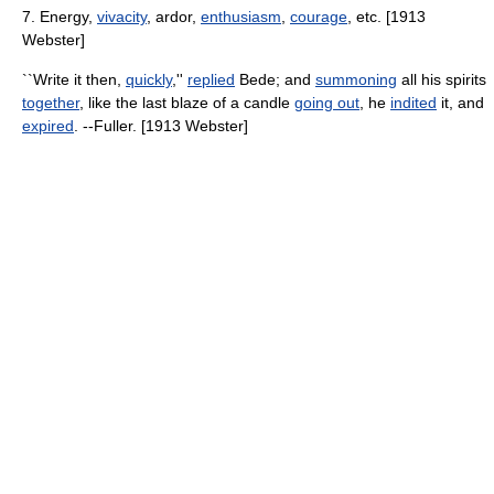
7. Energy,
vivacity
, ardor,
enthusiasm
,
courage
, etc. [1913
Webster]
``Write it then,
quickly
,''
replied
Bede; and
summoning
all his spirits
together
, like the last blaze of a candle
going out
, he
indited
it, and
expired
. --Fuller. [1913 Webster]