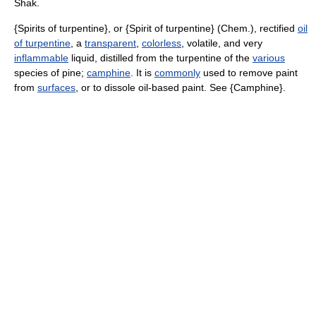
Shak.
{Spirits of turpentine}, or {Spirit of turpentine} (Chem.), rectified
oil
of turpentine
, a
transparent
,
colorless
, volatile, and very
inflammable
liquid, distilled from the turpentine of the
various
species of pine;
camphine
. It is
commonly
used to remove paint
from
surfaces
, or to dissole oil-based paint. See {Camphine}.