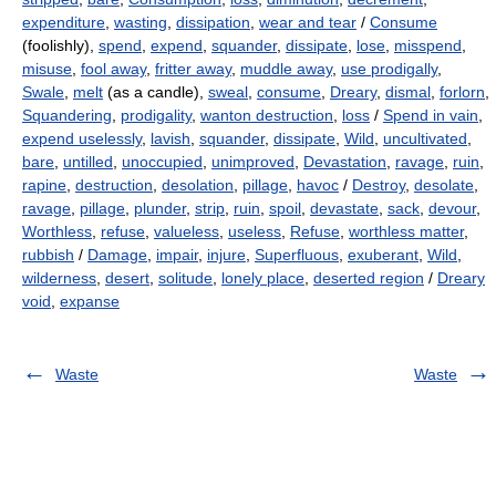
expenditure
,
wasting
,
dissipation
,
wear and tear
/
Consume
(foolishly),
spend
,
expend
,
squander
,
dissipate
,
lose
,
misspend
,
misuse
,
fool away
,
fritter away
,
muddle away
,
use prodigally
,
Swale
,
melt
(as a candle),
sweal
,
consume
,
Dreary
,
dismal
,
forlorn
,
Squandering
,
prodigality
,
wanton destruction
,
loss
/
Spend in vain
,
expend uselessly
,
lavish
,
squander
,
dissipate
,
Wild
,
uncultivated
,
bare
,
untilled
,
unoccupied
,
unimproved
,
Devastation
,
ravage
,
ruin
,
rapine
,
destruction
,
desolation
,
pillage
,
havoc
/
Destroy
,
desolate
,
ravage
,
pillage
,
plunder
,
strip
,
ruin
,
spoil
,
devastate
,
sack
,
devour
,
Worthless
,
refuse
,
valueless
,
useless
,
Refuse
,
worthless matter
,
rubbish
/
Damage
,
impair
,
injure
,
Superfluous
,
exuberant
,
Wild
,
wilderness
,
desert
,
solitude
,
lonely place
,
deserted region
/
Dreary
void
,
expanse
Waste
Waste