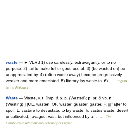
waste
— ► VERB 1) use carelessly, extravagantly, or to no
purpose. 2) fail to make full or good use of. 3) (be wasted on) be
unappreciated by. 4) (often waste away) become progressively
weaker and more emaciated. 5) literary lay waste to. 6) …
English
terms dictionary
Waste
— Waste, v. t. [imp. & p. p. {Wasted}; p. pr. & vb. n.
{Wasting}.] [OE. wasten, OF. waster, guaster, gaster, F. g[^a]ter to
spoil, L. vastare to devastate, to lay waste, fr. vastus waste, desert,
uncultivated, ravaged, vast, but influenced by a… …
The
Collaborative International Dictionary of English