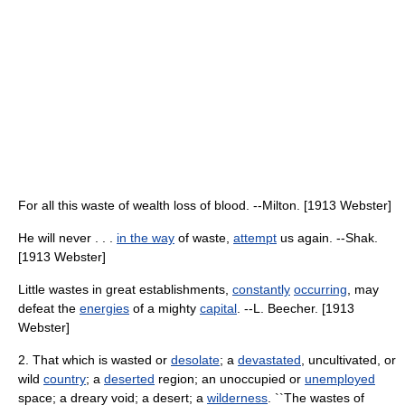
For all this waste of wealth loss of blood. --Milton. [1913 Webster]
He will never . . .
in the way
of waste,
attempt
us again. --Shak.
[1913 Webster]
Little wastes in great establishments,
constantly
occurring
, may
defeat the
energies
of a mighty
capital
. --L. Beecher. [1913
Webster]
2. That which is wasted or
desolate
; a
devastated
, uncultivated, or
wild
country
; a
deserted
region; an unoccupied or
unemployed
space; a dreary void; a desert; a
wilderness
. ``The wastes of