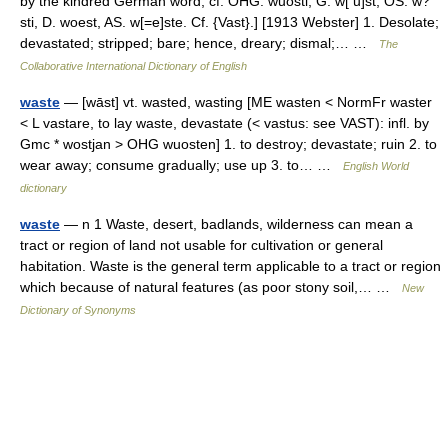
by the kindred German word; cf. OHG. wuosti, G. w[ u]st, OS. w?
sti, D. woest, AS. w[=e]ste. Cf. {Vast}.] [1913 Webster] 1. Desolate;
devastated; stripped; bare; hence, dreary; dismal;… …
The
Collaborative International Dictionary of English
waste
— [wāst] vt. wasted, wasting [ME wasten < NormFr waster
< L vastare, to lay waste, devastate (< vastus: see VAST): infl. by
Gmc * wostjan > OHG wuosten] 1. to destroy; devastate; ruin 2. to
wear away; consume gradually; use up 3. to… …
English World
dictionary
waste
— n 1 Waste, desert, badlands, wilderness can mean a
tract or region of land not usable for cultivation or general
habitation. Waste is the general term applicable to a tract or region
which because of natural features (as poor stony soil,… …
New
Dictionary of Synonyms