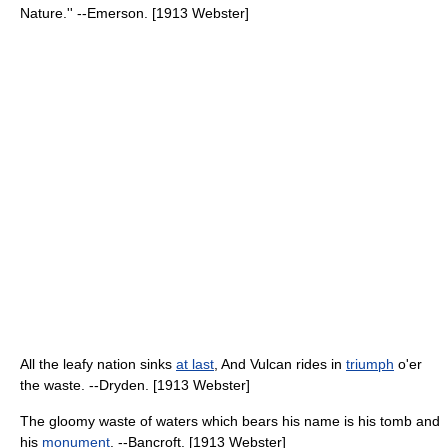
Nature.'' --Emerson. [1913 Webster]
All the leafy nation sinks
at last
, And Vulcan rides in
triumph
o'er
the waste. --Dryden. [1913 Webster]
The gloomy waste of waters which bears his name is his tomb and
his
monument
. --Bancroft. [1913 Webster]