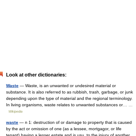
Look at other dictionaries:
Waste
— Waste, is an unwanted or undesired material or
substance. It is also referred to as rubbish, trash, garbage, or junk
depending upon the type of material and the regional terminology.
In living organisms, waste relates to unwanted substances or… …
Wikipedia
waste
— n 1: destruction of or damage to property that is caused
by the act or omission of one (as a lessee, mortgagor, or life
tenant) having a lesser estate and is usu. to the injury of another