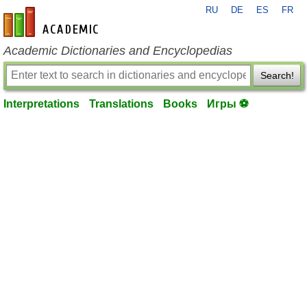
RU
DE
ES
FR
en-academic.com
Academic Dictionaries and Encyclopedias
Search!
Interpretations
Translations
Books
Игры ⚽