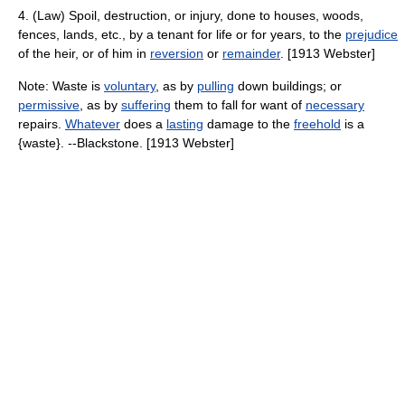
4. (Law) Spoil, destruction, or injury, done to houses, woods,
fences, lands, etc., by a tenant for life or for years, to the
prejudice
of the heir, or of him in
reversion
or
remainder
. [1913 Webster]
Note: Waste is
voluntary
, as by
pulling
down buildings; or
permissive
, as by
suffering
them to fall for want of
necessary
repairs.
Whatever
does a
lasting
damage to the
freehold
is a
{waste}. --Blackstone. [1913 Webster]