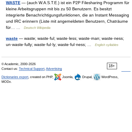
WASTE
— (auch W.A.S.T.E.) ist ein P2P Filesharing Programm für
kleine Arbeitsgruppen mit bis zu 50 Benutzern. Es besitzt
integrierte Benachrichtigungsfunktionen, die an Instant Messaging
und IRC erinnern (Liste mit angemeldeten Benutzern, Chaträume
für… …
Deutsch Wikipedia
waste
— waste; waste·ful; waste·less; waste·man; waste·ness;
un·waste·fully; waste·ful·ly; waste·ful·ness; …
English syllables
© Academic, 2000-2026
18+
Contact us:
Technical Support
,
Advertising
Dictionaries export
, created on PHP,
Joomla,
Drupal,
WordPress,
MODx.