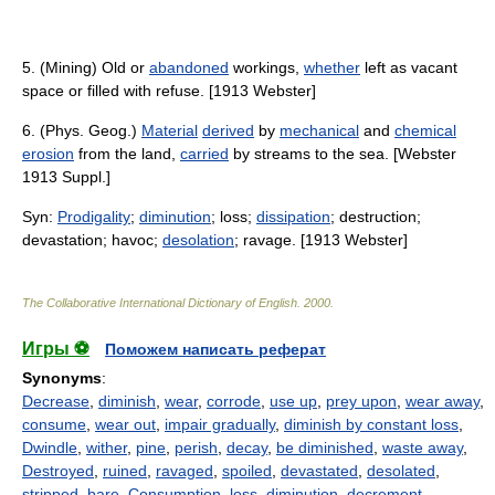
5. (Mining) Old or
abandoned
workings,
whether
left as vacant
space or filled with refuse. [1913 Webster]
6. (Phys. Geog.)
Material
derived
by
mechanical
and
chemical
erosion
from the land,
carried
by streams to the sea. [Webster
1913 Suppl.]
Syn:
Prodigality
;
diminution
; loss;
dissipation
; destruction;
devastation; havoc;
desolation
; ravage. [1913 Webster]
The Collaborative International Dictionary of English
.
2000
.
Игры ⚽
Поможем написать реферат
Synonyms
:
Decrease
,
diminish
,
wear
,
corrode
,
use up
,
prey upon
,
wear away
,
consume
,
wear out
,
impair gradually
,
diminish by constant loss
,
Dwindle
,
wither
,
pine
,
perish
,
decay
,
be diminished
,
waste away
,
Destroyed
,
ruined
,
ravaged
,
spoiled
,
devastated
,
desolated
,
stripped
,
bare
,
Consumption
,
loss
,
diminution
,
decrement
,