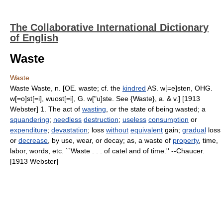
The Collaborative International Dictionary
of English
Waste
Waste
Waste Waste, n. [OE. waste; cf. the
kindred
AS. w[=e]sten, OHG.
w[=o]st[=i], wuost[=i], G. w["u]ste. See {Waste}, a. & v.] [1913
Webster] 1. The act of
wasting
, or the state of being wasted; a
squandering
;
needless
destruction
;
useless
consumption
or
expenditure
;
devastation
; loss
without
equivalent
gain;
gradual
loss
or
decrease
, by use, wear, or decay; as, a waste of
property
, time,
labor, words, etc. ``Waste . . . of catel and of time.'' --Chaucer.
[1913 Webster]