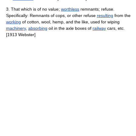
3. That which is of no value;
worthless
remnants; refuse.
Specifically: Remnants of cops, or other refuse
resulting
from the
working
of cotton, wool, hemp, and the like, used for wiping
machinery
,
absorbing
oil in the axle boxes of
railway
cars, etc.
[1913 Webster]