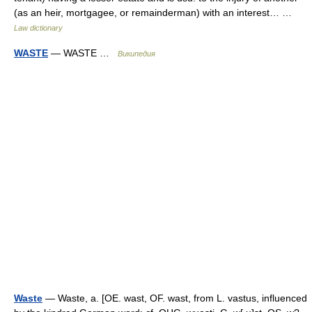
(as an heir, mortgagee, or remainderman) with an interest… …
Law dictionary
WASTE
— WASTE …
Википедия
Waste
— Waste, a. [OE. wast, OF. wast, from L. vastus, influenced