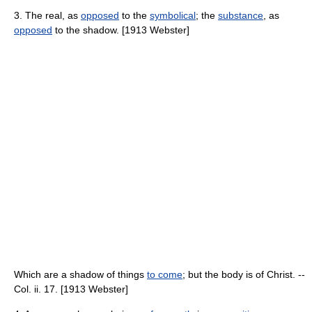
3. The real, as
opposed
to the
symbolical
; the
substance
, as
opposed
to the shadow. [1913 Webster]
Which are a shadow of things
to come
; but the body is of Christ. --
Col. ii. 17. [1913 Webster]