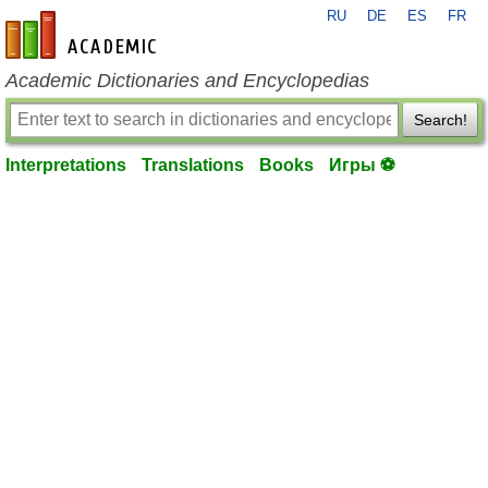
RU
DE
ES
FR
en-academic.com
Academic Dictionaries and Encyclopedias
Search!
Interpretations
Translations
Books
Игры ⚽