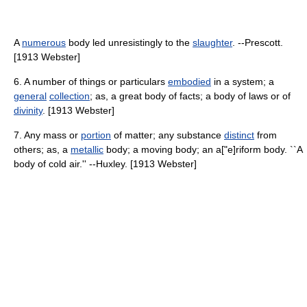
A
numerous
body led unresistingly to the
slaughter
. --Prescott.
[1913 Webster]
6. A number of things or particulars
embodied
in a system; a
general
collection
; as, a great body of facts; a body of laws or of
divinity
. [1913 Webster]
7. Any mass or
portion
of matter; any substance
distinct
from
others; as, a
metallic
body; a moving body; an a["e]riform body. ``A
body of cold air.'' --Huxley. [1913 Webster]