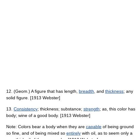
12. (Geom.) A figure that has length,
breadth
, and
thickness
; any
solid figure. [1913 Webster]
13.
Consistency
; thickness; substance;
strength
; as, this color has
body; wine of a good body. [1913 Webster]
Note: Colors bear a body when they are
capable
of being ground
so fine, and of being mixed so
entirely
with oil, as to seem only a