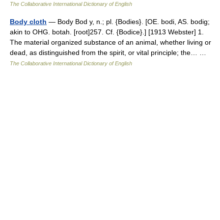
The Collaborative International Dictionary of English
Body cloth
— Body Bod y, n.; pl. {Bodies}. [OE. bodi, AS. bodig;
akin to OHG. botah. [root]257. Cf. {Bodice}.] [1913 Webster] 1.
The material organized substance of an animal, whether living or
dead, as distinguished from the spirit, or vital principle; the… …
The Collaborative International Dictionary of English