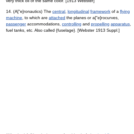
very thick oil of the same color. [1913 Webster]
14. (A["e]ronautics) The
central
,
longitudinal
framework
of a
flying
machine
, to which are
attached
the planes or a["e]rocurves,
passenger
accommodations,
controlling
and
propelling
apparatus
,
fuel tanks, etc. Also called {fuselage}. [Webster 1913 Suppl.]