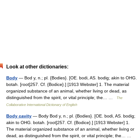
Look at other dictionaries:
Body
— Bod y, n.; pl. {Bodies}. [OE. bodi, AS. bodig; akin to OHG.
botah. [root]257. Cf. {Bodice}.] [1913 Webster] 1. The material
organized substance of an animal, whether living or dead, as
distinguished from the spirit, or vital principle; the… …
The
Collaborative International Dictionary of English
Body cavity
— Body Bod y, n.; pl. {Bodies}. [OE. bodi, AS. bodig;
akin to OHG. botah. [root]257. Cf. {Bodice}.] [1913 Webster] 1.
The material organized substance of an animal, whether living or
dead, as distinguished from the spirit, or vital principle; the… …