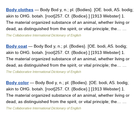
Body clothes
— Body Bod y, n.; pl. {Bodies}. [OE. bodi, AS. bodig;
akin to OHG. botah. [root]257. Cf. {Bodice}.] [1913 Webster] 1.
The material organized substance of an animal, whether living or
dead, as distinguished from the spirit, or vital principle; the… …
The Collaborative International Dictionary of English
Body coat
— Body Bod y, n.; pl. {Bodies}. [OE. bodi, AS. bodig;
akin to OHG. botah. [root]257. Cf. {Bodice}.] [1913 Webster] 1.
The material organized substance of an animal, whether living or
dead, as distinguished from the spirit, or vital principle; the… …
The Collaborative International Dictionary of English
Body color
— Body Bod y, n.; pl. {Bodies}. [OE. bodi, AS. bodig;
akin to OHG. botah. [root]257. Cf. {Bodice}.] [1913 Webster] 1.
The material organized substance of an animal, whether living or
dead, as distinguished from the spirit, or vital principle; the… …
The Collaborative International Dictionary of English