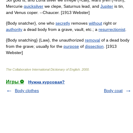
Sol gold is, and Luna silver we threpe (=call), Mars yren (=iron),
Mercurie
quicksilver
we clepe, Saturnus lead, and
Jupiter
is tin,
and Venus coper. --Chaucer. [1913 Webster]
{Body snatcher}, one who
secretly
removes
without
right or
authority
a dead body from a grave, vault, etc.; a
resurrectionist
.
{Body snatching} (Law), the unauthorized
removal
of a dead body
from the grave; usually for the
purpose
of
dissection
. [1913
Webster]
The Collaborative International Dictionary of English
.
2000
.
Игры ⚽
Нужна курсовая?
Body clothes
Body coat