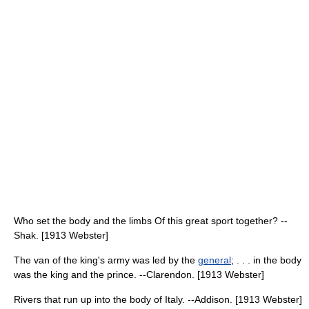
Who set the body and the limbs Of this great sport together? --
Shak. [1913 Webster]
The van of the king's army was led by the
general
; . . . in the body
was the king and the prince. --Clarendon. [1913 Webster]
Rivers that run up into the body of Italy. --Addison. [1913 Webster]