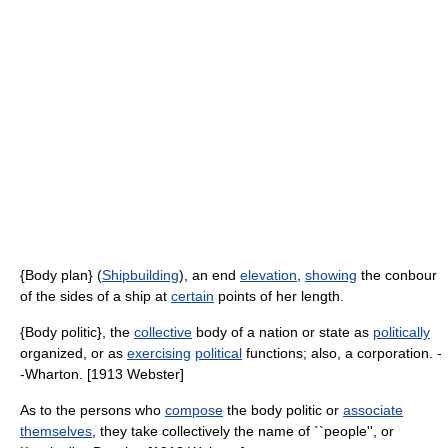
{Body plan} (
Shipbuilding
), an end
elevation
,
showing
the conbour
of the sides of a ship at
certain
points of her length.
{Body politic}, the
collective
body of a nation or state as
politically
organized, or as
exercising
political
functions; also, a corporation. -
-Wharton. [1913 Webster]
As to the persons who
compose
the body politic or
associate
themselves
, they take collectively the name of ``people'', or