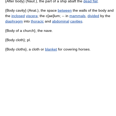
{After body} (Naut.), the part of a ship abaft the
dead flat
.
{Body cavity} (Anat.), the space
between
the walls of the body and
the
inclosed
viscera
; the c[ae]lum; -- in
mammals
,
divided
by the
diaphragm
into
thoracic
and
abdominal
cavities
.
{Body of a church}, the nave.
{Body cloth}; pl.
{Body cloths}, a cloth or
blanket
for covering horses.