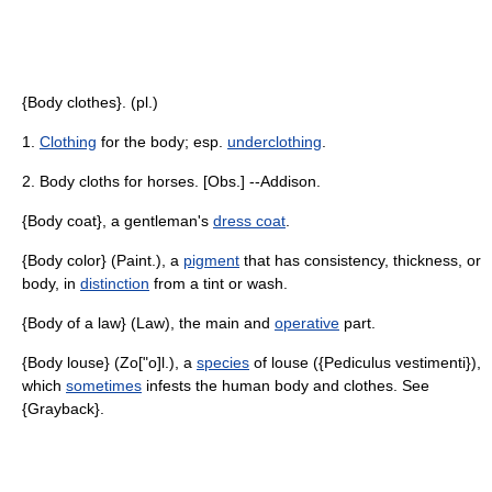
{Body clothes}. (pl.)
1.
Clothing
for the body; esp.
underclothing
.
2. Body cloths for horses. [Obs.] --Addison.
{Body coat}, a gentleman's
dress coat
.
{Body color} (Paint.), a
pigment
that has consistency, thickness, or
body, in
distinction
from a tint or wash.
{Body of a law} (Law), the main and
operative
part.
{Body louse} (Zo["o]l.), a
species
of louse ({Pediculus vestimenti}),
which
sometimes
infests the human body and clothes. See
{Grayback}.