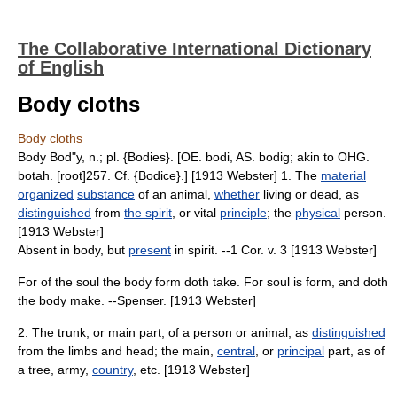
The Collaborative International Dictionary
of English
Body cloths
Body cloths
Body Bod"y, n.; pl. {Bodies}. [OE. bodi, AS. bodig; akin to OHG.
botah. [root]257. Cf. {Bodice}.] [1913 Webster] 1. The
material
organized
substance
of an animal,
whether
living or dead, as
distinguished
from
the spirit
, or vital
principle
; the
physical
person.
[1913 Webster]
Absent in body, but
present
in spirit. --1 Cor. v. 3 [1913 Webster]
For of the soul the body form doth take. For soul is form, and doth
the body make. --Spenser. [1913 Webster]
2. The trunk, or main part, of a person or animal, as
distinguished
from the limbs and head; the main,
central
, or
principal
part, as of
a tree, army,
country
, etc. [1913 Webster]