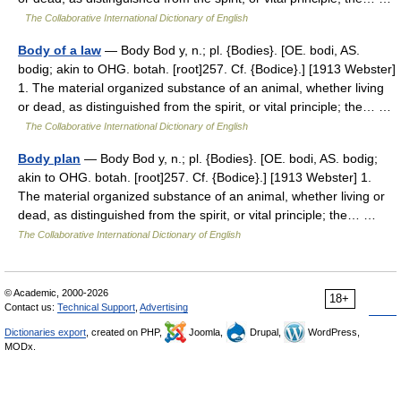
The Collaborative International Dictionary of English
Body of a law
— Body Bod y, n.; pl. {Bodies}. [OE. bodi, AS.
bodig; akin to OHG. botah. [root]257. Cf. {Bodice}.] [1913 Webster]
1. The material organized substance of an animal, whether living
or dead, as distinguished from the spirit, or vital principle; the… …
The Collaborative International Dictionary of English
Body plan
— Body Bod y, n.; pl. {Bodies}. [OE. bodi, AS. bodig;
akin to OHG. botah. [root]257. Cf. {Bodice}.] [1913 Webster] 1.
The material organized substance of an animal, whether living or
dead, as distinguished from the spirit, or vital principle; the… …
The Collaborative International Dictionary of English
© Academic, 2000-2026
18+
Contact us:
Technical Support
,
Advertising
Dictionaries export
, created on PHP,
Joomla,
Drupal,
WordPress,
MODx.