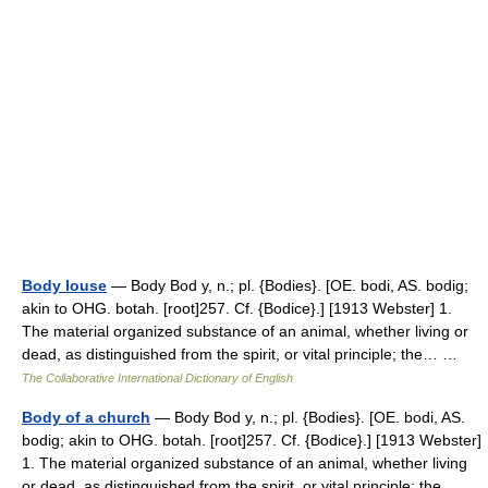
Body louse
— Body Bod y, n.; pl. {Bodies}. [OE. bodi, AS. bodig;
akin to OHG. botah. [root]257. Cf. {Bodice}.] [1913 Webster] 1.
The material organized substance of an animal, whether living or
dead, as distinguished from the spirit, or vital principle; the… …
The Collaborative International Dictionary of English
Body of a church
— Body Bod y, n.; pl. {Bodies}. [OE. bodi, AS.
bodig; akin to OHG. botah. [root]257. Cf. {Bodice}.] [1913 Webster]
1. The material organized substance of an animal, whether living
or dead, as distinguished from the spirit, or vital principle; the… …