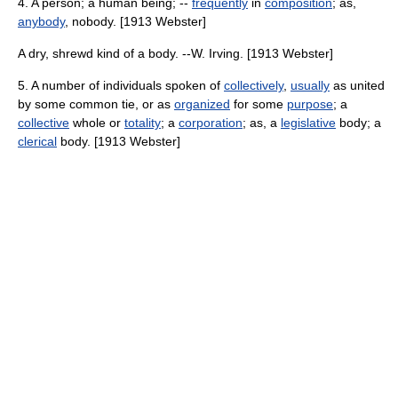
4. A person; a human being; --
frequently
in
composition
; as,
anybody
, nobody. [1913 Webster]
A dry, shrewd kind of a body. --W. Irving. [1913 Webster]
5. A number of individuals spoken of
collectively
,
usually
as united
by some common tie, or as
organized
for some
purpose
; a
collective
whole or
totality
; a
corporation
; as, a
legislative
body; a
clerical
body. [1913 Webster]