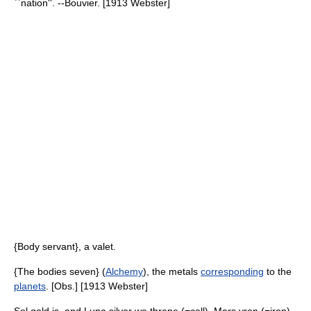
``nation''. --Bouvier. [1913 Webster]
{Body servant}, a valet.
{The bodies seven} (
Alchemy
), the metals
corresponding
to the
planets
. [Obs.] [1913 Webster]