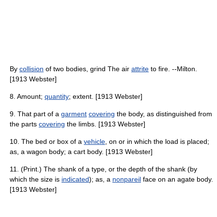
By
collision
of two bodies, grind The air
attrite
to fire. --Milton.
[1913 Webster]
8. Amount;
quantity
; extent. [1913 Webster]
9. That part of a
garment
covering
the body, as distinguished from
the parts
covering
the limbs. [1913 Webster]
10. The bed or box of a
vehicle
, on or in which the load is placed;
as, a wagon body; a cart body. [1913 Webster]
11. (Print.) The shank of a type, or the depth of the shank (by
which the size is
indicated
); as, a
nonpareil
face on an agate body.
[1913 Webster]