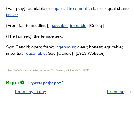
{Fair play}, equitable or
impartial
treatment
; a fair or equal chance;
justice
.
{From fair to middling},
passable
;
tolerable
. [Colloq.]
{The fair sex}, the female sex.
Syn: Candid; open; frank;
ingenuous
; clear; honest; equitable;
impartial;
reasonable
. See {Candid}. [1913 Webster]
The Collaborative International Dictionary of English
.
2000
.
Игры ⚽
Нужен реферат?
From day to day
From far