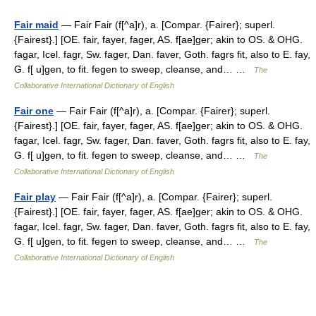
Fair maid
— Fair Fair (f[^a]r), a. [Compar. {Fairer}; superl.
{Fairest}.] [OE. fair, fayer, fager, AS. f[ae]ger; akin to OS. & OHG.
fagar, Icel. fagr, Sw. fager, Dan. faver, Goth. fagrs fit, also to E. fay,
G. f[ u]gen, to fit. fegen to sweep, cleanse, and… …
The
Collaborative International Dictionary of English
Fair one
— Fair Fair (f[^a]r), a. [Compar. {Fairer}; superl.
{Fairest}.] [OE. fair, fayer, fager, AS. f[ae]ger; akin to OS. & OHG.
fagar, Icel. fagr, Sw. fager, Dan. faver, Goth. fagrs fit, also to E. fay,
G. f[ u]gen, to fit. fegen to sweep, cleanse, and… …
The
Collaborative International Dictionary of English
Fair play
— Fair Fair (f[^a]r), a. [Compar. {Fairer}; superl.
{Fairest}.] [OE. fair, fayer, fager, AS. f[ae]ger; akin to OS. & OHG.
fagar, Icel. fagr, Sw. fager, Dan. faver, Goth. fagrs fit, also to E. fay,
G. f[ u]gen, to fit. fegen to sweep, cleanse, and… …
The
Collaborative International Dictionary of English