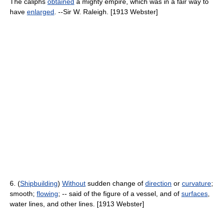
The caliphs
obtained
a mighty empire, which was in a fair way to
have
enlarged
. --Sir W. Raleigh. [1913 Webster]
6. (
Shipbuilding
)
Without
sudden change of
direction
or
curvature
;
smooth;
flowing
; -- said of the figure of a vessel, and of
surfaces
,
water lines, and other lines. [1913 Webster]