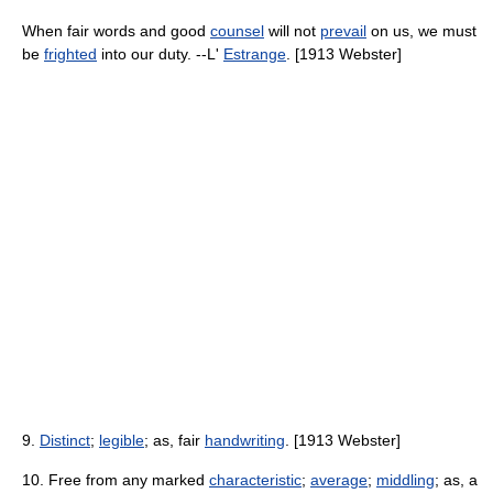
When fair words and good
counsel
will not
prevail
on us, we must
be
frighted
into our duty. --L'
Estrange
. [1913 Webster]
9.
Distinct
;
legible
; as, fair
handwriting
. [1913 Webster]
10. Free from any marked
characteristic
;
average
;
middling
; as, a