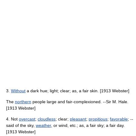
3.
Without
a dark hue; light; clear; as, a fair skin. [1913 Webster]
The
northern
people large and fair-complexioned. --Sir M. Hale.
[1913 Webster]
4. Not
overcast
;
cloudless
; clear;
pleasant
;
propitious
;
favorable
; --
said of the sky,
weather
, or wind, etc.; as, a fair sky; a fair day.
[1913 Webster]