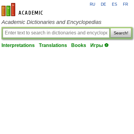
RU
DE
ES
FR
en-academic.com
Academic Dictionaries and Encyclopedias
Search!
Interpretations
Translations
Books
Игры ⚽