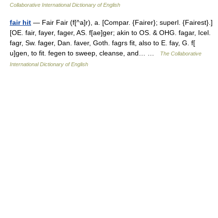
Collaborative International Dictionary of English
fair hit
— Fair Fair (f[^a]r), a. [Compar. {Fairer}; superl. {Fairest}.]
[OE. fair, fayer, fager, AS. f[ae]ger; akin to OS. & OHG. fagar, Icel.
fagr, Sw. fager, Dan. faver, Goth. fagrs fit, also to E. fay, G. f[
u]gen, to fit. fegen to sweep, cleanse, and… …
The Collaborative
International Dictionary of English