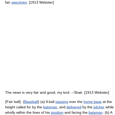
fair
specimen
. [1913 Webster]
The news is very fair and good, my lord. --Shak. [1913 Webster]
{Fair ball}. (
Baseball
) (a) A ball
passing
over the
home base
at the
height called for by the
batsman
, and
delivered
by the
pitcher
while
wholly within the lines of his
position
and facing the
batsman
. (b) A