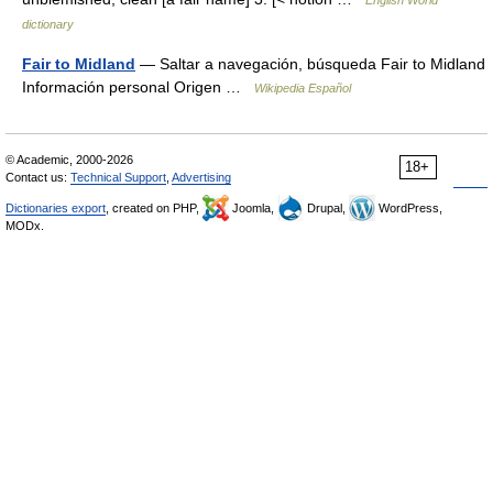
English World
dictionary
Fair to Midland
— Saltar a navegación, búsqueda Fair to Midland
Información personal Origen …
Wikipedia Español
© Academic, 2000-2026
18+
Contact us:
Technical Support
,
Advertising
Dictionaries export
, created on PHP,
Joomla,
Drupal,
WordPress,
MODx.