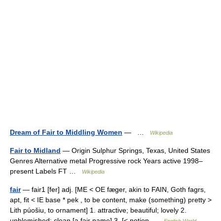
Dream of Fair to Middling Women
— …
Wikipedia
Fair to Midland
— Origin Sulphur Springs, Texas, United States
Genres Alternative metal Progressive rock Years active 1998–
present Labels FT …
Wikipedia
fair
— fair1 [fer] adj. [ME < OE fæger, akin to FAIN, Goth fagrs,
apt, fit < IE base * pek , to be content, make (something) pretty >
Lith púošiu, to ornament] 1. attractive; beautiful; lovely 2.
unblemished; clean [a fair name] 3. [< notion …