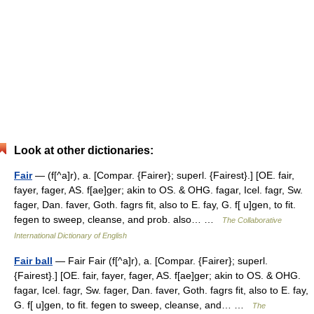
Look at other dictionaries:
Fair
— (f[^a]r), a. [Compar. {Fairer}; superl. {Fairest}.] [OE. fair,
fayer, fager, AS. f[ae]ger; akin to OS. & OHG. fagar, Icel. fagr, Sw.
fager, Dan. faver, Goth. fagrs fit, also to E. fay, G. f[ u]gen, to fit.
fegen to sweep, cleanse, and prob. also… …
The Collaborative
International Dictionary of English
Fair ball
— Fair Fair (f[^a]r), a. [Compar. {Fairer}; superl.
{Fairest}.] [OE. fair, fayer, fager, AS. f[ae]ger; akin to OS. & OHG.
fagar, Icel. fagr, Sw. fager, Dan. faver, Goth. fagrs fit, also to E. fay,
G. f[ u]gen, to fit. fegen to sweep, cleanse, and… …
The