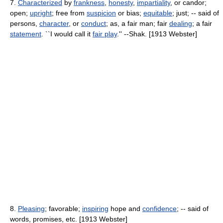
7.
Characterized
by
frankness
,
honesty
,
impartiality
, or candor;
open;
upright
; free from
suspicion
or bias;
equitable
; just; -- said of
persons,
character
, or
conduct
; as, a fair man; fair
dealing
; a fair
statement
. ``I would call it
fair play
.'' --Shak. [1913 Webster]
8.
Pleasing
; favorable;
inspiring
hope and
confidence
; -- said of
words, promises, etc. [1913 Webster]