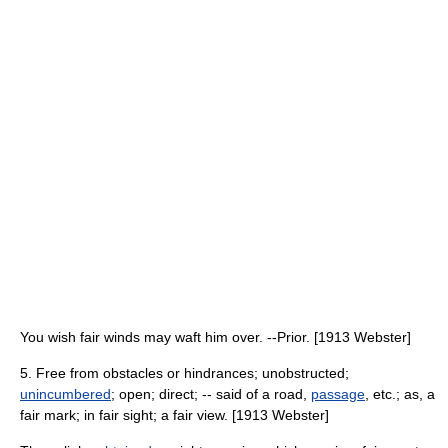
You wish fair winds may waft him over. --Prior. [1913 Webster]
5. Free from obstacles or hindrances; unobstructed;
unincumbered
; open; direct; -- said of a road,
passage
, etc.; as, a
fair mark; in fair sight; a fair view. [1913 Webster]