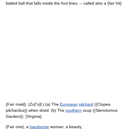
batted ball that falls inside the foul lines; -- called also a {fair hit}.
{Fair maid}. (Zo["o]l.) (a) The
European
pilchard
({Clupea
pilchardus}) when dried. (b) The
southern
scup ({Stenotomus
Gardeni}). [Virginia]
{Fair one}, a
handsome
woman; a beauty,