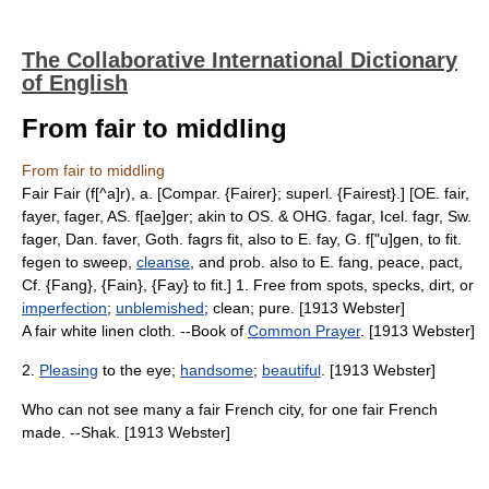
The Collaborative International Dictionary
of English
From fair to middling
From fair to middling
Fair Fair (f[^a]r), a. [Compar. {Fairer}; superl. {Fairest}.] [OE. fair,
fayer, fager, AS. f[ae]ger; akin to OS. & OHG. fagar, Icel. fagr, Sw.
fager, Dan. faver, Goth. fagrs fit, also to E. fay, G. f["u]gen, to fit.
fegen to sweep,
cleanse
, and prob. also to E. fang, peace, pact,
Cf. {Fang}, {Fain}, {Fay} to fit.] 1. Free from spots, specks, dirt, or
imperfection
;
unblemished
; clean; pure. [1913 Webster]
A fair white linen cloth. --Book of
Common Prayer
. [1913 Webster]
2.
Pleasing
to the eye;
handsome
;
beautiful
. [1913 Webster]
Who can not see many a fair French city, for one fair French
made. --Shak. [1913 Webster]