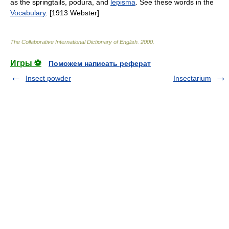
as the springtails, podura, and
lepisma
. See these words in the
Vocabulary
. [1913 Webster]
The Collaborative International Dictionary of English
.
2000
.
Игры ⚽
Поможем написать реферат
Insect powder
Insectarium