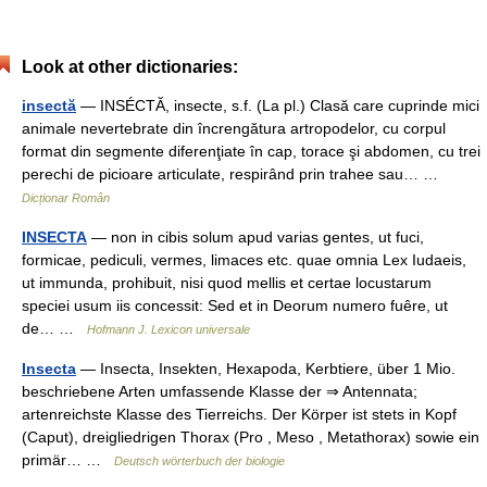
Look at other dictionaries:
insectă
— INSÉCTĂ, insecte, s.f. (La pl.) Clasă care cuprinde mici
animale nevertebrate din încrengătura artropodelor, cu corpul
format din segmente diferenţiate în cap, torace şi abdomen, cu trei
perechi de picioare articulate, respirând prin trahee sau… …
Dicționar Român
INSECTA
— non in cibis solum apud varias gentes, ut fuci,
formicae, pediculi, vermes, limaces etc. quae omnia Lex Iudaeis,
ut immunda, prohibuit, nisi quod mellis et certae locustarum
speciei usum iis concessit: Sed et in Deorum numero fuêre, ut
de… …
Hofmann J. Lexicon universale
Insecta
— Insecta, Insekten, Hexapoda, Kerbtiere, über 1 Mio.
beschriebene Arten umfassende Klasse der ⇒ Antennata;
artenreichste Klasse des Tierreichs. Der Körper ist stets in Kopf
(Caput), dreigliedrigen Thorax (Pro , Meso , Metathorax) sowie ein
primär… …
Deutsch wörterbuch der biologie