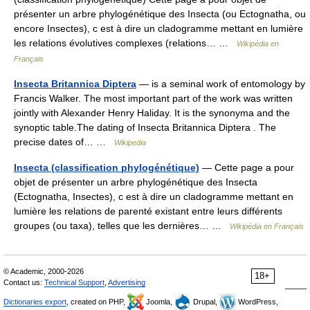
présenter un arbre phylogénétique des Insecta (ou Ectognatha, ou
encore Insectes), c est à dire un cladogramme mettant en lumière
les relations évolutives complexes (relations… …
Wikipédia en
Français
Insecta Britannica Diptera
— is a seminal work of entomology by
Francis Walker. The most important part of the work was written
jointly with Alexander Henry Haliday. It is the synonyma and the
synoptic table.The dating of Insecta Britannica Diptera . The
precise dates of… …
Wikipedia
Insecta (classification phylogénétique)
— Cette page a pour
objet de présenter un arbre phylogénétique des Insecta
(Ectognatha, Insectes), c est à dire un cladogramme mettant en
lumière les relations de parenté existant entre leurs différents
groupes (ou taxa), telles que les dernières… …
Wikipédia en Français
© Academic, 2000-2026
18+
Contact us:
Technical Support
,
Advertising
Dictionaries export
, created on PHP,
Joomla,
Drupal,
WordPress,