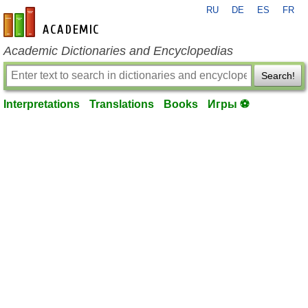
RU
DE
ES
FR
en-academic.com
Academic Dictionaries and Encyclopedias
Search!
Interpretations
Translations
Books
Игры ⚽