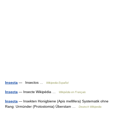
Insecta
— Insectos …
Wikipedia Español
Insecta
— Insecte Wikipédia …
Wikipédia en Français
Insecta
— Insekten Honigbiene (Apis mellifera) Systematik ohne
Rang: Urmünder (Protostomia) Überstam …
Deutsch Wikipedia