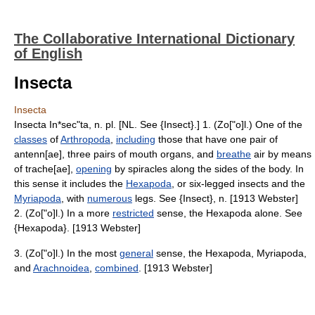
The Collaborative International Dictionary
of English
Insecta
Insecta
Insecta In*sec"ta, n. pl. [NL. See {Insect}.] 1. (Zo["o]l.) One of the
classes
of
Arthropoda
,
including
those that have one pair of
antenn[ae], three pairs of mouth organs, and
breathe
air by means
of trache[ae],
opening
by spiracles along the sides of the body. In
this sense it includes the
Hexapoda
, or six-legged insects and the
Myriapoda
, with
numerous
legs. See {Insect}, n. [1913 Webster]
2. (Zo["o]l.) In a more
restricted
sense, the Hexapoda alone. See
{Hexapoda}. [1913 Webster]
3. (Zo["o]l.) In the most
general
sense, the Hexapoda, Myriapoda,
and
Arachnoidea
,
combined
. [1913 Webster]