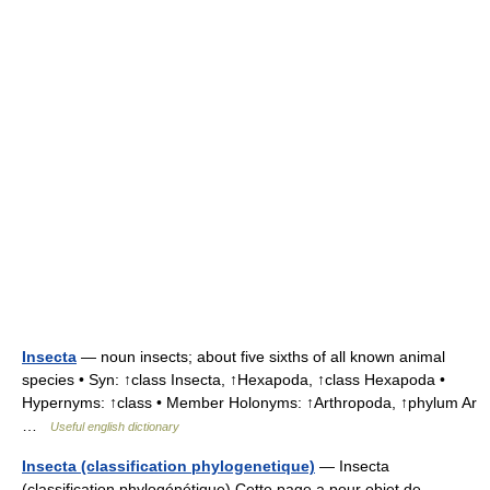
Insecta
— noun insects; about five sixths of all known animal
species • Syn: ↑class Insecta, ↑Hexapoda, ↑class Hexapoda •
Hypernyms: ↑class • Member Holonyms: ↑Arthropoda, ↑phylum Ar
…
Useful english dictionary
Insecta (classification phylogenetique)
— Insecta
(classification phylogénétique) Cette page a pour objet de