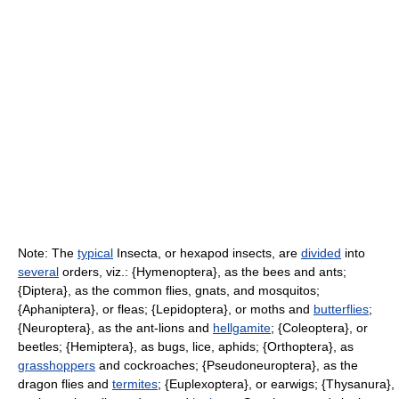
Note: The
typical
Insecta, or hexapod insects, are
divided
into
several
orders, viz.: {Hymenoptera}, as the bees and ants;
{Diptera}, as the common flies, gnats, and mosquitos;
{Aphaniptera}, or fleas; {Lepidoptera}, or moths and
butterflies
;
{Neuroptera}, as the ant-lions and
hellgamite
; {Coleoptera}, or
beetles; {Hemiptera}, as bugs, lice, aphids; {Orthoptera}, as
grasshoppers
and cockroaches; {Pseudoneuroptera}, as the
dragon flies and
termites
; {Euplexoptera}, or earwigs; {Thysanura},