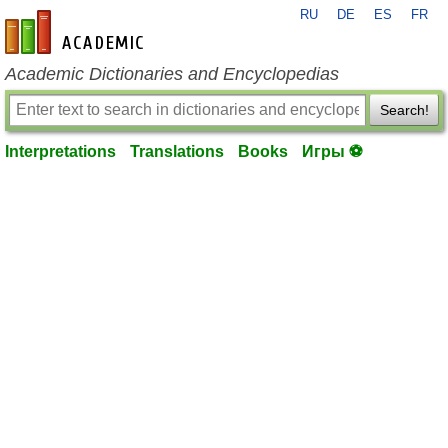
RU
DE
ES
FR
en-academic.com
Academic Dictionaries and Encyclopedias
Search!
Interpretations
Translations
Books
Игры ⚽