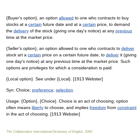
{Buyer's option}, an option
allowed
to one who contracts to buy
stocks at a
certain
future date and at a
certain
price, to demand
the
delivery
of the stock (giving one day's notice) at any
previous
time at the market price.
{Seller's option}, an option allowed to one who contracts to
deliver
stock art a
certain
price on a certain future date, to
deliver
it (giving
one day's notice) at any previous time at the market price. Such
options are privileges for which a consideration is paid.
{Local option}. See under {Local}. [1913 Webster]
Syn: Choice;
preference
;
selection
.
Usage: {Option}, {Choice}. Choice is an act of choosing; option
often means
liberty
to choose, and implies
freedom
from
constraint
in the act of choosing. [1913 Webster]
The Collaborative International Dictionary of English
.
2000
.