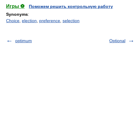
Игры ⚽
Поможем решить контрольную работу
Synonyms
:
Choice
,
election
,
preference
,
selection
optimum
Optional