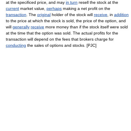
at the specificed price, and may
in turn
resell the stock at the
current
market value,
perhaps
making a net profit on the
transaction
. The
original
holder of the stock will
receive
, in
addition
to the price at which the stock is sold, the price of the option, and
will
generally
receive
more money than if the stock itself were sold
at the time that the option was sold. The actual profits for the
transaction will depend on the fees that brokers charge for
conducting
the sales of options and stocks. [PJC]