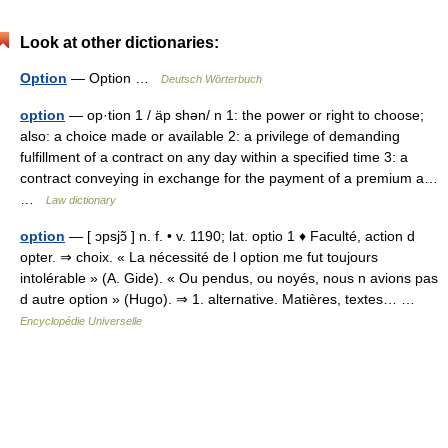
Look at other dictionaries:
Option
— Option …
Deutsch Wörterbuch
option
— op·tion 1 / äp shən/ n 1: the power or right to choose;
also: a choice made or available 2: a privilege of demanding
fulfillment of a contract on any day within a specified time 3: a
contract conveying in exchange for the payment of a premium a…
…
Law dictionary
option
— [ ɔpsjɔ̃ ] n. f. • v. 1190; lat. optio 1 ♦ Faculté, action d
opter. ⇒ choix. « La nécessité de l option me fut toujours
intolérable » (A. Gide). « Ou pendus, ou noyés, nous n avions pas
d autre option » (Hugo). ⇒ 1. alternative. Matières, textes… …
Encyclopédie Universelle