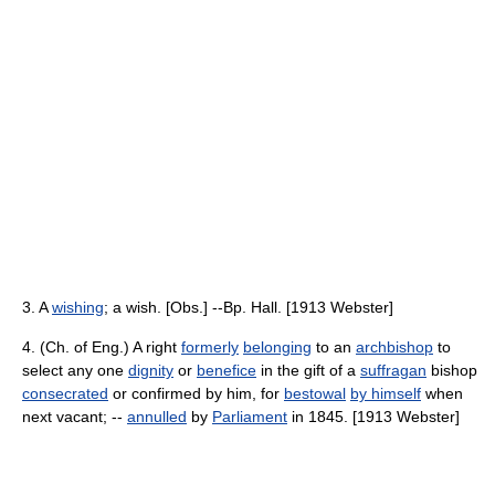
3. A
wishing
; a wish. [Obs.] --Bp. Hall. [1913 Webster]
4. (Ch. of Eng.) A right
formerly
belonging
to an
archbishop
to
select any one
dignity
or
benefice
in the gift of a
suffragan
bishop
consecrated
or confirmed by him, for
bestowal
by himself
when
next vacant; --
annulled
by
Parliament
in 1845. [1913 Webster]