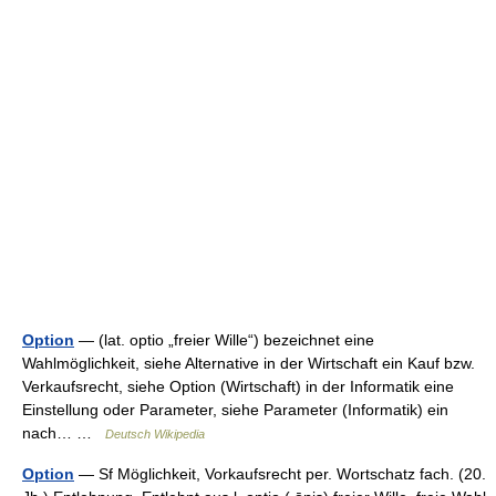
Option
— (lat. optio „freier Wille“) bezeichnet eine
Wahlmöglichkeit, siehe Alternative in der Wirtschaft ein Kauf bzw.
Verkaufsrecht, siehe Option (Wirtschaft) in der Informatik eine
Einstellung oder Parameter, siehe Parameter (Informatik) ein
nach… …
Deutsch Wikipedia
Option
— Sf Möglichkeit, Vorkaufsrecht per. Wortschatz fach. (20.