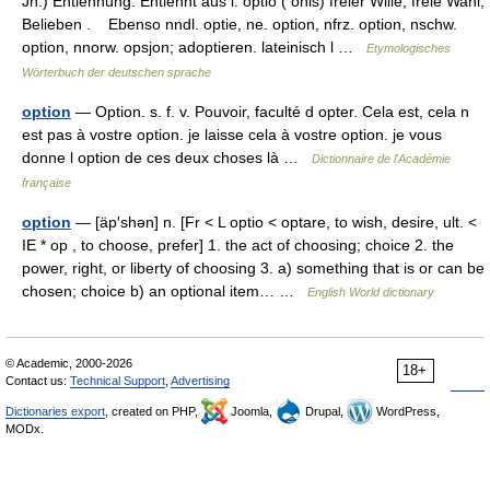
Jh.) Entlehnung. Entlehnt aus l. optio ( ōnis) freier Wille, freie Wahl,
Belieben . Ebenso nndl. optie, ne. option, nfrz. option, nschw.
option, nnorw. opsjon; adoptieren. lateinisch l …
Etymologisches
Wörterbuch der deutschen sprache
option
— Option. s. f. v. Pouvoir, faculté d opter. Cela est, cela n
est pas à vostre option. je laisse cela à vostre option. je vous
donne l option de ces deux choses là …
Dictionnaire de l'Académie
française
option
— [äp′shən] n. [Fr < L optio < optare, to wish, desire, ult. <
IE * op , to choose, prefer] 1. the act of choosing; choice 2. the
power, right, or liberty of choosing 3. a) something that is or can be
chosen; choice b) an optional item… …
English World dictionary
© Academic, 2000-2026
18+
Contact us:
Technical Support
,
Advertising
Dictionaries export
, created on PHP,
Joomla,
Drupal,
WordPress,
MODx.