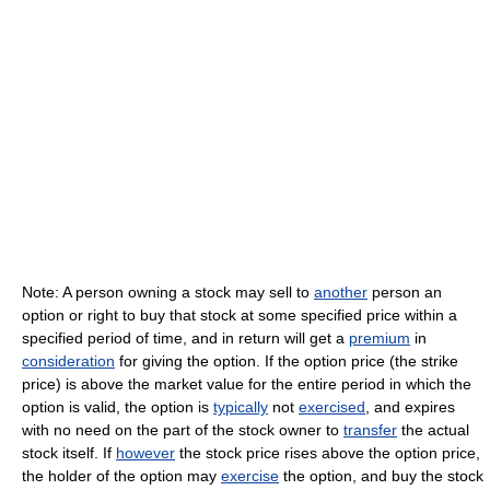
Note: A person owning a stock may sell to
another
person an
option or right to buy that stock at some specified price within a
specified period of time, and in return will get a
premium
in
consideration
for giving the option. If the option price (the strike
price) is above the market value for the entire period in which the
option is valid, the option is
typically
not
exercised
, and expires
with no need on the part of the stock owner to
transfer
the actual
stock itself. If
however
the stock price rises above the option price,
the holder of the option may
exercise
the option, and buy the stock