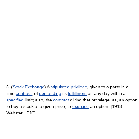
5. (
Stock Exchange
) A
stipulated
privilege
, given to a party in a
time
contract
, of
demanding
its
fulfillment
on any day within a
specified
limit; also, the
contract
giving that privelege; as, an option
to buy a stock at a given price; to
exercise
an option. [1913
Webster +PJC]