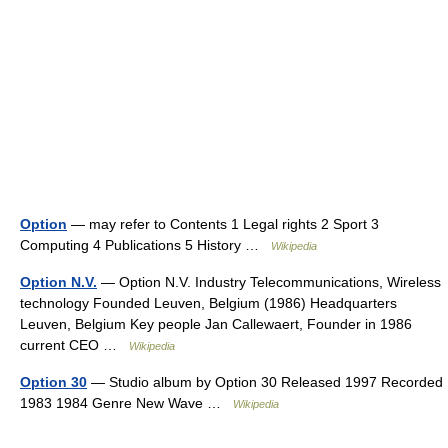
Option
— may refer to Contents 1 Legal rights 2 Sport 3
Computing 4 Publications 5 History …
Wikipedia
Option N.V.
— Option N.V. Industry Telecommunications, Wireless
technology Founded Leuven, Belgium (1986) Headquarters
Leuven, Belgium Key people Jan Callewaert, Founder in 1986
current CEO …
Wikipedia
Option 30
— Studio album by Option 30 Released 1997 Recorded
1983 1984 Genre New Wave …
Wikipedia