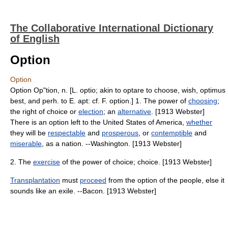
The Collaborative International Dictionary
of English
Option
Option
Option Op"tion, n. [L. optio; akin to optare to choose, wish, optimus
best, and perh. to E. apt: cf. F. option.] 1. The power of
choosing
;
the right of choice or
election
; an
alternative
. [1913 Webster]
There is an option left to the United States of America,
whether
they will be
respectable
and
prosperous
, or
contemptible
and
miserable
, as a nation. --Washington. [1913 Webster]
2. The
exercise
of the power of choice; choice. [1913 Webster]
Transplantation
must
proceed
from the option of the people, else it
sounds like an exile. --Bacon. [1913 Webster]