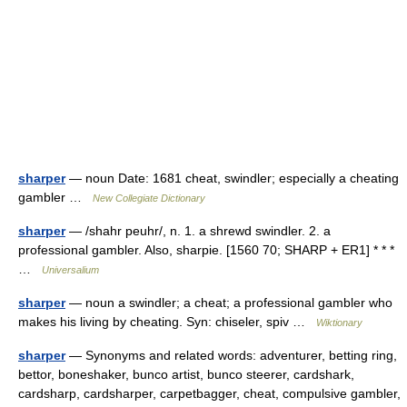
sharper
— noun Date: 1681 cheat, swindler; especially a cheating
gambler …
New Collegiate Dictionary
sharper
— /shahr peuhr/, n. 1. a shrewd swindler. 2. a
professional gambler. Also, sharpie. [1560 70; SHARP + ER1] * * *
…
Universalium
sharper
— noun a swindler; a cheat; a professional gambler who
makes his living by cheating. Syn: chiseler, spiv …
Wiktionary
sharper
— Synonyms and related words: adventurer, betting ring,
bettor, boneshaker, bunco artist, bunco steerer, cardshark,
cardsharp, cardsharper, carpetbagger, cheat, compulsive gambler,