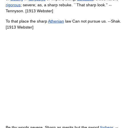
rigorous
; severe; as, a sharp rebuke. ``That sharp look.'' --
Tennyson. [1913 Webster]
To that place the sharp
Athenian
law Can not pursue us. --Shak.
[1913 Webster]
Be thy words severe, Sharp as merits but the sword
forbear
. --