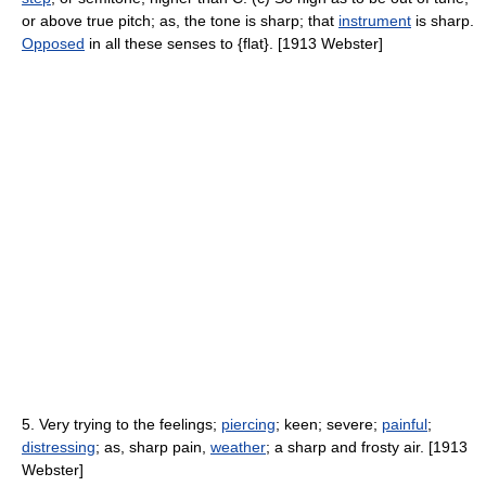
or above true pitch; as, the tone is sharp; that
instrument
is sharp.
Opposed
in all these senses to {flat}. [1913 Webster]
5. Very trying to the feelings;
piercing
; keen; severe;
painful
;
distressing
; as, sharp pain,
weather
; a sharp and frosty air. [1913
Webster]