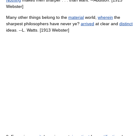
Nothing
makes men sharper . . . than want. --Addison. [1913
Webster]
Many other things belong to the
material
world,
wherein
the
sharpest philosophers have never ye?
arrived
at clear and
distinct
ideas. --L. Watts. [1913 Webster]