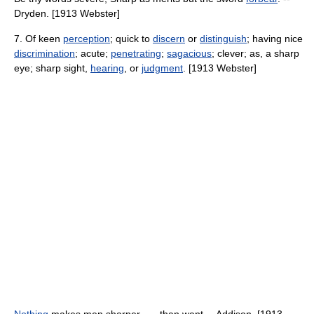
Dryden. [1913 Webster]
7. Of keen
perception
; quick to
discern
or
distinguish
; having nice
discrimination
; acute;
penetrating
;
sagacious
; clever; as, a sharp
eye; sharp sight,
hearing
, or
judgment
. [1913 Webster]