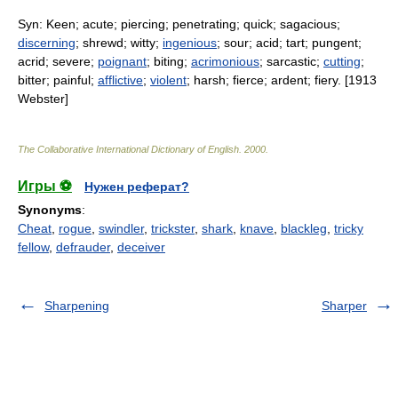
Syn: Keen; acute; piercing; penetrating; quick; sagacious;
discerning
; shrewd; witty;
ingenious
; sour; acid; tart; pungent;
acrid; severe;
poignant
; biting;
acrimonious
; sarcastic;
cutting
;
bitter; painful;
afflictive
;
violent
; harsh; fierce; ardent; fiery. [1913
Webster]
The Collaborative International Dictionary of English
.
2000
.
Игры ⚽
Нужен реферат?
Synonyms
:
Cheat
,
rogue
,
swindler
,
trickster
,
shark
,
knave
,
blackleg
,
tricky
fellow
,
defrauder
,
deceiver
Sharpening
Sharper