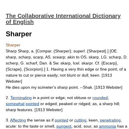
The Collaborative International Dictionary
of English
Sharper
Sharper
Sharp Sharp, a. [Compar. {Sharper}; superl. {Sharpest}.] [OE.
sharp, scharp, scarp, AS. scearp; akin to OS. skarp, LG. scharp, D.
scherp, G. scharf, Dan. & Sw. skarp, Icel. skarpr. Cf. {Escarp},
{Scrape}, {Scorpion}.] 1. Having a very thin edge or fine point; of a
nature to cut or pierce easily; not blunt or dull; keen. [1913
Webster]
He dies upon my scimeter's sharp point. --Shak. [1913 Webster]
2.
Terminating
in a point or edge; not obtuse or
rounded
;
somewhat
pointed
or edged; peaked or ridged; as, a sharp hill;
sharp features. [1913 Webster]
3.
Affecting
the sense as if
pointed
or
cutting
, keen,
penetrating
,
acute: to the taste or smell,
pungent
, acid, sour, as
ammonia
has a