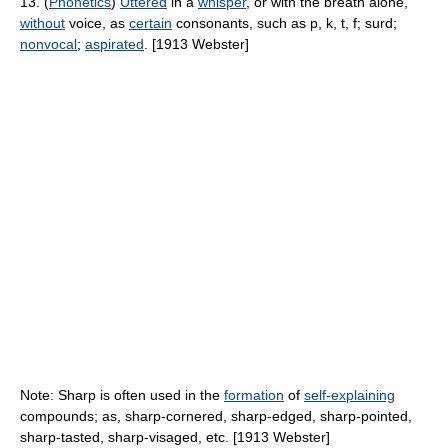
13. (
Phonetics
)
Uttered
in a
whisper
, or with the breath alone,
without
voice, as
certain
consonants, such as p, k, t, f; surd;
nonvocal
;
aspirated
. [1913 Webster]
Note: Sharp is often used in the
formation
of
self-explaining
compounds; as, sharp-cornered, sharp-edged, sharp-pointed,
sharp-tasted, sharp-visaged, etc. [1913 Webster]