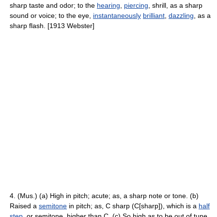
sharp taste and odor; to the
hearing
,
piercing
, shrill, as a sharp
sound or voice; to the eye,
instantaneously
brilliant
,
dazzling
, as a
sharp flash. [1913 Webster]
4. (Mus.) (a) High in pitch; acute; as, a sharp note or tone. (b)
Raised a
semitone
in pitch; as, C sharp (C[sharp]), which is a
half
step
, or semitone, higher than C. (c) So high as to be out of tune,