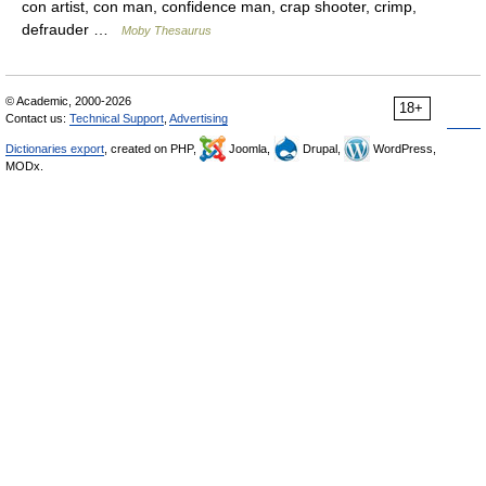
con artist, con man, confidence man, crap shooter, crimp,
defrauder …
Moby Thesaurus
© Academic, 2000-2026
18+
Contact us:
Technical Support
,
Advertising
Dictionaries export
, created on PHP,
Joomla,
Drupal,
WordPress,
MODx.