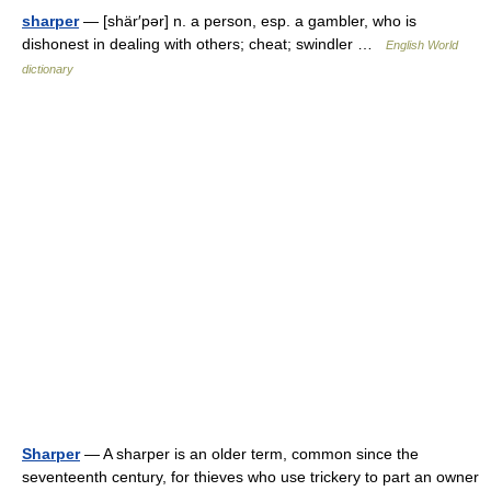
sharper
— [shär′pər] n. a person, esp. a gambler, who is
dishonest in dealing with others; cheat; swindler …
English World
dictionary
Sharper
— A sharper is an older term, common since the
seventeenth century, for thieves who use trickery to part an owner