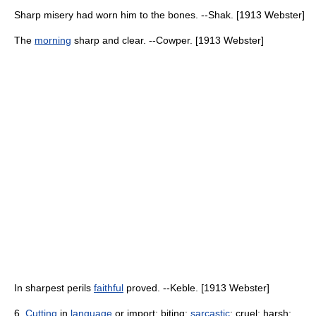
Sharp misery had worn him to the bones. --Shak. [1913 Webster]
The
morning
sharp and clear. --Cowper. [1913 Webster]
In sharpest perils
faithful
proved. --Keble. [1913 Webster]
6.
Cutting
in
language
or import; biting;
sarcastic
; cruel; harsh;