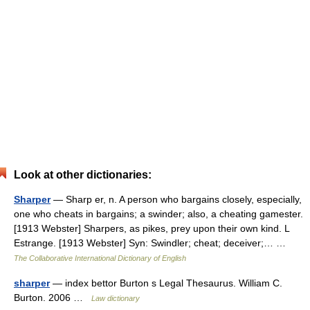
Look at other dictionaries:
Sharper
— Sharp er, n. A person who bargains closely, especially,
one who cheats in bargains; a swinder; also, a cheating gamester.
[1913 Webster] Sharpers, as pikes, prey upon their own kind. L
Estrange. [1913 Webster] Syn: Swindler; cheat; deceiver;… …
The Collaborative International Dictionary of English
sharper
— index bettor Burton s Legal Thesaurus. William C.
Burton. 2006 …
Law dictionary