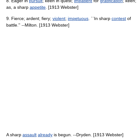
8. Eager in
pursuit
; keen in quest;
impatient
for
gratification
; keen;
as, a sharp
appetite
. [1913 Webster]
9. Fierce; ardent; fiery;
violent
;
impetuous
. ``In sharp
contest
of
battle.'' --Milton. [1913 Webster]
A sharp
assault
already
is begun. --Dryden. [1913 Webster]