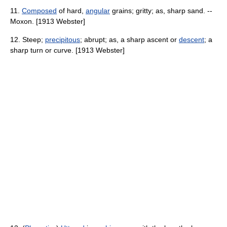
11.
Composed
of hard,
angular
grains; gritty; as, sharp sand. --
Moxon. [1913 Webster]
12. Steep;
precipitous
; abrupt; as, a sharp ascent or
descent
; a
sharp turn or curve. [1913 Webster]