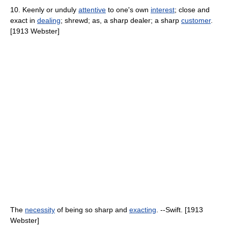
10. Keenly or unduly
attentive
to one's own
interest
; close and
exact in
dealing
; shrewd; as, a sharp dealer; a sharp
customer
.
[1913 Webster]
The
necessity
of being so sharp and
exacting
. --Swift. [1913
Webster]