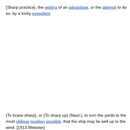
{Sharp practice}, the
getting
of an
advantage
, or the
attempt
to do
so, by a tricky
expedient
.
{To brace sharp}, or {To sharp up} (Naut.), to turn the yards to the
most
oblique
position
possible
, that the ship may lie well up to the
wind. [1913 Webster]