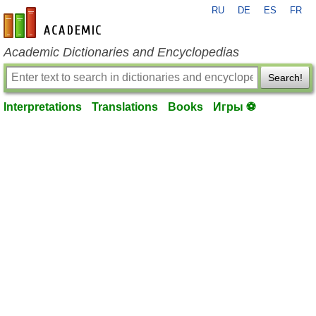
RU
DE
ES
FR
en-academic.com
Academic Dictionaries and Encyclopedias
Search!
Interpretations
Translations
Books
Игры ⚽