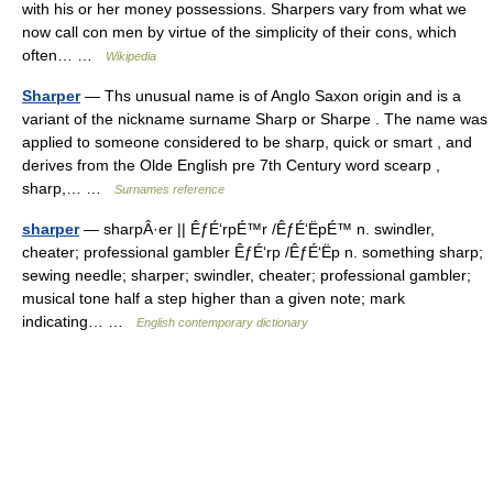
with his or her money possessions. Sharpers vary from what we
now call con men by virtue of the simplicity of their cons, which
often… …
Wikipedia
Sharper
— Ths unusual name is of Anglo Saxon origin and is a
variant of the nickname surname Sharp or Sharpe . The name was
applied to someone considered to be sharp, quick or smart , and
derives from the Olde English pre 7th Century word scearp ,
sharp,… …
Surnames reference
sharper
— sharpÂ·er || ÊƒÉ‘rpÉ™r /ÊƒÉ‘ËpÉ™ n. swindler,
cheater; professional gambler ÊƒÉ‘rp /ÊƒÉ‘Ëp n. something sharp;
sewing needle; sharper; swindler, cheater; professional gambler;
musical tone half a step higher than a given note; mark
indicating… …
English contemporary dictionary