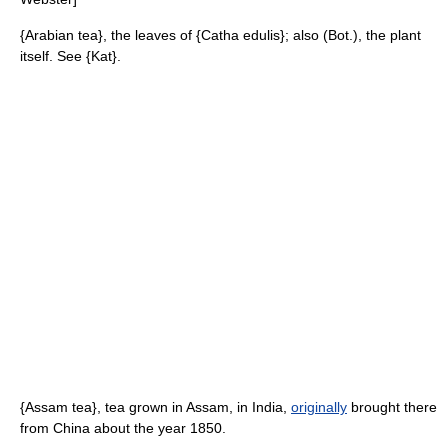
{Arabian tea}, the leaves of {Catha edulis}; also (Bot.), the plant
itself. See {Kat}.
{Assam tea}, tea grown in Assam, in India,
originally
brought there
from China about the year 1850.