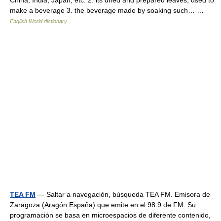
China, India, Japan, etc. 2. its dried and prepared leaves, used to
make a beverage 3. the beverage made by soaking such… …
English World dictionary
TEA FM
— Saltar a navegación, búsqueda TEA FM. Emisora de
Zaragoza (Aragón España) que emite en el 98.9 de FM. Su
programación se basa en microespacios de diferente contenido,