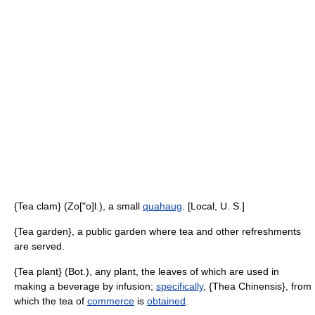
{Tea clam} (Zo["o]l.), a small
quahaug
. [Local, U. S.]
{Tea garden}, a public garden where tea and other refreshments
are served.
{Tea plant} (Bot.), any plant, the leaves of which are used in
making a beverage by infusion;
specifically
, {Thea Chinensis}, from
which the tea of
commerce
is
obtained
.