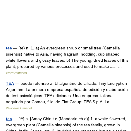
tea
— (tē) n. 1. a) An evergreen shrub or small tree (Camellia
sinensis) native to Asia, having fragrant, nodding, cup shaped
white flowers and glossy leaves. b) The young, dried leaves of this
plant, prepared by various processes and used to make a… …
Word Histories
TEA
— puede referirse a: El algoritmo de cifrado: Tiny Encryption
Algorithm. La primera empresa española de edición y elaboración
de test psicológicos: TEA ediciones. Una empresa italiana
adquirida por Comau, filial de Fiat Group: TEA S.p.A. La… …
Wikipedia Español
tea
— [tē] n. [Amoy Chin t e (Mandarin ch a)] 1. a white flowered,
evergreen plant (Camellia sinensis) of the tea family, grown in