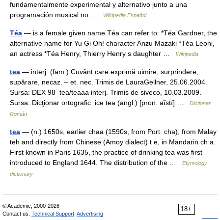
fundamentalmente experimental y alternativo junto a una
programación musical no …
Wikipedia Español
Téa
— is a female given name.Téa can refer to: *Téa Gardner, the
alternative name for Yu Gi Oh! character Anzu Mazaki *Téa Leoni,
an actress *Téa Henry, Thierry Henry s daughter …
Wikipedia
tea
— interj. (fam.) Cuvânt care exprimă uimire, surprindere,
supărare, necaz. – et. nec. Trimis de LauraGellner, 25.06.2004.
Sursa: DEX 98 tea/teaaa interj. Trimis de siveco, 10.03.2009.
Sursa: Dicţionar ortografic ice tea (angl.) [pron. aĩstí] …
Dicționar
Român
tea
— (n.) 1650s, earlier chaa (1590s, from Port. cha), from Malay
teh and directly from Chinese (Amoy dialect) t e, in Mandarin ch a.
First known in Paris 1635, the practice of drinking tea was first
introduced to England 1644. The distribution of the …
Etymology
dictionary
© Academic, 2000-2026
18+
Contact us:
Technical Support
,
Advertising