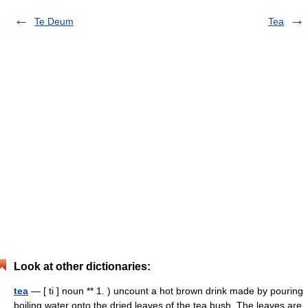
Te Deum
Tea
Look at other dictionaries:
tea
— [ ti ] noun ** 1. ) uncount a hot brown drink made by pouring
boiling water onto the dried leaves of the tea bush. The leaves are