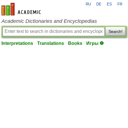
RU
DE
ES
FR
en-academic.com
Academic Dictionaries and Encyclopedias
Search!
Interpretations
Translations
Books
Игры ⚽