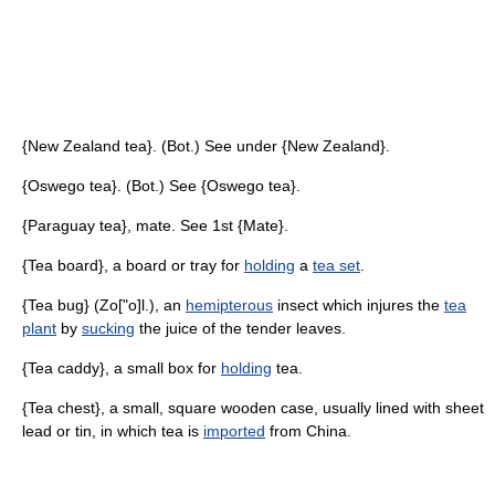
{New Zealand tea}. (Bot.) See under {New Zealand}.
{Oswego tea}. (Bot.) See {Oswego tea}.
{Paraguay tea}, mate. See 1st {Mate}.
{Tea board}, a board or tray for
holding
a
tea set
.
{Tea bug} (Zo["o]l.), an
hemipterous
insect which injures the
tea
plant
by
sucking
the juice of the tender leaves.
{Tea caddy}, a small box for
holding
tea.
{Tea chest}, a small, square wooden case, usually lined with sheet
lead or tin, in which tea is
imported
from China.