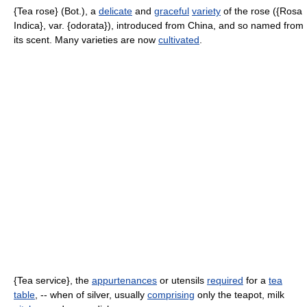
{Tea rose} (Bot.), a
delicate
and
graceful
variety
of the rose ({Rosa
Indica}, var. {odorata}), introduced from China, and so named from
its scent. Many varieties are now
cultivated
.
{Tea service}, the
appurtenances
or utensils
required
for a
tea
table
, -- when of silver, usually
comprising
only the teapot, milk