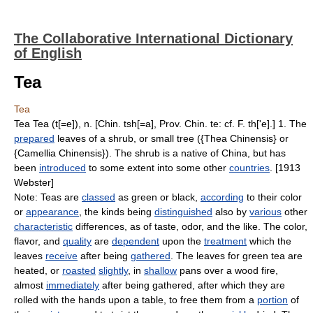
The Collaborative International Dictionary
of English
Tea
Tea
Tea Tea (t[=e]), n. [Chin. tsh[=a], Prov. Chin. te: cf. F. th['e].] 1. The
prepared
leaves of a shrub, or small tree ({Thea Chinensis} or
{Camellia Chinensis}). The shrub is a native of China, but has
been
introduced
to some extent into some other
countries
. [1913
Webster]
Note: Teas are
classed
as green or black,
according
to their color
or
appearance
, the kinds being
distinguished
also by
various
other
characteristic
differences, as of taste, odor, and the like. The color,
flavor, and
quality
are
dependent
upon the
treatment
which the
leaves
receive
after being
gathered
. The leaves for green tea are
heated, or
roasted
slightly
, in
shallow
pans over a wood fire,
almost
immediately
after being gathered, after which they are
rolled with the hands upon a table, to free them from a
portion
of