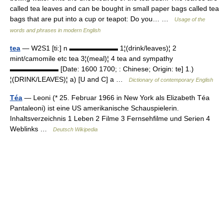
called tea leaves and can be bought in small paper bags called tea
bags that are put into a cup or teapot: Do you… …
Usage of the
words and phrases in modern English
tea
— W2S1 [ti:] n ▬▬▬▬▬▬▬ 1¦(drink/leaves)¦ 2
mint/camomile etc tea 3¦(meal)¦ 4 tea and sympathy
▬▬▬▬▬▬▬ [Date: 1600 1700; : Chinese; Origin: te] 1.)
¦(DRINK/LEAVES)¦ a) [U and C] a …
Dictionary of contemporary English
Téa
— Leoni (* 25. Februar 1966 in New York als Elizabeth Téa
Pantaleoni) ist eine US amerikanische Schauspielerin.
Inhaltsverzeichnis 1 Leben 2 Filme 3 Fernsehfilme und Serien 4
Weblinks …
Deutsch Wikipedia