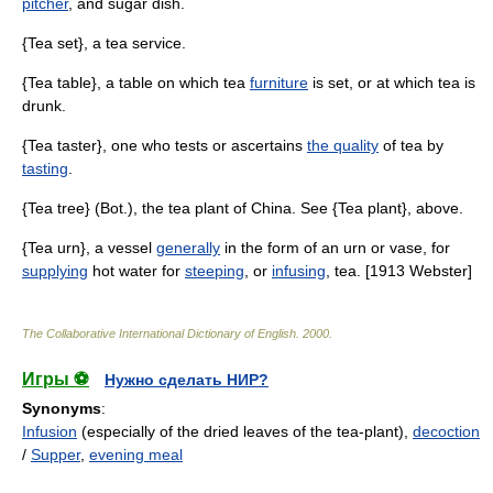
pitcher
, and sugar dish.
{Tea set}, a tea service.
{Tea table}, a table on which tea
furniture
is set, or at which tea is
drunk.
{Tea taster}, one who tests or ascertains
the quality
of tea by
tasting
.
{Tea tree} (Bot.), the tea plant of China. See {Tea plant}, above.
{Tea urn}, a vessel
generally
in the form of an urn or vase, for
supplying
hot water for
steeping
, or
infusing
, tea. [1913 Webster]
The Collaborative International Dictionary of English
.
2000
.
Игры ⚽
Нужно сделать НИР?
Synonyms
:
Infusion
(especially of the dried leaves of the tea-plant),
decoction
/
Supper
,
evening meal