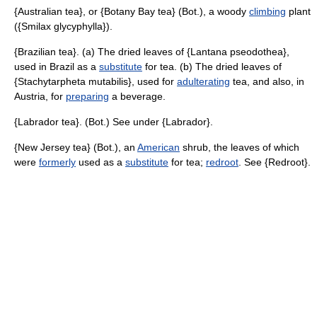
{Australian tea}, or {Botany Bay tea} (Bot.), a woody
climbing
plant
({Smilax glycyphylla}).
{Brazilian tea}. (a) The dried leaves of {Lantana pseodothea},
used in Brazil as a
substitute
for tea. (b) The dried leaves of
{Stachytarpheta mutabilis}, used for
adulterating
tea, and also, in
Austria, for
preparing
a beverage.
{Labrador tea}. (Bot.) See under {Labrador}.
{New Jersey tea} (Bot.), an
American
shrub, the leaves of which
were
formerly
used as a
substitute
for tea;
redroot
. See {Redroot}.