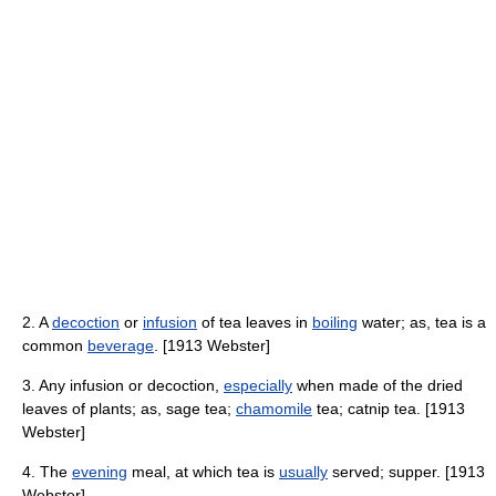
2. A
decoction
or
infusion
of tea leaves in
boiling
water; as, tea is a
common
beverage
. [1913 Webster]
3. Any infusion or decoction,
especially
when made of the dried
leaves of plants; as, sage tea;
chamomile
tea; catnip tea. [1913
Webster]
4. The
evening
meal, at which tea is
usually
served; supper. [1913
Webster]