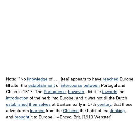
Note: ``No
knowledge
of . . . [tea] appears to have
reached
Europe
till after the
establishment
of
intercourse
between
Portugal and
China in 1517. The
Portuguese
,
however
, did little
towards
the
introduction
of the herb into Europe, and it was not till the Dutch
established
themselves
at Bantam early in 17th
century
, that these
adventurers
learned
from the
Chinese
the habit of tea
drinking
,
and
brought
it to Europe.'' --Encyc. Brit. [1913 Webster]