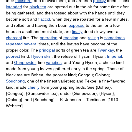
their
moisture
, and to twist them, and are then
quickly
dried. Those
intended
for
black tea
are spread out in the air for some time after
being gathered, and then tossed about with the hands until they
become soft and
flaccid
, when they are roasted for a few minutes,
and rolled, and having then been
exposed
to the air for a few
hours in a soft and moist state, are
finally
dried slowly over a
charcoal
fire. The
operation
of
roasting
and
rolling
is
sometimes
repeated
several
times, until the leaves have become of the
proper color. The
principal
sorts of green tea are
Twankay
, the
poorest
kind;
Hyson skin
, the refuse of Hyson; Hyson,
Imperial
,
and
Gunpowder
, fine
varieties
; and Young Hyson, a choice kind
made from young leaves gathered early in the spring. Those of
black tea are Bohea, the poorest kind; Congou; Oolong;
Souchong
, one of the finest varieties; and Pekoe, a fine-flavored
kind, made
chiefly
from young spring buds. See {Bohea},
{Congou}, {Gunpowder tea}, under {Gunpowder}, {Hyson},
{Oolong}, and {Souchong}. --K. Johnson. --Tomlinson. [1913
Webster]